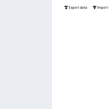
Export data
Import