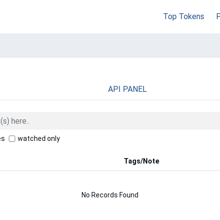
Top Tokens
API PANEL
es
watched only
Tags/Note
No Records Found