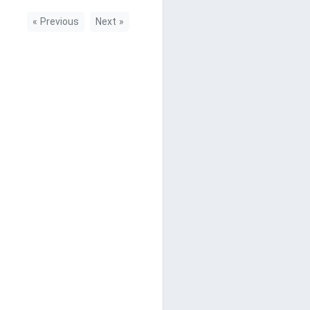
«
Previous
Next
»