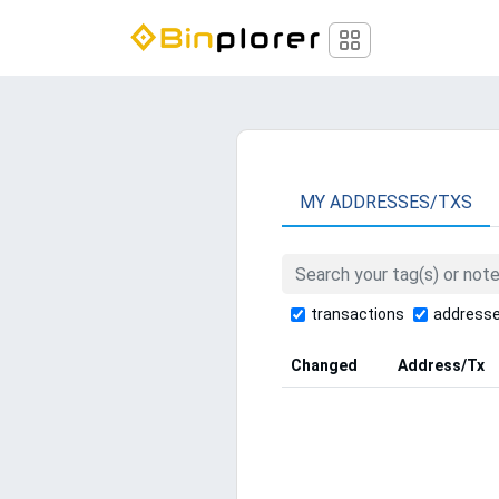
MY ADDRESSES/TXS
transactions
address
Changed
Address/Tx