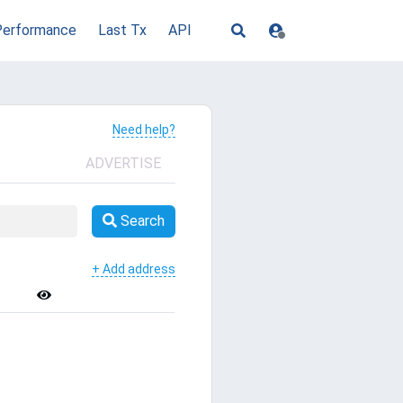
Performance
Last Tx
API
Need help?
ADVERTISE
Search
+ Add address