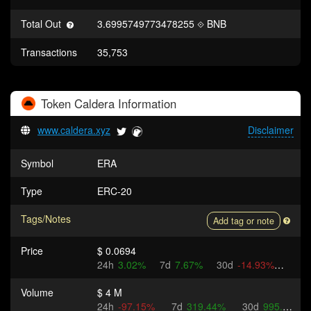
Total Out
3.6995749773478255
BNB
Transactions
35,753
Token
Caldera
Information
www.caldera.xyz
Disclaimer
Symbol
ERA
Type
ERC-20
Tags/Notes
Add tag or note
Price
$ 0.0694
24h
3.02%
7d
7.67%
30d
-14.93%
Volume
$ 4 M
24h
-97.15%
7d
319.44%
30d
995.71%