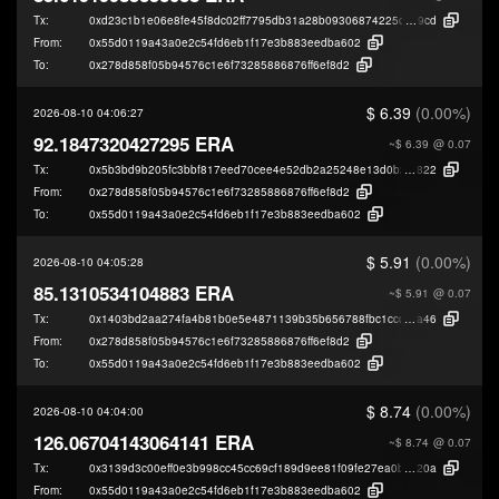
Tx:
0xd23c1b1e06e8fe45f8dc02ff7795db31a28b09306874225c3785c1d328da9
9cd
From:
0x55d0119a43a0e2c54fd6eb1f17e3b883eedba602
To:
0x278d858f05b94576c1e6f73285886876ff6ef8d2
$ 6.39
(0.00%)
2026-08-10 04:06:27
92.1847320427295 ERA
~$ 6.39
@ 0.07
Tx:
0x5b3bd9b205fc3bbf817eed70cee4e52db2a25248e13d0b23ffa16e6f73915
822
From:
0x278d858f05b94576c1e6f73285886876ff6ef8d2
To:
0x55d0119a43a0e2c54fd6eb1f17e3b883eedba602
$ 5.91
(0.00%)
2026-08-10 04:05:28
85.1310534104883 ERA
~$ 5.91
@ 0.07
Tx:
0x1403bd2aa274fa4b81b0e5e4871139b35b656788fbc1ccd7000154a97b149
a46
From:
0x278d858f05b94576c1e6f73285886876ff6ef8d2
To:
0x55d0119a43a0e2c54fd6eb1f17e3b883eedba602
$ 8.74
(0.00%)
2026-08-10 04:04:00
126.06704143064141 ERA
~$ 8.74
@ 0.07
Tx:
0x3139d3c00eff0e3b998cc45cc69cf189d9ee81f09fe27ea0b9e33cdabd42a
20a
From:
0x55d0119a43a0e2c54fd6eb1f17e3b883eedba602