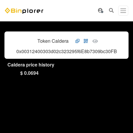
Token Caldera
0x00312400303d02c323295f6E8b7309bc30FB6BcE
Caldera price history
$ 0.0694