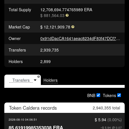
Total Supply
12,708,694.774765989 ERA
$ 881,564.03
Market Cap
$ 12,121,909.78
Owner
0x91dDacCA1641aeac8234dF83f47DCf7b2B7dF453
Transfers
2,939,735
Holders
2,899
Holders
BNB
Tokens
Token
Caldera
records
2,940,355 total
$ 5.94
(0.00%)
2026-08-10 04:06:51
85.61919985353038 ERA
~$ 5.94
@ 0.07