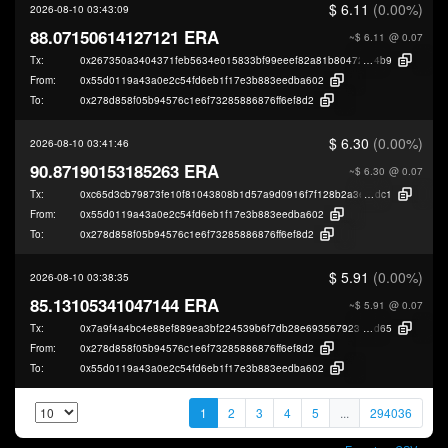
$ 6.11
(0.00%)
2026-08-10 03:43:09
88.07150614127121 ERA
~$ 6.11
@ 0.07
Tx:
0x267350a3404371feb5634e015833bf99eeef82a81b8047241c1c9e49046e4
4b9
From:
0x55d0119a43a0e2c54fd6eb1f17e3b883eedba602
To:
0x278d858f05b94576c1e6f73285886876ff6ef8d2
$ 6.30
(0.00%)
2026-08-10 03:41:46
90.87190153185263 ERA
~$ 6.30
@ 0.07
Tx:
0xc65d3cb79873fe10f81043808b1d57a9d0916f7f128b2a3ecf2b39b52c9b0
dc1
From:
0x55d0119a43a0e2c54fd6eb1f17e3b883eedba602
To:
0x278d858f05b94576c1e6f73285886876ff6ef8d2
$ 5.91
(0.00%)
2026-08-10 03:38:35
85.13105341047144 ERA
~$ 5.91
@ 0.07
Tx:
0x7a9f4a4bc4e88ef889ea3bf224539b6f7db28e69356792312dc9c81cb7d0d
d65
From:
0x278d858f05b94576c1e6f73285886876ff6ef8d2
To:
0x55d0119a43a0e2c54fd6eb1f17e3b883eedba602
1
2
3
4
5
...
294036