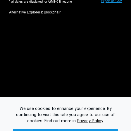
Export as CSV
* all dates are displayed for
GMT-0
timezone
Alternative Explorers:
Blockchair
We use cookies to enhance your experience. By
continuing to visit this site you agree to our use of
cookies.
Find out more in
Privacy Policy
.