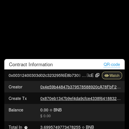
Contract
Information
QR-code
0x00312400303d02c323295f6E8b7309bc30FB6
BcE
Creator
0x4e59b44847b379578588920cA78FbF26c0B4956C
Create Tx
0x870eb1347b9ef4da9cfce4338f641883201e3162fd9265c5d2aa712fc1d0de8d
Balance
0.00
BNB
$ 0.00
Total In
3.6995749773478255
BNB