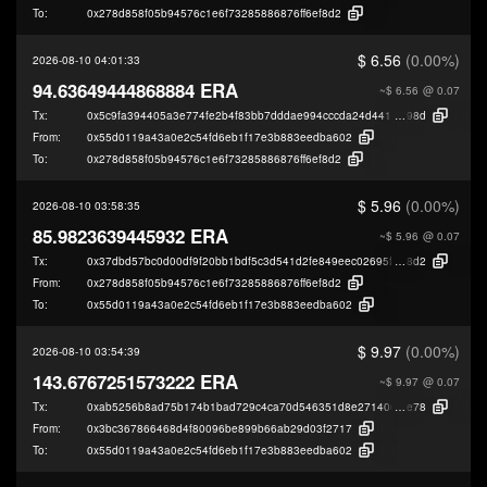
To:
0x278d858f05b94576c1e6f73285886876ff6ef8d2
$ 6.56
(0.00%)
2026-08-10 04:01:33
94.63649444868884 ERA
~$ 6.56
@ 0.07
Tx:
0x5c9fa394405a3e774fe2b4f83bb7dddae994cccda24d4411f3d2bdd2e40fe
98d
From:
0x55d0119a43a0e2c54fd6eb1f17e3b883eedba602
To:
0x278d858f05b94576c1e6f73285886876ff6ef8d2
$ 5.96
(0.00%)
2026-08-10 03:58:35
85.9823639445932 ERA
~$ 5.96
@ 0.07
Tx:
0x37dbd57bc0d00df9f20bb1bdf5c3d541d2fe849eec02695f1283bf5c5450b
8d2
From:
0x278d858f05b94576c1e6f73285886876ff6ef8d2
To:
0x55d0119a43a0e2c54fd6eb1f17e3b883eedba602
$ 9.97
(0.00%)
2026-08-10 03:54:39
143.6767251573222 ERA
~$ 9.97
@ 0.07
Tx:
0xab5256b8ad75b174b1bad729c4ca70d546351d8e271406da5b3666106d5
e78
From:
0x3bc367866468d4f80096be899b66ab29d03f2717
To:
0x55d0119a43a0e2c54fd6eb1f17e3b883eedba602