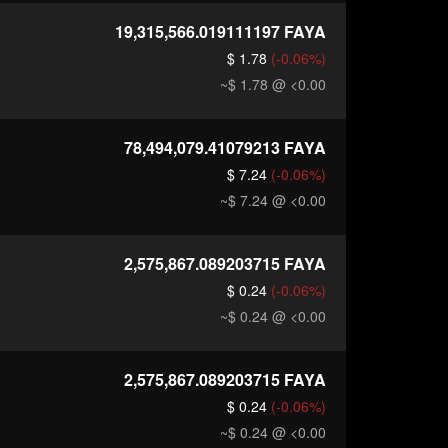
19,315,566.019111197
FAYA
$ 1.78
(-0.06%)
~$ 1.78
@ <0.00
78,494,079.41079213
FAYA
$ 7.24
(-0.06%)
~$ 7.24
@ <0.00
2,575,867.089203715
FAYA
$ 0.24
(-0.06%)
~$ 0.24
@ <0.00
2,575,867.089203715
FAYA
$ 0.24
(-0.06%)
~$ 0.24
@ <0.00