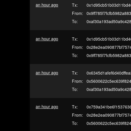
an hour ago
Tx:
0x1d95cb51b03d11bd4
From:
0x9ff785f7fcfb5982a8
To:
0xaf30a193ad50a9c42
an hour ago
Tx:
0x1d95cb51b03d11bd4
From:
0x28e2ea090877bf7574
To:
0x9ff785f7fcfb5982a8
an hour ago
Tx:
0x6345d1afef6d40dffe
From:
0x5600622c5ec639f82
To:
0xaf30a193ad50a9c42
an hour ago
Tx:
0x759a341be6f153763
From:
0x28e2ea090877bf7574
To:
0x5600622c5ec639f82