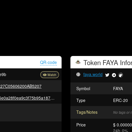
Token
FAYA
Info
QR-code
e9b
faya.world
627C05606200AB5207
Symbol
FAYA
0x6a149c032178c4d49e931235e0a28f0ea9c3f75b95a1875ba2ed987519b07460
Type
ERC-20
Tags/Notes
No tags or 
Price
$ 0.0000
24h
0%