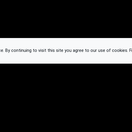
 By continuing to visit this site you agree to our use of cookies.
F
Knowledge Base
Feedback
Contact
Subscribe
API