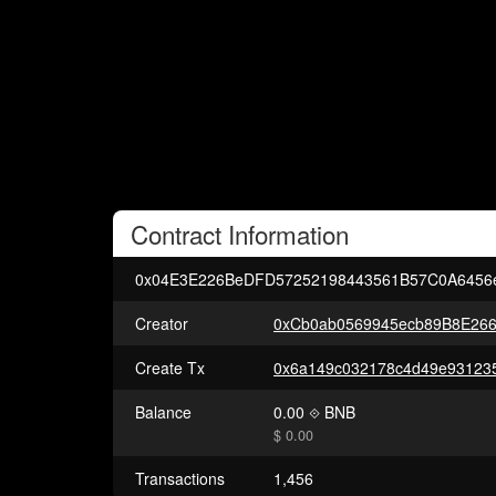
Contract
Information
0x04E3E226BeDFD57252198443561B57C0A6456
Creator
0xCb0ab0569945ecb89B8E26
Create Tx
Balance
0.00
BNB
$ 0.00
Transactions
1,456