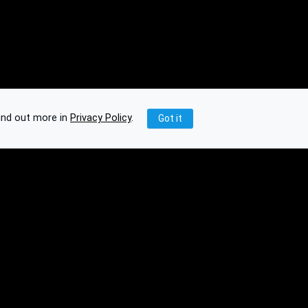
ind out more in
Privacy Policy
.
Got it