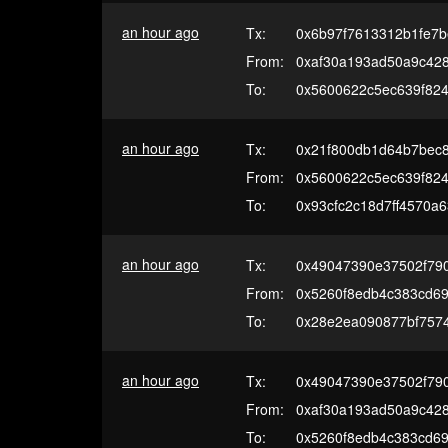
an hour ago
Tx:
0x6b97f7613312b1fe7
From:
0xaf30a193ad50a9c42
To:
0x5600622c5ec639f82
an hour ago
Tx:
0x21f800db1d64b7bec
From:
0x5600622c5ec639f82
To:
0x93cfc2c18d7ff4570a6
an hour ago
Tx:
0x49047390e37502f79
From:
0x5260f8edb4c383cd69
To:
0x28e2ea090877bf7574
an hour ago
Tx:
0x49047390e37502f79
From:
0xaf30a193ad50a9c42
To:
0x5260f8edb4c383cd69