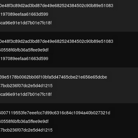
0e48f3c89d2ad3bd87de49e682524384502c90b89e51083
83197089eefaa61663d599
8ca96e91e1dd7b01e7fc18f
0e48f3c89d2ad3bd87de49e682524384502c90b89e51083
0558f6bfb36a5ffee9e9df
83197089eefaa61663d599
a39e5178b0062bb06f10bfa5d47465cbe21e656e65dcbe
47bcb236f07dc2e5d4d1215
8ca96e91e1dd7b01e7fc18f
6007119553fe7eeefcc7d99c6316c84c1094a40b027321d
0558f6bfb36a5ffee9e9df
47bcb236f07dc2e5d4d1215