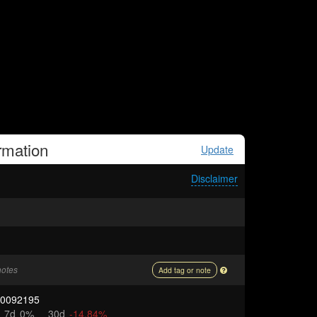
rmation
Update
Disclaimer
notes
Add tag or note
00092195
7d
0%
30d
-14.84%