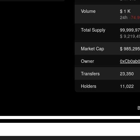
Volume
$ 1 K
24h
-74.
Total Supply
99,999,9
$ 9,219,4
Market Cap
$ 985,295
Owner
0xCb0ab
Transfers
23,350
Holders
11,022