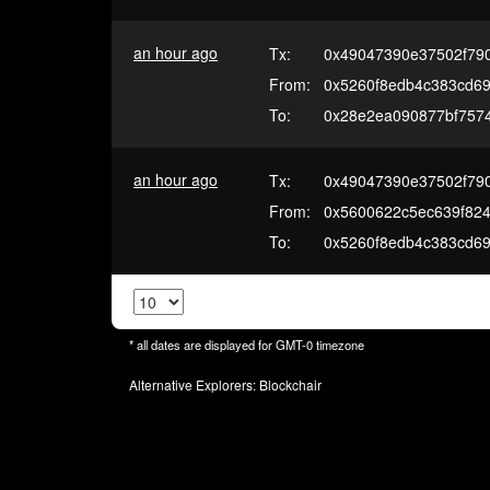
an hour ago
Tx:
0x49047390e37502f79
From:
0x5260f8edb4c383cd69
To:
0x28e2ea090877bf7574
an hour ago
Tx:
0x49047390e37502f79
From:
0x5600622c5ec639f82
To:
0x5260f8edb4c383cd69
* all dates are displayed for
GMT-0
timezone
Alternative Explorers:
Blockchair