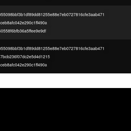
055098bbf3b1df89dd81255e88e7eb0727816cfe3aab471
ceb8afc042e290c1ff490a
0558f6bfb36a5ffee9e9df
055098bbf3b1df89dd81255e88e7eb0727816cfe3aab471
47bcb236f07dc2e5d4d1215
ceb8afc042e290c1ff490a