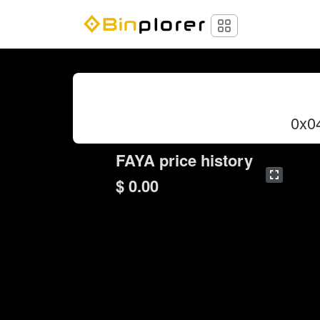
0x0
FAYA price history
$ 0.00