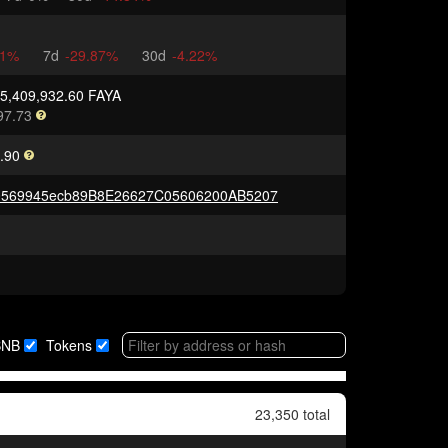
91%
7d
-29.87%
30d
-4.22%
75,409,932.60 FAYA
97.73
.90
0569945ecb89B8E26627C05606200AB5207
BNB
Tokens
23,350 total