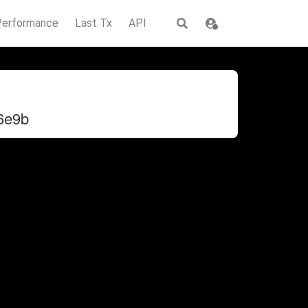
Performance
Last Tx
API
6e9b