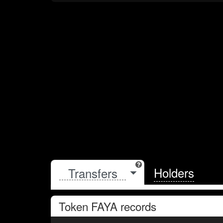
Holders
Token
FAYA
records