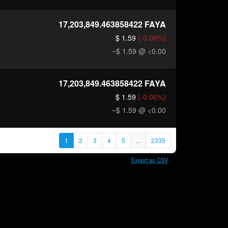
17,203,849.463858422
FAYA
$ 1.59
(-0.06%)
~$ 1.59
@ <0.00
17,203,849.463858422
FAYA
$ 1.59
(-0.06%)
~$ 1.59
@ <0.00
1
2
3
4
5
...
2335
Export as CSV