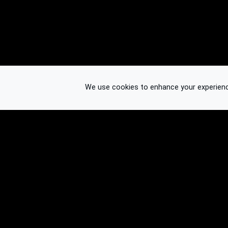
We use cookies to enhance your experience.
© 2026 Binplorer
Privacy & Terms
See also: