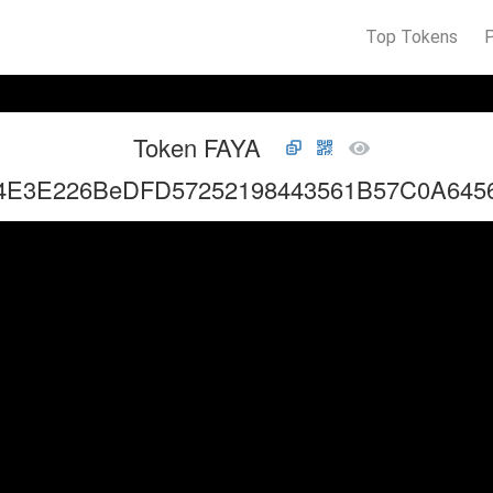
Top Tokens
Token FAYA
4E3E226BeDFD57252198443561B57C0A645