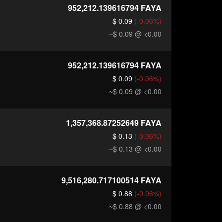
952,212.139616794
FAYA
$ 0.09
(-0.06%)
~$ 0.09
@ <0.00
952,212.139616794
FAYA
$ 0.09
(-0.06%)
~$ 0.09
@ <0.00
1,357,368.87252649
FAYA
$ 0.13
(-0.06%)
~$ 0.13
@ <0.00
9,516,280.717100514
FAYA
$ 0.88
(-0.06%)
~$ 0.88
@ <0.00