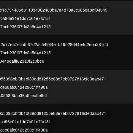
be1e734486d311034962488ba7a4873a3c6850a8df04649
8ca96e91e1dd7b01e7fc18f
47bcb236f07dc2e5d4d1215
82e77ea7eca5f67d2ac54944e1b19528d44e4d2eba281dd
47bcb236f07dc2e5d4d1215
3440dafff823a0f2c0be6
055098bbf3b1df89dd81255e88e7eb0727816cfe3aab471
ceb8afc042e290c1ff490a
0558f6bfb36a5ffee9e9df
055098bbf3b1df89dd81255e88e7eb0727816cfe3aab471
8ca96e91e1dd7b01e7fc18f
ceb8afc042e290c1ff490a