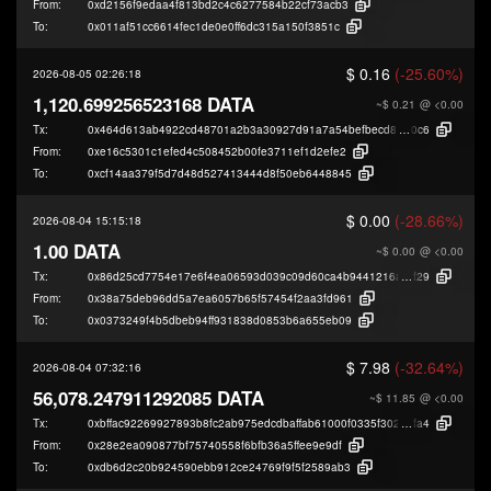
From:
0xd2156f9edaa4f813bd2c4c6277584b22cf73acb3
To:
0x011af51cc6614fec1de0e0ff6dc315a150f3851c
$ 0.16
(-25.60%)
2026-08-05 02:26:18
1,120.699256523168 DATA
~$ 0.21
@ <0.00
Tx:
0x464d613ab4922cd48701a2b3a30927d91a7a54befbecd89150f85e6caf8c4
0c6
From:
0xe16c5301c1efed4c508452b00fe3711ef1d2efe2
To:
0xcf14aa379f5d7d48d527413444d8f50eb6448845
$ 0.00
(-28.66%)
2026-08-04 15:15:18
1.00 DATA
~$ 0.00
@ <0.00
Tx:
0x86d25cd7754e17e6f4ea06593d039c09d60ca4b9441216af318e2ff5f0198
f29
From:
0x38a75deb96dd5a7ea6057b65f57454f2aa3fd961
To:
0x0373249f4b5dbeb94ff931838d0853b6a655eb09
$ 7.98
(-32.64%)
2026-08-04 07:32:16
56,078.247911292085 DATA
~$ 11.85
@ <0.00
Tx:
0xbffac92269927893b8fc2ab975edcdbaffab61000f0335f302ac2b67c4b42
fa4
From:
0x28e2ea090877bf75740558f6bfb36a5ffee9e9df
To:
0xdb6d2c20b924590ebb912ce24769f9f5f2589ab3