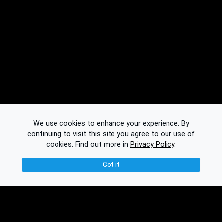
We use cookies to enhance your experience. By
continuing to visit this site you agree to our use of
cookies.
Find out more in
Privacy Policy
.
Got it