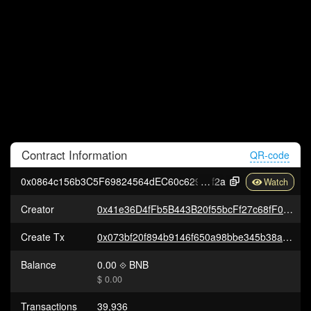
Contract
Information
QR-code
0x0864c156b3C5F69824564dEC60c629aE6401b
f2a
Creator
0x41e36D4fFb5B443B20f55bcFf27c68fF086Fe06f
Create Tx
0x073bf20f894b9146f650a98bbe345b38a315832d9d29e79fdc5b8fed247be632
Balance
0.00
BNB
$ 0.00
Transactions
39,936