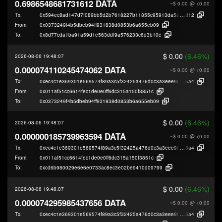
0.6986548681731612 DATA
~$ 0.00
@ <0.00
Tx:
0x594ec8ad147d7f089bb5d2b7618227b11855c95913da5aeedce9db7e58ed
d12
From:
0x0373249f4b5dbeb94ff931838d0853b6a655eb09
To:
0x8d77cda1ba91a59d1e563ddf9a576233c6d3b10e
$ 0.00
(6.46%)
2026-08-06 19:48:07
0.000074110245474062 DATA
~$ 0.00
@ <0.00
Tx:
0xec4c1e369301e569574f89a3c5f32425a476d0c3a3eee901124e3c8876287
5a4
From:
0x011af51cc6614fec1de0e0ff6dc315a150f3851c
To:
0x0373249f4b5dbeb94ff931838d0853b6a655eb09
$ 0.00
(6.46%)
2026-08-06 19:48:07
0.000000185739963594 DATA
~$ 0.00
@ <0.00
Tx:
0xec4c1e369301e569574f89a3c5f32425a476d0c3a3eee901124e3c8876287
5a4
From:
0x011af51cc6614fec1de0e0ff6dc315a150f3851c
To:
0xcd6b980029e6e6e0733ac8ec3e02be9410d09799
$ 0.00
(6.46%)
2026-08-06 19:48:07
0.000074295985437656 DATA
~$ 0.00
@ <0.00
Tx:
0xec4c1e369301e569574f89a3c5f32425a476d0c3a3eee901124e3c8876287
5a4