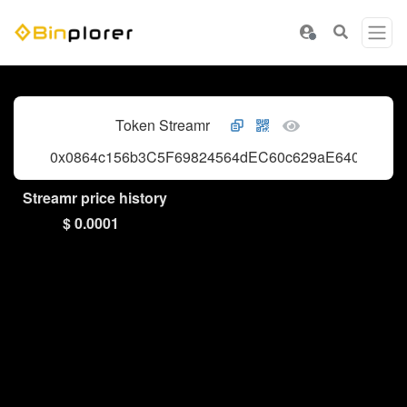
Token Streamr
0x0864c156b3C5F69824564dEC60c629aE6401bf2a
Streamr price history
$ 0.0001