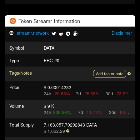
Token
Streamr
Information
streamr.network
Disclaimer
Symbol
DATA
Type
ERC-20
Tags/Notes
Add tag or note
Price
$ 0.00014232
24h
-20.63%
7d
-25.68%
30d
-73.22%
Volume
$ 9 K
24h
838.56%
7d
-11.77%
30d
-80.66%
Total Supply
7,183,057.70292843 DATA
$ 1,022.29