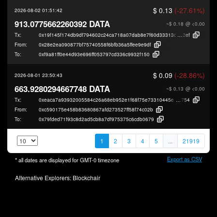
$ 0.13
(-27.61%)
2026-08-02 01:51:42
913.0775662260392 DATA
~$ 0.18
@ <0.00
Tx:
0x19f145f174db9df794602c24ca718a07dab8e7f60d33313c7bd968e1e09b8
2ef
From:
0x28e2ea090877bf75740558f6bfb36a5ffee9e9df
To:
0xf9a81ff0e44d93e696ff053797cd336c9932f150
$ 0.09
(-28.86%)
2026-08-01 23:50:43
663.9280294667748 DATA
~$ 0.13
@ <0.00
Tx:
0xeaca7a93932005584c26a68eb952e1f68f75e73310445e1c16611a7246ad9
754
From:
0xc590175e458b83680867afd273527ff58f74c02b
To:
0x79fded71f93c8d2ad5cb8a7df975375c6cdb0679
1
2
3
4
5
...
21919
Export as CSV
* all dates are displayed for
GMT-0
timezone
Alternative Explorers:
Blockchair