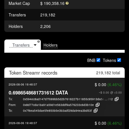
Market Cap
$ 190,358.16
Transfers
219,182
Holders
2,206
Holders
BNB
Tokens
Token
Streamr
records
219,182 total
$ 0.00
(6.46%)
2026-08-06 19:48:07
0.6986548681731612 DATA
~$ 0.00
@ <0.00
Tx:
0x594ec8ad147d7f089bb5d2b7618227b11855c95913da5aeedce9db7e58ed
d12
From:
0x8d77cda1ba91a59d1e563ddf9a576233c6d3b10e
To:
0x7f6ea545dae5fe850b5e3b3adf29da94ea3bd53f
$ 0.00
(6.46%)
2026-08-06 19:48:07