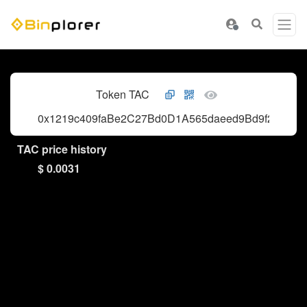
Token TAC
0x1219c409faBe2C27Bd0D1A565daeed9Bd9f271dE
TAC price history
$ 0.0031