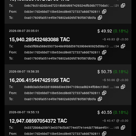
Tx:
0x6c76c51d2d2ced72318b80d697429324dfb36b7770da929acffc9c3b9b921
021
From:
0xb3e17d2ebbd710be53ecd8e8727337a8dd792811
To:
0xa017609fa051e4f0e76802a926fd780f587db0fa
$ 49.92
(0.18%)
2026-08-07 20:05:01
15,940.285432483088 TAC
~$ 49.83
@ <0.00
Tx:
0xda5ffd8a588e55073e48e9fddd597639b9e90925d58a13ddda19f8a77e28b
634
From:
0xb3e17d2ebbd710be53ecd8e8727337a8dd792811
To:
0xa017609fa051e4f0e76802a926fd780f587db0fa
$ 50.75
(0.18%)
2026-08-07 19:56:35
16,206.415447425195 TAC
~$ 50.66
@ <0.00
Tx:
0x86b3a0c5e02d16966d3ee3947109ccad8244ff38ec13bdb8aa7ddcce118f9
3aa
From:
0xb3e17d2ebbd710be53ecd8e8727337a8dd792811
To:
0xa017609fa051e4f0e76802a926fd780f587db0fa
$ 40.55
(0.18%)
2026-08-07 19:55:13
12,947.08597054372 TAC
~$ 40.47
@ <0.00
Tx:
0x3372bb8a20bf13e0379cf3c6774e0f7e1e4cb7786ae4f04886665e003a81e
665
From:
0xb3e17d2ebbd710be53ecd8e8727337a8dd792811