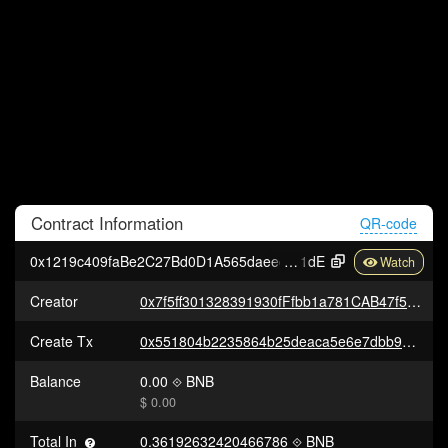
Contract
Information
QR-code
0x1219c409faBe2C27Bd0D1A565daeed9Bd9f27
1dE
Creator
0x7f5ff301328391930fFfbb1a781CAB47f5Ec48C4
Create Tx
0x551804b2235864b25deaca5e6e7dbb92da306854397f343857decc44c40b8d73
Balance
0.00
BNB
$ 0.00
Total In
0.36192632420466786
BNB