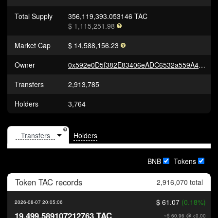
Total Supply
356,119,393.053146 TAC
$ 1,115,251.98
Market Cap
$ 14,588,156.23
Owner
0x592e0D5f382E83406eADC6532a559A457aae7d3b
Transfers
2,913,785
Holders
3,764
Holders
BNB
Tokens
Token
TAC
records
2,916,070 total
$ 61.07
(0.18%)
2026-08-07 20:05:06
19,499.589107212763 TAC
~$ 60.96
@ <0.00