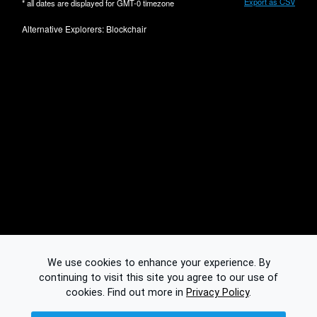
Export as CSV
* all dates are displayed for
GMT-0
timezone
Alternative Explorers:
Blockchair
We use cookies to enhance your experience. By
continuing to visit this site you agree to our use of
cookies.
Find out more in
Privacy Policy
.