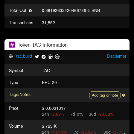
Total Out
0.36192632420466786
BNB
Transactions
31,552
Token
TAC
Information
tac.build
Disclaimer
Symbol
TAC
Type
ERC-20
Tags/Notes
Add tag or note
Price
$ 0.0031317
24h
-2.69%
7d
0%
30d
-90.08%
Volume
$ 723 K
24h
-44.44%
7d
-38.36%
30d
-57.15%