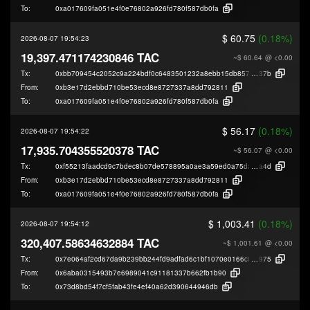
To:
0xa017609fa051e4f0e76802a926fd780f587db0fa
$ 60.75
(0.18%)
2026-08-07 19:54:23
19,397.471174230846 TAC
~$ 60.64
@ <0.00
Tx:
0xbb709454c2052c9a224bdf0c6483501232a8ebb15db85706f9af8e793f937
37b
From:
0xb3e17d2ebbd710be53ecd8e8727337a8dd792811
To:
0xa017609fa051e4f0e76802a926fd780f587db0fa
$ 56.17
(0.18%)
2026-08-07 19:54:22
17,935.704355520378 TAC
~$ 56.07
@ <0.00
Tx:
0xf55213faadcd9c7bdec8b07de578895a0ae3a59ed0a75da00d3f69e494712
a4d
From:
0xb3e17d2ebbd710be53ecd8e8727337a8dd792811
To:
0xa017609fa051e4f0e76802a926fd780f587db0fa
$ 1,003.41
(0.18%)
2026-08-07 19:54:12
320,407.58634632884 TAC
~$ 1,001.61
@ <0.00
Tx:
0x7e064af2cd67da9b239bb244fd9adfad6c1bf1070e0166c8b7ccb6d53c625
975
From:
0x6aba0315493b7e6989041c91181337b662fb1b90
To:
0x73d8bd54f7cf5fab43fe4ef40a62d390644946db