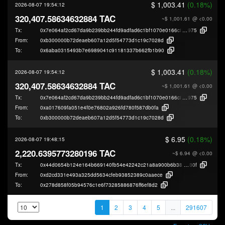
$ 1,003.41
(0.18%)
2026-08-07 19:54:12
320,407.58634632884 TAC
~$ 1,001.61
@ <0.00
Tx:
0x7e064af2cd67da9b239bb244fd9adfad6c1bf1070e0166c8b7ccb6d53c625
975
From:
0xb300000b72deaeb607a12d5f54773d1c19c7028d
To:
0x6aba0315493b7e6989041c91181337b662fb1b90
$ 1,003.41
(0.18%)
2026-08-07 19:54:12
320,407.58634632884 TAC
~$ 1,001.61
@ <0.00
Tx:
0x7e064af2cd67da9b239bb244fd9adfad6c1bf1070e0166c8b7ccb6d53c625
975
From:
0xa017609fa051e4f0e76802a926fd780f587db0fa
To:
0xb300000b72deaeb607a12d5f54773d1c19c7028d
$ 6.95
(0.18%)
2026-08-07 19:48:15
2,220.6395773280196 TAC
~$ 6.94
@ <0.00
Tx:
0x44d0654b124e164b669140fb54e42242c21a8a900b6b38816d3c96617ee9
80f
From:
0xd2cd331e493a325dd5634cfeb93852389c0aaece
To:
0x278d858f05b94576c1e6f73285886876ff6ef8d2
1
2
3
4
5
...
291607