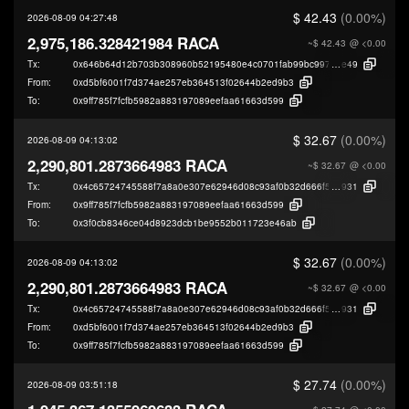
$ 42.43
(0.00%)
2026-08-09 04:27:48
2,975,186.328421984 RACA
~$ 42.43
@ <0.00
Tx:
0x646b64d12b703b308960b52195480e4c0701fab99bc9972cab9e0998495b
e49
From:
0xd5bf6001f7d374ae257eb364513f02644b2ed9b3
To:
0x9ff785f7fcfb5982a883197089eefaa61663d599
$ 32.67
(0.00%)
2026-08-09 04:13:02
2,290,801.2873664983 RACA
~$ 32.67
@ <0.00
Tx:
0x4c65724745588f7a8a0e307e62946d08c93af0b32d666f569ab16ef51d4b7
931
From:
0x9ff785f7fcfb5982a883197089eefaa61663d599
To:
0x3f0cb8346ce04d8923dcb1be9552b011723e46ab
$ 32.67
(0.00%)
2026-08-09 04:13:02
2,290,801.2873664983 RACA
~$ 32.67
@ <0.00
Tx:
0x4c65724745588f7a8a0e307e62946d08c93af0b32d666f569ab16ef51d4b7
931
From:
0xd5bf6001f7d374ae257eb364513f02644b2ed9b3
To:
0x9ff785f7fcfb5982a883197089eefaa61663d599
$ 27.74
(0.00%)
2026-08-09 03:51:18