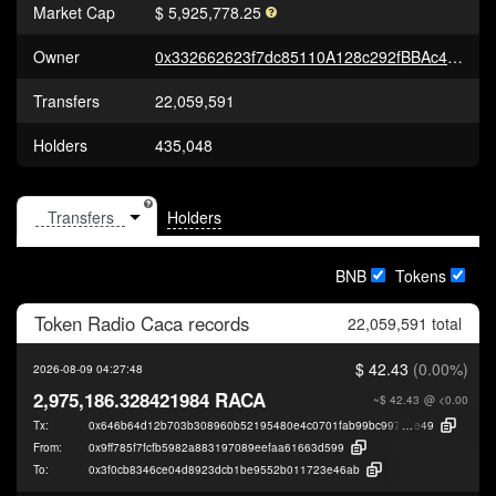
Market Cap
$ 5,925,778.25
Owner
0x332662623f7dc85110A128c292fBBAc4E7A461D0
Transfers
22,059,591
Holders
435,048
Holders
BNB
Tokens
Token
Radio Caca
records
22,059,591 total
$ 42.43
(0.00%)
2026-08-09 04:27:48
2,975,186.328421984 RACA
~$ 42.43
@ <0.00
Tx:
0x646b64d12b703b308960b52195480e4c0701fab99bc9972cab9e0998495b
e49
From:
0x9ff785f7fcfb5982a883197089eefaa61663d599
To:
0x3f0cb8346ce04d8923dcb1be9552b011723e46ab