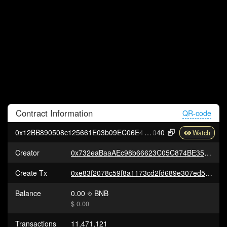
Contract
Information
QR-code
0x12BB890508c125661E03b09EC06E404bc9289
040
Creator
0x732eaBaaAEc98b66623C05C874BE357e2cD88FAc
Create Tx
0xe83f2078c59f8a1173cd2fd689e307ed58279b117375ce661670a8ecf08508cd
Balance
0.00
BNB
$ 0.00
Transactions
11,471,121