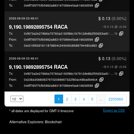
To:
0x9ff785f7fcfb5982a883197089eefaa61663d599
$ 0.13
(0.00%)
2026-08-09 03:48:41
9,190.19892895754 RACA
~$ 0.13
@ <0.00
Tx:
0xf873a2e27866a75760a2193f86c1b7912de8b2f55d33ad91b9f49649729b7
ff8
From:
0x9ff785f7fcfb5982a883197089eefaa61663d599
To:
0xc016f93d1b11878804c345e93c8588794480cd83
$ 0.13
(0.00%)
2026-08-09 03:48:41
9,190.19892895754 RACA
~$ 0.13
@ <0.00
Tx:
0xf873a2e27866a75760a2193f86c1b7912de8b2f55d33ad91b9f49649729b7
ff8
From:
0x238a358808379702088667322f80ac48bad5e6c4
To:
0x9ff785f7fcfb5982a883197089eefaa61663d599
1
2
3
4
5
...
2205960
Export as CSV
* all dates are displayed for
GMT-0
timezone
Alternative Explorers:
Blockchair