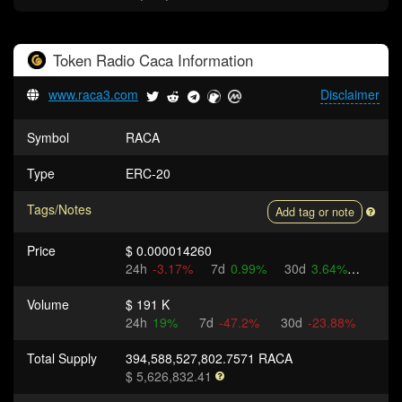
Token
Radio Caca
Information
www.raca3.com
Disclaimer
Symbol
RACA
Type
ERC-20
Tags/Notes
Add tag or note
Price
$ 0.000014260
24h
-3.17%
7d
0.99%
30d
3.64%
Volume
$ 191 K
24h
19%
7d
-47.2%
30d
-23.88%
Total Supply
394,588,527,802.7571 RACA
$ 5,626,832.41