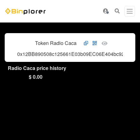
Token Radio Caca
0x12BB890508c125661E03b09EC06E404bc9289040
Radio Caca price history
$ 0.00