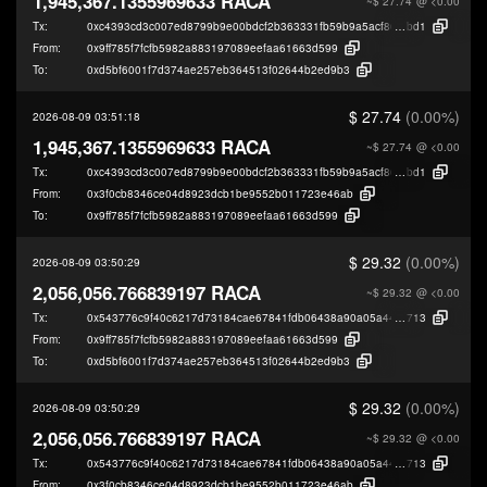
1,945,367.1355969633 RACA
~$ 27.74
@ <0.00
Tx:
0xc4393cd3c007ed8799b9e00bdcf2b363331fb59b9a5acf8007ed658d7dd62
bd1
From:
0x9ff785f7fcfb5982a883197089eefaa61663d599
To:
0xd5bf6001f7d374ae257eb364513f02644b2ed9b3
$ 27.74
(0.00%)
2026-08-09 03:51:18
1,945,367.1355969633 RACA
~$ 27.74
@ <0.00
Tx:
0xc4393cd3c007ed8799b9e00bdcf2b363331fb59b9a5acf8007ed658d7dd62
bd1
From:
0x3f0cb8346ce04d8923dcb1be9552b011723e46ab
To:
0x9ff785f7fcfb5982a883197089eefaa61663d599
$ 29.32
(0.00%)
2026-08-09 03:50:29
2,056,056.766839197 RACA
~$ 29.32
@ <0.00
Tx:
0x543776c9f40c6217d73184cae67841fdb06438a90a05a441e100504c924f8
713
From:
0x9ff785f7fcfb5982a883197089eefaa61663d599
To:
0xd5bf6001f7d374ae257eb364513f02644b2ed9b3
$ 29.32
(0.00%)
2026-08-09 03:50:29
2,056,056.766839197 RACA
~$ 29.32
@ <0.00
Tx:
0x543776c9f40c6217d73184cae67841fdb06438a90a05a441e100504c924f8
713
From:
0x3f0cb8346ce04d8923dcb1be9552b011723e46ab