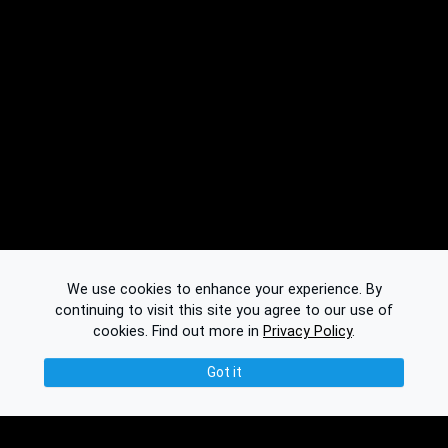
We use cookies to enhance your experience. By
continuing to visit this site you agree to our use of
cookies.
Find out more in
Privacy Policy
.
Got it