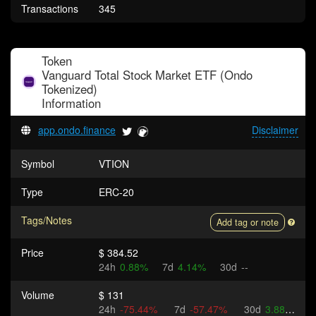
Transactions
345
Token
Vanguard Total Stock Market ETF (Ondo
Tokenized)
Information
app.ondo.finance
Disclaimer
Symbol
VTION
Type
ERC-20
Tags/Notes
Add tag or note
Price
$ 384.52
24h
0.88%
7d
4.14%
30d
--
Volume
$ 131
24h
-75.44%
7d
-57.47%
30d
3.88%