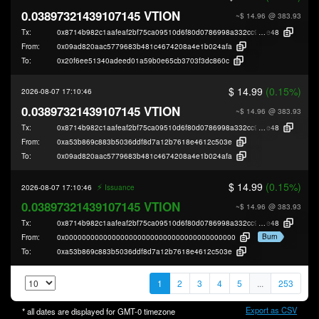
0.03897321439107145 VTION
~$ 14.96
@ 383.93
Tx:
0x8714b982c1aafeaf2bf75ca09510d6f80d0786998a332cc911e674e4f4a49
e48
From:
0x09ad820aac5779683b481c4674208a4e1b024afa
To:
0x20f6ee51340adeed01a59b0e65cb3703f3dc860c
$ 14.99
(0.15%)
2026-08-07 17:10:46
0.03897321439107145 VTION
~$ 14.96
@ 383.93
Tx:
0x8714b982c1aafeaf2bf75ca09510d6f80d0786998a332cc911e674e4f4a49
e48
From:
0xa53b869c883b5036ddf8d7a12b7618e4612c503e
To:
0x09ad820aac5779683b481c4674208a4e1b024afa
$ 14.99
(0.15%)
⚡️
2026-08-07 17:10:46
Issuance
0.03897321439107145 VTION
~$ 14.96
@ 383.93
Tx:
0x8714b982c1aafeaf2bf75ca09510d6f80d0786998a332cc911e674e4f4a49
e48
Burn
From:
0x0000000000000000000000000000000000000000
To:
0xa53b869c883b5036ddf8d7a12b7618e4612c503e
1
2
3
4
5
...
253
Export as CSV
* all dates are displayed for
GMT-0
timezone