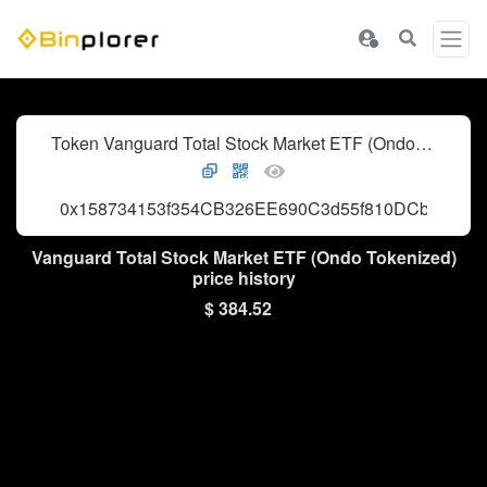
Token Vanguard Total Stock Market ETF (Ondo Tokenized)
0x158734153f354CB326EE690C3d55f810DCb0fc90
Vanguard Total Stock Market ETF (Ondo Tokenized)
price history
$ 384.52