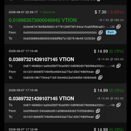
$ 7.30
(-0.45%)
⚡️
2026-08-07 22:26:17
Issuance
0.018983673000040942 VTION
~$ 7.33
@ 386.24
Tx:
0x3e467e78efbb5b93147791295f78f184ca1fca65ff06cab0e49cccdd5a2fb
82c
Burn
From:
0x0000000000000000000000000000000000000000
To:
0xa53b869c883b5036ddf8d7a12b7618e4612c503e
$ 14.99
(0.15%)
2026-08-07 17:10:46
0.03897321439107145 VTION
~$ 14.96
@ 383.93
Tx:
0x8714b982c1aafeaf2bf75ca09510d6f80d0786998a332cc911e674e4f4a49
e48
From:
0x1231deb6f5749ef6ce6943a275a1d3e7486f4eae
To:
0x653919b775eea71b51be460c3a349d5e18060eeb
$ 14.99
(0.15%)
2026-08-07 17:10:46
0.03897321439107145 VTION
~$ 14.96
@ 383.93
Tx:
0x8714b982c1aafeaf2bf75ca09510d6f80d0786998a332cc911e674e4f4a49
e48
From:
0x20f6ee51340adeed01a59b0e65cb3703f3dc860c
To:
0x1231deb6f5749ef6ce6943a275a1d3e7486f4eae
$ 14.99
(0.15%)
2026-08-07 17:10:46