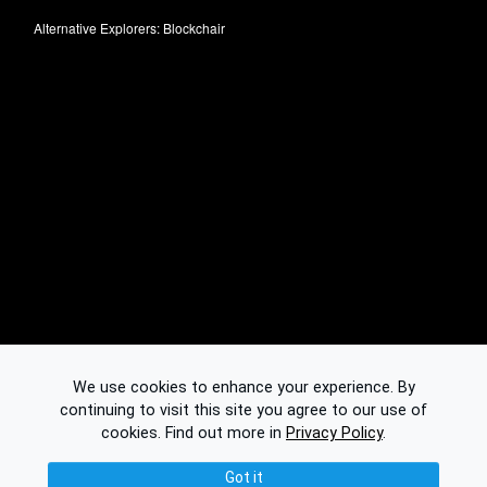
Alternative Explorers:
Blockchair
We use cookies to enhance your experience. By
continuing to visit this site you agree to our use of
cookies.
Find out more in
Privacy Policy
.
Got it