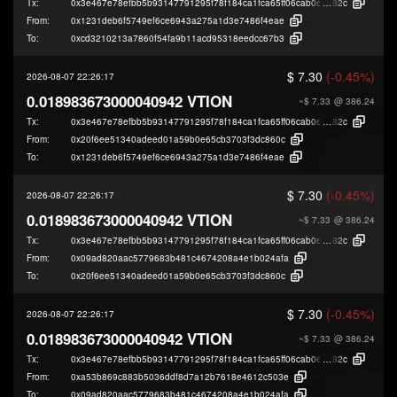
Tx:
0x3e467e78efbb5b93147791295f78f184ca1fca65ff06cab0e49cccdd5a2fb
82c
From:
0x1231deb6f5749ef6ce6943a275a1d3e7486f4eae
To:
0xcd3210213a7860f54fa9b11acd95318eedcc67b3
$ 7.30
(-0.45%)
2026-08-07 22:26:17
0.018983673000040942 VTION
~$ 7.33
@ 386.24
Tx:
0x3e467e78efbb5b93147791295f78f184ca1fca65ff06cab0e49cccdd5a2fb
82c
From:
0x20f6ee51340adeed01a59b0e65cb3703f3dc860c
To:
0x1231deb6f5749ef6ce6943a275a1d3e7486f4eae
$ 7.30
(-0.45%)
2026-08-07 22:26:17
0.018983673000040942 VTION
~$ 7.33
@ 386.24
Tx:
0x3e467e78efbb5b93147791295f78f184ca1fca65ff06cab0e49cccdd5a2fb
82c
From:
0x09ad820aac5779683b481c4674208a4e1b024afa
To:
0x20f6ee51340adeed01a59b0e65cb3703f3dc860c
$ 7.30
(-0.45%)
2026-08-07 22:26:17
0.018983673000040942 VTION
~$ 7.33
@ 386.24
Tx:
0x3e467e78efbb5b93147791295f78f184ca1fca65ff06cab0e49cccdd5a2fb
82c
From:
0xa53b869c883b5036ddf8d7a12b7618e4612c503e
To:
0x09ad820aac5779683b481c4674208a4e1b024afa