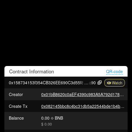
Contract
Information
QR-code
0x158734153f354CB326EE690C3d55f810DCb0f
c90
Creator
0x01bB8620c0aEF4390c983A5A792d178AF2733e82
Create Tx
0x082145bbc8c4bc31db5a22544bde1b4b2e80e01dd26926fa16ffa54752ee96e3
Balance
0.00
BNB
$ 0.00