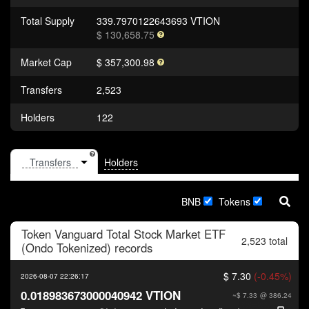
Total Supply
339.7970122643693 VTION
$ 130,658.75
Market Cap
$ 357,300.98
Transfers
2,523
Holders
122
Holders
BNB
Tokens
Token
Vanguard Total Stock Market ETF
2,523 total
(Ondo Tokenized)
records
$ 7.30
(-0.45%)
2026-08-07 22:26:17
0.018983673000040942 VTION
~$ 7.33
@ 386.24