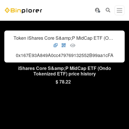
Token iShares Core S&amp;P MidCap ETF (Ondo Tokenized ETF)
0x167E93A849A0cc479769132552B99aa1cFA0948c
iShares Core S&amp;P MidCap ETF (Ondo
Tokenized ETF) price history
$ 78.22