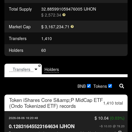
Total Supply
32.885991059476005 IJHON
$ 2,572.34
Market Cap
$ 3,167,234.71
Transfers
1,410
Holders
60
Holders
BNB
Tokens
Token
iShares Core S&amp;P MidCap ETF
1,410 total
(Ondo Tokenized ETF)
records
$ 10.04
(0.03%)
2026-08-06 16:20:48
0.12831645523164634 IJHON
~$ 10.03
@ 78.20