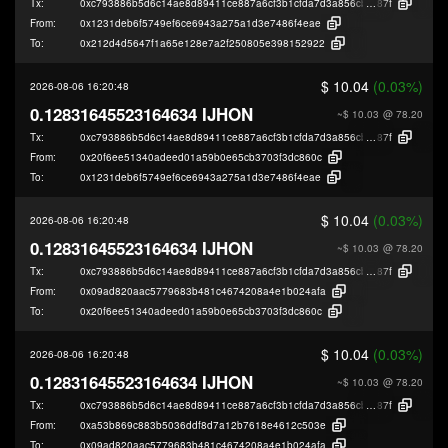
Tx:
0xc793886b5d6c14ae8d89411ce887a6cf3b1cfda7d3a856cb4e587d5f9e61e
87f
From:
0x1231deb6f5749ef6ce6943a275a1d3e7486f4eae
To:
0x212d4d5647f1a65e128e7a2f250805e398152922
$ 10.04
(0.03%)
2026-08-06 16:20:48
0.12831645523164634 IJHON
~$ 10.03
@ 78.20
Tx:
0xc793886b5d6c14ae8d89411ce887a6cf3b1cfda7d3a856cb4e587d5f9e61e
87f
From:
0x20f6ee51340adeed01a59b0e65cb3703f3dc860c
To:
0x1231deb6f5749ef6ce6943a275a1d3e7486f4eae
$ 10.04
(0.03%)
2026-08-06 16:20:48
0.12831645523164634 IJHON
~$ 10.03
@ 78.20
Tx:
0xc793886b5d6c14ae8d89411ce887a6cf3b1cfda7d3a856cb4e587d5f9e61e
87f
From:
0x09ad820aac5779683b481c4674208a4e1b024afa
To:
0x20f6ee51340adeed01a59b0e65cb3703f3dc860c
$ 10.04
(0.03%)
2026-08-06 16:20:48
0.12831645523164634 IJHON
~$ 10.03
@ 78.20
Tx:
0xc793886b5d6c14ae8d89411ce887a6cf3b1cfda7d3a856cb4e587d5f9e61e
87f
From:
0xa53b869c883b5036ddf8d7a12b7618e4612c503e
To:
0x09ad820aac5779683b481c4674208a4e1b024afa