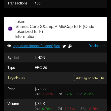
Transactions
133
Token
iShares Core S&amp;P MidCap ETF (Ondo
Tokenized ETF)
Information
app.ondo.finance/assets/ijhon
Disclaimer
Symbol
IJHON
Type
ERC-20
Tags/Notes
Add tag or note
Price
$ 78.22
24h
-0.32%
7d
3.7%
30d
2.72%
Volume
$ 56 K
24h
0.78%
7d
-7.95%
30d
-2.75%