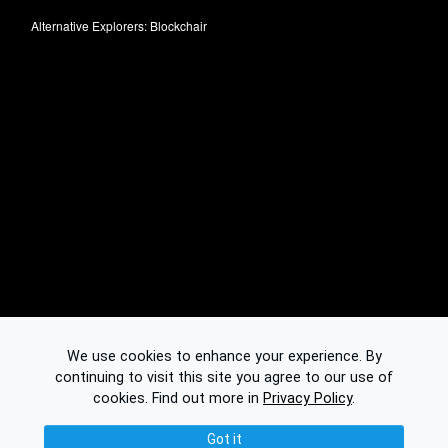
Alternative Explorers:
Blockchair
We use cookies to enhance your experience. By
continuing to visit this site you agree to our use of
cookies.
Find out more in
Privacy Policy
.
Got it