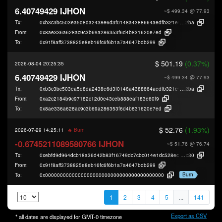
6.40749429 IJHON
~$ 499.34
@ 77.93
Tx:
0xb3c3bc503ea5d8da2438e6d3f0148a4388664aedfb321e9f15a1dd1bc9a39
2ba
From:
0x8ae336a628ac9c3b69a286353f6d4b831620e7ed
To:
0x91f8aff3738825e8eb16fc6f6b1a7a4647bdb299
$ 501.19
(0.37%)
2026-08-04 20:25:35
6.40749429 IJHON
~$ 499.34
@ 77.93
Tx:
0xb3c3bc503ea5d8da2438e6d3f0148a4388664aedfb321e9f15a1dd1bc9a39
2ba
From:
0xa2c2184b9c97182c12d0e43ceb888eaf183e60f9
To:
0x8ae336a628ac9c3b69a286353f6d4b831620e7ed
$ 52.76
(1.93%)
2026-07-29 14:25:11
🔥 Burn
-0.6745211089580766 IJHON
~$ 51.76
@ 76.74
Tx:
0xebfd9d964dcb18a36d42b83f16749dc7cbc014e1dc528ecf19c4f18a58c2a
c30
From:
0x91f8aff3738825e8eb16fc6f6b1a7a4647bdb299
Burn
To:
0x0000000000000000000000000000000000000000
1
2
3
4
5
...
141
Export as CSV
* all dates are displayed for
GMT-0
timezone