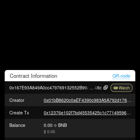
Contract
Information
QR-code
0x167E93A849A0cc479769132552B99aa1cFA09
48c
Creator
0x01bB8620c0aEF4390c983A5A792d178AF2733e82
Create Tx
0x12376e102f7bd45535425c1c77149596c49a27c744e35f205c197592c766c180
Balance
0.00
BNB
$ 0.00