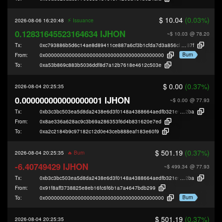
$ 10.04
(0.03%)
⚡️
2026-08-06 16:20:48
Issuance
0.12831645523164634 IJHON
~$ 10.03
@ 78.20
Tx:
0xc793886b5d6c14ae8d89411ce887a6cf3b1cfda7d3a856cb4e587d5f9e61e
87f
Burn
From:
0x0000000000000000000000000000000000000000
To:
0xa53b869c883b5036ddf8d7a12b7618e4612c503e
$ 0.00
(0.37%)
2026-08-04 20:25:35
0.000000000000000001 IJHON
~$ 0.00
@ 77.93
Tx:
0xb3c3bc503ea5d8da2438e6d3f0148a4388664aedfb321e9f15a1dd1bc9a39
2ba
From:
0x8ae336a628ac9c3b69a286353f6d4b831620e7ed
To:
0xa2c2184b9c97182c12d0e43ceb888eaf183e60f9
$ 501.19
(0.37%)
2026-08-04 20:25:35
🔥 Burn
-6.40749429 IJHON
~$ 499.34
@ 77.93
Tx:
0xb3c3bc503ea5d8da2438e6d3f0148a4388664aedfb321e9f15a1dd1bc9a39
2ba
From:
0x91f8aff3738825e8eb16fc6f6b1a7a4647bdb299
Burn
To:
0x0000000000000000000000000000000000000000
$ 501.19
(0.37%)
2026-08-04 20:25:35