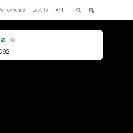
Performance
Last Tx
API
C92