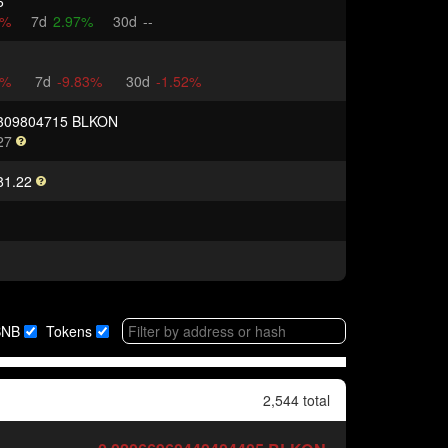
6
4%
7d
2.97%
30d
--
3%
7d
-9.83%
30d
-1.52%
309804715 BLKON
27
81.22
BNB
Tokens
2,544 total