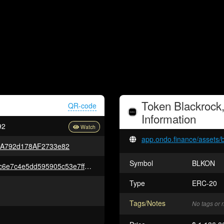
Token
Blackrock
QR-code
Information
92
app.ondo.finance/assets/
5A792d178AF2733e82
Symbol
BLKON
0x5f6b924b606a909f2e29c10ac6e7c4e5dd595905c53e7ff38338a41a152767fe
Type
ERC-20
Tags/Notes
No tags or 