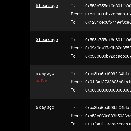
5 hours ago
Tx:
0x558e755a16d301ffc0
From:
0xb300000b72deaeb60
To:
0x1231deb6f5749ef6ce
5 hours ago
Tx:
0x558e755a16d301ffc0
From:
0x9940ea07e9b32e3553
To:
0xb300000b72deaeb60
a day ago
Tx:
0xcb8ba6ed9092f34bfc
🔥 Burn
From:
0x91f8aff3738825e8eb
To:
0x00000000000000000
a day ago
Tx:
0xcb8ba6ed9092f34bfc
From:
0xa53b869c883b5036d
To:
0x91f8aff3738825e8eb