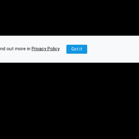
ind out more in
Privacy Policy
.
Got it