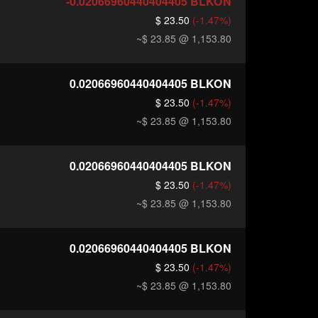
-0.02066960440404405
BLKON
$ 23.50
(-1.47%)
~$ 23.85
@ 1,153.80
0.02066960440404405
BLKON
$ 23.50
(-1.47%)
~$ 23.85
@ 1,153.80
0.02066960440404405
BLKON
$ 23.50
(-1.47%)
~$ 23.85
@ 1,153.80
0.02066960440404405
BLKON
$ 23.50
(-1.47%)
~$ 23.85
@ 1,153.80