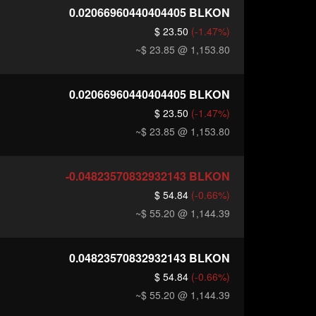
0.02066960440404405
BLKON
$ 23.50
(-1.47%)
~$ 23.85
@ 1,153.80
0.02066960440404405
BLKON
$ 23.50
(-1.47%)
~$ 23.85
@ 1,153.80
-0.04823570832932143
BLKON
$ 54.84
(-0.66%)
~$ 55.20
@ 1,144.39
0.04823570832932143
BLKON
$ 54.84
(-0.66%)
~$ 55.20
@ 1,144.39