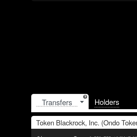
Holders
Token
Blackrock, Inc. (Ondo Toke