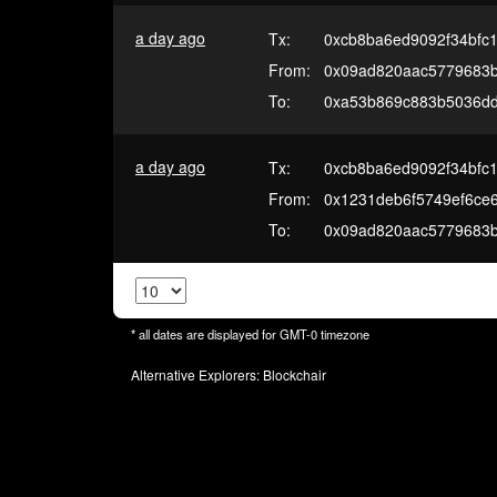
a day ago
Tx:
0xcb8ba6ed9092f34bfc
From:
0x09ad820aac5779683
To:
0xa53b869c883b5036d
a day ago
Tx:
0xcb8ba6ed9092f34bfc
From:
0x1231deb6f5749ef6ce
To:
0x09ad820aac5779683
* all dates are displayed for
GMT-0
timezone
Alternative Explorers:
Blockchair