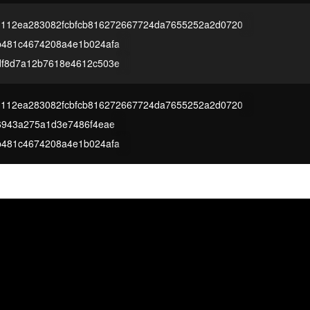
1112ea283082fcbfcb816272667724da7655252a2d0720
b481c4674208a4e1b024afa
df8d7a12b7618e4612c503e
1112ea283082fcbfcb816272667724da7655252a2d0720
6943a275a1d3e7486f4eae
b481c4674208a4e1b024afa