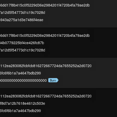
66dd17f8b415c0f5229d36e2984201f4720b4fa79ae2db
7a12d5f54773d1c19c7028d
6943a275a1d3e7486f4eae
66dd17f8b415c0f5229d36e2984201f4720b4fa79ae2db
4b0779225bf4ce426fc87b
7a12d5f54773d1c19c7028d
1112ea283082fcbfcb816272667724da7655252a2d0720
16fc6f6b1a7a4647bdb299
00000000000000000000000
Burn
1112ea283082fcbfcb816272667724da7655252a2d0720
df8d7a12b7618e4612c503e
16fc6f6b1a7a4647bdb299