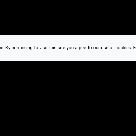
 By continuing to visit this site you agree to our use of cookies.
F
Knowledge Base
Feedback
Contact
Subscribe
API