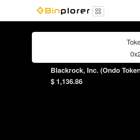
Toke
0x
Blackrock, Inc. (Ondo Token
$ 1,136.86