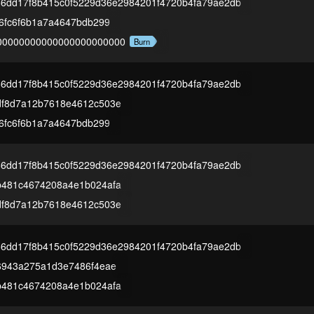
66dd17f8b415c0f5229d36e2984201f4720b4fa79ae2db
16fc6f6b1a7a4647bdb299
00000000000000000000000
Burn
66dd17f8b415c0f5229d36e2984201f4720b4fa79ae2db
df8d7a12b7618e4612c503e
16fc6f6b1a7a4647bdb299
66dd17f8b415c0f5229d36e2984201f4720b4fa79ae2db
b481c4674208a4e1b024afa
df8d7a12b7618e4612c503e
66dd17f8b415c0f5229d36e2984201f4720b4fa79ae2db
6943a275a1d3e7486f4eae
b481c4674208a4e1b024afa