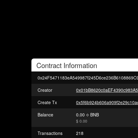
Contract
Information
0x24F5471183eA549987f245D6ce236B6108869C
Creator
0x01bB8620c0aEF4390c983A
Create Tx
Balance
0.00
BNB
$ 0.00
Transactions
218