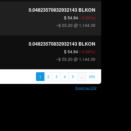
0.04823570832932143
BLKON
$ 54.84
(-0.66%)
~$ 55.20
@ 1,144.39
0.04823570832932143
BLKON
$ 54.84
(-0.66%)
~$ 55.20
@ 1,144.39
1
2
3
4
5
...
255
Export as CSV