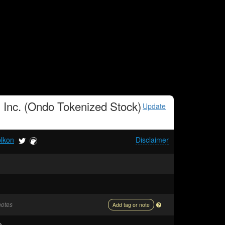
, Inc. (Ondo Tokenized Stock)
Update
blkon
Disclaimer
notes
Add tag or note