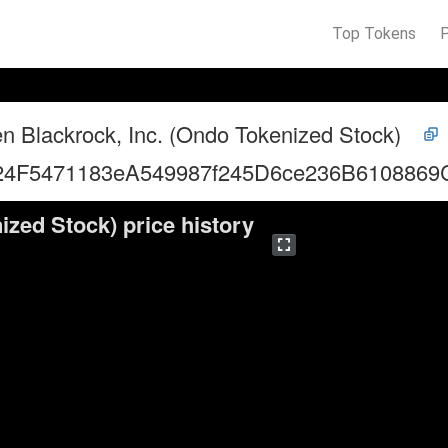
Top Tokens
n Blackrock, Inc. (Ondo Tokenized Stock)
24F5471183eA549987f245D6ce236B6108869
ized Stock) price history