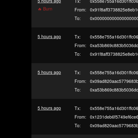
5 hours ago
Tx:
0x558e755a16d301ffc0
🔥 Burn
From:
0x91f8aff3738825e8eb
To:
0x00000000000000000
5 hours ago
Tx:
0x558e755a16d301ffc0
From:
0xa53b869c883b5036d
To:
0x91f8aff3738825e8eb
5 hours ago
Tx:
0x558e755a16d301ffc0
From:
0x09ad820aac5779683
To:
0xa53b869c883b5036d
5 hours ago
Tx:
0x558e755a16d301ffc0
From:
0x1231deb6f5749ef6ce
To:
0x09ad820aac5779683