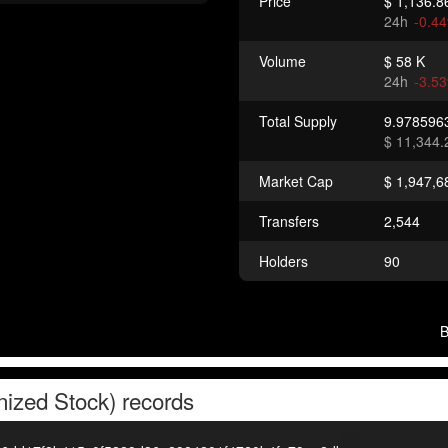
Price
$ 1,136.8
24h
-0.4
Volume
$ 58 K
24h
-3.5
Total Supply
9.978596
$ 11,344.
Market Cap
$ 1,947,6
Transfers
2,544
Holders
90
nized Stock)
records