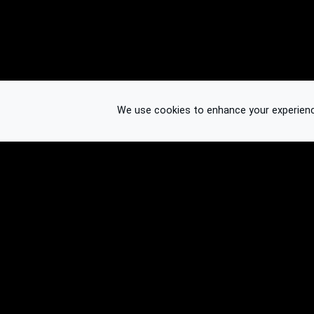
We use cookies to enhance your experience.
© 2026 Binplorer
Privacy & Terms
See also: