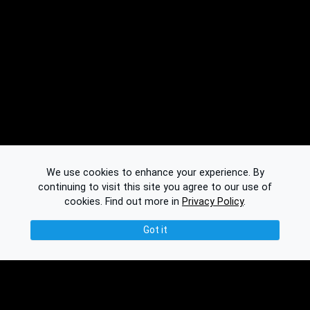
We use cookies to enhance your experience. By
continuing to visit this site you agree to our use of
cookies.
Find out more in
Privacy Policy
.
Got it