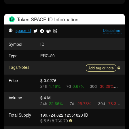
Token
SPACE ID
Information
space.id
Disclaimer
Symbol
ID
Type
ERC-20
Tags/Notes
Add tag or note
Price
$ 0.0276
24h
1.46%
7d
0.67%
30d
-30.29%
Volume
$ 4 M
24h
22.66%
7d
-25.73%
30d
-78.35%
Total Supply
199,724,622.12551823 ID
$ 5,518,766.79