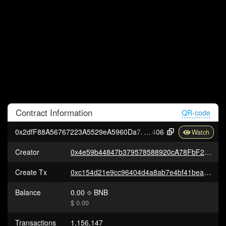
Contract
Information
QR-code
0x2dfF88A56767223A5529eA5960Da7A3F5f766
406
Creator
0x4e59b44847b379578588920cA78FbF26c0B4956C
Create Tx
0xc154d21e9cc96404d4a8ab7e4bf41bea75e7db2a9d68183870292386bbc0924d
Balance
0.00
BNB
$ 0.00
Transactions
1,156,147