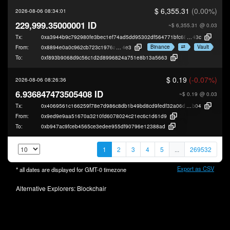
$ 6,355.31
(0.00%)
2026-08-06 08:34:01
229,999.35000001 ID
~$ 6,355.31
@ 0.03
Tx:
0xa3944b9c792980fe3bec1ef74ad5dd95302df564771bfc689fda9e43c788c
43c
Binance
Vault
From:
0x8894e0a0c962cb723c1976a4421c95949be2d
4e3
To:
0xf893b9068d9c56c1d2d8996824a751e8b13a5663
$ 0.19
(-0.07%)
2026-08-06 08:26:36
6.936847473505408 ID
~$ 0.19
@ 0.03
Tx:
0x4069561c166259f78e7d986c8db1b49bd8cd9fedf32a06dc48b6a4cc769e8
b04
From:
0x9ed9e9aa51670a3210fd6078024c21ec6c1d61d9
To:
0xb947ac9fceb4565ce3edee955df90796e12388ad
1
2
3
4
5
...
269532
Export as CSV
* all dates are displayed for
GMT-0
timezone
Alternative Explorers:
Blockchair