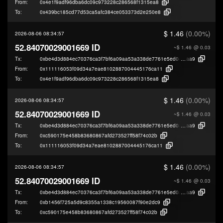
From:
0x4e1f9adf96dba6dc09c973228c286568f1315ea8
To:
0x439bc185cd77d53ca5afc384ce053373d2e250e8
$ 1.46
(0.00%)
2026-08-06 08:34:57
52.84070029001669 ID
~$ 1.46
@ 0.03
Tx:
0xbe4d3d884ec70376ca3f7bf6a09aa53a338de7761e5ed08780aa875b56a0
aa9
From:
0x111116053f09d34a7eae8102887004445176ca11
To:
0x4e1f9adf96dba6dc09c973228c286568f1315ea8
$ 1.46
(0.00%)
2026-08-06 08:34:57
52.84070029001669 ID
~$ 1.46
@ 0.03
Tx:
0xbe4d3d884ec70376ca3f7bf6a09aa53a338de7761e5ed08780aa875b56a0
aa9
From:
0xc590175e458b83680867afd273527ff58f74c02b
To:
0x111116053f09d34a7eae8102887004445176ca11
$ 1.46
(0.00%)
2026-08-06 08:34:57
52.84070029001669 ID
~$ 1.46
@ 0.03
Tx:
0xbe4d3d884ec70376ca3f7bf6a09aa53a338de7761e5ed08780aa875b56a0
aa9
From:
0xb1456f725a5d9c8355a1338c19560087f90e2dc9
To:
0xc590175e458b83680867afd273527ff58f74c02b