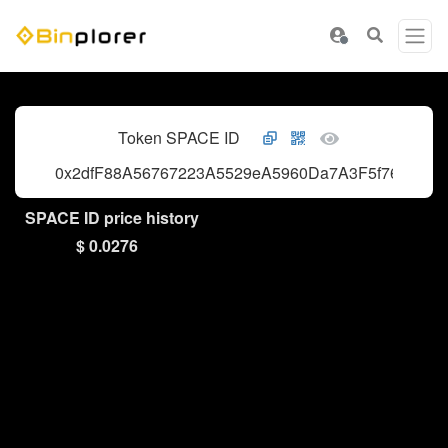
Token SPACE ID
0x2dfF88A56767223A5529eA5960Da7A3F5f766406
SPACE ID price history
$ 0.0276