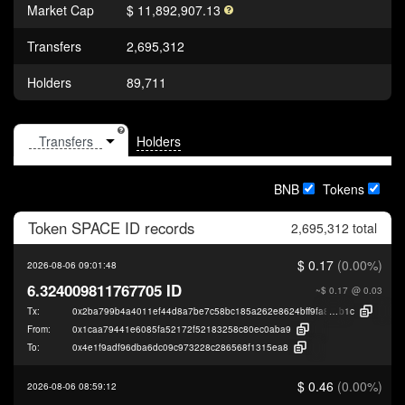
Market Cap
$ 11,892,907.13
Transfers
2,695,312
Holders
89,711
Holders
BNB
Tokens
Token
SPACE ID
records
2,695,312 total
$ 0.17
(0.00%)
2026-08-06 09:01:48
6.324009811767705 ID
~$ 0.17
@ 0.03
Tx:
0x2ba799b4a4011ef44d8a7be7c58bc185a262e8624bff9fa88b70b750420c9
b1c
From:
0x1caa79441e6085fa52172f52183258c80ec0aba9
To:
0x4e1f9adf96dba6dc09c973228c286568f1315ea8
$ 0.46
(0.00%)
2026-08-06 08:59:12