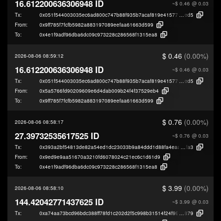
16.612200636306948 ID
~$ 0.46
@ 0.03
Tx:
0x051f544003035ec6ad800c747b88f935b7acaf819e415777d1db7faff6209
ed5
From:
0x9ff785f7fcfb5982a883197089eefaa61663d599
To:
0x4e1f9adf96dba6dc09c973228c286568f1315ea8
$ 0.46
(0.00%)
2026-08-06 08:59:12
16.612200636306948 ID
~$ 0.46
@ 0.03
Tx:
0x051f544003035ec6ad800c747b88f935b7acaf819e415777d1db7faff6209
ed5
From:
0x5a5766fd90209609e6d4dab009b24f4f37529eb4
To:
0x9ff785f7fcfb5982a883197089eefaa61663d599
$ 0.76
(0.00%)
2026-08-06 08:58:17
27.39732535617525 ID
~$ 0.76
@ 0.03
Tx:
0x393a2bf54813de82a54ed1dc23033b9a84ddd1d88fa4eaa1a0de130e6368
fa3
From:
0x9ed9e9aa51670a3210fd6078024c21ec6c1d61d9
To:
0x4e1f9adf96dba6dc09c973228c286568f1315ea8
$ 3.99
(0.00%)
2026-08-06 08:58:10
144.42042771437625 ID
~$ 3.99
@ 0.03
Tx:
0xa74aa73bcd96bdc388ff78fd1c202d2f5c998b31514f24f99789be42712d0
879