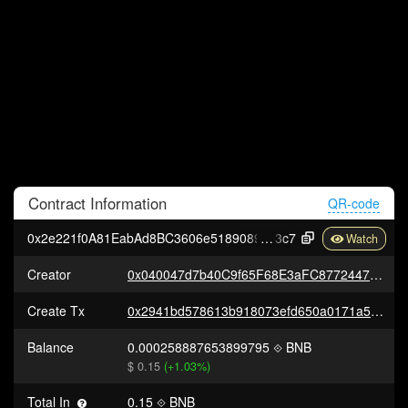
Contract
Information
QR-code
0x2e221f0A81EabAd8BC3606e51890895e4aF81
3c7
Creator
0x040047d7b40C9f65F68E3aFC8772447aEFB3175b
Create Tx
0x2941bd578613b918073efd650a0171a5a7153b293bbc4cb058548bb808169dd3
Balance
0.000258887653899795
BNB
$ 0.15
(+1.03%)
Total In
0.15
BNB