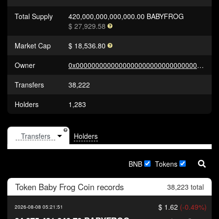
Total Supply
420,000,000,000,000.00 BABYFROG
$ 27,929.58
Market Cap
$ 18,536.80
Owner
0x0000000000000000000000000000000000000000
Transfers
38,222
Holders
1,283
Holders
BNB
Tokens
Token
Baby Frog Coin
records
38,223 total
$ 1.62
(-0.49%)
2026-08-08 05:21:51