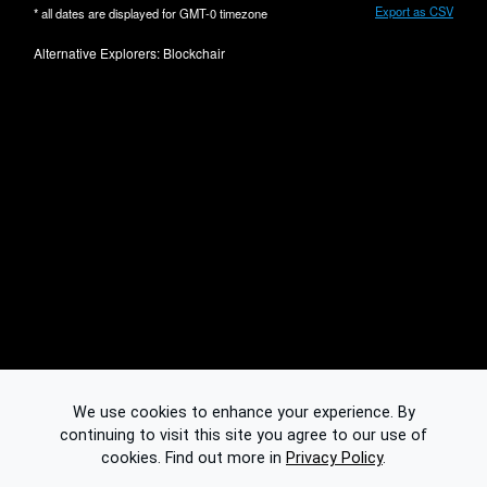
Export as CSV
* all dates are displayed for
GMT-0
timezone
Alternative Explorers:
Blockchair
We use cookies to enhance your experience. By
continuing to visit this site you agree to our use of
cookies.
Find out more in
Privacy Policy
.