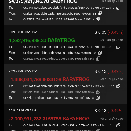
24,375,421,846.70 BABYFROG
~$ 1.63
@ <0.00
Tx:
0x0141124adb09c9b3bddfa7b3a532caf5554a01997ee91c33fde541a2610e6
51d
From:
0x3ba47dad9bb8b2da485ec8a9db28953490cd81e8
To:
0x77f73b7cbaea4359b32251b780635ceecf2107da
$ 0.09
(-0.49%)
2026-08-08 05:21:51
1,282,916,939.30 BABYFROG
~$ 0.09
@ <0.00
Tx:
0x0141124adb09c9b3bddfa7b3a532caf5554a01997ee91c33fde541a2610e6
51d
From:
0x3ba47dad9bb8b2da485ec8a9db28953490cd81e8
To:
0x2e221f0a81eabad8bc3606e51890895e4af813c7
$ 0.13
(-0.49%)
2026-08-08 05:21:51
-1,996,034,766.9083126 BABYFROG
~$ 0.13
@ <0.00
Tx:
0x0141124adb09c9b3bddfa7b3a532caf5554a01997ee91c33fde541a2610e6
51d
From:
0x2e221f0a81eabad8bc3606e51890895e4af813c7
To:
0x77f73b7cbaea4359b32251b780635ceecf2107da
$ 0.13
(-0.49%)
2026-08-08 05:21:51
-2,000,991,282.3155758 BABYFROG
~$ 0.13
@ <0.00
Tx:
0x0141124adb09c9b3bddfa7b3a532caf5554a01997ee91c33fde541a2610e6
51d
From:
0x2e221f0a81eabad8bc3606e51890895e4af813c7