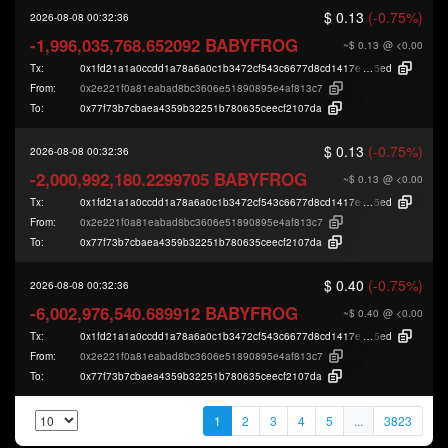
$ 0.13
(-0.75%)
2026-08-08 00:32:36
-1,996,035,768.652092 BABYFROG
~$ 0.13
@ <0.00
Tx:
0x1fd21a1a0ccdd1a78a6a0c1b3472cf543c6677d8cd1417e78bf59f3e60b00
5ed
From:
0x2e221f0a81eabad8bc3606e51890895e4af813c7
To:
0x77f73b7cbaea4359b32251b780635ceecf2107da
$ 0.13
(-0.75%)
2026-08-08 00:32:36
-2,000,992,180.2299705 BABYFROG
~$ 0.13
@ <0.00
Tx:
0x1fd21a1a0ccdd1a78a6a0c1b3472cf543c6677d8cd1417e78bf59f3e60b00
5ed
From:
0x2e221f0a81eabad8bc3606e51890895e4af813c7
To:
0x77f73b7cbaea4359b32251b780635ceecf2107da
$ 0.40
(-0.75%)
2026-08-08 00:32:36
-6,002,976,540.689912 BABYFROG
~$ 0.40
@ <0.00
Tx:
0x1fd21a1a0ccdd1a78a6a0c1b3472cf543c6677d8cd1417e78bf59f3e60b00
5ed
From:
0x2e221f0a81eabad8bc3606e51890895e4af813c7
To:
0x77f73b7cbaea4359b32251b780635ceecf2107da
1
2
3
4
5
...
3823