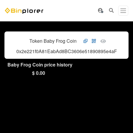
Token Baby Frog Coin
0x2e221f0A81EabAd8BC3606e51890895e4aF813c7
Baby Frog Coin price history
$ 0.00