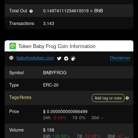
Total Out
0.14974111234610019
BNB
Transactions
3,143
Token
Baby Frog Coin
Information
babyfrogtoken.com
Disclaimer
Symbol
BABYFROG
Type
ERC-20
Tags/Notes
Add tag or note
Price
$ 0.000000000066499
24h
-2.04%
7d
0%
30d
--
Volume
$ 158
24h
138.56%
7d
-52.38%
30d
-47.44%