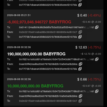
To:
0x77f73b7cbaea4359b32251b780635ceecf2107da
$ 0.40
(-0.49%)
2026-08-08 05:21:51
-6,002,973,846.946727 BABYFROG
~$ 0.40
@ <0.00
Tx:
0x0141124adb09c9b3bddfa7b3a532caf5554a01997ee91c33fde541a2610e6
51d
From:
0x2e221f0a81eabad8bc3606e51890895e4af813c7
To:
0x77f73b7cbaea4359b32251b780635ceecf2107da
$ 12.63
(-0.75%)
2026-08-08 00:32:36
190,000,000,000.00 BABYFROG
~$ 12.73
@ <0.00
Tx:
0x1fd21a1a0ccdd1a78a6a0c1b3472cf543c6677d8cd1417e78bf59f3e60b00
5ed
From:
0xae53ff42ead6a53e07976208d2b10a5e0a0b2dea
To:
0x77f73b7cbaea4359b32251b780635ceecf2107da
$ 0.66
(-0.75%)
2026-08-08 00:32:36
10,000,000,000.00 BABYFROG
~$ 0.67
@ <0.00
Tx:
0x1fd21a1a0ccdd1a78a6a0c1b3472cf543c6677d8cd1417e78bf59f3e60b00
5ed
From:
0xae53ff42ead6a53e07976208d2b10a5e0a0b2dea
To:
0x2e221f0a81eabad8bc3606e51890895e4af813c7