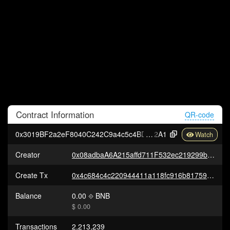
Contract
Information
QR-code
0x3019BF2a2eF8040C242C9a4c5c4BD4C81678b
2A1
Creator
0x08adbaA6A215affd711F532ec219299ba1E5b9B7
Create Tx
0x4c684c4c220944411a118fc916b81759418db7d8a9788df946a1efb9934ab16a
Balance
0.00
BNB
$ 0.00
Transactions
2,213,239