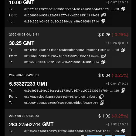
10.00 GMT
~$ 0.07
@ 0.01
Tx:
0x6371889297fee01cd39035bced4e6148a0388e4a21d57c9b3113c79920f65
d3f
From:
0x556603ee938a22a57157741fde2561951d415432
To:
0x39c9551e046513d30c69804defa86e5460813714
$ 0.26
(-0.25%)
2026-08-08 04:13:41
38.25 GMT
~$ 0.26
@ 0.01
Tx:
0x542fab83604e14f44a156bc68fee65061869eeab4199b7845b5272992b790
c8f
From:
0x556603ee938a22a57157741fde2561951d415432
To:
0x39c9551e046513d30c69804defa86e5460813714
$ 0.04
(-0.25%)
2026-08-08 04:08:31
5.53327233 GMT
~$ 0.04
@ 0.01
Tx:
0x6d3e38d24ed04ceec8a3736dfd8d74ac070213037a76b4e85643e6c517ea
926
From:
0xe76a31cf974ba5819ce86cb4667a4bf05174bc59
To:
0x990043ae83075999f6c0819ecb6dd0afe0396e64
$ 1.92
(-0.25%)
2026-08-08 04:03:53
283.27562744 GMT
~$ 1.92
@ 0.01
Tx:
0xb9fa3a3969276837a9bf26ca8823889fe8e3e7d76d19633b42dbce78a7bac
f06