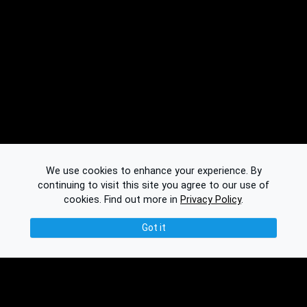
We use cookies to enhance your experience. By
continuing to visit this site you agree to our use of
cookies.
Find out more in
Privacy Policy
.
Got it