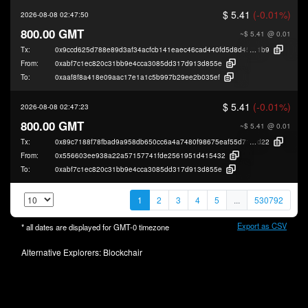
$ 5.41
(-0.01%)
2026-08-08 02:47:50
800.00 GMT
~$ 5.41
@ 0.01
Tx:
0x9ccd625d788e89d3af34acfcb141eaec46cad440fd5d8d45a1f213075417b
1b9
From:
0xabf7c1ec820c31bb9e4cca3085dd317d913d855e
To:
0xaaf8f8a418e09aac17e1a1c5b997b29ee2b035ef
$ 5.41
(-0.01%)
2026-08-08 02:47:23
800.00 GMT
~$ 5.41
@ 0.01
Tx:
0x89c7188f78fbad9a958db650cc6a4a7480f98675eaf55d717755d6292b177
d22
From:
0x556603ee938a22a57157741fde2561951d415432
To:
0xabf7c1ec820c31bb9e4cca3085dd317d913d855e
1
2
3
4
5
...
530792
Export as CSV
* all dates are displayed for
GMT-0
timezone
Alternative Explorers:
Blockchair