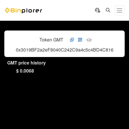
Token GMT
0x3019BF2a2eF8040C242C9a4c5c4BD4C81678b2A
GMT price history
$ 0.0068