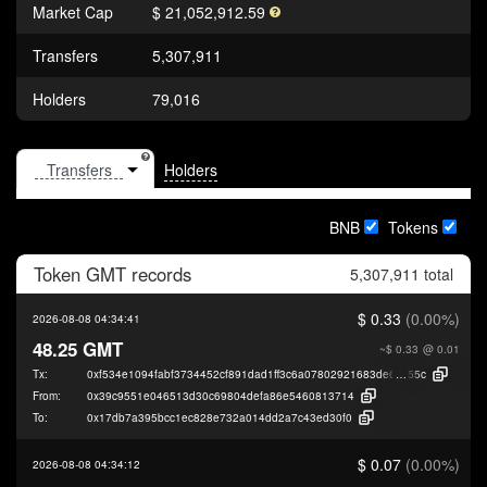
Market Cap
$ 21,052,912.59
Transfers
5,307,911
Holders
79,016
Holders
BNB
Tokens
Token
GMT
records
5,307,911 total
$ 0.33
(0.00%)
2026-08-08 04:34:41
48.25 GMT
~$ 0.33
@ 0.01
Tx:
0xf534e1094fabf3734452cf891dad1ff3c6a07802921683de6725b91b1720c
55c
From:
0x39c9551e046513d30c69804defa86e5460813714
To:
0x17db7a395bcc1ec828e732a014dd2a7c43ed30f0
$ 0.07
(0.00%)
2026-08-08 04:34:12