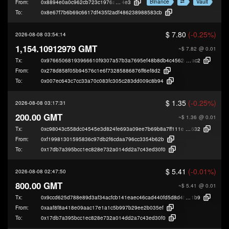
Binance
Vault
From:
0x8894e0a0c962cb723c1976a4421c95949be2d
4e3
To:
0x8e67f7b6b69c6617df435f2adf486238988583cb
$ 7.80
(-0.25%)
2026-08-08 03:54:14
1,154.10912979 GMT
~$ 7.82
@ 0.01
Tx:
0x97665068193966610f9307a57b3a7695ef48b8db4c4562affe3adff89693d
ac2
From:
0x278d858f05b94576c1e6f73285886876ff6ef8d2
To:
0x007ec643c7cc33a70c083fc305c283dd009c8b94
$ 1.35
(-0.25%)
2026-08-08 03:17:31
200.00 GMT
~$ 1.36
@ 0.01
Tx:
0xc98043c558dc04545e3d824fe693a09ee7b69b8a7ff111e482584bbf819ed
632
From:
0xf19981301595836c97db2f6cdaa796cc3354b62b
To:
0x17db7a395bcc1ec828e732a014dd2a7c43ed30f0
$ 5.41
(-0.01%)
2026-08-08 02:47:50
800.00 GMT
~$ 5.41
@ 0.01
Tx:
0x9ccd625d788e89d3af34acfcb141eaec46cad440fd5d8d45a1f213075417b
1b9
From:
0xaaf8f8a418e09aac17e1a1c5b997b29ee2b035ef
To:
0x17db7a395bcc1ec828e732a014dd2a7c43ed30f0