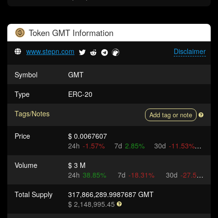
Token
GMT
Information
www.stepn.com
Disclaimer
Symbol
GMT
Type
ERC-20
Tags/Notes
Add tag or note
Price
$ 0.0067607
24h
-1.57%
7d
2.85%
30d
-11.53%
Volume
$ 3 M
24h
38.85%
7d
-18.31%
30d
-27.5%
Total Supply
317,866,289.9987687 GMT
$ 2,148,995.45