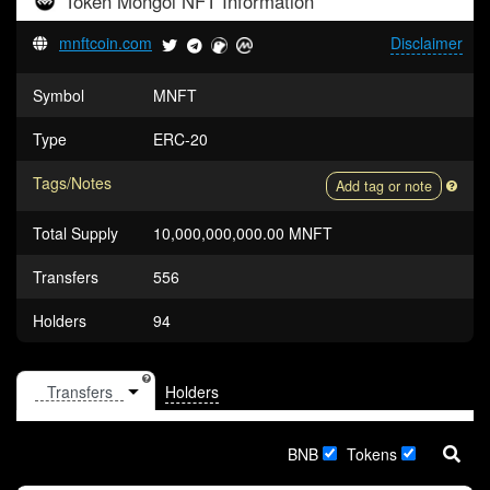
Token
Mongol NFT
Information
mnftcoin.com
Disclaimer
Symbol
MNFT
Type
ERC-20
Tags/Notes
Add tag or note
Total Supply
10,000,000,000.00 MNFT
Transfers
556
Holders
94
Holders
BNB
Tokens