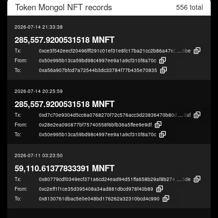
Token
Mongol NFT
records
556 total
2026-07-14 21:33:38
285,557.9200531518 MNFT
Tx:
0xce3f542eecf20496fff291c01ef31e8fc17ba21cc2b86a47e2218f772a44e
6be
From:
0x50e995b13ca59bd98c4997ee9a1a9cf310f8a70c
To:
0xa56a907bfcd7a72544b3dc33784f77b435e70835
2026-07-14 20:25:59
285,557.9200531518 MNFT
Tx:
0xd7c70e9304d5cc6a0768270f72c576acc3d23836470b80d0c0763ee8a9472
6af
From:
0x28e2ea090877bf75740558f6bfb36a5ffee9e9df
To:
0x50e995b13ca59bd98c4997ee9a1a9cf310f8a70c
2026-07-11 03:23:50
59,110.61377833391 MNFT
Tx:
0x80779cdf0349ecf371a6cd24ead94d51ffa658b29af8b274fcea35915ee82
5de
From:
0xc2eff1f1ce35d395408a34ad881dbcd978f40b89
To:
0x8130761dbac5e0e048bd176262a32310bcd4c990