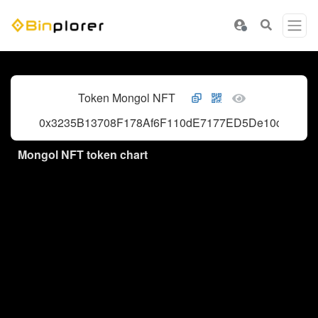
Token Mongol NFT
0x3235B13708F178Af6F110dE7177ED5De10c1093d
Mongol NFT token chart