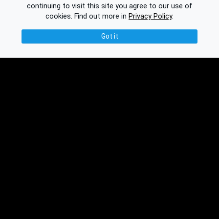
continuing to visit this site you agree to our use of
cookies.
Find out more in
Privacy Policy
.
Got it
© 2026 Binplorer
Privacy & Terms
See also:
Knowledge Base
Feedback
Contact
Subscribe