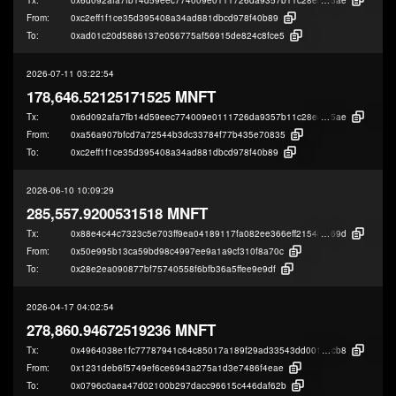
From:
0xc2eff1f1ce35d395408a34ad881dbcd978f40b89
To:
0xad01c20d5886137e056775af56915de824c8fce5
2026-07-11 03:22:54
178,646.52125171525 MNFT
Tx:
0x6d092afa7fb14d59eec774009e0111726da9357b11c28e8adf24319c28c04
5ae
From:
0xa56a907bfcd7a72544b3dc33784f77b435e70835
To:
0xc2eff1f1ce35d395408a34ad881dbcd978f40b89
2026-06-10 10:09:29
285,557.9200531518 MNFT
Tx:
0x88e4c44c7323c5e703ff9ea04189117fa082ee366eff2154861407808ceec
69d
From:
0x50e995b13ca59bd98c4997ee9a1a9cf310f8a70c
To:
0x28e2ea090877bf75740558f6bfb36a5ffee9e9df
2026-04-17 04:02:54
278,860.94672519236 MNFT
Tx:
0x4964038e1fc77787941c64c85017a189f29ad33543dd001b32cb8d553c4d9
cb8
From:
0x1231deb6f5749ef6ce6943a275a1d3e7486f4eae
To:
0x0796c0aea47d02100b297dacc96615c446daf62b