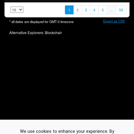
1
2
3
4
5
...
56
Export as CSV
* all dates are displayed for
GMT-0
timezone
Alternative Explorers:
Blockchair
We use cookies to enhance your experience. By