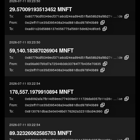
2026-07-11 03:23:50
29.57009193513452 MNFT
Tx:
0x80779cdf0349ecf371a6cd24ead94d51ffa658b29af8b274fcea35915ee82
5de
From:
0xc2eff1f1ce35d395408a34ad881dbcd978f40b89
To:
0xad01c20d5886137e056775af56915de824c8fce5
2026-07-11 03:23:50
59,140.18387026904 MNFT
Tx:
0x80779cdf0349ecf371a6cd24ead94d51ffa658b29af8b274fcea35915ee82
5de
From:
0xa56a907bfcd7a72544b3dc33784f77b435e70835
To:
0xc2eff1f1ce35d395408a34ad881dbcd978f40b89
2026-07-11 03:22:54
178,557.1979910894 MNFT
Tx:
0x6d092afa7fb14d59eec774009e0111726da9357b11c28e8adf24319c28c04
5ae
From:
0xc2eff1f1ce35d395408a34ad881dbcd978f40b89
To:
0x8130761dbac5e0e048bd176262a32310bcd4c990
2026-07-11 03:22:54
89.32326062585763 MNFT
Tx:
0x6d092afa7fb14d59eec774009e0111726da9357b11c28e8adf24319c28c04
5ae