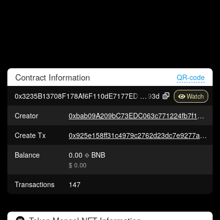
Contract
Information
QR-code
0x3235B13708F178Af6F110dE7177ED5De10c10
93d
Creator
0xbab09A209bC73EDC063c771224fb7f1372D24fB1
Create Tx
0x925e158ff31c4979c2762d23dc7e9277a341ca8db058593c01801a999faceb3f
Balance
0.00
BNB
$ 0.00
Transactions
147