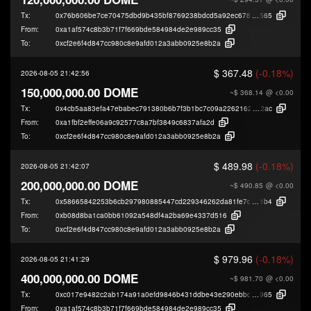
Tx:
0x76b606be7ce70475dbd9b435bf8769238bdcd5a92ec678aadbe987954dde
565
From:
0xa1af574c8b3b71f7f669bde584984de2e989cc35
To:
0xcf2e6f4d847cc980c8e9afd012a3abb0925e8b2a
$ 367.48
(-0.18%)
2026-08-05 21:42:56
150,000,000.00 DOME
~$ 368.14
@ <0.00
Tx:
0x4cb5aa83efa47ebabec791380b6b7f3b1bc7c09a226216276dd80f04a0280
2ac
From:
0xa1fbf2effe06a9c92577c8a7bf3849c6837afa2d
To:
0xcf2e6f4d847cc980c8e9afd012a3abb0925e8b2a
$ 489.98
(-0.18%)
2026-08-05 21:42:07
200,000,000.00 DOME
~$ 490.85
@ <0.00
Tx:
0x58665842253b6cb297980885447cd229346262da81fe7de23042a02ce6ce
1b4
From:
0xb08d8ba1ca0bb61092a548df4a2ba69e4337d516
To:
0xcf2e6f4d847cc980c8e9afd012a3abb0925e8b2a
$ 979.96
(-0.18%)
2026-08-05 21:41:29
400,000,000.00 DOME
~$ 981.70
@ <0.00
Tx:
0xc017e9482c2ab174a91a0efd9846b431ddbe43e290ebbd0478a03734762a
965
From:
0xa1af574c8b3b71f7f669bde584984de2e989cc35