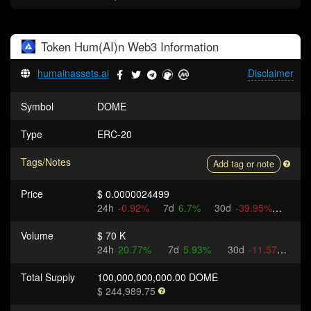
Token
Hum(AI)n Web3
Information
humainassets.ai
Disclaimer
Symbol
DOME
Type
ERC-20
Tags/Notes
Add tag or note
Price
$ 0.0000024499
24h
-0.92%
7d
6.7%
30d
-39.95%
Volume
$ 70 K
24h
20.77%
7d
5.93%
30d
-11.57%
Total Supply
100,000,000,000.00 DOME
$ 244,989.75