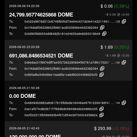
$ 0.06
(0.38%)
2026-08-06 04:22:06
24,799.95774625868 DOME
~$ 0.06
@ <0.00
Tx:
0x022a9876d213c6748fb0fcd7ee64c437cb3e41e22115633ddc7d527d0f98b
22d
From:
0x1f4da8f36528652fb861acd030856ee632382094
To:
0x3d90f66b534dd8482b181e24655a9e8265316be9
$ 1.69
(0.35%)
2026-08-05 23:03:28
691,086.8486534521 DOME
~$ 1.69
@ <0.00
Tx:
0x6edac01f997edff7ae3f37262290694f90761a7dfe17020775fd7191e27f2
60e
From:
0x1f4da8f36528652fb861acd030856ee632382094
To:
0x5bfadbc54b4bbe10addfa1ca6d92004368d25cf3
2026-08-05 21:50:28
0.00 DOME
Tx:
0x46e94b3882a8c817b15fb8ada18446ae679122d4186f4891fca7d58a9f519
744
From:
0xa1af574c8b3b71f7f669bde584984de2e989cc35
To:
0xcf2e2213fb59eb93b4f67cd54e3d7000c425882a
$ 293.99
(-0.18%)
2026-08-05 21:43:43
120,000,000.00 DOME
~$ 294.51
@ <0.00