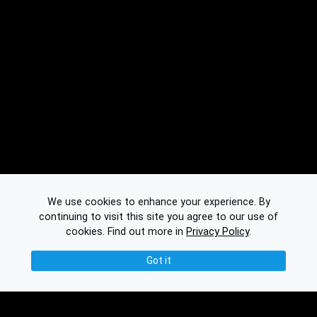
We use cookies to enhance your experience. By
continuing to visit this site you agree to our use of
cookies.
Find out more in
Privacy Policy
.
Got it