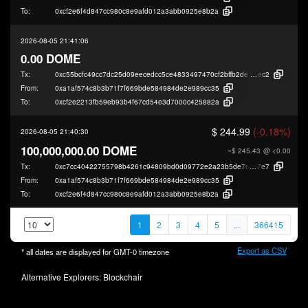
To:
0xcf2e6f4d847cc980c8e9afd012a3abb0925e8b2a
2026-08-05 21:41:06
0.00 DOME
Tx:
0xc55bcfc49cc7dc25d09eecedcc5ce4833497470cf2bffb2decc04a1ac44d3
ec2
From:
0xa1af574c8b3b71f7f669bde584984de2e989cc35
To:
0xcf2e2213fb59eb93b4f67cd54e3d7000c425882a
$ 244.99
(-0.18%)
2026-08-05 21:40:30
100,000,000.00 DOME
~$ 245.43
@ <0.00
Tx:
0xc7cc40422755798b4261c94809bd0d09772e2a23b5de7e1fee1296c32c4b0
7e7
From:
0xa1af574c8b3b71f7f669bde584984de2e989cc35
To:
0xcf2e6f4d847cc980c8e9afd012a3abb0925e8b2a
1
2
3
4
5
...
366415
Export as CSV
* all dates are displayed for
GMT-0
timezone
Alternative Explorers:
Blockchair