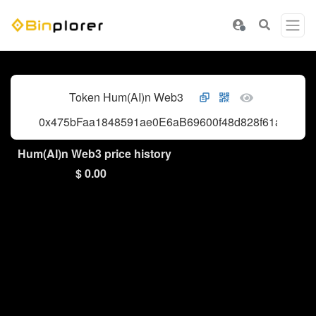
Token Hum(AI)n Web3
0x475bFaa1848591ae0E6aB69600f48d828f61a80E
Hum(AI)n Web3 price history
$ 0.00