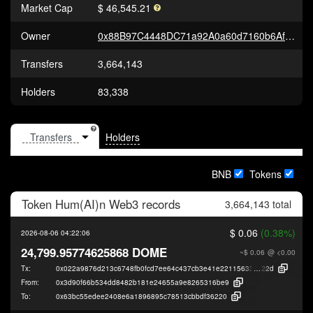
Market Cap
$ 46,545.21
Owner
0x88B97C4448DC71a92A0a60d7160b6AfbE9e892D1
Transfers
3,664,143
Holders
83,338
Holders
BNB
Tokens
Token
Hum(AI)n Web3
records
3,664,143 total
$ 0.06
(0.38%)
2026-08-06 04:22:06
24,799.95774625868 DOME
~$ 0.06
@ <0.00
Tx:
0x022a9876d213c6748fb0fcd7ee64c437cb3e41e22115633ddc7d527d0f98b
22d
From:
0x3d90f66b534dd8482b181e24655a9e8265316be9
To:
0x63bc55edee2408e6a1896895c78513cbbdf36220