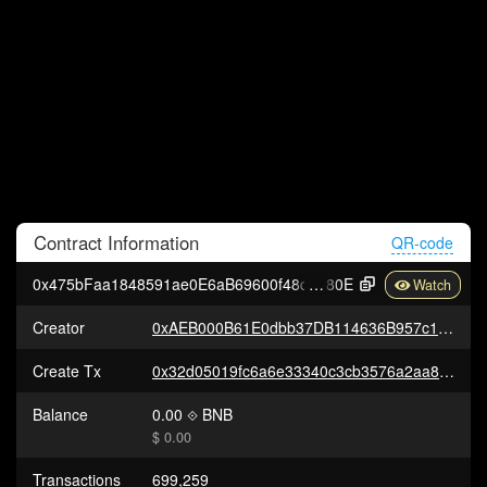
Contract
Information
QR-code
0x475bFaa1848591ae0E6aB69600f48d828f61a
80E
Creator
0xAEB000B61E0dbb37DB114636B957c13BEfd0Df4D
Create Tx
0x32d05019fc6a6e33340c3cb3576a2aa862fad13b8a2393cec6c774d33ab4ca21
Balance
0.00
BNB
$ 0.00
Transactions
699,259