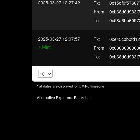
2025-03-27 12:27:42
Tx:
0x15df0f57607
From:
0xb68d6d933f
To:
0x58a6bb60978
2025-03-27 12:07:57
Tx:
0xe45c0bbfd1
⚡️ Mint
From:
0x0000000000
To:
0xb68d6d933f
* all dates are displayed for
GMT-0
timezone
Alternative Explorers:
Blockchair