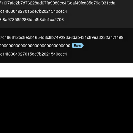
716f7afe2b7d76228ad67fa9980ec4f6eaf49fcd35d79cf031cda
7c14f6304927015de7b2021540cec4
f8a973585286fdfa8f8dfc1ca2706
27c4666125c8e5b1654d8c8b749293a6dab431c89ea3232a47f499
000000000000000000000000000000
Burn
7c14f6304927015de7b2021540cec4