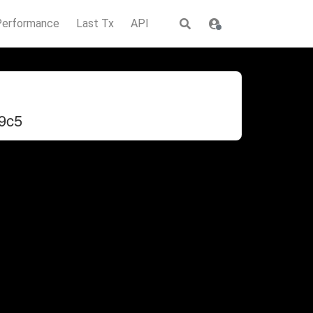
Performance
Last Tx
API
9c5