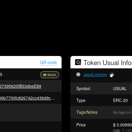
Token
Usual
Info
QR-code
c5
usual.money
27395620fB334beE89
Symbol
USUAL
0x38cabc03ac503cf02523cc5406b7700fc826742cc436d9c8425cb36698a8b1e2
Type
ERC-20
Tags/Notes
No tags or 
Price
$ 0.0089
24h
7.15