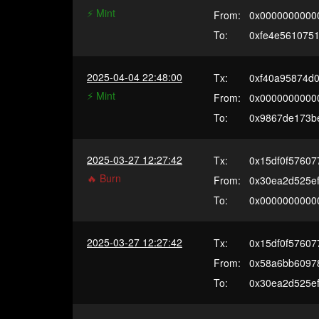
⚡️ Mint
From:
0x0000000000
To:
0xfe4e561075
2025-04-04 22:48:00
Tx:
0xf40a95874d
⚡️ Mint
From:
0x0000000000
To:
0x9867de173b
2025-03-27 12:27:42
Tx:
0x15df0f57607
🔥 Burn
From:
0x30ea2d525e
To:
0x0000000000
2025-03-27 12:27:42
Tx:
0x15df0f57607
From:
0x58a6bb60978
To:
0x30ea2d525e