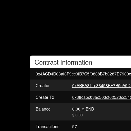
Contract
Information
0x4ACD4D03af6F9cc0fB7C5f0868B7b6287D7969
Creator
0xABBA811c36458BF7B9cA9D
Create Tx
Balance
0.00
BNB
$ 0.00
Transactions
57