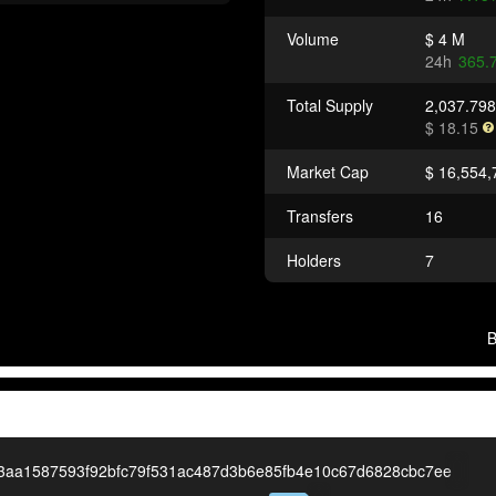
Volume
$ 4 M
24h
365.
Total Supply
2,037.79
$ 18.15
Market Cap
$ 16,554,
Transfers
16
Holders
7
3aa1587593f92bfc79f531ac487d3b6e85fb4e10c67d6828cbc7ee