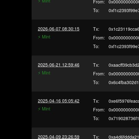
⚡️ Mint
From:
0x0000000000
To:
0xf1c2393f99e
2026-06-07 08:30:15
Tx:
0x1c23119cca
⚡️ Mint
From:
0x0000000000
To:
0xf1c2393f99e
2025-06-21 12:59:46
Tx:
0xaacff39cb3
⚡️ Mint
From:
0x0000000000
To:
0x6c4fba302d
2025-04-16 05:05:42
Tx:
0xe6f5976fea
⚡️ Mint
From:
0x0000000000
To:
0x719028736f
2025-04-09 23:26:59
Tx:
0xa4d6fddda2