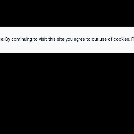
 By continuing to visit this site you agree to our use of cookies.
F
Knowledge Base
Feedback
Contact
Subscribe
API