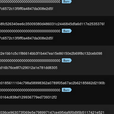
000000000000000000000000000000
Burn
7c6572c13f9ff0a4847da308e2d5f
68fc526340ee6c35009380d486031c2446845dfa6d117e2535376f
000000000000000000000000000000
Burn
7c6572c13f9ff0a4847da308e2d5f
d22e1bb1c5c1f86614bb3f1b447ea15e86150e2b69f8c132ceb098
000000000000000000000000000000
Burn
1d16b76ce8f7c29012a1e781dd8305
cc0185611104c798a58998362a0789f05a67ac2b62185662d2190b
000000000000000000000000000000
Burn
10164c838ef129936779ed739312f2
1036ce963073f069e5e798997147ce4954af6f0d95b5117421e521