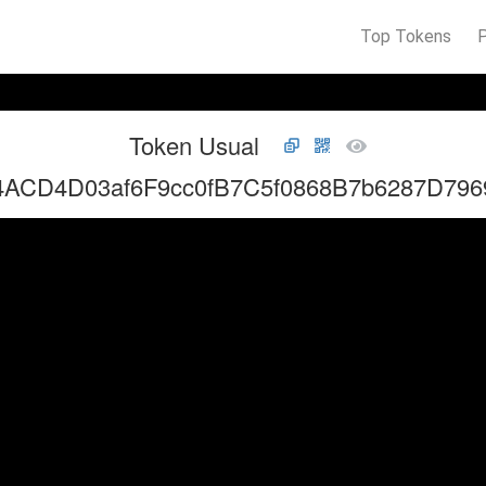
Top Tokens
Token Usual
4ACD4D03af6F9cc0fB7C5f0868B7b6287D796