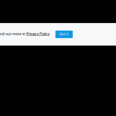
ind out more in
Privacy Policy
.
Got it