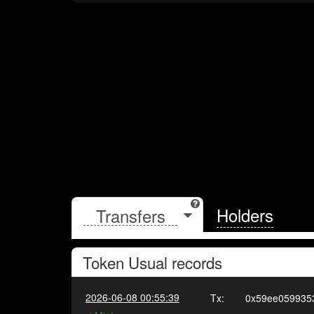
Holders
Token
Usual
records
2026-06-08 00:55:39
Tx:
0x59ee059935