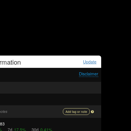
rmation
Update
Disclaimer
notes
Add tag or note
083
%
7d
17.5%
30d
0.41%