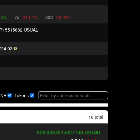
75%
7d
-31.61%
30d
-16.26%
8715515882 USUAL
724.03
BNB
Tokens
16 total
828.0937815327738
USUAL