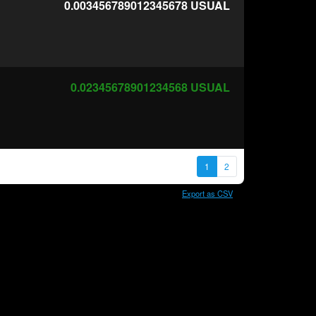
0.003456789012345678
USUAL
0.02345678901234568
USUAL
1
2
Export as CSV