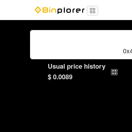
0x
Usual price history
$ 0.0089