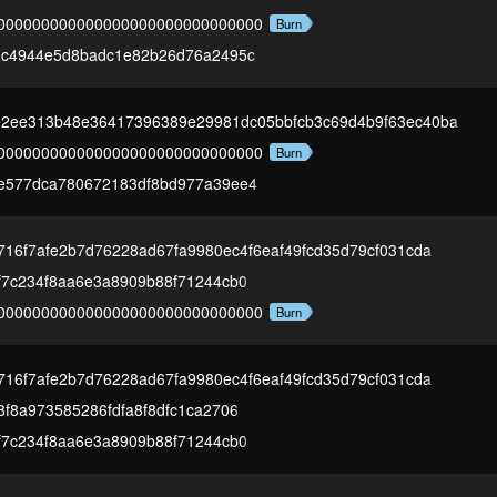
000000000000000000000000000000
Burn
1c4944e5d8badc1e82b26d76a2495c
02ee313b48e36417396389e29981dc05bbfcb3c69d4b9f63ec40ba
000000000000000000000000000000
Burn
e577dca780672183df8bd977a39ee4
716f7afe2b7d76228ad67fa9980ec4f6eaf49fcd35d79cf031cda
f7c234f8aa6e3a8909b88f71244cb0
000000000000000000000000000000
Burn
716f7afe2b7d76228ad67fa9980ec4f6eaf49fcd35d79cf031cda
f8a973585286fdfa8f8dfc1ca2706
f7c234f8aa6e3a8909b88f71244cb0