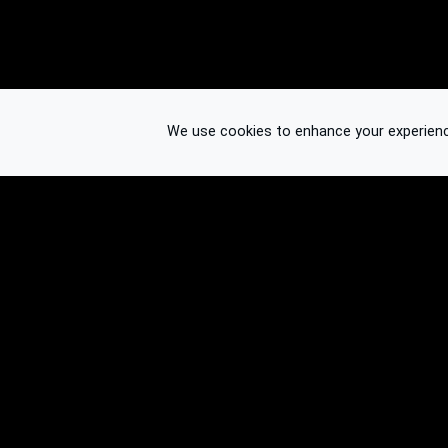
We use cookies to enhance your experience.
© 2026 Binplorer
Privacy & Terms
See also: