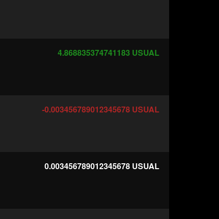
4.868835374741183
USUAL
-0.003456789012345678
USUAL
0.003456789012345678
USUAL