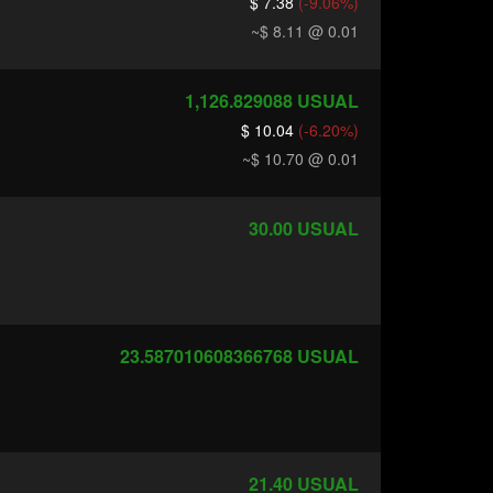
$ 7.38
(-9.06%)
~$ 8.11
@ 0.01
1,126.829088
USUAL
$ 10.04
(-6.20%)
~$ 10.70
@ 0.01
30.00
USUAL
23.587010608366768
USUAL
21.40
USUAL