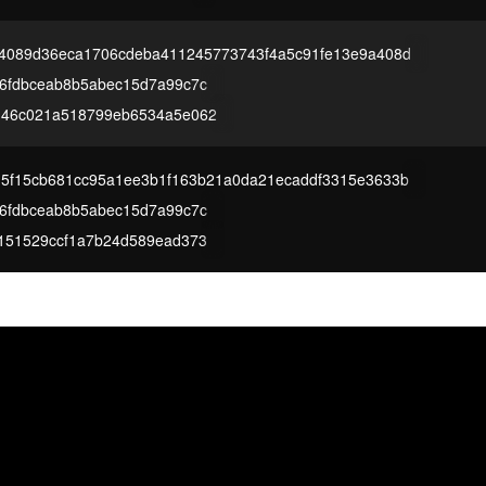
4089d36eca1706cdeba411245773743f4a5c91fe13e9a408d
6fdbceab8b5abec15d7a99c7c
d46c021a518799eb6534a5e062
5f15cb681cc95a1ee3b1f163b21a0da21ecaddf3315e3633b
6fdbceab8b5abec15d7a99c7c
151529ccf1a7b24d589ead373