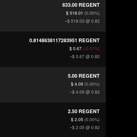
633.00
REGENT
$ 518.01
(0.00%)
~$ 518.03
@ 0.82
0.8148638117283951
REGENT
$ 0.67
(-0.01%)
~$ 0.67
@ 0.82
5.00
REGENT
$ 4.09
(0.00%)
~$ 4.09
@ 0.82
2.50
REGENT
$ 2.05
(0.00%)
~$ 2.05
@ 0.82