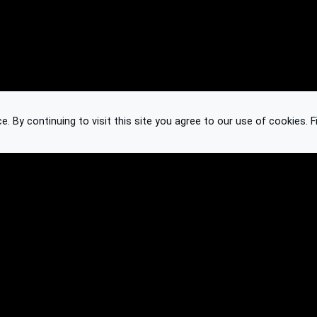
 By continuing to visit this site you agree to our use of cookies.
F
Knowledge Base
Feedback
Contact
Subscribe
API