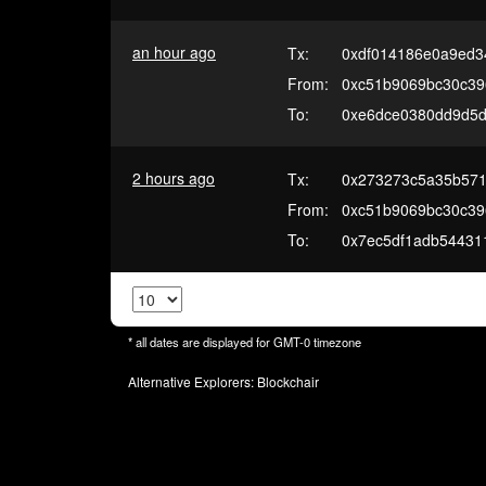
an hour ago
Tx:
0xdf014186e0a9ed3
From:
0xc51b9069bc30c39
To:
0xe6dce0380dd9d5
2 hours ago
Tx:
0x273273c5a35b571
From:
0xc51b9069bc30c39
To:
0x7ec5df1adb54431
* all dates are displayed for
GMT-0
timezone
Alternative Explorers:
Blockchair