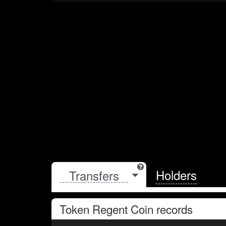
Holders
Token
Regent Coin
records