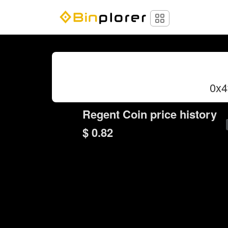
0x
Regent Coin price history
$ 0.82