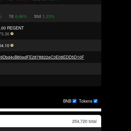
%
7d
6.66%
30d
5.23%
0.00 REGENT
73.36
54.10
49Dbd4cB80edFE2878822eC3E08EDD5D10F
BNB
Tokens
254,720 total