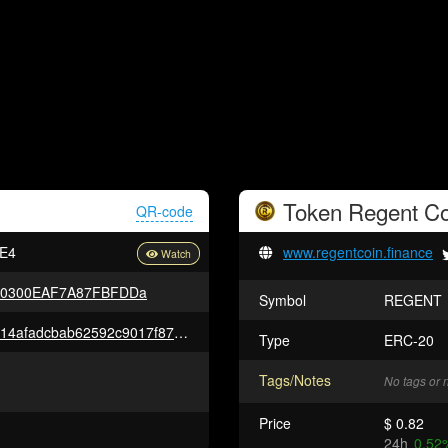
Token
Regent Co
QR-code
E4
www.regentcoin.finance
30300EAF7A87FBFDDa
Symbol
REGENT
0xce6cea17eb6e46af32116ad814afadcbab62592c9017f8708f424dea1f6d5e17
Type
ERC-20
Tags/Notes
No tags or 
Price
$ 0.82
24h
0.52