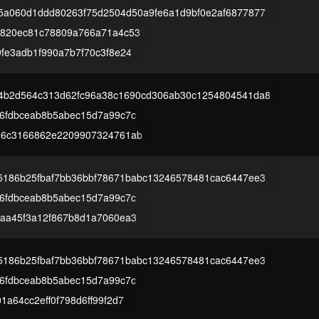
5a060d1ddd80263f75d2504d50a9fe6a1d9bf0e2af6877877
7820ec81c78809a766a71a4c53
fe3adb1f990a7b7f70c3f8e24
4b2d564c313d62fc96a38c1690cd306ab30c1254804541da8
6fdbceab8b5abec15d7a99c7c
26c3166862e2209907324761ab
5186b25fbaf7bb36bbf78671babc13246578481cac6447ee3
6fdbceab8b5abec15d7a99c7c
aa45f3a12f867b8d1a7060ea3
5186b25fbaf7bb36bbf78671babc13246578481cac6447ee3
6fdbceab8b5abec15d7a99c7c
a64cc2eff0f798d6ff99f2d7