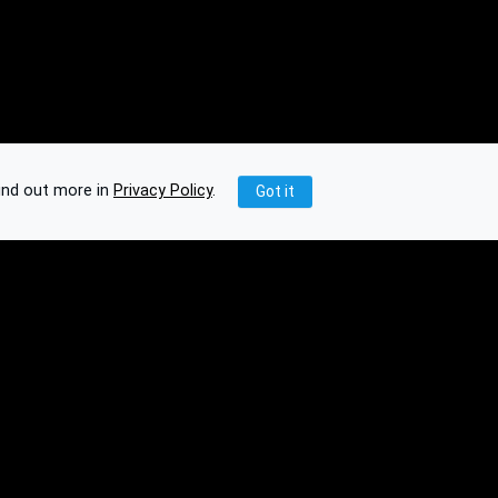
ind out more in
Privacy Policy
.
Got it