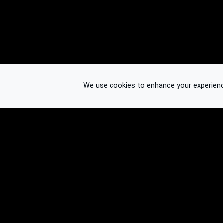
We use cookies to enhance your experience.
© 2026 Binplorer
Privacy & Terms
See also: