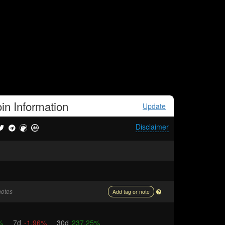
in
Information
Update
Disclaimer
notes
Add tag or note
%
7d
-1.96%
30d
237.25%