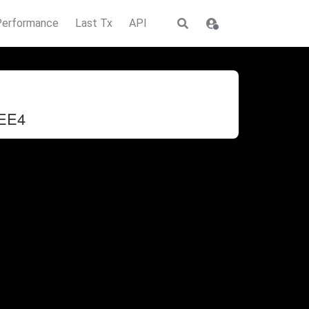
Performance
Last Tx
API
EE4