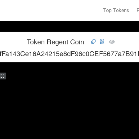
Top Tokens
Token Regent Coin
4fFa143Ce16A24215e8dF96c0CEF5677a7B91