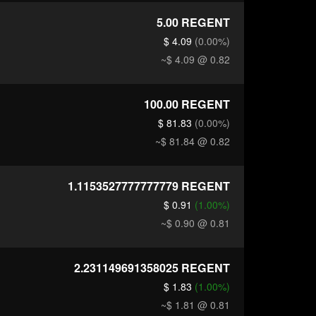
5.00
REGENT
$ 4.09
(0.00%)
~$ 4.09
@ 0.82
100.00
REGENT
$ 81.83
(0.00%)
~$ 81.84
@ 0.82
1.1153527777777779
REGENT
$ 0.91
(1.00%)
~$ 0.90
@ 0.81
2.231149691358025
REGENT
$ 1.83
(1.00%)
~$ 1.81
@ 0.81