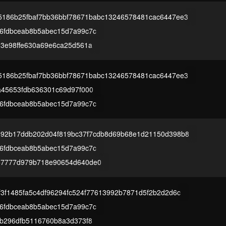
5186b25fbaf7bb36bbf78671babc13246578481cac6447ee3
6fdbceab8b5abec15d7a99c7c
23e98ffe630a69e6ca25d561a
5186b25fbaf7bb36bbf78671babc13246578481cac6447ee3
a45653fdb636301c69d97f000
6fdbceab8b5abec15d7a99c7c
892b17ddb202d04f819bc37f7cdb8d69b68e1d21150d398b8
6fdbceab8b5abec15d7a99c7c
57777d979b718e90654d640de0
f3f1485fa5c4df96294fc524f77613992b7871d5f2b2d2d6c
6fdbceab8b5abec15d7a99c7c
3b296dfb5116760b8a3d373f8