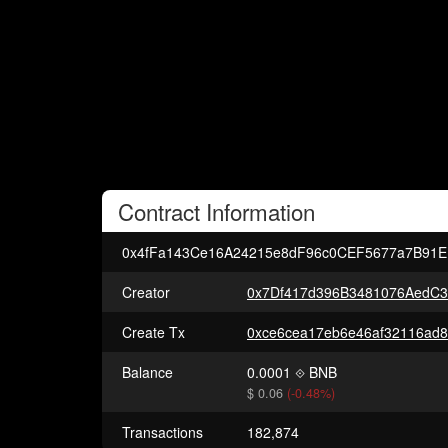
Contract
Information
0x4fFa143Ce16A24215e8dF96c0CEF5677a7B91E
Creator
0x7Df417d396B3481076AedC
Create Tx
Balance
0.0001
BNB
$ 0.06
(-0.48%)
Transactions
182,874