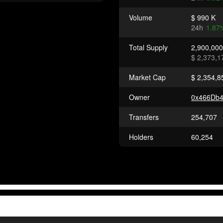
Volume
$ 990 K
24h
1.87
Total Supply
2,900,00
$ 2,373,1
Market Cap
$ 2,354,8
Owner
0x466Db
Transfers
254,707
Holders
60,254