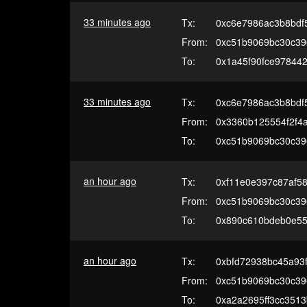
33 minutes ago
Tx:
0xc6e7986ac3b8bdf
From:
0xc51b9069bc30c39
To:
0x1a45f90fce97844
33 minutes ago
Tx:
0xc6e7986ac3b8bdf
From:
0x3360b125554f2f4
To:
0xc51b9069bc30c39
an hour ago
Tx:
0xf11e0e397c87af5
From:
0xc51b9069bc30c39
To:
0x890c610bdeb0e5
an hour ago
Tx:
0xbfd72938bc45a93
From:
0xc51b9069bc30c39
To:
0xa2a2695ff3cc351