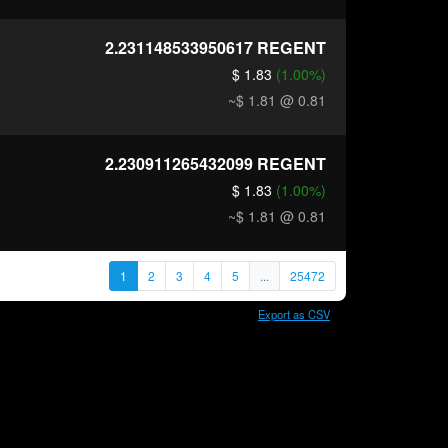
2.231148533950617
REGENT
$ 1.83
(1.00%)
~$ 1.81
@ 0.81
2.230911265432099
REGENT
$ 1.83
(1.00%)
~$ 1.81
@ 0.81
1
2
3
4
5
...
25472
Export as CSV