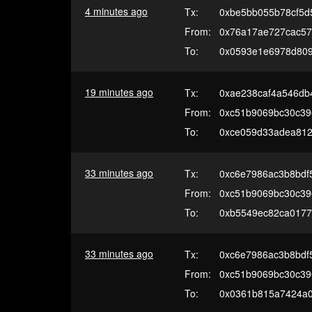
4 minutes ago
Tx:
0xbe5bb055b78cf5d
From:
0x76a17ae727cac5
To:
0x0593e1e6978d809
19 minutes ago
Tx:
0xae238caf4a546db
From:
0xc51b9069bc30c39
To:
0xce059d33adea81
33 minutes ago
Tx:
0xc6e7986ac3b8bdf
From:
0xc51b9069bc30c39
To:
0xb5549ec82ca0177
33 minutes ago
Tx:
0xc6e7986ac3b8bdf
From:
0xc51b9069bc30c39
To:
0x0361b815a7424a01