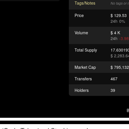
Tags/Notes
No tags or 
Price
$ 129.53
24h
0%
Volume
$ 4 K
24h
-3.9
Total Supply
17.6301
$ 2,283.6
Market Cap
$ 795,132
Transfers
467
Holders
39