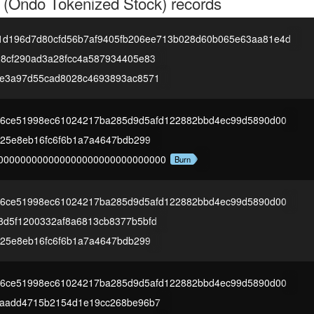
 (Ondo Tokenized Stock)
records
1d196d7d80cfd56b7af9405fb206ee713b028d60b065e63aa81e4d
28cf290ad3a28fcc4a587934405e83
8e3a97d55cad8028c4693893ac8571
2a6ce51998ec61024217ba285d9d5afd122882bbd4ec99d5890d00
825e8eb16fc6f6b1a7a4647bdb299
000000000000000000000000000000
Burn
2a6ce51998ec61024217ba285d9d5afd122882bbd4ec99d5890d00
8d5f1200332af8a6813cb8377b5bfd
825e8eb16fc6f6b1a7a4647bdb299
2a6ce51998ec61024217ba285d9d5afd122882bbd4ec99d5890d00
9aadd4715b2154d1e19cc268be96b7