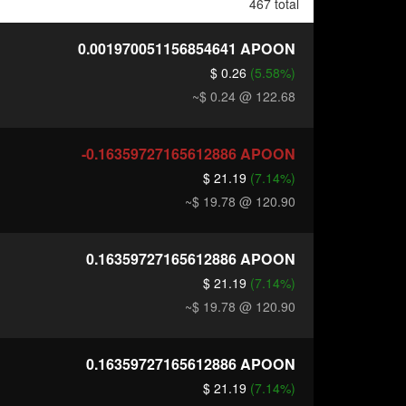
467 total
0.001970051156854641
APOON
$ 0.26
(5.58%)
~$ 0.24
@ 122.68
-0.16359727165612886
APOON
$ 21.19
(7.14%)
~$ 19.78
@ 120.90
0.16359727165612886
APOON
$ 21.19
(7.14%)
~$ 19.78
@ 120.90
0.16359727165612886
APOON
$ 21.19
(7.14%)