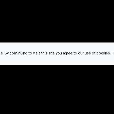
 By continuing to visit this site you agree to our use of cookies.
F
Knowledge Base
Feedback
Contact
Subscribe