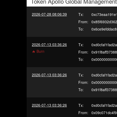
Token
Apollo Global Management
2026-07-28 08:06:39
Tx:
0xc73eaa191e
From:
0x85f6932d36
To:
0x6ce9efddac
2026-07-13 03:36:26
Tx:
0xd0cfaf1fad
🔥 Burn
From:
0x91f8aff3738
To:
0x0000000000
2026-07-13 03:36:26
Tx:
0xd0cfaf1fad
From:
0x0000000000
To:
0x91f8aff3738
2026-07-13 03:36:26
Tx:
0xd0cfaf1fad
From:
0x09c071dc4f