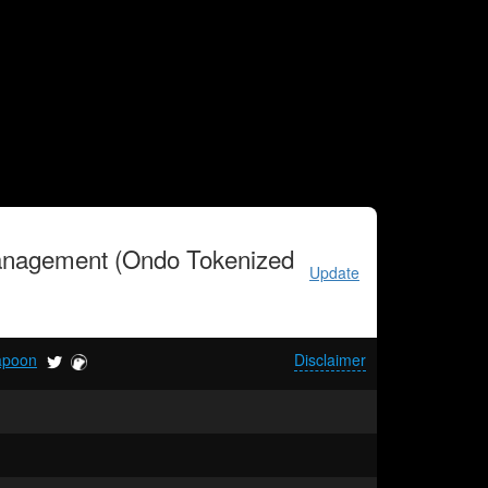
anagement (Ondo Tokenized
Update
apoon
Disclaimer