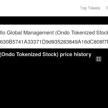
Top Tokens
llo Global Management (Ondo Tokenized Stoc
5630B5741A33371D9d935283849A16dC808f7
Ondo Tokenized Stock) price history