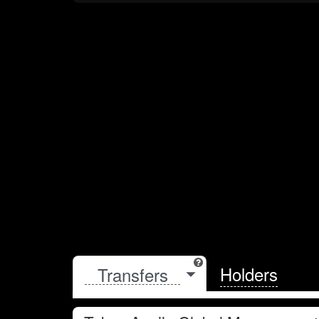
Holders