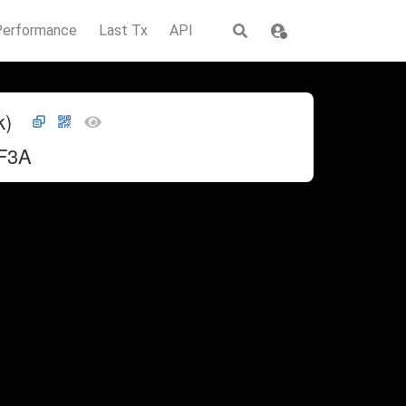
Performance
Last Tx
API
k)
F3A