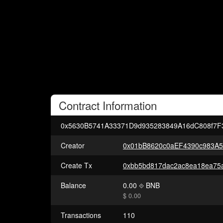
Contract
Information
0x5630B5741A33371D9d935283849A16dC808f7F
Creator
0x01bB8620c0aEF4390c983A
Create Tx
Balance
0.00
BNB
$ 0.00
Transactions
110