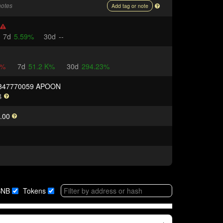
notes
Add tag or note
7d
5.59%
30d
--
8%
7d
51.2 K%
30d
294.23%
9347770059 APOON
4
.00
BNB
Tokens