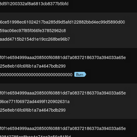
8d5f1200332af8a6813cb8377b5bfd
2a6ce51998ec61024217ba285d9d5afd122882bbd4ec99d5890d00
59ac06ec97f85f066fe37852962c8
9aadd4715b2154d1e19cc268be96b7
1f0f1e6594999aaa208500f60881dd7a08372186370a394033a65e
825e8eb16fc6f6b1a7a4647bdb299
000000000000000000000000000000
Burn
1f0f1e6594999aaa208500f60881dd7a08372186370a394033a65e
d6ce771f06972ad4499f120902631a
825e8eb16fc6f6b1a7a4647bdb299
1f0f1e6594999aaa208500f60881dd7a08372186370a394033a65e
49842785ca8baa4e74aa3a56e81f6d