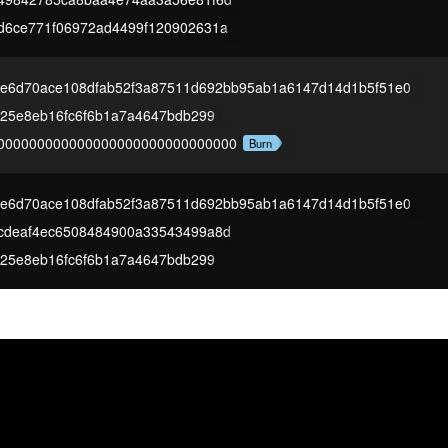
d6ce771f06972ad4499f120902631a
3e6d70ace108dfab52f3a87511d692bb95ab1a6147d14d1b5f51e0
825e8eb16fc6f6b1a7a4647bdb299
000000000000000000000000000000
Burn
3e6d70ace108dfab52f3a87511d692bb95ab1a6147d14d1b5f51e0
cdeaf4ec6508484900a33543499a8d
825e8eb16fc6f6b1a7a4647bdb299