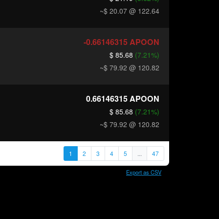
~$ 20.07
@ 122.64
-0.66146315
APOON
$ 85.68
(7.21%)
~$ 79.92
@ 120.82
0.66146315
APOON
$ 85.68
(7.21%)
~$ 79.92
@ 120.82
1
2
3
4
5
...
47
Export as CSV