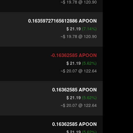
~$ 19.78
@ 120.90
0.16359727165612886
APOON
$ 21.19
(7.14%)
~$ 19.78
@ 120.90
-0.16362585
APOON
$ 21.19
(5.62%)
~$ 20.07
@ 122.64
0.16362585
APOON
$ 21.19
(5.62%)
~$ 20.07
@ 122.64
0.16362585
APOON
$ 21.19
(5.62%)