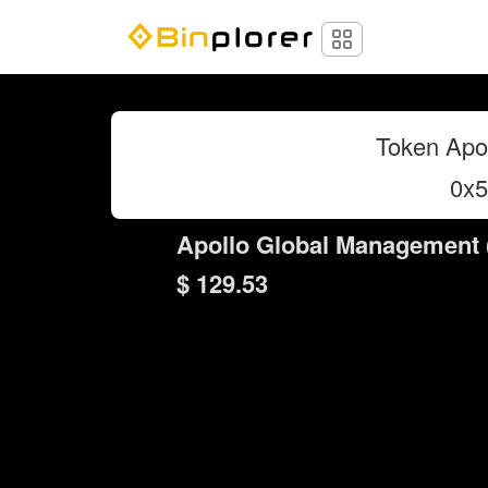
Token Apo
0x
Apollo Global Management (
$ 129.53