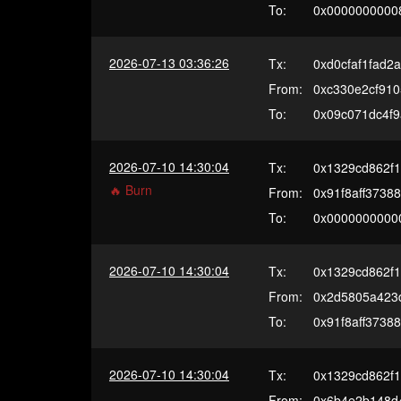
To:
0x0000000000
2026-07-13 03:36:26
Tx:
0xd0cfaf1fad
From:
0xc330e2cf910
To:
0x09c071dc4f
2026-07-10 14:30:04
Tx:
0x1329cd862f
🔥 Burn
From:
0x91f8aff3738
To:
0x0000000000
2026-07-10 14:30:04
Tx:
0x1329cd862f
From:
0x2d5805a423
To:
0x91f8aff3738
2026-07-10 14:30:04
Tx:
0x1329cd862f
From:
0x6b4e2b148d