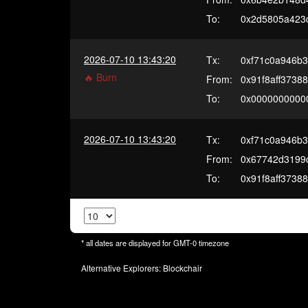
To:
0x2d5805a423
2026-07-10 13:43:20
Tx:
0xf71c0a946b
🔥 Burn
From:
0x91f8aff3738
To:
0x0000000000
2026-07-10 13:43:20
Tx:
0xf71c0a946b
From:
0x67742d3199
To:
0x91f8aff3738
* all dates are displayed for
GMT-0
timezone
Alternative Explorers:
Blockchair