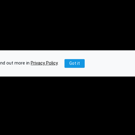
ind out more in
Privacy Policy
.
Got it