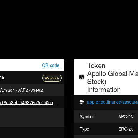
Token
QR-code
Apollo Global M
3A
Stock)
Information
5A792d178AF2733e82
app.ondo.finance/assets/
0xbb5bd817dac2ac8ea18ea75a18ea8ebfd49376c3c0c0cb7daedaa0439a18c85b
Symbol
APOON
Type
ERC-20