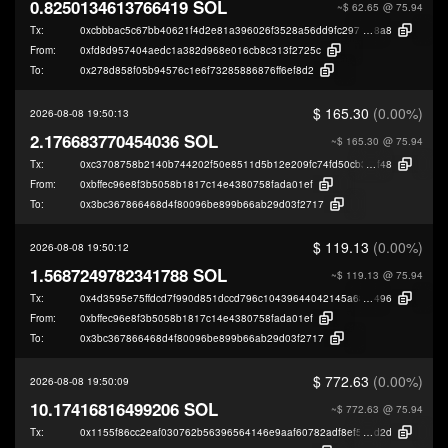
0.8250134613766419 SOL
~$ 62.65
@ 75.94
Tx:
0xcbbbac5c67bb40621f4d2e81a396026f3528a56dd9fc2978d1d05a60f5009
8a8
From:
0xfd8d957404aedc1a382d968e016cb8c313f2725c
To:
0x278d858f05b94576c1e6f73285886876ff6ef8d2
$ 165.30
(0.00%)
2026-08-08 19:50:13
2.176683770454036 SOL
~$ 165.30
@ 75.94
Tx:
0xc3708758b2140b744202f50e8511d5b12e209fc74fd50cb3627519a46be88
f48
From:
0xbffec96e8f3b5058b1817c14e4380758fada01ef
To:
0x3bc367866468d4f80096be899b66ab29d03f2717
$ 119.13
(0.00%)
2026-08-08 19:50:12
1.5687249782341788 SOL
~$ 119.13
@ 75.94
Tx:
0x4d3595e75ffdcd7f990d851dccd796c10439644042145a681545e07be301a
496
From:
0xbffec96e8f3b5058b1817c14e4380758fada01ef
To:
0x3bc367866468d4f80096be899b66ab29d03f2717
$ 772.63
(0.00%)
2026-08-08 19:50:09
10.17416816499206 SOL
~$ 772.63
@ 75.94
Tx:
0x1155f86cc2eaf030762b56396564146e9aaf60782adf8ef5008865cd1eda9
d2d