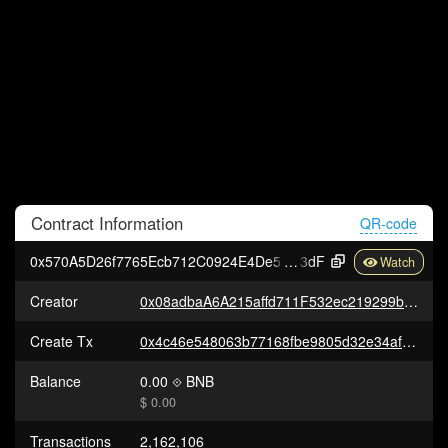
Contract
Information
QR-code
0x570A5D26f7765Ecb712C0924E4De545B89fD4
3dF
Creator
0x08adbaA6A215affd711F532ec219299ba1E5b9B7
Create Tx
0x4c46e548063b77168fbe9805d32e34af560f753cc2b7cf9c2e0538ab0ca4ae68
Balance
0.00
BNB
$ 0.00
Transactions
2,162,106