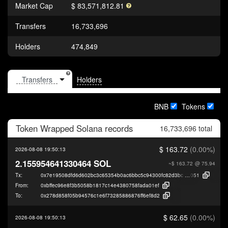
Market Cap
$ 83,571,812.81
Transfers
16,733,696
Holders
474,849
Holders
BNB
Tokens
Token
Wrapped Solana
records
16,733,696 total
$ 163.72
(0.00%)
2026-08-08 19:50:13
2.155954641330464 SOL
~$ 163.72
@ 75.94
Tx:
0x7e19508dfd6d602bc3c65354b0ac6bbc5c94300fc82d3bc223a8b8302f391
051
From:
0xbffec96e8f3b5058b1817c14e4380758fada01ef
To:
0x278d858f05b94576c1e6f73285886876ff6ef8d2
$ 62.65
(0.00%)
2026-08-08 19:50:13