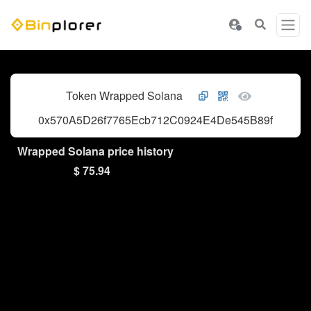
Token Wrapped Solana
0x570A5D26f7765Ecb712C0924E4De545B89fD43dF
Wrapped Solana price history
$ 75.94