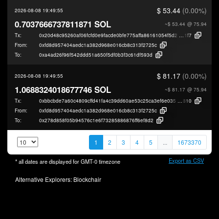
$ 53.44
(0.00%)
2026-08-08 19:49:55
0.7037666737811871 SOL
~$ 53.44
@ 75.94
Tx:
0x20d48c95260af06fcfd0e9facde0bfe775affa86161054f5d2250611b156d
1f7
From:
0xfd8d957404aedc1a382d968e016cb8c313f2725c
To:
0xa4ad26f96f542ddd51a650f5df0b3f3c61df593d
$ 81.17
(0.00%)
2026-08-08 19:49:55
1.0688324018677746 SOL
~$ 81.17
@ 75.94
Tx:
0xbbcbde7a60c4809cffd41fa4c39dd60ae53c25ca3ef6e0352c2016380a361
810
From:
0xfd8d957404aedc1a382d968e016cb8c313f2725c
To:
0x278d858f05b94576c1e6f73285886876ff6ef8d2
1
2
3
4
5
...
1673370
Export as CSV
* all dates are displayed for
GMT-0
timezone
Alternative Explorers:
Blockchair