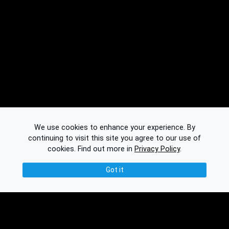
We use cookies to enhance your experience. By
continuing to visit this site you agree to our use of
cookies.
Find out more in
Privacy Policy
.
Got it