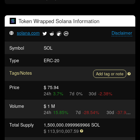
Token
Wrapped Solana
Information
solana.com
Disclaimer
Symbol
SOL
Type
ERC-20
Tags/Notes
Add tag or note
Price
$ 75.94
24h
3.7%
7d
0%
30d
-2.38%
Volume
$ 1 M
24h
15.85%
7d
-28.54%
30d
-37.93%
Total Supply
1,500,000.0999969966 SOL
$ 113,910,007.59