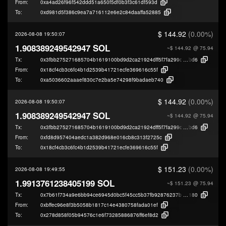
From:
0xa4ad26f96f542ddd51a650f5df0b3f3c61df593d
To:
0xd981d5f386c9ea7a716112e6e2c84daaffa52885
$ 144.92
(0.00%)
2026-08-08 19:50:07
1.908389249542947 SOL
~$ 144.92
@ 75.94
Tx:
0x3fbb275271685704b1619100bd9d2ca21924dff5f7fa299d1bff2e1032bac
bd6
From:
0x18cf4cb3c6fc4b1d2539b41721ecfe369616c55f
To:
0xa5036602aaaef830c7e2ba5e74298f9badaeb740
$ 144.92
(0.00%)
2026-08-08 19:50:07
1.908389249542947 SOL
~$ 144.92
@ 75.94
Tx:
0x3fbb275271685704b1619100bd9d2ca21924dff5f7fa299d1bff2e1032bac
bd6
From:
0xfd8d957404aedc1a382d968e016cb8c313f2725c
To:
0x18cf4cb3c6fc4b1d2539b41721ecfe369616c55f
$ 151.23
(0.00%)
2026-08-08 19:49:55
1.9913761238405199 SOL
~$ 151.23
@ 75.94
Tx:
0x7b61f734a9e6bb94ce6945d0bc5f45cc5b37fb92876237bcba46a8b36c314
180
From:
0xbffec96e8f3b5058b1817c14e4380758fada01ef
To:
0x278d858f05b94576c1e6f73285886876ff6ef8d2