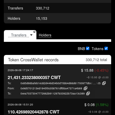
Transfers
330,712
Holders
15,153
Holders
BNB
Tokens
Token
CrossWallet
records
330,712 total
$ 15.88
(-0.45%)
2026-08-08 17:24:17
21,431.233238000357 CWT
~$ 15.95
@ <0.00
Tx:
0x85d66bafeb1ec82d446d34b0d70bb4d66d61700977dbe2b4f7736f7afdc8f
1d5
From:
0x9d5701213ed1945f0c058761dff0ba47371a4b69
To:
0xea70373047772662b911297b33922b73aa13c389
$ 0.08
(1.58%)
2026-08-08 15:51:20
110.42698920442878 CWT
~$ 0.08
@ <0.00