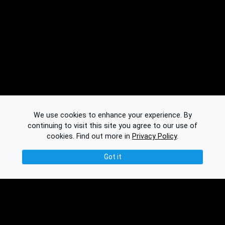
We use cookies to enhance your experience. By
continuing to visit this site you agree to our use of
cookies.
Find out more in
Privacy Policy
.
Got it