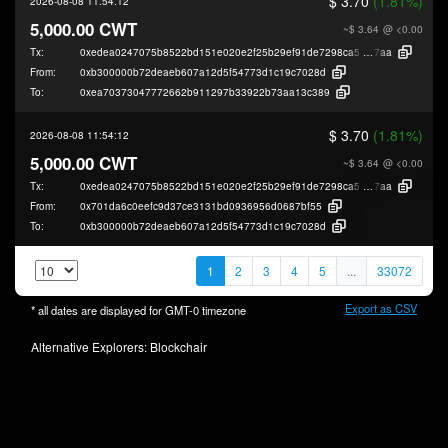
$ 3.70
(1.81%)
2026-08-08 11:54:12
5,000.00 CWT
~$ 3.64
@ <0.00
Tx:
0xedea0247075b8522bd151e020e2f25b29ef91de7298ca5f477ec367f8e6ae
7aa
From:
0xb300000b72deaeb607a12d5f54773d1c19c7028d
To:
0xea70373047772662b911297b33922b73aa13c389
$ 3.70
(1.81%)
2026-08-08 11:54:12
5,000.00 CWT
~$ 3.64
@ <0.00
Tx:
0xedea0247075b8522bd151e020e2f25b29ef91de7298ca5f477ec367f8e6ae
7aa
From:
0x701da6c0eefc9d37ce3131bd0936956d0687bf55
To:
0xb300000b72deaeb607a12d5f54773d1c19c7028d
1
2
3
4
5
...
33072
Export as CSV
* all dates are displayed for
GMT-0
timezone
Alternative Explorers:
Blockchair