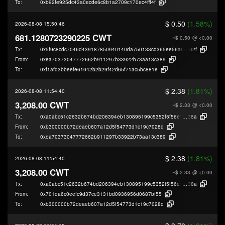
To:
0xb92fe925dc43a0ecde6c8b1a2709c170ec4fff4f
$ 0.50
(1.58%)
2026-08-08 15:50:46
681.1280723290225 CWT
~$ 0.50
@ <0.00
Tx:
0x5f9c8cdc7046d439187850940140da750133cd365ee56a8d33d4e4bf2aed5
02f
From:
0xea70373047772662b911297b33922b73aa13c389
To:
0xf1afd3bbeefe61042b2b29f42d65f71ac5bc881e
$ 2.38
(1.81%)
2026-08-08 11:54:40
3,208.00 CWT
~$ 2.33
@ <0.00
Tx:
0xa0abc51c2632b674bd206394eb130895199c5352f5f56e13addecd5e2de70
38a
From:
0xb300000b72deaeb607a12d5f54773d1c19c7028d
To:
0xea70373047772662b911297b33922b73aa13c389
$ 2.38
(1.81%)
2026-08-08 11:54:40
3,208.00 CWT
~$ 2.33
@ <0.00
Tx:
0xa0abc51c2632b674bd206394eb130895199c5352f5f56e13addecd5e2de70
38a
From:
0x701da6c0eefc9d37ce3131bd0936956d0687bf55
To:
0xb300000b72deaeb607a12d5f54773d1c19c7028d