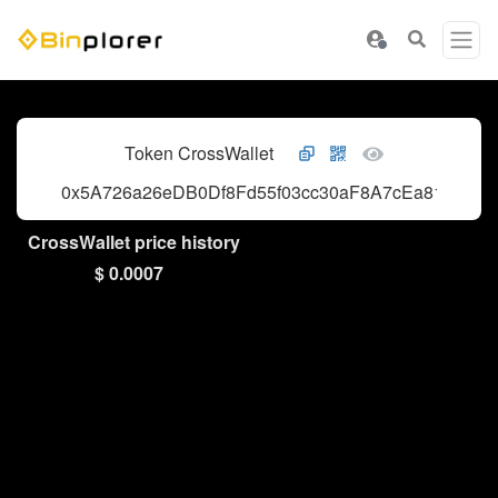
Token CrossWallet
0x5A726a26eDB0Df8Fd55f03cc30aF8A7cEa81e78D
CrossWallet price history
$ 0.0007