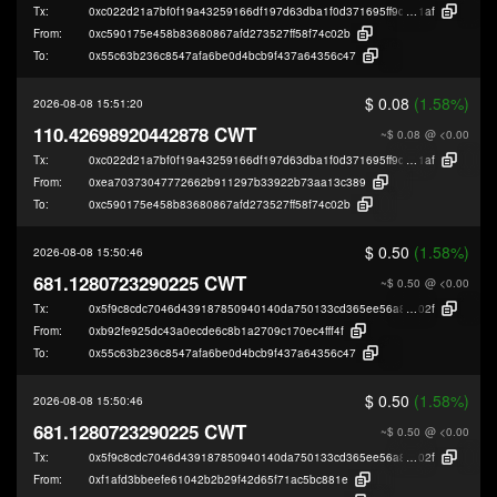
Tx:
0xc022d21a7bf0f19a43259166df197d63dba1f0d371695ff9d4f078920feea
1af
From:
0xc590175e458b83680867afd273527ff58f74c02b
To:
0x55c63b236c8547afa6be0d4bcb9f437a64356c47
$ 0.08
(1.58%)
2026-08-08 15:51:20
110.42698920442878 CWT
~$ 0.08
@ <0.00
Tx:
0xc022d21a7bf0f19a43259166df197d63dba1f0d371695ff9d4f078920feea
1af
From:
0xea70373047772662b911297b33922b73aa13c389
To:
0xc590175e458b83680867afd273527ff58f74c02b
$ 0.50
(1.58%)
2026-08-08 15:50:46
681.1280723290225 CWT
~$ 0.50
@ <0.00
Tx:
0x5f9c8cdc7046d439187850940140da750133cd365ee56a8d33d4e4bf2aed5
02f
From:
0xb92fe925dc43a0ecde6c8b1a2709c170ec4fff4f
To:
0x55c63b236c8547afa6be0d4bcb9f437a64356c47
$ 0.50
(1.58%)
2026-08-08 15:50:46
681.1280723290225 CWT
~$ 0.50
@ <0.00
Tx:
0x5f9c8cdc7046d439187850940140da750133cd365ee56a8d33d4e4bf2aed5
02f
From:
0xf1afd3bbeefe61042b2b29f42d65f71ac5bc881e