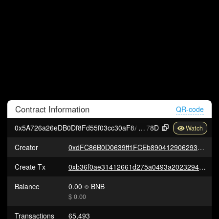
Contract
Information
QR-code
0x5A726a26eDB0Df8Fd55f03cc30aF8A7cEa81e
78D
Creator
0xdFC86B0D0639ff1FCEb89041290629318c45264c
Create Tx
0xb36f0ae31412661d275a0493a20232947d10ce2ea824247ea74b271749a945f8
Balance
0.00
BNB
$ 0.00
Transactions
65,493