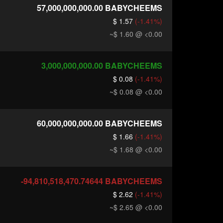
57,000,000,000.00
BABYCHEEMS
$ 1.57
(-1.41%)
~$ 1.60
@ <0.00
3,000,000,000.00
BABYCHEEMS
$ 0.08
(-1.41%)
~$ 0.08
@ <0.00
60,000,000,000.00
BABYCHEEMS
$ 1.66
(-1.41%)
~$ 1.68
@ <0.00
-94,810,518,470.74644
BABYCHEEMS
$ 2.62
(-1.41%)
~$ 2.65
@ <0.00