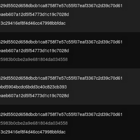
629d5502d658dbcb1ca8758f7e57c55f07eaf3367c2d39c70d61
eaeb607a12d5f54773d1c19c7028d
3c29416ef8f4d46cc47998bbfdac
629d5502d658dbcb1ca8758f7e57c55f07eaf3367c2d39c70d61
eaeb607a12d5f54773d1c19c7028d
f25983b0cbe2a9e681804da034558
629d5502d658dbcb1ca8758f7e57c55f07eaf3367c2d39c70d61
bbd5904bcdc6bdd3c40c823cb393
eaeb607a12d5f54773d1c19c7028d
629d5502d658dbcb1ca8758f7e57c55f07eaf3367c2d39c70d61
f25983b0cbe2a9e681804da034558
3c29416ef8f4d46cc47998bbfdac