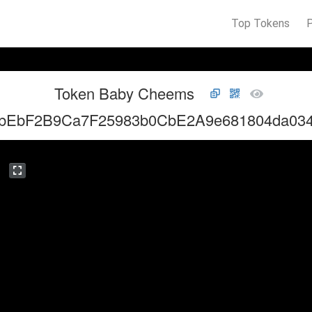
Top Tokens
Token Baby Cheems
bEbF2B9Ca7F25983b0CbE2A9e681804da03