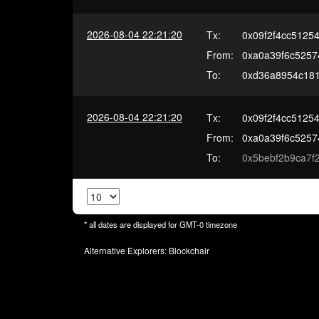
2026-08-04 22:21:20
Tx:
0x09f2f4cc5125
From:
0xa0a39f6c5257
To:
0xd36a8954c181
2026-08-04 22:21:20
Tx:
0x09f2f4cc5125
From:
0xa0a39f6c5257
To:
0x5bebf2b9ca7
* all dates are displayed for
GMT-0
timezone
Alternative Explorers:
Blockchair