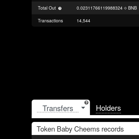
Total Out
0.02311766119988324
BNB
Transactions
14,544
Holders
Token
Baby Cheems
records