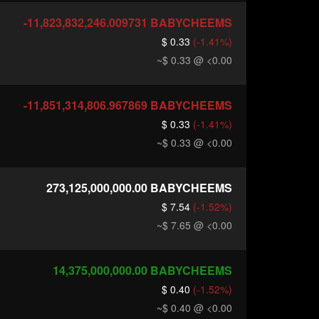
-11,823,832,246.009731
BABYCHEEMS
$ 0.33
(-1.41%)
~$ 0.33
@ <0.00
-11,851,314,806.967869
BABYCHEEMS
$ 0.33
(-1.41%)
~$ 0.33
@ <0.00
273,125,000,000.00
BABYCHEEMS
$ 7.54
(-1.52%)
~$ 7.65
@ <0.00
14,375,000,000.00
BABYCHEEMS
$ 0.40
(-1.52%)
~$ 0.40
@ <0.00