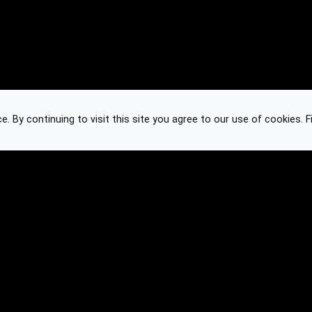
 By continuing to visit this site you agree to our use of cookies.
F
Knowledge Base
Feedback
Contact
Subscribe
API