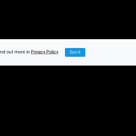
ind out more in
Privacy Policy
.
Got it