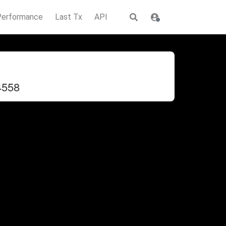
Performance
Last Tx
API
4558