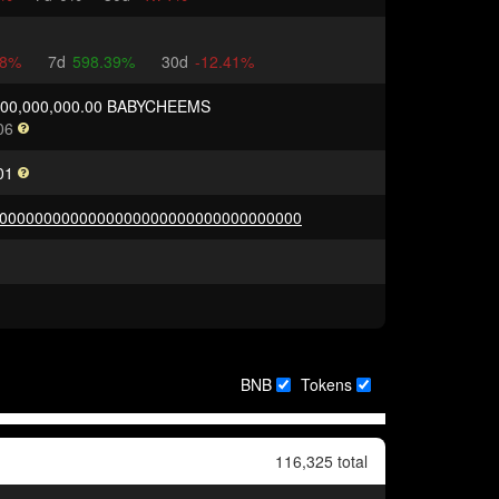
18%
7d
598.39%
30d
-12.41%
000,000,000.00 BABYCHEEMS
06
01
0000000000000000000000000000000000
BNB
Tokens
116,325 total