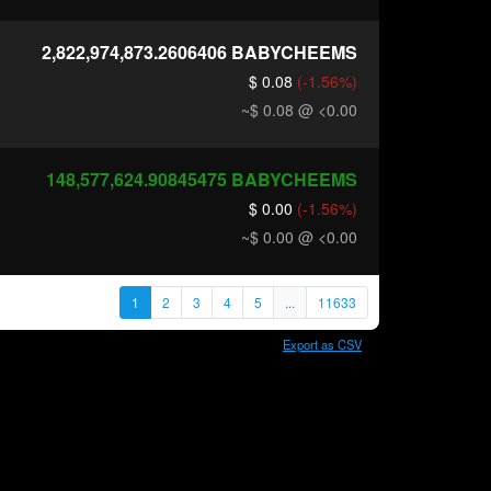
2,822,974,873.2606406
BABYCHEEMS
$ 0.08
(-1.56%)
~$ 0.08
@ <0.00
148,577,624.90845475
BABYCHEEMS
$ 0.00
(-1.56%)
~$ 0.00
@ <0.00
1
2
3
4
5
...
11633
Export as CSV