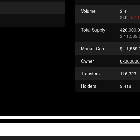
Volume
$ 4
24h
-57.
Total Supply
420,000,
$ 11,589.
Market Cap
$ 11,589.
Owner
0x000000
Transfers
116,323
Holders
9,418