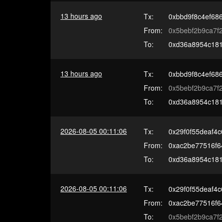
13 hours ago
Tx:
0xbbd9f8c4ef68
From:
0x5bebf2b9ca7
To:
0xd36a8954c181
13 hours ago
Tx:
0xbbd9f8c4ef68
From:
0x5bebf2b9ca7
To:
0xd36a8954c181
2026-08-05 00:11:06
Tx:
0x29f0f55deaf4
From:
0xac2be77516f
To:
0xd36a8954c181
2026-08-05 00:11:06
Tx:
0x29f0f55deaf4
From:
0xac2be77516f
To:
0x5bebf2b9ca7