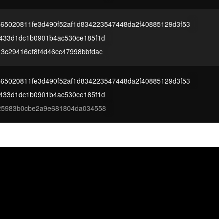
465020811fe3d490f52af1d834223547448da2f40885129d3f53
433d1dc1b0901b4ac530ce185f1d
3c29416ef8f4d46cc47998bbfdac
465020811fe3d490f52af1d834223547448da2f40885129d3f53
433d1dc1b0901b4ac530ce185f1d
f25983b0cbe2a9e681804da034558