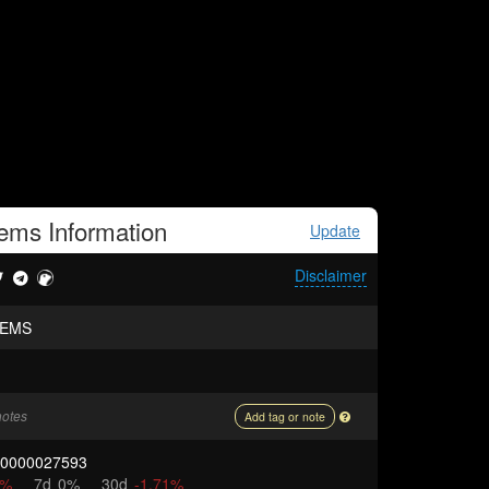
eems
Information
Update
Disclaimer
EEMS
notes
Add tag or note
00000027593
5%
7d
0%
30d
-1.71%