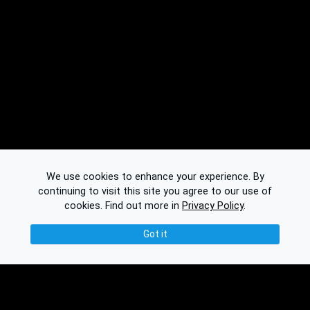
We use cookies to enhance your experience. By
continuing to visit this site you agree to our use of
cookies.
Find out more in
Privacy Policy
.
Got it