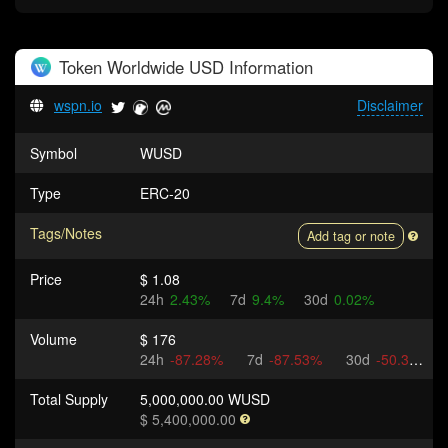
Token
Worldwide USD
Information
wspn.io
Disclaimer
Symbol
WUSD
Type
ERC-20
Tags/Notes
Add tag or note
Price
$ 1.08
24h
2.43%
7d
9.4%
30d
0.02%
Volume
$ 176
24h
-87.28%
7d
-87.53%
30d
-50.31%
Total Supply
5,000,000.00 WUSD
$ 5,400,000.00