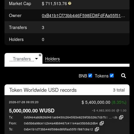
Market Cap
$ 711,513.76
Owner
0xB41b1Cf73bb446F598ED8FdFAa55f51F887c9a12
Transfers
3
Holders
0
Holders
BNB
Tokens
Token
Worldwide USD
records
3 total
$ 5,400,000.00
(8.35%)
2026-07-28 09:05:20
5,000,000.00 WUSD
~$ 4,983,900.00
@ 1.00
Tx:
0xfd4e4a8d826d461ae9450c2645fd3e8259f3b326c7cb7b3b4726b53149c60
4cb
From:
0xb5b6a98ce1c2e4a48b9467c411e4ae35b5dc2db4
To:
0xb41b1cf73bb446f598ed8fdfaa55f51f887c9a12