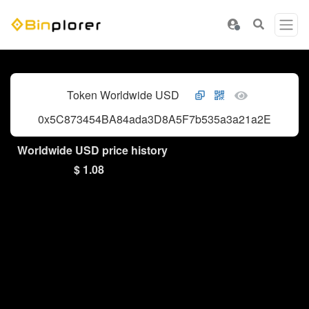
Token Worldwide USD
0x5C873454BA84ada3D8A5F7b535a3a21a2Eb8d7C
Worldwide USD price history
$ 1.08