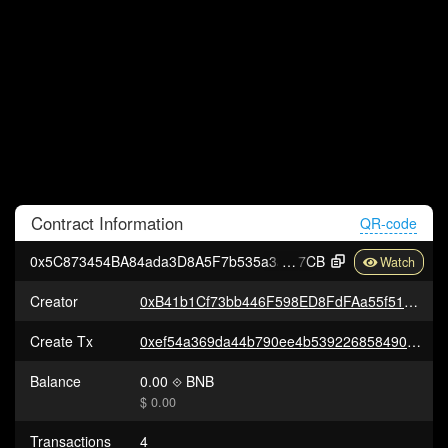
Contract
Information
QR-code
0x5C873454BA84ada3D8A5F7b535a3a21a2Eb8d
7CB
Creator
0xB41b1Cf73bb446F598ED8FdFAa55f51F887c9a12
Create Tx
0xef54a369da44b790ee4b539226858490e8d7e9249a7fb18408b62cdd3a886e09
Balance
0.00
BNB
$ 0.00
Transactions
4