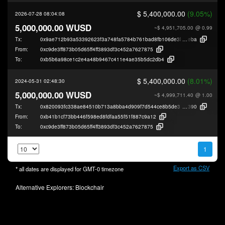
$ 5,400,000.00
(9.05%)
2026-07-28 08:04:08
5,000,000.00 WUSD
~$ 4,951,705.00
@ 0.99
Tx:
0x9ae712b93a53392623f3a748fa5784b761bad8fb106de3b1228cba2198bfa
eba
From:
0xc9de3ff873b05d65ff4ff3893df3c452a7627875
To:
0xb5b6a98ce1c2e4a48b9467c411e4ae35b5dc2db4
$ 5,400,000.00
(8.01%)
2024-05-31 02:48:30
5,000,000.00 WUSD
~$ 4,999,711.40
@ 1.00
Tx:
0x820093fc338ae84510b713a8bba4d909f7d544ce8b5de319c8484294272f2
390
From:
0xb41b1cf73bb446f598ed8fdfaa55f51f887c9a12
To:
0xc9de3ff873b05d65ff4ff3893df3c452a7627875
1
Export as CSV
* all dates are displayed for
GMT-0
timezone
Alternative Explorers:
Blockchair