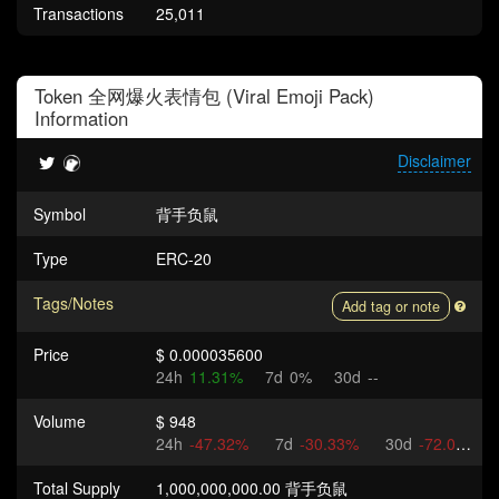
Transactions
25,011
Token
全网爆火表情包 (Viral Emoji Pack)
Information
Disclaimer
Symbol
背手负鼠
Type
ERC-20
Tags/Notes
Add tag or note
Price
$ 0.000035600
24h
11.31%
7d
0%
30d
--
Volume
$ 948
24h
-47.32%
7d
-30.33%
30d
-72.04%
Total Supply
1,000,000,000.00 背手负鼠