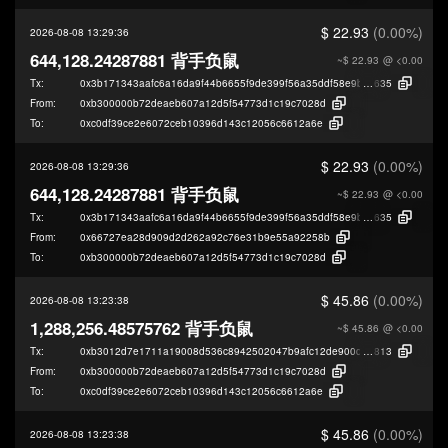
$ 22.93
(0.00%)
2026-08-08 13:29:36
644,128.24287881 背手负鼠
~$ 22.93
@ <0.00
Tx:
0x3b171343aafc6a16da9f44b6655f9de399f56a35ddf58e9b47212d376ee14
635
From:
0xb300000b72deaeb607a12d5f54773d1c19c7028d
To:
0xc0df39ce2e6072ceb10396d143c12056c6612a6e
$ 22.93
(0.00%)
2026-08-08 13:29:36
644,128.24287881 背手负鼠
~$ 22.93
@ <0.00
Tx:
0x3b171343aafc6a16da9f44b6655f9de399f56a35ddf58e9b47212d376ee14
635
From:
0x66727ea28d909d2d262a92c76e31b9e55a92258b
To:
0xb300000b72deaeb607a12d5f54773d1c19c7028d
$ 45.86
(0.00%)
2026-08-08 13:23:38
1,288,256.48575762 背手负鼠
~$ 45.86
@ <0.00
Tx:
0xb3012d7e1711a19008d536c8942502047b9afc12de900de25c0218a76edb
813
From:
0xb300000b72deaeb607a12d5f54773d1c19c7028d
To:
0xc0df39ce2e6072ceb10396d143c12056c6612a6e
$ 45.86
(0.00%)
2026-08-08 13:23:38