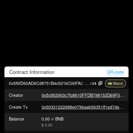
Contract
Information
QR-code
0x5f6fD60AD6Cd8751B4c521bC00FA02ABfECA4
444
Creator
0x5c952063c7fc8610FFDB798152D69F0B9550762b
Create Tx
0x50331222688e0796aab56351ff1ed7de568392cbaa80ada3300f6f02da795d1e
Balance
0.00
BNB
$ 0.00