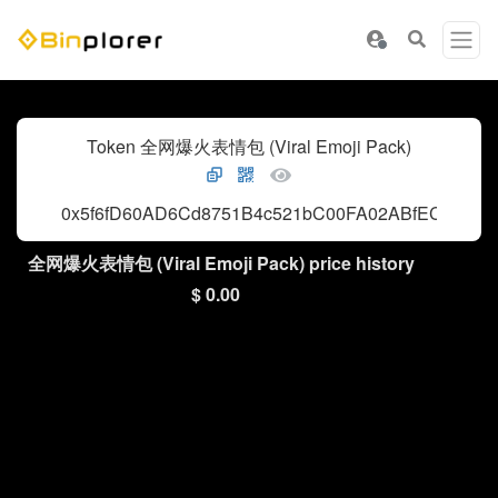
Token 全网爆火表情包 (Viral Emoji Pack)
0x5f6fD60AD6Cd8751B4c521bC00FA02ABfECA4444
全网爆火表情包 (Viral Emoji Pack) price history
$ 0.00