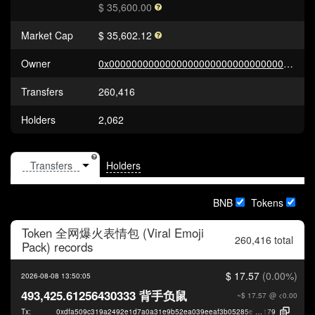
$ 35,600.00
Market Cap
$ 35,602.12
Owner
0x0000000000000000000000000000000000000000
Transfers
260,416
Holders
2,062
Holders
BNB
Tokens
Token
全网爆火表情包 (Viral Emoji
260,416 total
Pack)
records
$ 17.57
(0.00%)
2026-08-08 13:50:05
493,425.61256430333 背手负鼠
~$ 17.57
@ <0.00
Tx:
0xdfa509c319a2492e1d7a0a31e9b52ea039eeaf3b05285e406ec30f1649408
179