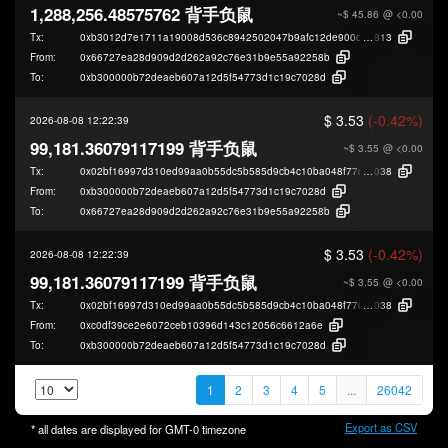
1,288,256.48575762 背手负鼠
~$ 45.86
@ <0.00
Tx:
0xb3012d7e1711a19008d536c8942502047b9afc12de900de25c0218a76edb
813
From:
0x66727ea28d909d2d262a92c76e31b9e55a92258b
To:
0xb300000b72deaeb607a12d5f54773d1c19c7028d
$ 3.53
(-0.42%)
2026-08-08 12:22:39
99,181.36079117199 背手负鼠
~$ 3.55
@ <0.00
Tx:
0x02bf16997d310ed99aa0b55dc5b585d9cb4c10ba048f77d05044bcc134998
038
From:
0xb300000b72deaeb607a12d5f54773d1c19c7028d
To:
0x66727ea28d909d2d262a92c76e31b9e55a92258b
$ 3.53
(-0.42%)
2026-08-08 12:22:39
99,181.36079117199 背手负鼠
~$ 3.55
@ <0.00
Tx:
0x02bf16997d310ed99aa0b55dc5b585d9cb4c10ba048f77d05044bcc134998
038
From:
0xc0df39ce2e6072ceb10396d143c12056c6612a6e
To:
0xb300000b72deaeb607a12d5f54773d1c19c7028d
1
2
3
4
5
...
26042
Export as CSV
* all dates are displayed for
GMT-0
timezone