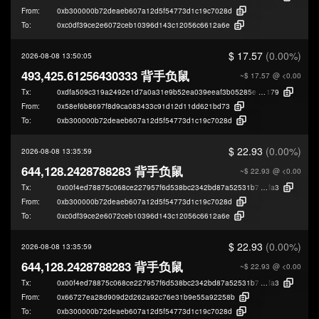
From:
0xb300000b72deaeb607a12d5f54773d1c19c7028d
To:
0xc0df39ce2e6072ceb10396d143c12056c6612a6e
$ 17.57
(0.00%)
2026-08-08 13:50:05
493,425.61256430333 背手负鼠
~$ 17.57
@ <0.00
Tx:
0xdfa509c319a2492e1d7a0a31e9b52ea039eeaf3b05285e406ec30f1649408
179
From:
0x58ef6b8697f8d9ca083433c91d12d11dd621bd73
To:
0xb300000b72deaeb607a12d5f54773d1c19c7028d
$ 22.93
(0.00%)
2026-08-08 13:35:59
644,128.2428788283 背手负鼠
~$ 22.93
@ <0.00
Tx:
0x00f4ed78875c068ce227957f6d538bc2342bd87a52531b79043ffcd23740a
fa3
From:
0xb300000b72deaeb607a12d5f54773d1c19c7028d
To:
0xc0df39ce2e6072ceb10396d143c12056c6612a6e
$ 22.93
(0.00%)
2026-08-08 13:35:59
644,128.2428788283 背手负鼠
~$ 22.93
@ <0.00
Tx:
0x00f4ed78875c068ce227957f6d538bc2342bd87a52531b79043ffcd23740a
fa3
From:
0x66727ea28d909d2d262a92c76e31b9e55a92258b
To:
0xb300000b72deaeb607a12d5f54773d1c19c7028d