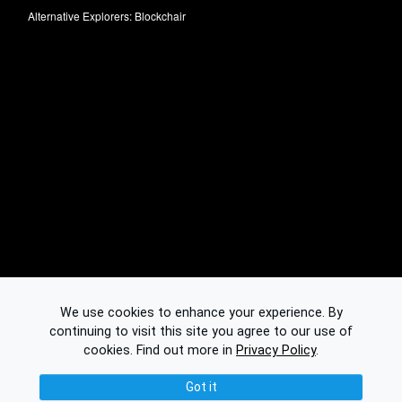
Alternative Explorers:
Blockchair
We use cookies to enhance your experience. By
continuing to visit this site you agree to our use of
cookies.
Find out more in
Privacy Policy
.
Got it