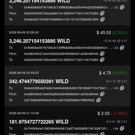
3,246.207154153895 WILD
~$ 44.88
@ 0.01
Tx:
0x4b806a097fe739c3c728ff9d288acfd5044e2502b8b902e0cba24ca94fe13
832
From:
0xb300000b72deaeb607a12d5f54773d1c19c7028d
To:
0x6aba0315493b7e6989041c91181337b662fb1b90
$ 45.02
(0.30%)
2026-08-09 03:28:42
3,246.207154153895 WILD
~$ 44.88
@ 0.01
Tx:
0x4b806a097fe739c3c728ff9d288acfd5044e2502b8b902e0cba24ca94fe13
832
From:
0xcd8548027aee0fa28329d495d9e931a236cd9448
To:
0xb300000b72deaeb607a12d5f54773d1c19c7028d
$ 4.75
(0.55%)
2026-08-09 02:49:23
342.4744779550391 WILD
~$ 4.72
@ 0.01
Tx:
0xeacc299aa23ada7a4e6a6d6cbd251f97dbdd7154758c1a5ab4cdb8337815
d46
From:
0xcd8548027aee0fa28329d495d9e931a236cd9448
To:
0x278d858f05b94576c1e6f73285886876ff6ef8d2
$ 2.52
(-3.36%)
2026-08-09 01:10:49
181.9754727722265 WILD
~$ 2.61
@ 0.01
Tx:
0x154fe9ea4158298469e9813adf7c8d388f61361b3673519e2d6ea0d75b0a0
88e
From:
0xcd8548027aee0fa28329d495d9e931a236cd9448