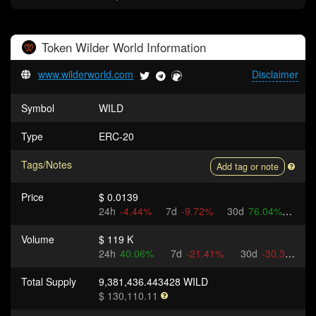
Token
Wilder World
Information
www.wilderworld.com
Disclaimer
Symbol
WILD
Type
ERC-20
Tags/Notes
Add tag or note
Price
$ 0.0139
24h
-4.44%
7d
-9.72%
30d
76.04%
Volume
$ 119 K
24h
40.06%
7d
-21.41%
30d
-30.3%
Total Supply
9,381,436.443428 WILD
$ 130,110.11