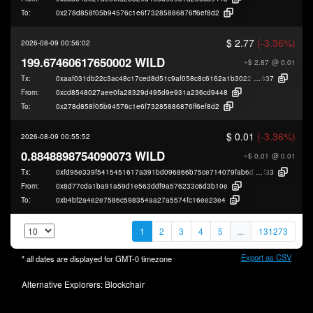
To:
0x278d858f05b94576c1e6f73285886876ff6ef8d2
$ 2.77
(-3.36%)
2026-08-09 00:56:02
199.67460617650002 WILD
~$ 2.87
@ 0.01
Tx:
0xaaf031db22c3ac48c17ced8d51c9af058c8c6162a1b3022bdfca8ed8ec411
837
From:
0xcd8548027aee0fa28329d495d9e931a236cd9448
To:
0x278d858f05b94576c1e6f73285886876ff6ef8d2
$ 0.01
(-3.36%)
2026-08-09 00:55:52
0.8848898754090073 WILD
~$ 0.01
@ 0.01
Tx:
0xfd95e339f5415451617a391bd096866b75ce714079fab6d5d339b680f7ea5
f33
From:
0x8d77cda1ba91a59d1e563ddf9a576233c6d3b10e
To:
0xb4bf2a4e2e7586c598354aa27a5574fc16ee23e4
1
2
3
4
5
...
131273
Export as CSV
* all dates are displayed for
GMT-0
timezone
Alternative Explorers:
Blockchair