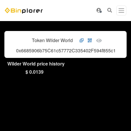
Token Wilder World
0x6685906b75C61c57772C335402F594f855c1B0E3
Wilder World price history
$ 0.0139