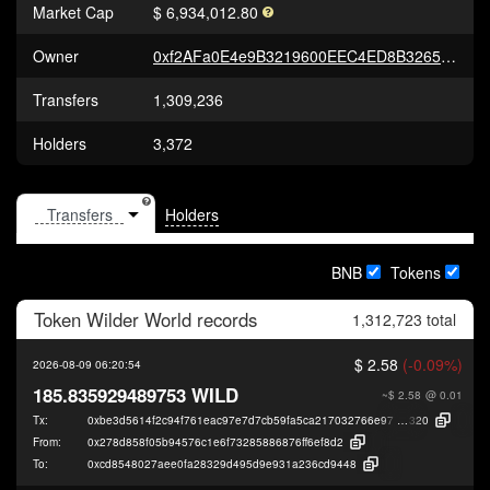
Market Cap
$ 6,934,012.80
Owner
0xf2AFa0E4e9B3219600EEC4ED8B326540Fd9A7DB1
Transfers
1,309,236
Holders
3,372
Holders
BNB
Tokens
Token
Wilder World
records
1,312,723 total
$ 2.58
(-0.09%)
2026-08-09 06:20:54
185.835929489753 WILD
~$ 2.58
@ 0.01
Tx:
0xbe3d5614f2c94f761eac97e7d7cb59fa5ca217032766e97fd1f9f8c6a5221
320
From:
0x278d858f05b94576c1e6f73285886876ff6ef8d2
To:
0xcd8548027aee0fa28329d495d9e931a236cd9448