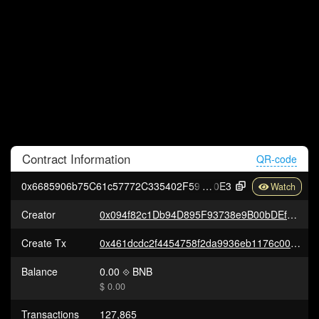
Contract
Information
QR-code
0x6685906b75C61c57772C335402F594f855c1B
0E3
Creator
0x094f82c1Db94D895F93738e9B00bDEf13194E6e6
Create Tx
0x461dcdc2f4454758f2da9936eb1176c00d4803f88ca773b0e7b9c18f7a22a9df
Balance
0.00
BNB
$ 0.00
Transactions
127,865