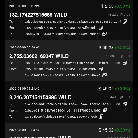
$ 2.53
(0.30%)
2026-08-09 03:34:28
182.174227516668 WILD
~$ 2.52
@ 0.01
Tx:
0xf2b7bd3ad6b5378ec5547d7b657d4fb2312887836a4c5685b0258a6c49367
7ff
From:
0x278d858f05b94576c1e6f73285886876ff6ef8d2
To:
0xcd8548027aee0fa28329d495d9e931a236cd9448
$ 38.22
(0.30%)
2026-08-09 03:28:43
2,755.63682169347 WILD
~$ 38.10
@ 0.01
Tx:
0xa5217c6f6d617b87cb9234a2a404482bee161524f407d53580ebb3d2ad3f9
9f5
From:
0x278d858f05b94576c1e6f73285886876ff6ef8d2
To:
0xcd8548027aee0fa28329d495d9e931a236cd9448
$ 45.02
(0.30%)
2026-08-09 03:28:42
3,246.207154153895 WILD
~$ 44.88
@ 0.01
Tx:
0x4b806a097fe739c3c728ff9d288acfd5044e2502b8b902e0cba24ca94fe13
832
From:
0x6aba0315493b7e6989041c91181337b662fb1b90
To:
0x73d8bd54f7cf5fab43fe4ef40a62d390644946db
$ 45.02
(0.30%)
2026-08-09 03:28:42