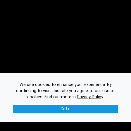
We use cookies to enhance your experience. By
continuing to visit this site you agree to our use of
cookies.
Find out more in
Privacy Policy
.
Got it