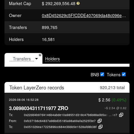
Market Cap
$ 292,269,556.48
Owner
0x8D452629c5FfCDDE407069da48c096e1F8beF22c
Transfers
899,765
Holders
16,581
Holders
BNB
Tokens
Token
LayerZero
records
920,213 total
$ 2.56
(0.49%)
2026-08-06 16:52:28
3.0898034311711977 ZRO
~$ 2.54
@ 0.82
Tx:
0x22dd4b97d4146b4abde10a98551d318c47b6b88a0b5ac36fedddaaee9f5e
4e7
From:
0xfc371b6c64837a96bd35185a98a69afa2525f3e7
To:
0x051026ea17225896cc684e3bbb5e1528afd8b38f