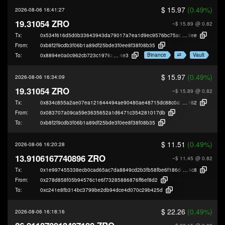
$ 15.97
(0.49%)
2026-08-06 16:41:27
19.31054 ZRO
~$ 15.89
@ 0.82
Tx:
0x534f616d5d0b33643943da79017a7ea1d9ec9576bc75ad3d01b7fb757855
8ee
From:
0xb8f2f9cdb3f06b1a89df25bde3f0ee8f38f08b35
Binance
Vault
To:
0x8894e0a0c962cb723c1976a4421c95949be2d
4e3
$ 15.97
(0.49%)
2026-08-06 16:34:09
19.31054 ZRO
~$ 15.89
@ 0.82
Tx:
0x834c855a2ae07ea121644494ae90480ae48715dc88c0a76e99288c8e51ae
162
From:
0x083707a09ca59e3635652a1d6471c354281017db
To:
0xb8f2f9cdb3f06b1a89df25bde3f0ee8f38f08b35
$ 11.51
(0.49%)
2026-08-06 16:20:28
13.9106167740896 ZRO
~$ 11.45
@ 0.82
Tx:
0x1e997455338ecb0cad65ac7da8849cd2b3fb58fbe6f186de361c69d895265
4c8
From:
0x278d858f05b94576c1e6f73285886876ff6ef8d2
To:
0xc241e8fb314bc3799be2db94dce4d070c29b425d
$ 22.26
(0.49%)
2026-08-06 16:18:16