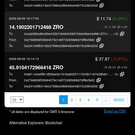
To:
0xc241e8fb314bc3799be2db94dce4d070c29b425d
$ 11.74
(0.49%)
2026-08-06 16:17:04
14.1902201712488 ZRO
~$ 11.68
@ 0.82
Tx:
0xca295bcdbe95e432b7c94834589729e26be34d9812f7c95bc01409bde455
a32
From:
0x278d858f05b94576c1e6f73285886876ff6ef8d2
To:
0xc241e8fb314bc3799be2db94dce4d070c29b425d
$ 37.97
(-0.97%)
2026-08-06 16:14:13
45.9104172966418 ZRO
~$ 38.34
@ 0.84
Tx:
0xdd11a0abffe1df39ae5c191ba8525717003b7167e08b80e944141c705521a
7dc
From:
0x278d858f05b94576c1e6f73285886876ff6ef8d2
To:
0xc241e8fb314bc3799be2db94dce4d070c29b425d
1
2
3
4
5
...
92022
Export as CSV
* all dates are displayed for
GMT-0
timezone
Alternative Explorers:
Blockchair