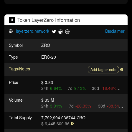
Token
LayerZero
Information
layerzero.network
Disclaimer
Symbol
ZRO
Type
ERC-20
Tags/Notes
Add tag or note
Price
$ 0.83
24h
6.64%
7d
9.13%
30d
-18.46%
Volume
$ 33 M
24h
3.91%
7d
-26.33%
30d
-38.54%
Total Supply
7,792,994.038744 ZRO
$ 6,445,600.96