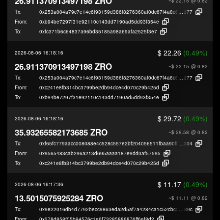
26.911370913497198 ZRO
~$ 22.15
@ 0.82
Tx:
0x253a004a79c7e14c6f93159d386f8276360af0dc67f4a8c691b51274133c8
d77
From:
0xb94be7297f31e92110c143dd7190ad5dd93f354e
To:
0xfc371b6c64837a96bd35185a98a69afa2525f3e7
$ 22.26
(0.49%)
2026-08-06 16:18:16
26.911370913497198 ZRO
~$ 22.15
@ 0.82
Tx:
0x253a004a79c7e14c6f93159d386f8276360af0dc67f4a8c691b51274133c8
d77
From:
0xc241e8fb314bc3799be2db94dce4d070c29b425d
To:
0xb94be7297f31e92110c143dd7190ad5dd93f354e
$ 29.72
(0.49%)
2026-08-06 16:18:16
35.93265582173685 ZRO
~$ 29.58
@ 0.82
Tx:
0xf65fc779aacc008088e4c528c557e2bf204056511fbaa90ffca5ddd9eced7
004
From:
0x9565483cab296a213d695aaaa187e9dd0af57595
To:
0xc241e8fb314bc3799be2db94dce4d070c29b425d
$ 11.17
(0.49%)
2026-08-06 16:17:36
13.5015075925284 ZRO
~$ 11.11
@ 0.82
Tx:
0x9e22016db4d7792becc9863eda2d5af7a4284ca1c52cbc3de3b5381e5751f
89c
From:
0x278d858f05b94576c1e6f73285886876ff6ef8d2