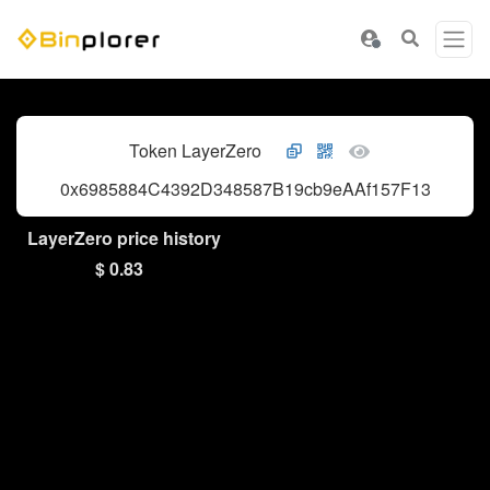
Token LayerZero
0x6985884C4392D348587B19cb9eAAf157F13271cd
LayerZero price history
$ 0.83