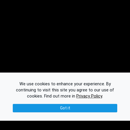
We use cookies to enhance your experience. By
continuing to visit this site you agree to our use of
cookies.
Find out more in
Privacy Policy
.
Got it