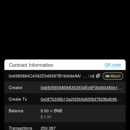
Contract
Information
QR-code
0x6985884C4392D348587B19cb9eAAf157F1327
1cd
Creator
0xb505939A59A353934Ec6F0b060480e177394E155
Create Tx
0x087b336b13a2fd3b5d65f9d7829bd0965f88fb8ad699fe442cbd2c2f8afc0363
Balance
0.00
BNB
$ 0.00
Transactions
250,387