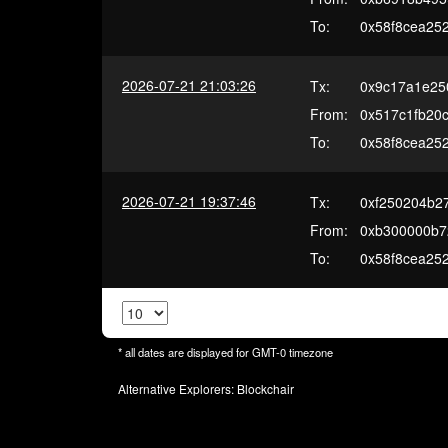
To:
0x58f8cea25
2026-07-21 21:03:26
Tx:
0x9c17a1e25
From:
0x517c1fb20c
To:
0x58f8cea25
2026-07-21 19:37:46
Tx:
0xf250204b2
From:
0xb300000b7
To:
0x58f8cea25
* all dates are displayed for
GMT-0
timezone
Alternative Explorers:
Blockchair