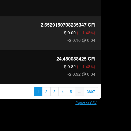
2.6529150708235347
CFI
$ 0.09
(-11.48%)
~$ 0.10
@ 0.04
24.480088425
CFI
$ 0.82
(-11.48%)
~$ 0.92
@ 0.04
1
2
3
4
5
...
3807
Export as CSV