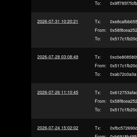
To:
0x9ff785f7f
2026-07-31 10:20:21
Tx:
0xe8cafbb65
From:
0x58f8cea25
To:
0x517c1fb20c
2026-07-28 03:08:49
Tx:
0xc0e808580
From:
0x517c1fb20c
To:
0xab72c0a3a
2026-07-26 11:10:45
Tx:
0x612753afa
From:
0x58f8cea25
To:
0x517c1fb20c
2026-07-24 15:02:02
Tx:
0xfbc572690
From:
0xb6918b495