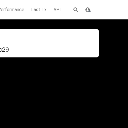
Performance
Last Tx
API
c29