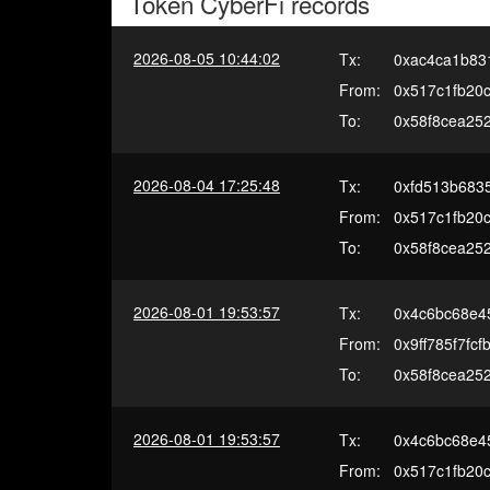
Token
CyberFi
records
2026-08-05 10:44:02
Tx:
0xac4ca1b83
From:
0x517c1fb20c
To:
0x58f8cea25
2026-08-04 17:25:48
Tx:
0xfd513b683
From:
0x517c1fb20c
To:
0x58f8cea25
2026-08-01 19:53:57
Tx:
0x4c6bc68e4
From:
0x9ff785f7f
To:
0x58f8cea25
2026-08-01 19:53:57
Tx:
0x4c6bc68e4
From:
0x517c1fb20c