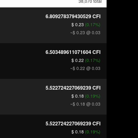
38,070 total
6.809278379430529
CFI
$ 0.23
(0.17%)
~$ 0.23
@ 0.03
6.503489611071604
CFI
$ 0.22
(0.17%)
~$ 0.22
@ 0.03
5.522724227069239
CFI
$ 0.18
(0.19%)
~$ 0.18
@ 0.03
5.522724227069239
CFI
$ 0.18
(0.19%)