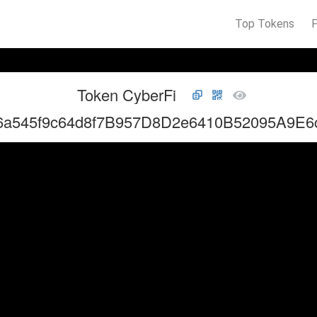
Top Tokens
Token CyberFi
6a545f9c64d8f7B957D8D2e6410B52095A9E6