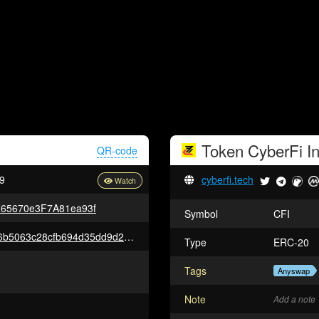
Token
CyberFi
In
QR-code
9
cyberfi.tech
65670e3F7A81ea93f
Symbol
CFI
0xcd717affa85199a2e48838476b5063c28cfb694d35dd9d2f84a18171484e832e
Type
ERC-20
Tags
Anyswap
Note
Add a note