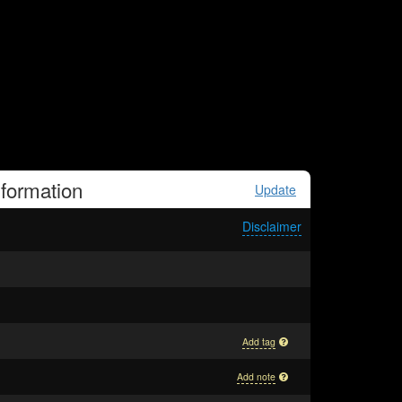
formation
Update
Disclaimer
Add tag
Add note