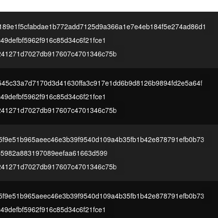
189e1f5cfabdae1b772add7125d9a366a1e7e4eb184f5e274ad86d1
49defbf5962f916c85d34c6f21fce1
241271d7027db917607c4701346c75b
545c33a7d7170d3d41630ffa3c917e1dd6b9d8126b9894fd2e5a64f
49defbf5962f916c85d34c6f21fce1
241271d7027db917607c4701346c75b
5f9e51b965aeec46e3b39f9540d109a4b35fb1b42e878791efb0b73
cfb5982a883197089eefaa61663d599
241271d7027db917607c4701346c75b
5f9e51b965aeec46e3b39f9540d109a4b35fb1b42e878791efb0b73
49defbf5962f916c85d34c6f21fce1