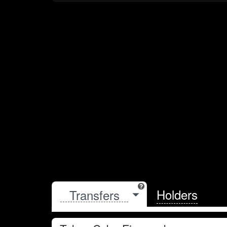
Holders