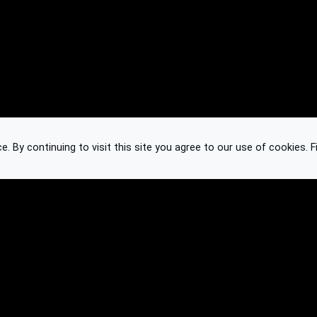
 By continuing to visit this site you agree to our use of cookies.
F
Knowledge Base
Feedback
Contact
Subscribe