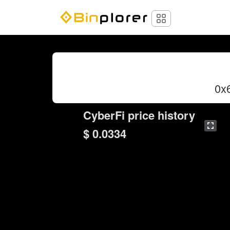
0x
CyberFi price history
$ 0.0334