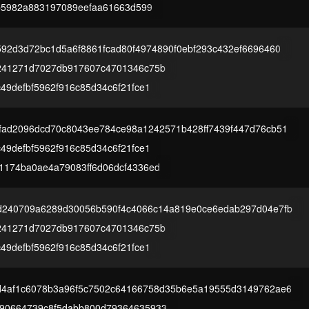
cfb5982a883197089eefaa61663d599
592d3d72bc1d5a6f8861fcad80f4974890f0ebf293c432ef6696460
241271d7027db917607c4701346c75b
49defbf5962f916c85d34c6f21fce1
fad2096dcd70c8043ee784ce98a1242571b428ff7439f447d76cb51
49defbf5962f916c85d34c6f21fce1
1174ba0ae4a79083ff6d06dcf4336ed
d240709a6289d30056b590f4c4066c14a819e0ce6edab297d04e7fb
241271d7027db917607c4701346c75b
49defbf5962f916c85d34c6f21fce1
d4af1c6078b3a96f5c7502c64166758d35b6e5a19555d3149762ae6
90664739c8f5dabb800d79364635933