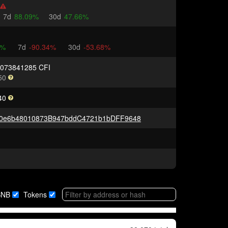
7d
88.09%
30d
47.66%
K%
7d
-90.34%
30d
-53.68%
0073841285 CFI
50
40
c0e6b48010873B947bddC4721b1bDFF9648
BNB
Tokens