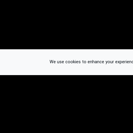
We use cookies to enhance your experience.
© 2026 Binplorer
Privacy & Terms
See also: