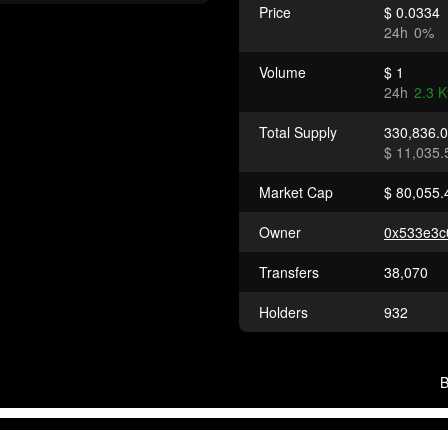
Price
$ 0.0334
24h
0%
Volume
$ 1
24h
2.3 
Total Supply
330,836.
$ 11,035.
Market Cap
$ 80,055.
Owner
0x533e3
Transfers
38,070
Holders
932