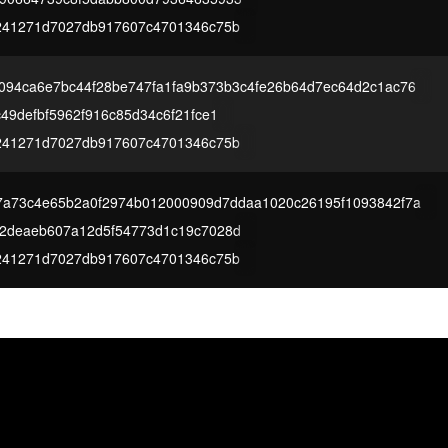
241271d7027db917607c4701346c75b
094ca6e7bc44f28be747fa1fa9b373b3c4fe26b64d7ec64d2c1ac76
49defbf5962f916c85d34c6f21fce1
241271d7027db917607c4701346c75b
7a73c4e65b2a0f2974b012000909d7ddaa1020c26195f1093842f7a
2deaeb607a12d5f54773d1c19c7028d
241271d7027db917607c4701346c75b