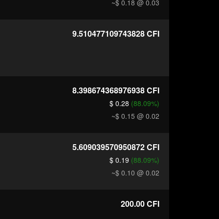
~$ 0.18
@ 0.03
9.510477109743828
CFI
8.398674368976938
CFI
$ 0.28
(88.09%)
~$ 0.15
@ 0.02
5.609039570950872
CFI
$ 0.19
(88.09%)
~$ 0.10
@ 0.02
200.00
CFI