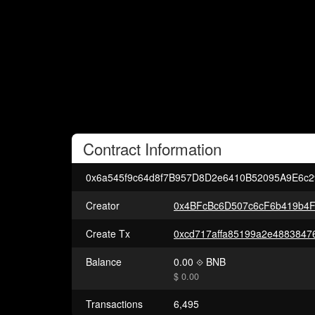
Contract
Information
0x6a545f9c64d8f7B957D8D2e6410B52095A9E6c2
Creator
0x4BFcBc6D507c6cF6b419b4F
Create Tx
Balance
0.00
BNB
$ 0.00
Transactions
6,495