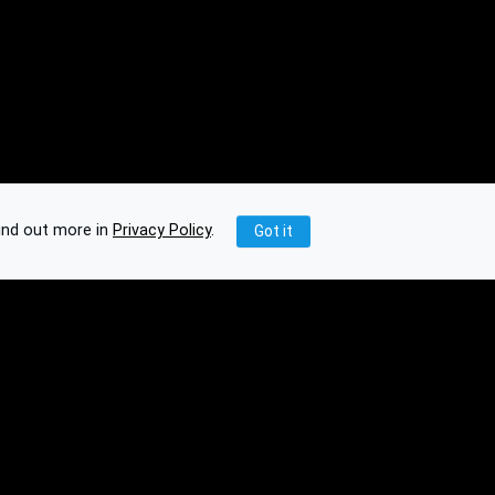
ind out more in
Privacy Policy
.
Got it