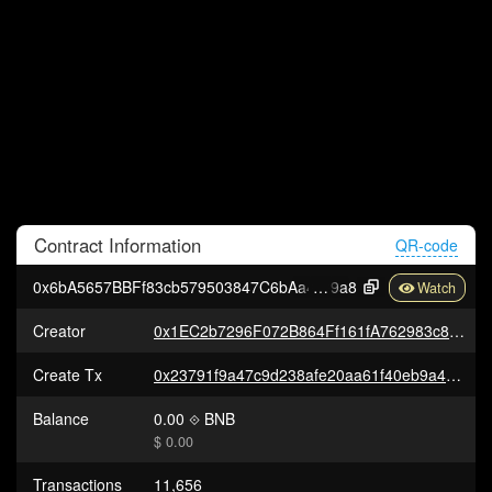
Contract
Information
QR-code
0x6bA5657BBFf83cb579503847C6bAa47295Ef7
9a8
Creator
0x1EC2b7296F072B864Ff161fA762983c8c9915198
Create Tx
0x23791f9a47c9d238afe20aa61f40eb9a40345133ebe1a75a6c0da2df0d0ff58d
Balance
0.00
BNB
$ 0.00
Transactions
11,656