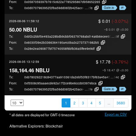
From:
0x0587059397b7615c622a7785295867d958652265
Gate.io
To:
0x0d0707963952f2fba59dd06f2b425ace40b49
2fe
$ 0.01
(-3.07%)
2026-08-06 11:59:12
50.00 NBLU
~$ 0.01
@ <0.00
Tx:
0xbf2c2bbf5e493a228bdb9cbbf06379768abd14a6b6ecee9313690241cd08f
c9f
From:
0x6030f39e2b3366364190a4c0ba3c2737371982b5
To:
0x28e2ea090877bf75740558f6bfb36a5ffee9e9df
$ 17.78
(-3.76%)
2026-08-05 13:12:59
158,164.46 NBLU
~$ 18.47
@ <0.00
Tx:
0xb780292218c84377aa910361da2ebf53f8317bf63a45a457757ef4e969ea5
04c
From:
0xf5508c95aaaecde92a17f2ce9be6cccb0397ebca
Gate.io
To:
0x0d0707963952f2fba59dd06f2b425ace40b49
2fe
1
2
3
4
5
...
3680
Export as CSV
* all dates are displayed for
GMT-0
timezone
Alternative Explorers:
Blockchair