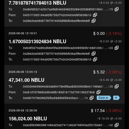
7.781878741784013 NBLU
~$ 0.00
@ <0.00
Tx:
0xc8efd5321e25c7aaf9d0462d4825528942f2d68f0510bdea966ddd5f3ebec
a73
From:
0x031f15d3194a93f6735cf7e2c0420ed9f3636b10
To:
0x28e2ea090877bf75740558f6bfb36a5ffee9e9df
$ 0.00
(-3.16%)
2026-08-06 13:19:01
1.670050313924834 NBLU
~$ 0.00
@ <0.00
Tx:
0x6c8f327ea95c2b6ef3facb93690ca2e0855b5b1e8d1c06cb1798934cf8db1
a63
From:
0x28e2ea090877bf75740558f6bfb36a5ffee9e9df
To:
0x031f15d3194a93f6735cf7e2c0420ed9f3636b10
$ 5.32
(-3.08%)
2026-08-06 13:04:13
47,341.00 NBLU
~$ 5.49
@ <0.00
Tx:
0x533e9e59d4ecb3a8d0478edf8aa82b0065dbee1199ab8712a3a0eec78227
935
From:
0xc61d7d78692a5b4ddb185d1917327051362378c6
Gate.io
To:
0x0d0707963952f2fba59dd06f2b425ace40b49
2fe
$ 17.54
(-3.08%)
2026-08-06 12:38:06
156,024.00 NBLU
~$ 18.09
@ <0.00
Tx:
0xacd5b398c5861e8ea23a27411c62af169f43a2551f2a691f953cc002a792e
362