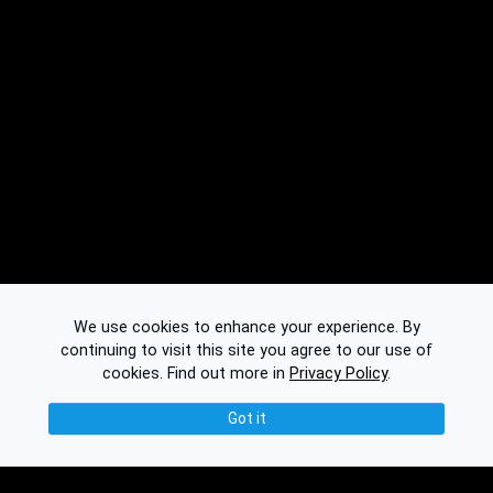
We use cookies to enhance your experience. By
continuing to visit this site you agree to our use of
cookies.
Find out more in
Privacy Policy
.
Got it