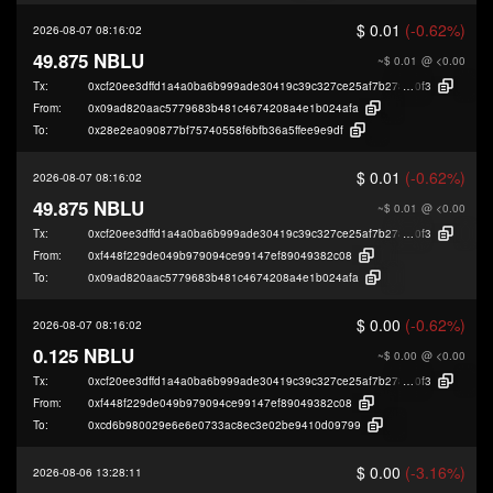
$ 0.01
(-0.62%)
2026-08-07 08:16:02
49.875 NBLU
~$ 0.01
@ <0.00
Tx:
0xcf20ee3dffd1a4a0ba6b999ade30419c39c327ce25af7b278482243d23619
0f3
From:
0x09ad820aac5779683b481c4674208a4e1b024afa
To:
0x28e2ea090877bf75740558f6bfb36a5ffee9e9df
$ 0.01
(-0.62%)
2026-08-07 08:16:02
49.875 NBLU
~$ 0.01
@ <0.00
Tx:
0xcf20ee3dffd1a4a0ba6b999ade30419c39c327ce25af7b278482243d23619
0f3
From:
0xf448f229de049b979094ce99147ef89049382c08
To:
0x09ad820aac5779683b481c4674208a4e1b024afa
$ 0.00
(-0.62%)
2026-08-07 08:16:02
0.125 NBLU
~$ 0.00
@ <0.00
Tx:
0xcf20ee3dffd1a4a0ba6b999ade30419c39c327ce25af7b278482243d23619
0f3
From:
0xf448f229de049b979094ce99147ef89049382c08
To:
0xcd6b980029e6e6e0733ac8ec3e02be9410d09799
$ 0.00
(-3.16%)
2026-08-06 13:28:11