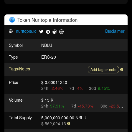
Token
Nuritopia
Information
nuritopia.io
Disclaimer
Symbol
NBLU
Type
ERC-20
Tags/Notes
Add tag or note
Price
$ 0.00011240
24h
-2.46%
7d
-4%
30d
9.45%
Volume
$ 15 K
24h
97.91%
7d
-45.73%
30d
-23.54%
Total Supply
5,000,000,000.00 NBLU
$ 562,024.13