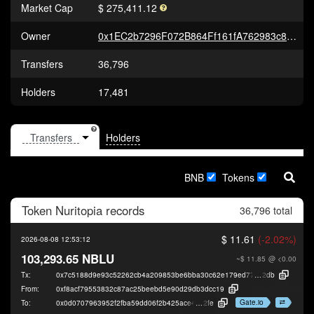
Market Cap
$ 275,411.12
Owner
0x1EC2b7296F072B864Ff161fA762983c8c9915198
Transfers
36,796
Holders
17,481
Holders
BNB
Tokens
Token
Nuritopia
records
36,796 total
$ 11.61
(-2.02%)
2026-08-08 12:53:12
103,293.65 NBLU
~$ 11.85
@ <0.00
Tx:
0x7c5188d9e93c52262cb4a209853be6bba30c62e179ed7778bd06b3e9447c
2db
From:
0xf8acf79553832c87ac25beebd5e90d29db3dcc19
Gate.io
To:
0x0d0707963952f2fba59dd06f2b425ace40b49
2fe