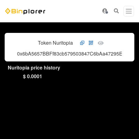
Token Nuritopia
0x6bA5657BBFf83cb579503847C6bAa47295Ef79a8
Nuritopia price history
$ 0.0001