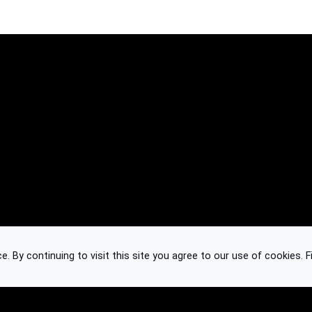
 By continuing to visit this site you agree to our use of cookies.
F