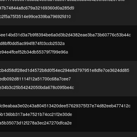
97b74844a8c679a32169360d0a285d9
c2f5a75f3514e99ce339ba79692fd10
5ee14bd31d3a7b9f8394be6a0d3b2d4382eae3ba73b60776c53b44c
3d8bff0dd5ac994f874f03ccb2532a
e94e4ffcef52b34db55379f7f99e96a
cb4d58df28ed1d4572b8d0f54ec294e8d797951e8dfe7ce3624dd85
4edb092d81114f12a51700c68a7cee7
e34b3c25b54242050bda678c095be4c
dc9eabaa3e02c43a804513420dee57629375f37e74d82eeb477412c
bb136bb317a4e7521b74cc21f2e30de
a5b35073d12f278a3ec247270dfca2e