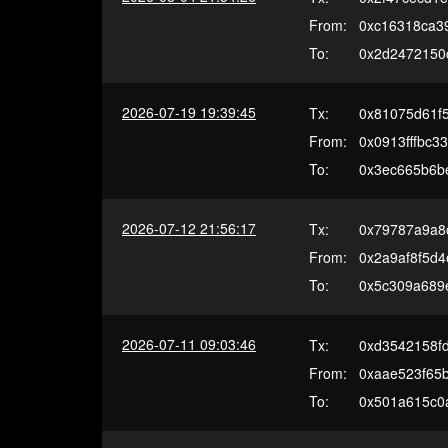
From:
0xc16318ca3
To:
0x2d2472150
2026-07-19 19:39:45
Tx:
0x81075d61f
From:
0x0913fffbc3
To:
0x3ec665b6b
2026-07-12 21:56:17
Tx:
0x79787a9a8
From:
0x2a9af8f5d
To:
0x5c309a689
2026-07-11 09:03:46
Tx:
0xd3542158f
From:
0xaae523f65
To:
0x501a615c0