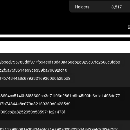
Holders
3,517
2bbed755783ddf977fb94e0f18d40a450eb2d929c37fc2566c3fdb8
c2f5a75f3514e99ce339ba79692fd10
97b74844a8c679a32169360d0a285d9
48694cc5140b8f83600ce3e71f96e2861e9b45f00bf6c1a1493de77
97b74844a8c679a32169360d0a285d9
77009cb2a8252959b535971fc21478f
e03117990091e3b824e5fca1ea907d0b203bd48429efc9f62e75ffc