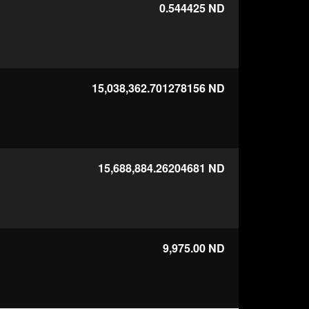
0.544425
ND
15,038,362.701278156
ND
15,688,884.26204681
ND
9,975.00
ND