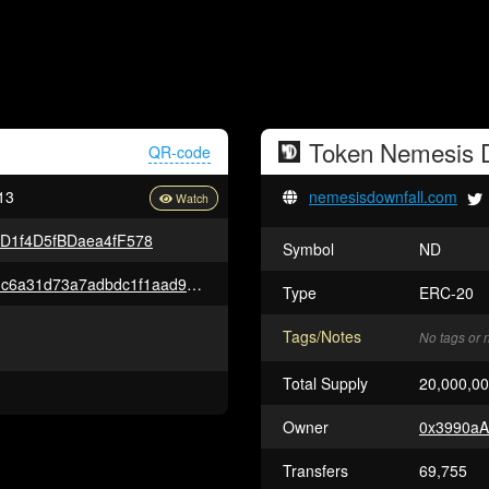
Token
Nemesis D
QR-code
13
nemesisdownfall.com
D1f4D5fBDaea4fF578
Symbol
ND
0xdcb76d7e00de6a5ebf282d31c6a31d73a7adbdc1f1aad9c12fc06be7c928af76
Type
ERC-20
Tags/Notes
No tags or 
Total Supply
20,000,0
Owner
0x3990aA
Transfers
69,755