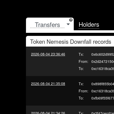
Holders
Token
Nemesis Downfall
records
2026-08-04 23:36:46
Tx:
0x6c602d995
From:
0x2d2472150
To:
0xc16318ca3
2026-08-04 21:35:08
Tx:
0x898f855b0
From:
0xc16318ca3
To:
0xfb69f55f6
2026-08-04 21:34:26
Tx:
0x2f47cecd1