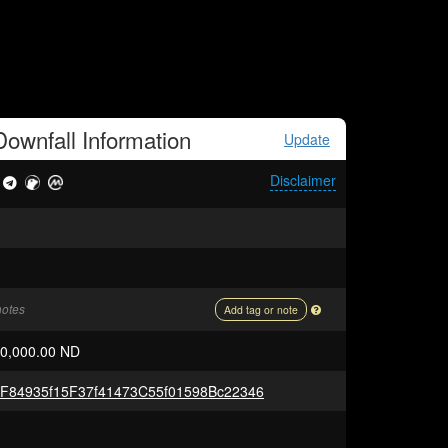
ownfall
Information
Update
Disclaimer
notes
Add tag or note
00,000.00 ND
F84935f15F37f41473C55f01598Bc22346