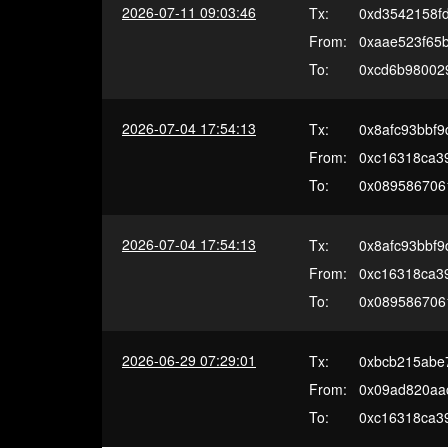
2026-07-11 09:03:46
Tx:
0xd3542158f
From:
0xaae523f65
To:
0xcd6b98002
2026-07-04 17:54:13
Tx:
0x8afc93bbf
From:
0xc16318ca3
To:
0x089586706
2026-07-04 17:54:13
Tx:
0x8afc93bbf
From:
0xc16318ca3
To:
0x089586706
2026-06-29 07:29:01
Tx:
0xbcb215abe
From:
0x09ad820aa
To:
0xc16318ca3