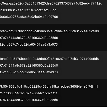
dc9eabaa3e02c43a804513420dee57629375f37e74d82eeb477412c
bb136bb317a4e7521b74cc21f2e30de
9e6e6e0733ac8ec3e02be9410d09799
9dcab2bbf5176beedbb2e48dab0f243c96a7ab0f5cb31271409e5d8
97b74844a8c679a32169360d0a285d9
12c1c367c74cd82da65401aa6a3a973
9dcab2bbf5176beedbb2e48dab0f243c96a7ab0f5cb31271409e5d8
97b74844a8c679a32169360d0a285d9
12c1c367c74cd82da65401aa6a3a973
7b554658b4d419cb03229c453dfa19ba1edced365f9fe4e0f76f11f
c5779683b481c4674208a4e1b024afa
97b74844a8c679a32169360d0a285d9