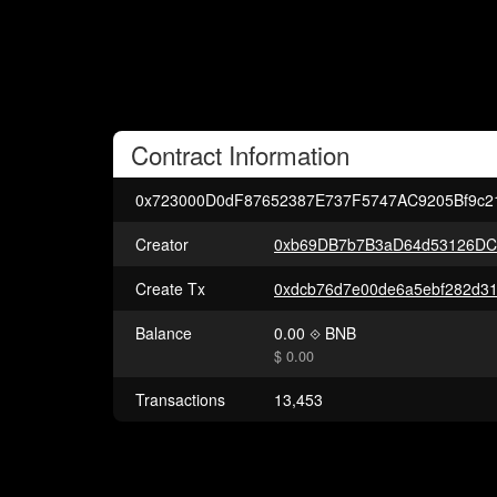
Contract
Information
0x723000D0dF87652387E737F5747AC9205Bf9c2
Creator
0xb69DB7b7B3aD64d53126DC
Create Tx
Balance
0.00
BNB
$ 0.00
Transactions
13,453