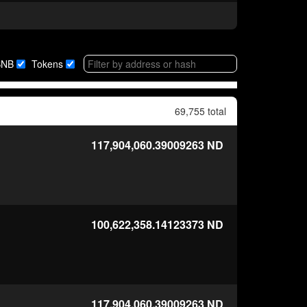
BNB
Tokens
69,755 total
117,904,060.39009263
ND
100,622,358.14123373
ND
117,904,060.39009263
ND