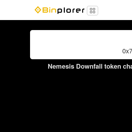
0x
Nemesis Downfall token cha