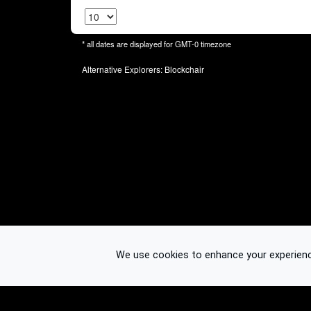
* all dates are displayed for
GMT-0
timezone
Alternative Explorers:
Blockchair
We use cookies to enhance your experience.