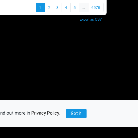
1
2
3
4
5
...
6976
Export as CSV
ind out more in
Privacy Policy
.
Got it