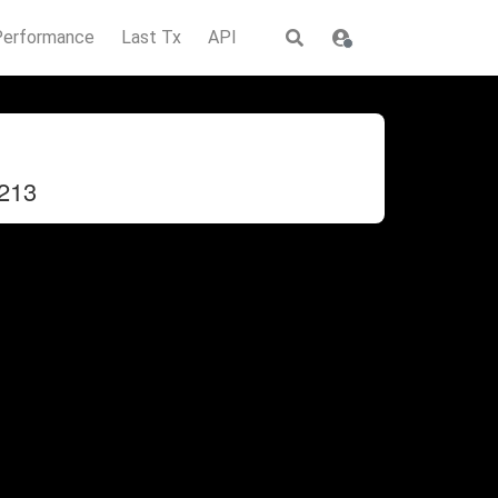
Performance
Last Tx
API
213