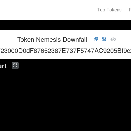
Top Tokens
Token Nemesis Downfall
723000D0dF87652387E737F5747AC9205Bf9c
rt