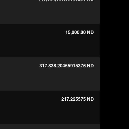
15,000.00
ND
317,838.20455915376
ND
217.225575
ND