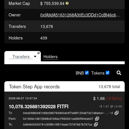
Market Cap
$ 755,539.84
Owner
0xfA9dA51631268A30Ec3DDd1CcBf46c65FAD99251
Transfers
13,678
Holders
439
Holders
BNB
Tokens
Token
Step App
records
13,678 total
$ 1.66
(-0.62%)
2026-08-07 13:47:34
10,078.326881392028 FITFI
~$ 1.67
@ <0.00
Tx:
0xeaf488ce67c99c066793de0a04f7a96f120a67ac7a8aea496dcda855808d6
f1d
From:
0x1906c1d672b88cd1b9ac7593301ca990f94eae07
To:
0x84605053791c5fdfb15fb74aae737d7667b767ca