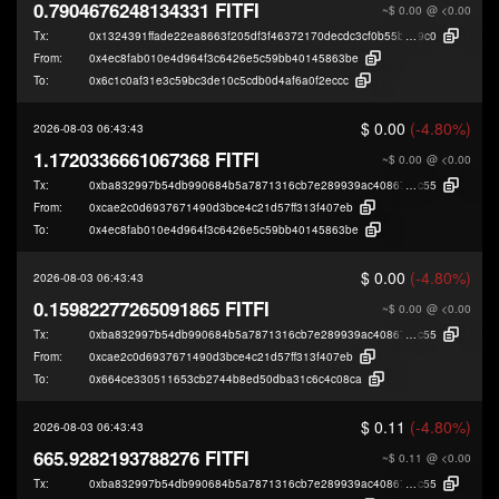
0.7904676248134331 FITFI
~$ 0.00
@ <0.00
Tx:
0x1324391ffade22ea8663f205df3f46372170decdc3cf0b55bc2fb48e79a2a
9c0
From:
0x4ec8fab010e4d964f3c6426e5c59bb40145863be
To:
0x6c1c0af31e3c59bc3de10c5cdb0d4af6a0f2eccc
$ 0.00
(-4.80%)
2026-08-03 06:43:43
1.1720336661067368 FITFI
~$ 0.00
@ <0.00
Tx:
0xba832997b54db990684b5a7871316cb7e289939ac40867e3952915931b2
c55
From:
0xcae2c0d6937671490d3bce4c21d57ff313f407eb
To:
0x4ec8fab010e4d964f3c6426e5c59bb40145863be
$ 0.00
(-4.80%)
2026-08-03 06:43:43
0.15982277265091865 FITFI
~$ 0.00
@ <0.00
Tx:
0xba832997b54db990684b5a7871316cb7e289939ac40867e3952915931b2
c55
From:
0xcae2c0d6937671490d3bce4c21d57ff313f407eb
To:
0x664ce330511653cb2744b8ed50dba31c6c4c08ca
$ 0.11
(-4.80%)
2026-08-03 06:43:43
665.9282193788276 FITFI
~$ 0.11
@ <0.00
Tx:
0xba832997b54db990684b5a7871316cb7e289939ac40867e3952915931b2
c55