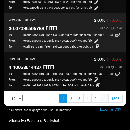
From:
0xd523ac2609c3a56f945242cc239e9f47c018bf6b
To:
0xcae2c0d6937671490d3bce4c21d57ff313f407eb
$ 0.00
(-4.80%)
2026-08-03 06:15:56
30.07096505798 FITFI
~$ 0.01
@ <0.00
Tx:
0xe0b6a541e830b1a4ee2531f887a3bfc78dcbcfb5701ff80d97b8aa0d3213a
9ae
From:
0xd523ac2609c3a56f945242cc239e9f47c018bf6b
To:
0x2fbe513a381f396425bc29095d03bd0fe900b751
$ 0.00
(-4.80%)
2026-08-03 06:15:56
4.10058614427 FITFI
~$ 0.00
@ <0.00
Tx:
0xe0b6a541e830b1a4ee2531f887a3bfc78dcbcfb5701ff80d97b8aa0d3213a
9ae
From:
0xd523ac2609c3a56f945242cc239e9f47c018bf6b
To:
0x664ce330511653cb2744b8ed50dba31c6c4c08ca
1
2
3
4
5
...
1368
Export as CSV
* all dates are displayed for
GMT-0
timezone
Alternative Explorers:
Blockchair