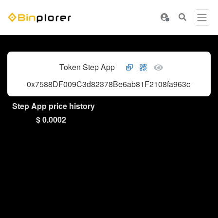
Token Step App
0x7588DF009C3d82378Be6ab81F2108fa963c10fc8
Step App price history
$ 0.0002