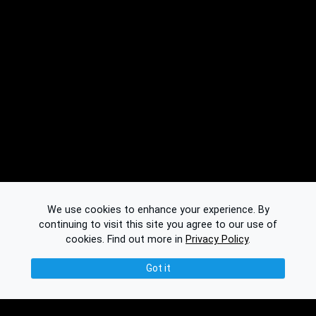
We use cookies to enhance your experience. By
continuing to visit this site you agree to our use of
cookies.
Find out more in
Privacy Policy
.
Got it