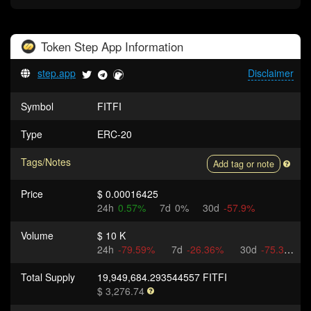
Token
Step App
Information
step.app
Disclaimer
Symbol
FITFI
Type
ERC-20
Tags/Notes
Add tag or note
Price
$ 0.00016425
24h
0.57%
7d
0%
30d
-57.9%
Volume
$ 10 K
24h
-79.59%
7d
-26.36%
30d
-75.3%
Total Supply
19,949,684.293544557 FITFI
$ 3,276.74