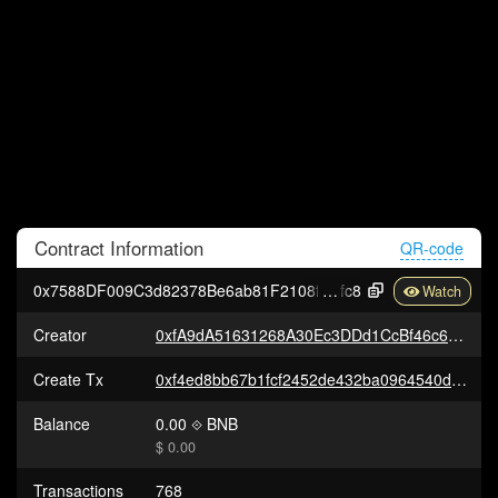
Contract
Information
QR-code
0x7588DF009C3d82378Be6ab81F2108fa963c10
fc8
Creator
0xfA9dA51631268A30Ec3DDd1CcBf46c65FAD99251
Create Tx
0xf4ed8bb67b1fcf2452de432ba0964540dabb3a78c2bd12c029a9135af6756679
Balance
0.00
BNB
$ 0.00
Transactions
768