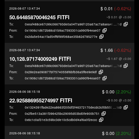
$ 0.01
(-0.62%)
2026-08-07 13:47:34
50.64485870046245 FITFI
~$ 0.01
@ <0.00
Tx:
0xeaf488ce67c99c066793de0a04f7a96f120a67ac7a8aea496dcda855808d6
f1d
From:
0x1906c1d672b88cd1b9ac7593301ca990f94eae07
To:
0x2da5e54ac1fad54ff9f99f068ae35b82d785277e
$ 1.66
(-0.62%)
2026-08-07 13:47:34
10,128.97174009249 FITFI
~$ 1.67
@ <0.00
Tx:
0xeaf488ce67c99c066793de0a04f7a96f120a67ac7a8aea496dcda855808d6
f1d
From:
0x28e2ea090877bf75740558f6bfb36a5ffee9e9df
To:
0x1906c1d672b88cd1b9ac7593301ca990f94eae07
$ 0.00
(2.20%)
2026-08-06 08:15:18
22.925886955274997 FITFI
~$ 0.00
@ <0.00
Tx:
0x1324391ffade22ea8663f205df3f46372170decdc3cf0b55bc2fb48e79a2a
9c0
From:
0x2fbe513a381f396425bc29095d03bd0fe900b751
To:
0x6c1c0af31e3c59bc3de10c5cdb0d4af6a0f2eccc
$ 0.00
(2.20%)
2026-08-06 08:15:18