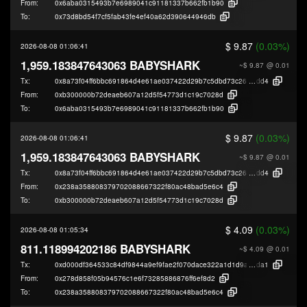
From:
0x6aba0315493b7e6989041c91181337b662fb1b90
To:
0x73d8bd54f7cf5fab43fe4ef40a62d390644946db
$ 9.87
(0.03%)
2026-08-08 01:06:41
1,959.183847643063 BABYSHARK
~$ 9.87
@ 0.01
Tx:
0x8a73f04ff6bbc691864d4e61ae037422d29b7c5dbd73c26a2145f0cdf0697
dd4
From:
0xb300000b72deaeb607a12d5f54773d1c19c7028d
To:
0x6aba0315493b7e6989041c91181337b662fb1b90
$ 9.87
(0.03%)
2026-08-08 01:06:41
1,959.183847643063 BABYSHARK
~$ 9.87
@ 0.01
Tx:
0x8a73f04ff6bbc691864d4e61ae037422d29b7c5dbd73c26a2145f0cdf0697
dd4
From:
0x238a358808379702088667322f80ac48bad5e6c4
To:
0xb300000b72deaeb607a12d5f54773d1c19c7028d
$ 4.09
(0.03%)
2026-08-08 01:05:34
811.118994202186 BABYSHARK
~$ 4.09
@ 0.01
Tx:
0xd000df364533c84df9844a9ef9fae2f070dace322a1d1d9a05a28dcf80e84
da1
From:
0x278d858f05b94576c1e6f73285886876ff6ef8d2
To:
0x238a358808379702088667322f80ac48bad5e6c4