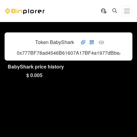
Token BabyShark
0x777BF78ad4546B61607A17BF4a1977dBbeA98c28
BabyShark price history
$ 0.005