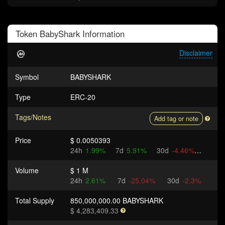
Token
BabyShark
Information
Disclaimer
Symbol
BABYSHARK
Type
ERC-20
Tags/Notes
Add tag or note
Price
$ 0.0050393
24h
1.99%
7d
5.91%
30d
-4.46%
Volume
$ 1 M
24h
2.61%
7d
-25.04%
30d
-2.3%
Total Supply
850,000,000.00 BABYSHARK
$ 4,283,409.33