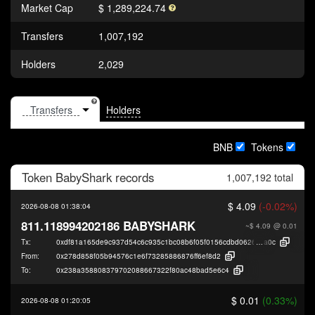
Market Cap
$ 1,289,224.74
Transfers
1,007,192
Holders
2,029
Holders
BNB
Tokens
Token
BabyShark
records
1,007,192 total
$ 4.09
(-0.02%)
2026-08-08 01:38:04
811.118994202186 BABYSHARK
~$ 4.09
@ 0.01
Tx:
0xdf81a165de9c937d54c6c935c1bc08b6f05f0156cdbd06269184669fefc29
a0c
From:
0x278d858f05b94576c1e6f73285886876ff6ef8d2
To:
0x238a358808379702088667322f80ac48bad5e6c4
$ 0.01
(0.33%)
2026-08-08 01:20:05