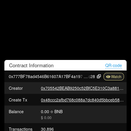
Contract
Information
QR-code
0x777BF78ad4546B61607A17BF4a1977dBbeA98
c28
Creator
0x705542BEAB9250c52BfC5E310C3a881dCFb1e6E4
Create Tx
0x48ccc2afbd768c088a7dc840d5bbceb5857aca254d517e2e2b32672422cf920f
Balance
0.00
BNB
$ 0.00
Transactions
30,896