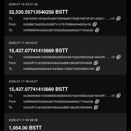
2026-07-19 23:31:26
32,530.55713546258 BSTT
Tx:
0x91b3551cfc5a4f0a68709f39a847552b79d7df16f1a592598b12db7e1f41d
8e5
From:
0x598b7fad20bc52d8f741c7b79fd66ef4ebf3a1fd
To:
0xf9f9d94f03cbdcc85755d2d526aeb6a07745a0ab
2026-07-17 09:43:07
15,437.07741415669 BSTT
Tx:
0x29d46deb1005d9dd0c8f2b942675ae035b2c0a616e43ffb33f8a616833e16
d8f
From:
0xc2eff1f1ce35d395408a34ad881dbcd978f40b89
To:
0xfb8fa20646a5e391ba3b8e105b07322658bf4795
2026-07-17 09:43:07
15,437.07741415669 BSTT
Tx:
0x29d46deb1005d9dd0c8f2b942675ae035b2c0a616e43ffb33f8a616833e16
d8f
From:
0xf9f9d94f03cbdcc85755d2d526aeb6a07745a0ab
To:
0xc2eff1f1ce35d395408a34ad881dbcd978f40b89
2026-07-17 09:38:58
1,054.00 BSTT