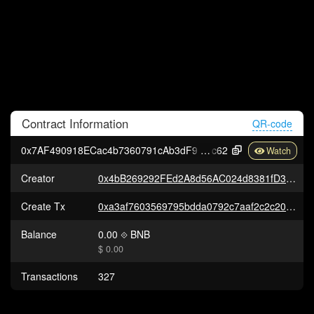
Contract
Information
QR-code
0x7AF490918ECac4b7360791cAb3dF91525D3AF
c62
Creator
0x4bB269292FEd2A8d56AC024d8381fD32D9Fcfca0
Create Tx
0xa3af7603569795bdda0792c7aaf2c2c202103cc5078ac0da21456fe6e847fc85
Balance
0.00
BNB
$ 0.00
Transactions
327