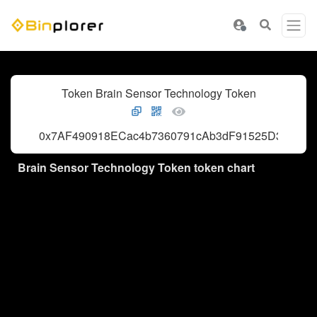
Token Brain Sensor Technology Token
0x7AF490918ECac4b7360791cAb3dF91525D3AFc62
Brain Sensor Technology Token token chart