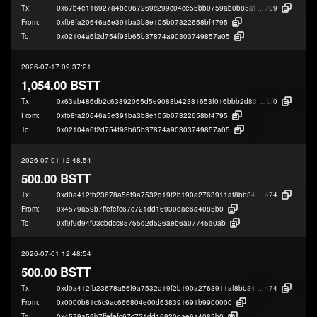
Tx:
0x67b4e116927a4be067269c299c04ce55bb0759ab0b85af4bdff91d6fc75b1
709
From:
0xfb8fa20646a5e391ba3b8e105b07322658bf4795
To:
0x02104a6f2d754f93b65b37874a90303749857a05
2026-07-17 09:37:21
1,054.00 BSTT
Tx:
0x63ab486db2c63892065d5e9088b42381653f016bbb2d80b7f1292031101a
bf0
From:
0xfb8fa20646a5e391ba3b8e105b07322658bf4795
To:
0x02104a6f2d754f93b65b37874a90303749857a05
2026-07-01 12:48:54
500.00 BSTT
Tx:
0xd0a412fb23678a56f9a7532d19f2b190a2763911af8bb34458667a5977a48
474
From:
0x4579a59b7ffefefc67c721dd16930dae6a4085b0
To:
0xf9f9d94f03cbdcc85755d2d526aeb6a07745a0ab
2026-07-01 12:48:54
500.00 BSTT
Tx:
0xd0a412fb23678a56f9a7532d19f2b190a2763911af8bb34458667a5977a48
474
From:
0x0000b81c6c9ac666804e00d638391691b9900000
To:
0x4579a59b7ffefefc67c721dd16930dae6a4085b0