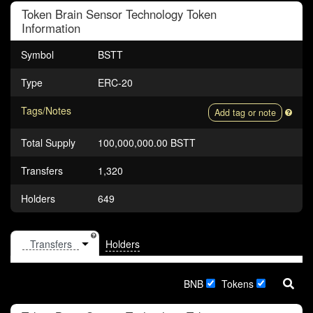
Token
Brain Sensor Technology Token
Information
Symbol
BSTT
Type
ERC-20
Tags/Notes
Add tag or note
Total Supply
100,000,000.00 BSTT
Transfers
1,320
Holders
649
Holders
BNB
Tokens