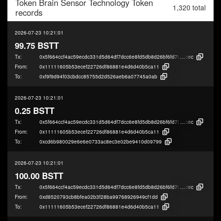
Token
Brain Sensor Technology Token
1,320 total
records
2026-07-23 10:21:01
99.75 BSTT
Tx:
0x5f664ccf4ac59ecdc331d5d64df7dcc6e8fd5db8d26bf6fd786049d91be09
cec
From:
0x11111605b53ecef22726df86881e4d6d40b5ca11
To:
0xf9f9d94f03cbdcc85755d2d526aeb6a07745a0ab
2026-07-23 10:21:01
0.25 BSTT
Tx:
0x5f664ccf4ac59ecdc331d5d64df7dcc6e8fd5db8d26bf6fd786049d91be09
cec
From:
0x11111605b53ecef22726df86881e4d6d40b5ca11
To:
0xcd6b980029e6e6e0733ac8ec3e02be9410d09799
2026-07-23 10:21:01
100.00 BSTT
Tx:
0x5f664ccf4ac59ecdc331d5d64df7dcc6e8fd5db8d26bf6fd786049d91be09
cec
From:
0xd8520793cb8bfea02b3f28ba99768926949cf1dd
To:
0x11111605b53ecef22726df86881e4d6d40b5ca11