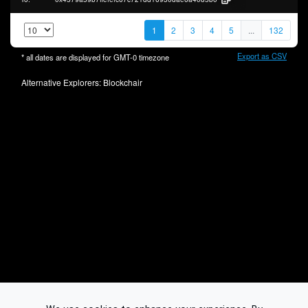
1
2
3
4
5
...
132
Export as CSV
* all dates are displayed for
GMT-0
timezone
Alternative Explorers:
Blockchair