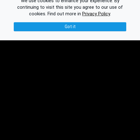
We use cookies to enhance your experience. By
continuing to visit this site you agree to our use of
cookies.
Find out more in
Privacy Policy
.
Got it
© 2026 Binplorer
Privacy & Terms
See also:
Knowledge Base
Feedback
Contact
Subscribe