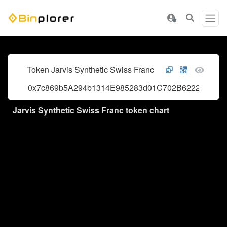
Token Jarvis Synthetic Swiss Franc
0x7c869b5A294b1314E985283d01C702B62224a05f
Jarvis Synthetic Swiss Franc token chart