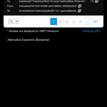
Tx:
0x8dc6ad272ded20e2f8321fc1ec2c7ad5a2d8ee7fe3d1b090ba5aa84f2653b
378
From:
0xbca6e25937b0f7e0fd8130076b6b218f595e32e2
To:
0x1bd9d93c074d64eafa2fbd8f11e11aa0a488ec56
1
2
3
4
5
...
847
Export as CSV
* all dates are displayed for
GMT-0
timezone
Alternative Explorers:
Blockchair