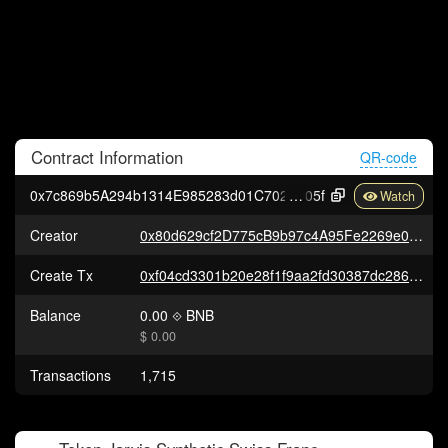
Contract
Information
QR-code
0x7c869b5A294b1314E985283d01C702B62224a
05f
Creator
0x80d629cf2D775cB9b97c4A95Fe2269e0E8459d3A
Create Tx
0xf04cd3301b20e28f1f9aa2fd30387dc286d0017683c1670abcb8e400e9bc42f2
Balance
0.00
BNB
$ 0.00
Transactions
1,715