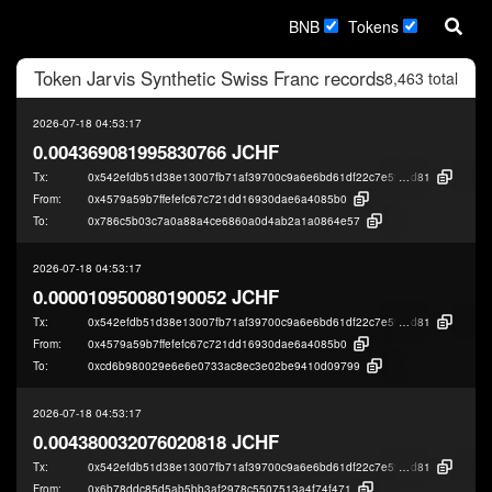
BNB
Tokens
Token
Jarvis Synthetic Swiss Franc
records
8,463 total
2026-07-18 04:53:17
0.004369081995830766 JCHF
Tx:
0x542efdb51d38e13007fb71af39700c9a6e6bd61df22c7e5f90236de22e82f
d81
From:
0x4579a59b7ffefefc67c721dd16930dae6a4085b0
To:
0x786c5b03c7a0a88a4ce6860a0d4ab2a1a0864e57
2026-07-18 04:53:17
0.000010950080190052 JCHF
Tx:
0x542efdb51d38e13007fb71af39700c9a6e6bd61df22c7e5f90236de22e82f
d81
From:
0x4579a59b7ffefefc67c721dd16930dae6a4085b0
To:
0xcd6b980029e6e6e0733ac8ec3e02be9410d09799
2026-07-18 04:53:17
0.004380032076020818 JCHF
Tx:
0x542efdb51d38e13007fb71af39700c9a6e6bd61df22c7e5f90236de22e82f
d81
From:
0x6b78ddc85d5ab5bb3af2978c5507513a4f74f471