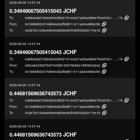
2026-06-09 14:57:44
0.34949067505415043 JCHF
Tx:
0x8dc6ad272ded20e2f8321fc1ec2c7ad5a2d8ee7fe3d1b090ba5aa84f2653b
378
From:
0x1bd9d93c074d64eafa2fbd8f11e11aa0a488ec56
To:
0x3670c10c6a4994ec8926edcf54bf53092217ee1b
2026-06-09 14:57:44
0.34949067505415043 JCHF
Tx:
0x8dc6ad272ded20e2f8321fc1ec2c7ad5a2d8ee7fe3d1b090ba5aa84f2653b
378
From:
0xbca6e25937b0f7e0fd8130076b6b218f595e32e2
To:
0x1bd9d93c074d64eafa2fbd8f11e11aa0a488ec56
2026-06-09 14:57:44
0.44681569636743573 JCHF
Tx:
0x8dc6ad272ded20e2f8321fc1ec2c7ad5a2d8ee7fe3d1b090ba5aa84f2653b
378
From:
0x1bd9d93c074d64eafa2fbd8f11e11aa0a488ec56
To:
0x3670c10c6a4994ec8926edcf54bf53092217ee1b
2026-06-09 14:57:44
0.44681569636743573 JCHF