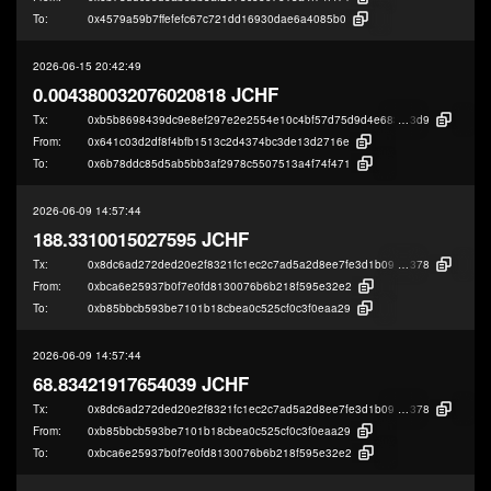
To:
0x4579a59b7ffefefc67c721dd16930dae6a4085b0
2026-06-15 20:42:49
0.004380032076020818 JCHF
Tx:
0xb5b8698439dc9e8ef297e2e2554e10c4bf57d75d9d4e68342ff139822a182
3d9
From:
0x641c03d2df8f4bfb1513c2d4374bc3de13d2716e
To:
0x6b78ddc85d5ab5bb3af2978c5507513a4f74f471
2026-06-09 14:57:44
188.3310015027595 JCHF
Tx:
0x8dc6ad272ded20e2f8321fc1ec2c7ad5a2d8ee7fe3d1b090ba5aa84f2653b
378
From:
0xbca6e25937b0f7e0fd8130076b6b218f595e32e2
To:
0xb85bbcb593be7101b18cbea0c525cf0c3f0eaa29
2026-06-09 14:57:44
68.83421917654039 JCHF
Tx:
0x8dc6ad272ded20e2f8321fc1ec2c7ad5a2d8ee7fe3d1b090ba5aa84f2653b
378
From:
0xb85bbcb593be7101b18cbea0c525cf0c3f0eaa29
To:
0xbca6e25937b0f7e0fd8130076b6b218f595e32e2