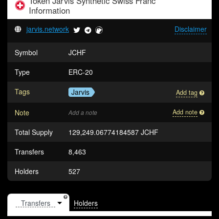
Token
Jarvis Synthetic Swiss Franc
Information
jarvis.network
Disclaimer
Symbol
JCHF
Type
ERC-20
Tags
Jarvis
Add tag
Note
Add note
Add a note
Total Supply
129,249.06774184587 JCHF
Transfers
8,463
Holders
527
Holders