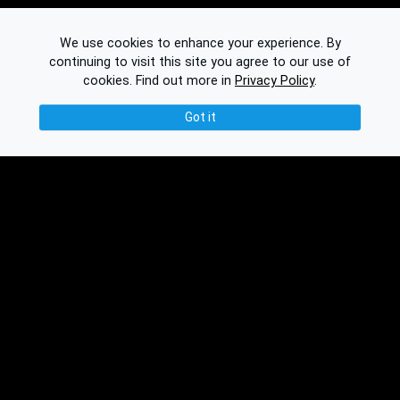
We use cookies to enhance your experience. By
continuing to visit this site you agree to our use of
cookies.
Find out more in
Privacy Policy
.
Got it
© 2026 Binplorer
Privacy & Terms
See also:
Knowledge Base
Feedback