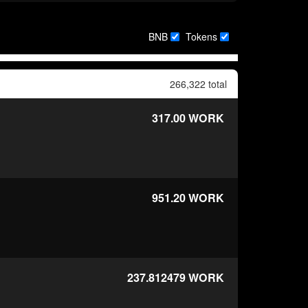
BNB
Tokens
266,322 total
317.00
WORK
951.20
WORK
237.812479
WORK