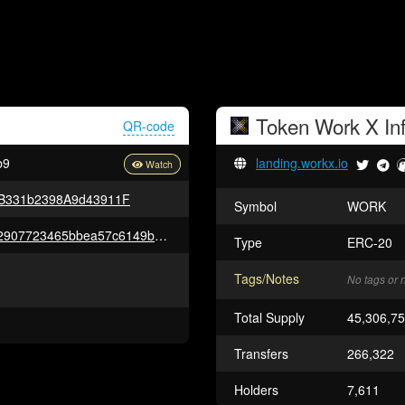
Token
Work X
In
QR-code
b9
landing.workx.io
B331b2398A9d43911F
Symbol
WORK
0xc98ab5f196adf8cdbab5d9d52907723465bbea57c6149b1a9967f9f55c0d1f17
Type
ERC-20
Tags/Notes
No tags or 
Total Supply
45,306,7
Transfers
266,322
Holders
7,611