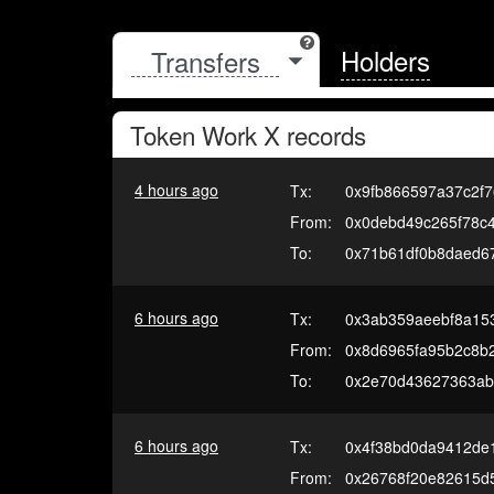
Holders
Token
Work X
records
4 hours ago
Tx:
0x9fb866597a37c2f7
From:
0x0debd49c265f78c
To:
0x71b61df0b8daed6
6 hours ago
Tx:
0x3ab359aeebf8a15
From:
0x8d6965fa95b2c8b
To:
0x2e70d43627363ab6
6 hours ago
Tx:
0x4f38bd0da9412de
From:
0x26768f20e82615d