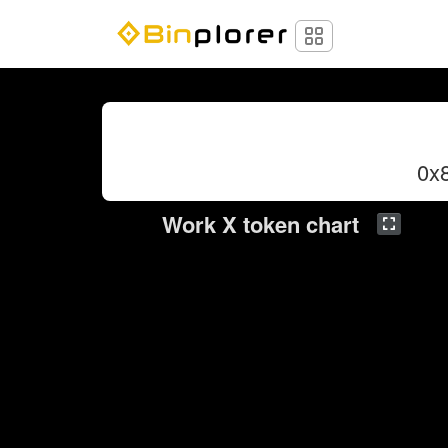
0x
Work X token chart