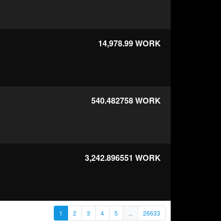
14,978.99
WORK
540.482758
WORK
3,242.896551
WORK
1
2
3
4
5
...
26633