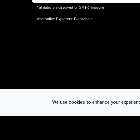
* all dates are displayed for
GMT-0
timezone
Alternative Explorers:
Blockchair
We use cookies to enhance your experience.