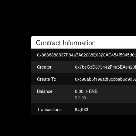
Contract
Information
0x8888888837F84a7A82668E0320AC454f5945d0
Creator
0x7beC3D873442F4a5EAe420
Create Tx
Balance
0.00
BNB
$ 0.00
Transactions
94,533