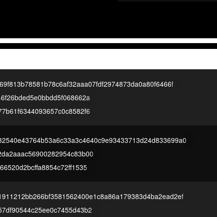
69f813b78581b78c6af32aaa07fdf2974873da0a80f6466f
46f26bded5e0bbdd5f068662a
77b61f6344093657c0c8582f6
32540e43764b53a6c33a3c4640c9e93433713d24d833699a0
2da2aaac56900282954c83b00
6520d2bcffa8854c72ff1535
1911212bb266bf3581562400e1c8a86a179383d4ba2ead2ef
57df90544c25ee0c7455d43b2