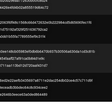
cb20b29eaa772630b00fc8d24
4426e4fd4b02a855519d64c72
2063f6ff48c1568c66d472632e0b222984cd5d65690fec1f6
1d75192af329f251636792ca2
a0dd1b55fa7789555ef9c31f4
c0ee148cb05983ef0db6b6470b937b30506a630da1cd3c81b
54faaff27af91ca0b84d1e9c
3711aa113bd12d720aaf431d7
d6ed2e22aefb3435697a8711e2dac254db02ce4c57c711d9f
8eceadb3bbdec64c8c934cee2
ee2646b3eece63a0ded864489