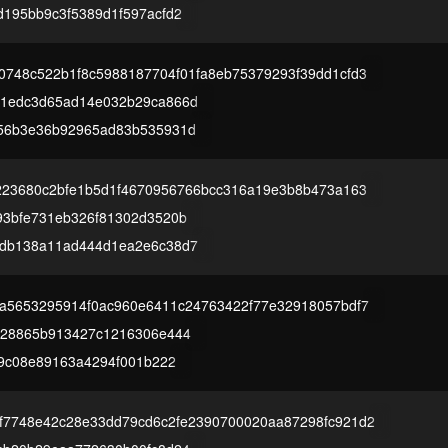
d195bb9c3f5389d1f597acfd2
0748c522b1f8c5988187704f01fa8eb75379293f39dd1cfd3
1edc3d65ad14e032b29ca866d
56b3e36b92965ad83b535931d
0223680c2bfe1b5d1f4670956766bcc316a19e3b8b473a163
93bfe731eb326f81302d3520b
db138a11ad444d1ea2e6c38d7
7a5653295914f0ac960e6411c24763422f77e32918057bdf7
d28865b913427c1216306e444
f9c08e89163a4294f001b222
f7748e42c28e33dd79cd6c2fe2390700020aa87298fc921d2