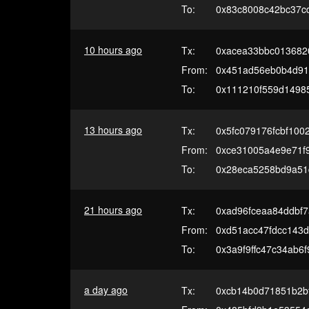
To:
0x83c8008c42bc37c
10 hours ago
Tx:
0xacea33bbc013682
From:
0x451ad56eb0b4d91
To:
0x111210f559d1498
13 hours ago
Tx:
0x5fc079176fcbf10
From:
0xce31005a4e9e71f
To:
0x28eca5258bd9a51
21 hours ago
Tx:
0xad96fceaa84ddbf
From:
0xd51acc47fdcc143
To:
0x3a9f9ffc47c34ab6
a day ago
Tx:
0xcb14b0d71851b2b