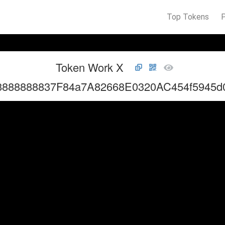
Top Tokens
Token Work X
8888888837F84a7A82668E0320AC454f5945d