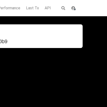
Performance
Last Tx
API
0b9