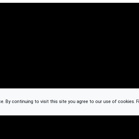
 By continuing to visit this site you agree to our use of cookies.
F