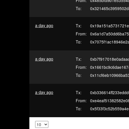
From:
0x485bfd9b1e53554
To:
0x321465c3959502d
a day ago
Tx:
0x19a151a5731721e
From:
0x6a1d7a50dd6ba75
To:
0x7075f1ac18946e2
a day ago
Tx:
0xb7f917018e0adaa
From:
0x1661bc9c6dae1674
To:
0x11cf6eb10966ba5
a day ago
Tx:
0xb336614ff233edd
From:
0xe4eaf51382582e0
To:
0x5f33f3c52b559a4