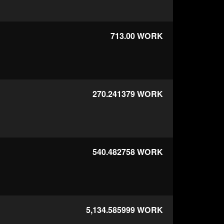
713.00
WORK
270.241379
WORK
540.482758
WORK
5,134.585999
WORK