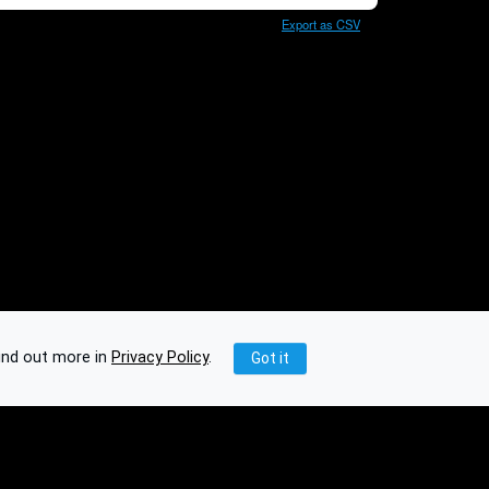
Export as CSV
ind out more in
Privacy Policy
.
Got it