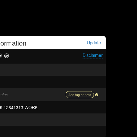
formation
Update
Disclaimer
notes
Add tag or note
59.12641313 WORK