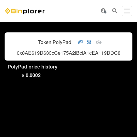
Token PolyPad
0x8AE619D633cCe175A2fBcfA1cEA119DDC80F134
PolyPad price history
$ 0.0002