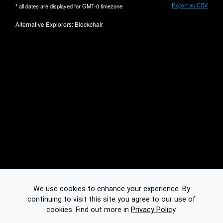
Export as CSV
* all dates are displayed for
GMT-0
timezone
Alternative Explorers:
Blockchair
We use cookies to enhance your experience. By
continuing to visit this site you agree to our use of
cookies.
Find out more in
Privacy Policy
.