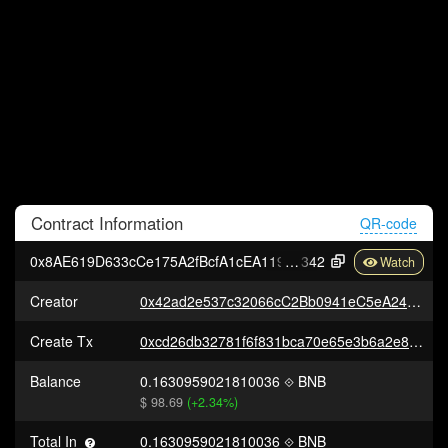
Contract
Information
QR-code
0x8AE619D633cCe175A2fBcfA1cEA119DDC80F1
342
Creator
0x42ad2e537c32066cC2Bb0941eC5eA24C839e5007
Create Tx
0xcd26db32781f6f831bca70e65e3b6a2e8259966b4b2a22ad1ca3c225c50ed401
Balance
0.1630959021810036
BNB
$ 98.69
(+2.34%)
Total In
0.1630959021810036
BNB