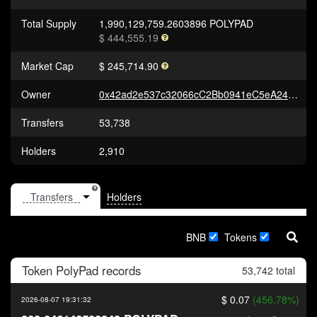
Total Supply
1,990,129,759.2603896 POLYPAD
$ 444,555.19
Market Cap
$ 245,714.90
Owner
0x42ad2e537c32066cC2Bb0941eC5eA24C839e5007
Transfers
53,738
Holders
2,910
Holders
BNB
Tokens
Token
PolyPad
records
53,742 total
$ 0.07
(456.78%)
2026-08-07 19:31:32