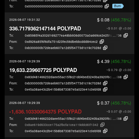
Burn
To:
0x0000000000000000000000000000000000000000
$ 0.08
(456.78%)
2026-08-07 19:31:32
336.7179362147144 POLYPAD
~$ 0.01
@ <0.00
Tx:
0x85985f4a302d169277ea48bb936d0073a0a669ce2e251a0a72eae986b715
736
From:
0xd926a85f6f6dfa751d23fec56dbebbcddd84cec2
To:
0xb300000b72deaeb607a12d5f54773d1c19c7028d
$ 4.39
(456.78%)
2026-08-07 19:29:39
19,633.239607725 POLYPAD
~$ 0.79
@ <0.00
Tx:
0x83d481466232daee55ac15f8c21dd4bed3240ba3920f6c29b956b567e7313
d88
From:
0xb300000b72deaeb607a12d5f54773d1c19c7028d
To:
0x45a38ae43c2b415b8b873387e5a023e41c0ebfd8
$ 0.37
(456.78%)
2026-08-07 19:29:39
-1,636.10330064375 POLYPAD
~$ 0.07
@ <0.00
Tx:
0x83d481466232daee55ac15f8c21dd4bed3240ba3920f6c29b956b567e7313
d88
From:
0x8ae619d633cce175a2fbcfa1cea119ddc80f1342
To:
0x45a38ae43c2b415b8b873387e5a023e41c0ebfd8