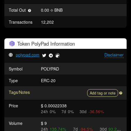
Total Out
0.00
BNB
Transactions
12,202
Token
PolyPad
Information
polypad.com
Disclaimer
Symbol
POLYPAD
Type
ERC-20
Tags/Notes
Add tag or note
Price
$ 0.00022338
24h
0%
7d
0%
30d
-36.56%
Volume
$ 9
24h
135.74%
7d
-94.5%
30d
93.2%