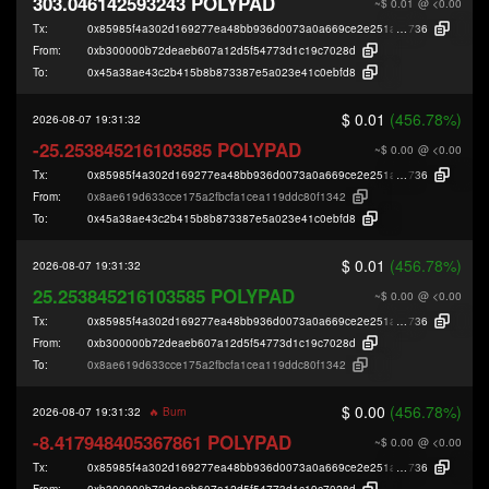
303.046142593243 POLYPAD
~$ 0.01
@ <0.00
Tx:
0x85985f4a302d169277ea48bb936d0073a0a669ce2e251a0a72eae986b715
736
From:
0xb300000b72deaeb607a12d5f54773d1c19c7028d
To:
0x45a38ae43c2b415b8b873387e5a023e41c0ebfd8
$ 0.01
(456.78%)
2026-08-07 19:31:32
-25.253845216103585 POLYPAD
~$ 0.00
@ <0.00
Tx:
0x85985f4a302d169277ea48bb936d0073a0a669ce2e251a0a72eae986b715
736
From:
0x8ae619d633cce175a2fbcfa1cea119ddc80f1342
To:
0x45a38ae43c2b415b8b873387e5a023e41c0ebfd8
$ 0.01
(456.78%)
2026-08-07 19:31:32
25.253845216103585 POLYPAD
~$ 0.00
@ <0.00
Tx:
0x85985f4a302d169277ea48bb936d0073a0a669ce2e251a0a72eae986b715
736
From:
0xb300000b72deaeb607a12d5f54773d1c19c7028d
To:
0x8ae619d633cce175a2fbcfa1cea119ddc80f1342
$ 0.00
(456.78%)
2026-08-07 19:31:32
🔥 Burn
-8.417948405367861 POLYPAD
~$ 0.00
@ <0.00
Tx:
0x85985f4a302d169277ea48bb936d0073a0a669ce2e251a0a72eae986b715
736
From:
0xb300000b72deaeb607a12d5f54773d1c19c7028d