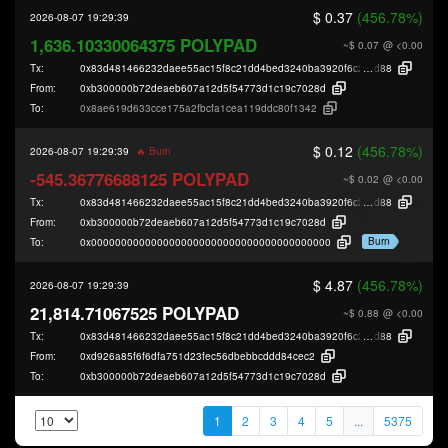
$ 0.37
(456.78%)
2026-08-07 19:29:39
1,636.10330064375 POLYPAD
~$ 0.07
@ <0.00
Tx:
0x83d481466232daee55ac15f8c21dd4bed3240ba3920f6c29b956b567e7313
d88
From:
0xb300000b72deaeb607a12d5f54773d1c19c7028d
To:
0x8ae619d633cce175a2fbcfa1cea119ddc80f1342
$ 0.12
(456.78%)
2026-08-07 19:29:39
🔥 Burn
-545.36776688125 POLYPAD
~$ 0.02
@ <0.00
Tx:
0x83d481466232daee55ac15f8c21dd4bed3240ba3920f6c29b956b567e7313
d88
From:
0xb300000b72deaeb607a12d5f54773d1c19c7028d
Burn
To:
0x0000000000000000000000000000000000000000
$ 4.87
(456.78%)
2026-08-07 19:29:39
21,814.71067525 POLYPAD
~$ 0.88
@ <0.00
Tx:
0x83d481466232daee55ac15f8c21dd4bed3240ba3920f6c29b956b567e7313
d88
From:
0xd926a85f6f6dfa751d23fec56dbebbcddd84cec2
To:
0xb300000b72deaeb607a12d5f54773d1c19c7028d
1
2
3
4
5
...
5375