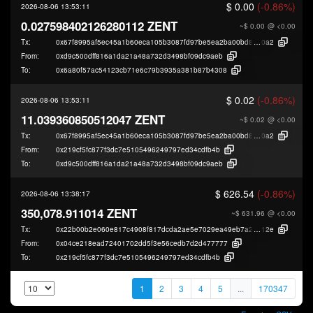
$ 0.00
(-0.86%)
2026-08-06 13:53:11
0.027598402126280112 ZENT
~$ 0.00
@ <0.00
Tx:
0x67f8995af5ec45a1b60eca105b3087fd97be5ea2ba00bd81170f6b1802479
0a2
From:
0xd9c500dff816a1da21a48a732d3498bf09dc9aeb
To:
0x6a80f57ac54123cb71e6c79b3935a381b87b4308
$ 0.02
(-0.86%)
2026-08-06 13:53:11
11.039360850512047 ZENT
~$ 0.02
@ <0.00
Tx:
0x67f8995af5ec45a1b60eca105b3087fd97be5ea2ba00bd81170f6b1802479
0a2
From:
0x219cf5fc877f3dc7e5105496249797ed34cdfb4b
To:
0xd9c500dff816a1da21a48a732d3498bf09dc9aeb
$ 626.54
(-0.86%)
2026-08-06 13:38:17
350,078.911014 ZENT
~$ 631.96
@ <0.00
Tx:
0x22b00b2e060e817c4908f817dcda2ae5e7029ea49eb7a2ea7ec32dce3f8b7
12e
From:
0x04ce218ead72401702dd5f3e56cedb7d2d477777
To:
0x219cf5fc877f3dc7e5105496249797ed34cdfb4b
1
2
3
4
5
...
170347