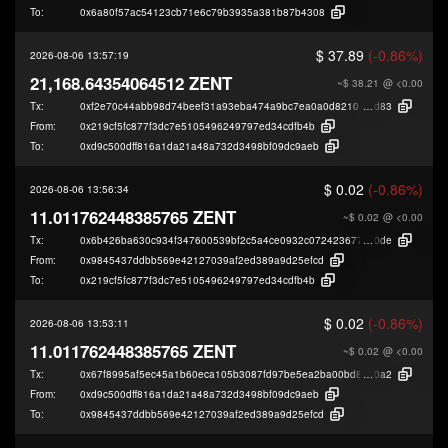
To:
0x6a80f57ac54123cb71e6c79b3935a381b87b4308
$ 37.89
(-0.86%)
2026-08-06 13:57:19
21,168.64354064512 ZENT
~$ 38.21
@ <0.00
Tx:
0xf2e70c44abb98d74beef31a93eba474a9bc7ea0a0d821016cad96bbecf45a
d83
From:
0x219cf5fc877f3dc7e5105496249797ed34cdfb4b
To:
0xd9c500dff816a1da21a48a732d3498bf09dc9aeb
$ 0.02
(-0.86%)
2026-08-06 13:56:34
11.011762448385765 ZENT
~$ 0.02
@ <0.00
Tx:
0x6b426ba630c934f347600539bf2c5a4ce0932c072423677d4cb56b1253dc7
0de
From:
0x9845437ddbb569e42127039af2ed389a9d25efcd
To:
0x219cf5fc877f3dc7e5105496249797ed34cdfb4b
$ 0.02
(-0.86%)
2026-08-06 13:53:11
11.011762448385765 ZENT
~$ 0.02
@ <0.00
Tx:
0x67f8995af5ec45a1b60eca105b3087fd97be5ea2ba00bd81170f6b1802479
0a2
From:
0xd9c500dff816a1da21a48a732d3498bf09dc9aeb
To:
0x9845437ddbb569e42127039af2ed389a9d25efcd