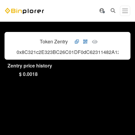
Token Zentry
0x8C321c2E323BC26C01DF0dC62311482A1256Fdf
Zentry price history
$ 0.0018