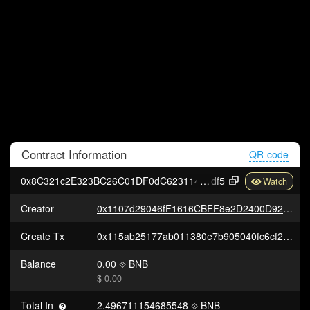
Contract
Information
QR-code
0x8C321c2E323BC26C01DF0dC62311482A1256F
df5
Creator
0x1107d29046fF1616CBFF8e2D2400D92b7B5668F4
Create Tx
0x115ab25177ab011380e7b905040fc6cf2a427391e8e9b620510fb2ba5402ee07
Balance
0.00
BNB
$ 0.00
Total In
2.496711154685548
BNB