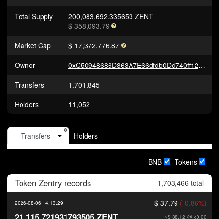
Total Supply
200,083,692.335653 ZENT
$ 358,093.79
Market Cap
$ 17,372,776.87
Owner
0xC50948686D863A7E66dfdb0Dd740ff12d2d5cC1b
Transfers
1,701,845
Holders
11,052
Holders
BNB
Tokens
Token
Zentry
records
1,703,466 total
$ 37.79
(-0.86%)
2026-08-06 14:13:29
21,115.721931793505 ZENT
~$ 38.12
@ <0.00