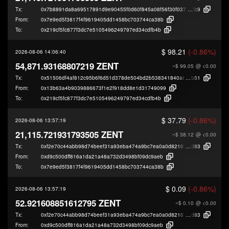
Tx:
0x7b8891da8a69517891d9e90455f0d60f845a08f56f30f037ad2b2fb5ec93f
fc9
From:
0x7e9ed5f3817f4f9619405dd1458bc703744ca38b
To:
0x219cf5fc877f3dc7e5105496249797ed34cdfb4b
$ 98.21
(-0.86%)
2026-08-06 14:06:40
54,871.93168807219 ZENT
~$ 99.05
@ <0.00
Tx:
0x51506df4af812c95b6f6d51d378de504bd2b538341840a6aba5d247d1ddb3
b51
From:
0x13b63a4b9039886673f1e2f918dd8e1d31749099
To:
0x219cf5fc877f3dc7e5105496249797ed34cdfb4b
$ 37.79
(-0.86%)
2026-08-06 13:57:19
21,115.721931793505 ZENT
~$ 38.12
@ <0.00
Tx:
0xf2e70c44abb98d74beef31a93eba474a9bc7ea0a0d821016cad96bbecf45a
d83
From:
0xd9c500dff816a1da21a48a732d3498bf09dc9aeb
To:
0x7e9ed5f3817f4f9619405dd1458bc703744ca38b
$ 0.09
(-0.86%)
2026-08-06 13:57:19
52.921608851612795 ZENT
~$ 0.10
@ <0.00
Tx:
0xf2e70c44abb98d74beef31a93eba474a9bc7ea0a0d821016cad96bbecf45a
d83
From:
0xd9c500dff816a1da21a48a732d3498bf09dc9aeb