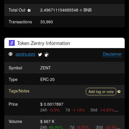
Total Out
2.496711154685548
BNB
Transactions
33,960
Token
Zentry
Information
zentry.com
Disclaimer
Symbol
ZENT
Type
ERC-20
Tags/Notes
Add tag or note
Price
$ 0.0017897
24h
-0.9%
7d
-1.14%
30d
-14.23%
Volume
$ 667 K
24h
46.86%
7d
-8.05%
30d
-33.92%