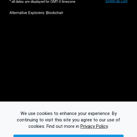
Export as CSV
* all dates are displayed for
GMT-0
timezone
Alternative Explorers:
Blockchair
We use cookies to enhance your experience. By
continuing to visit this site you agree to our use of
cookies.
Find out more in
Privacy Policy
.