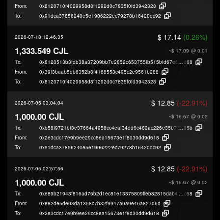
From:
0x8120710f4029958d8f1292d0c7835f0fd3942328
To:
0x91dca37856240e5e1906222ec79278b16420dc92
$ 17.14
(0.26%)
2026-07-18 12:46:35
1,333.549 CJL
~$ 17.09
@ 0.01
Tx:
0x8120513b3fdb38a37209bb7e2852c653755fb515bfd67e6725acfda4cf93c
d88
From:
0x39f3baab5db6352b8f4168553c495c2e9561b288
To:
0x8120710f4029958d8f1292d0c7835f0fd3942328
$ 12.85
(-22.91%)
2026-07-05 03:04:04
1,000.00 CJL
~$ 16.67
@ 0.02
Tx:
0xb58f9721bf3e37664a4956cc4eaf34dd6c482ac226e35b72d2ba025e37e36
95b
From:
0x2e3cdc17e9b9ee29cc8ea15673e1f8d30dd9d618
To:
0x91dca37856240e5e1906222ec79278b16420dc92
$ 12.85
(-22.91%)
2026-07-05 02:57:56
1,000.00 CJL
~$ 16.67
@ 0.02
Tx:
0xe89b21943f816ad76b2d1ec81e13375809ffeb82815dab44c2893d57e04c9
c58
From:
0xe82de5de03da1358c7b32f9947a0a9e46a827d6d
To:
0x2e3cdc17e9b9ee29cc8ea15673e1f8d30dd9d618