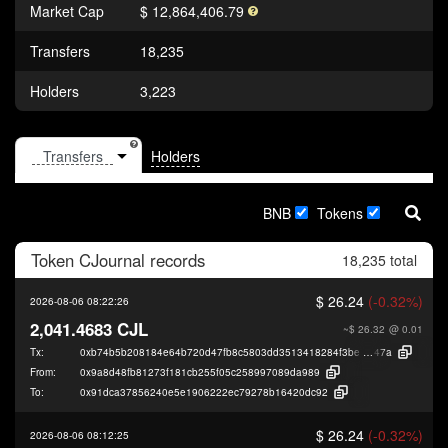
Market Cap
$ 12,864,406.79
Transfers
18,235
Holders
3,223
Holders
BNB
Tokens
Token
CJournal
records
18,235 total
$ 26.24
(-0.32%)
2026-08-06 08:22:26
2,041.4683 CJL
~$ 26.32
@ 0.01
Tx:
0xb74b5b208184e64b720d47fb8c5803dd3513418284f3be084bd5bfcfff215
47a
From:
0x9a8d48fb81273f181cb255f05c258997089da989
To:
0x91dca37856240e5e1906222ec79278b16420dc92
$ 26.24
(-0.32%)
2026-08-06 08:12:25