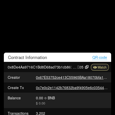
Contract
Information
QR-code
0x8De4Aa9716C1Bd8D68ad73b1cb8639830F40e
E05
Creator
0x67E53752ce413C55965BAa18070bfa17FA76b36C
Create Tx
0x7e0c2e1142b76832ba9f4905e6c035446e3da86d2a66ee6a66b9e7dd9e081e1e
Balance
0.00
BNB
$ 0.00
Transactions
3,202