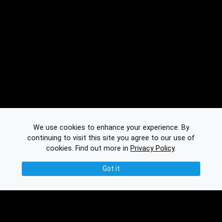
We use cookies to enhance your experience. By
continuing to visit this site you agree to our use of
cookies.
Find out more in
Privacy Policy
.
Got it