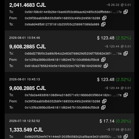
2,041.4683 CJL
~$ 26.32
@ 0.01
Tx:
0x561fd8c914e5b26e1bae63f03c89aac6248f0c53dfffeb6ed5b9826bdbe6d
57c
From:
0x39f3baab5db6352b8f4168553c495c2e9561b288
To:
0x9a8d48fb81273f181cb255f05c258997089da989
$ 123.48
(2.52%)
2026-08-01 10:54:46
9,608.2885 CJL
~$ 120.44
@ 0.01
Tx:
0xbbd279bf0c3a89cf64cc2e83d768629d5206f7fd082e38ff46f9ba5306926
79a
From:
0x1c3f6a389bc0b461811d82e67b100c89b6cf5bc8
To:
0x91dca37856240e5e1906222ec79278b16420dc92
$ 123.48
(2.52%)
2026-08-01 10:45:13
9,608.2885 CJL
~$ 120.44
@ 0.01
Tx:
0x7da3a483d06108d94a318d571efc19bbbd03f9b04182eaaf4578e76c3c066
27e
From:
0x39f3baab5db6352b8f4168553c495c2e9561b288
To:
0x1c3f6a389bc0b461811d82e67b100c89b6cf5bc8
$ 17.14
(0.26%)
2026-07-18 12:52:52
1,333.549 CJL
~$ 17.09
@ 0.01
Tx:
0x9620f52eef474144ed1303fb0583c2caf9ace3e31c50f33a892af31996095
763