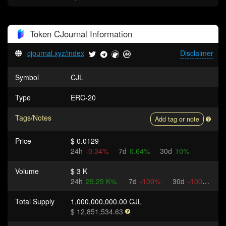
Token
CJournal
Information
cjournal.xyz/index
Disclaimer
Symbol
CJL
Type
ERC-20
Tags/Notes
Add tag or note
Price
$ 0.0129
24h
-0.34%
7d
0.64%
30d
10%
Volume
$ 3 K
24h
29.25 K%
7d
-100%
30d
-100%
Total Supply
1,000,000,000.00 CJL
$ 12,851,534.63