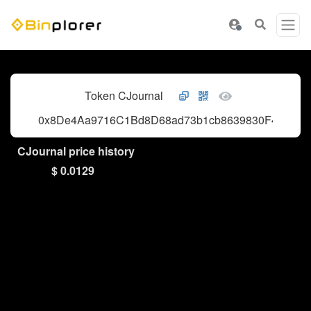
Token CJournal
0x8De4Aa9716C1Bd8D68ad73b1cb8639830F40eE05
CJournal price history
$ 0.0129