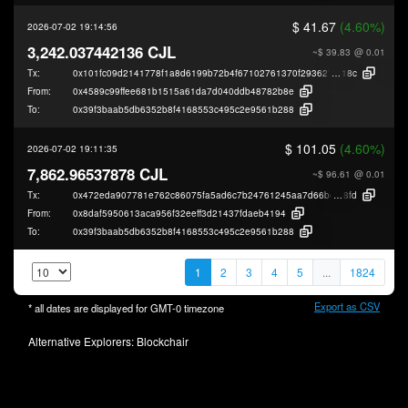
$ 41.67
(4.60%)
2026-07-02 19:14:56
3,242.037442136 CJL
~$ 39.83
@ 0.01
Tx:
0x101fc09d2141778f1a8d6199b72b4f67102761370f2936277d9881116c405
18c
From:
0x4589c99ffee681b1515a61da7d040ddb48782b8e
To:
0x39f3baab5db6352b8f4168553c495c2e9561b288
$ 101.05
(4.60%)
2026-07-02 19:11:35
7,862.96537878 CJL
~$ 96.61
@ 0.01
Tx:
0x472eda907781e762c86075fa5ad6c7b24761245aa7d66bdeccd5a8c3b00b
8fd
From:
0x8daf5950613aca956f32eeff3d21437fdaeb4194
To:
0x39f3baab5db6352b8f4168553c495c2e9561b288
1
2
3
4
5
...
1824
Export as CSV
* all dates are displayed for
GMT-0
timezone
Alternative Explorers:
Blockchair