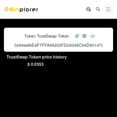
Token TrustSwap Token
0x94eafeEeF7FFA66203FDc9349C54D601472a79dC
TrustSwap Token price history
$ 0.0353