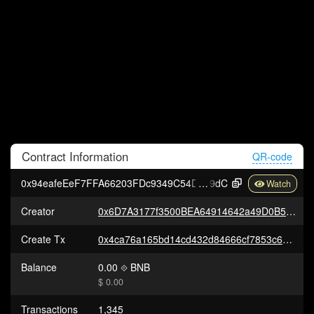
Contract
Information
QR-code
0x94eafeEeF7FFA66203FDc9349C54D601472a7
9dC
Creator
0x6D7A3177f3500BEA64914642a49D0B5C0a7Dae6D
Create Tx
0x4ca76a165bd14cd432d84666cf7853c661448f01692f189e1eaae52b937f3e21
Balance
0.00
BNB
$ 0.00
Transactions
1,345