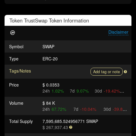
Token
TrustSwap Token
Information
Disclaimer
Symbol
SWAP
Type
ERC-20
Tags/Notes
Add tag or note
Price
$ 0.0353
24h
1.02%
7d
9.07%
30d
-19.42%
Volume
$ 84 K
24h
67.72%
7d
-10.04%
30d
-39.89%
Total Supply
7,595,685.524956771 SWAP
$ 267,937.43