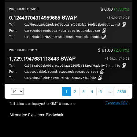
$ 0.00
(1.30%)
2026-08-08 12:50:03
0.12443704314959685 SWAP
~$ 0.00
@ 0.03
Tx:
0xc7beabb25c92edc4e7b2bd21ef995f3fa9f899f5d3b650b0471a7ab04dd41
e4d
From:
0x56968bb1168b0e9314dca1eb3d1e7aaf0d32263e
To:
0xa87bab9bb7b23b0640b8bd90e366c80cfba21ebb
$ 61.00
(2.84%)
2026-08-08 06:01:48
1,729.1947681113443 SWAP
~$ 59.31
@ 0.03
Tx:
0x374aa9b0eb6b6afacdb91aae9265f31832eaff9adc19474d7aa31e5bb8f0b
88c
From:
0x0ec9228bf9f250e5d15c2c93ed87ee3e22c153d4
To:
0x278d858f05b94576c1e6f73285886876ff6ef8d2
1
2
3
4
5
...
2856
Export as CSV
* all dates are displayed for
GMT-0
timezone
Alternative Explorers:
Blockchair