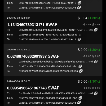
From:
0x6671219099ea6ccc75eb3f4f4200d46a97b09a19
To:
0x865670167d5f4651f719943badf3c0b49253a04d
$ 0.04
(1.30%)
2026-08-08 12:50:11
1.1343460789313171 SWAP
~$ 0.04
@ 0.03
Tx:
0xe78aaec90730052d4fdd2afc7dcc7592b91ddb2f47756193689090690e70c
6d6
From:
0x56968bb1168b0e9314dca1eb3d1e7aaf0d32263e
To:
0x6671219099ea6ccc75eb3f4f4200d46a97b09a19
$ 0.00
(1.30%)
2026-08-08 12:50:03
0.02488740862991937 SWAP
~$ 0.00
@ 0.03
Tx:
0xc7beabb25c92edc4e7b2bd21ef995f3fa9f899f5d3b650b0471a7ab04dd41
e4d
From:
0xa87bab9bb7b23b0640b8bd90e366c80cfba21ebb
To:
0x000003978375010c4a7699446d2852a656cd8b06
$ 0.00
(1.30%)
2026-08-08 12:50:03
0.09954963451967748 SWAP
~$ 0.00
@ 0.03
Tx:
0xc7beabb25c92edc4e7b2bd21ef995f3fa9f899f5d3b650b0471a7ab04dd41
e4d
From:
0xa87bab9bb7b23b0640b8bd90e366c80cfba21ebb
To:
0x865670167d5f4651f719943badf3c0b49253a04d