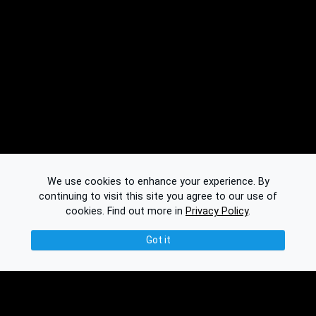
We use cookies to enhance your experience. By
continuing to visit this site you agree to our use of
cookies.
Find out more in
Privacy Policy
.
Got it