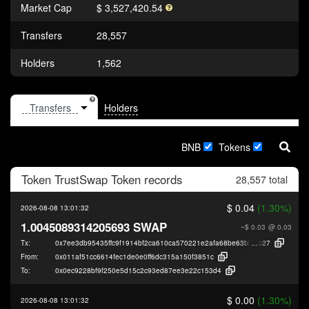
Market Cap
$ 3,527,420.54
Transfers
28,557
Holders
1,562
Holders
BNB
Tokens
Token
TrustSwap Token
records
28,557 total
$ 0.04
(1.30%)
2026-08-08 13:01:32
1.0045089314205693 SWAP
~$ 0.03
@ 0.03
Tx:
0x7ee3db95435ffc9f1914bf2ca610ca570221e2afa68be63bb69e1be921c5c
c27
From:
0x011af51cc6614fec1de0e0ff6dc315a150f3851c
To:
0x0ec9228bf9f250e5d15c2c93ed87ee3e22c153d4
$ 0.00
(1.30%)
2026-08-08 13:01:32