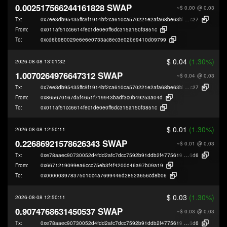
0.002517566244161828 SWAP
~$ 0.00
@ 0.03
Tx:
0x7ee3db95435ffc9f1914bf2ca610ca570221e2afa68be63bb69e1be921c5c
c27
From:
0x011af51cc6614fec1de0e0ff6dc315a150f3851c
To:
0xcd6b980029e6e6e0733ac8ec3e02be9410d09799
$ 0.04
(1.30%)
2026-08-08 13:01:32
1.0070264976647312 SWAP
~$ 0.04
@ 0.03
Tx:
0x7ee3db95435ffc9f1914bf2ca610ca570221e2afa68be63bb69e1be921c5c
c27
From:
0x865670167d5f4651f719943badf3c0b49253a04d
To:
0x011af51cc6614fec1de0e0ff6dc315a150f3851c
$ 0.01
(1.30%)
2026-08-08 12:50:11
0.22686921578626343 SWAP
~$ 0.01
@ 0.03
Tx:
0xe78aaec90730052d4fdd2afc7dcc7592b91ddb2f47756193689090690e70c
6d6
From:
0x6671219099ea6ccc75eb3f4f4200d46a97b09a19
To:
0x000003978375010c4a7699446d2852a656cd8b06
$ 0.03
(1.30%)
2026-08-08 12:50:11
0.9074768631450537 SWAP
~$ 0.03
@ 0.03
Tx:
0xe78aaec90730052d4fdd2afc7dcc7592b91ddb2f47756193689090690e70c
6d6