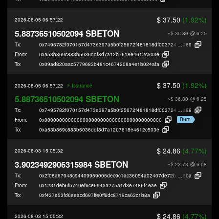
$ 37.50
(1.92%)
2026-08-05 06:57:22
5.88736510502094 SBETON
~$ 36.80
@ 6.25
Tx:
0x7495782f070157d473e397a5b0f25672f481818df003724dff3075abe65ae
a89
From:
0xa53b869c883b5036ddf8d7a12b7618e4612c503e
To:
0x09ad820aac5779683b481c4674208a4e1b024afa
$ 37.50
(1.92%)
⚡️
2026-08-05 06:57:22
Issuance
5.88736510502094 SBETON
~$ 36.80
@ 6.25
Tx:
0x7495782f070157d473e397a5b0f25672f481818df003724dff3075abe65ae
a89
Burn
From:
0x0000000000000000000000000000000000000000
To:
0xa53b869c883b5036ddf8d7a12b7618e4612c503e
$ 24.86
(4.77%)
2026-08-03 15:05:32
3.9023492906315984 SBETON
~$ 23.73
@ 6.08
Tx:
0x2f08a67948c94409959005dec9c1ac36b54a02407de72be0efd59cb0cd8c4
8ba
From:
0x1231deb6f5749ef6ce6943a275a1d3e7486f4eae
To:
0xf437e53fd6eeacd697ffe0ff6dc8719ca63c1b8a
$ 24.86
(4.77%)
2026-08-03 15:05:32