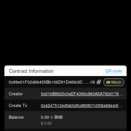
Contract
Information
QR-code
0x99e01F02d66455Bb106D91D469c9EAF6aB490
4f6
Creator
0x01bB8620c0aEF4390c983A5A792d178AF2733e82
Create Tx
0x4247512edfab0dfcd80807c058a8de44f510c3a38fc0ab3066b196f945c2d932
Balance
0.00
BNB
$ 0.00