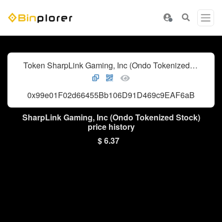
Token SharpLink Gaming, Inc (Ondo Tokenized Stock)
0x99e01F02d66455Bb106D91D469c9EAF6aB4904f6
SharpLink Gaming, Inc (Ondo Tokenized Stock)
price history
$ 6.37