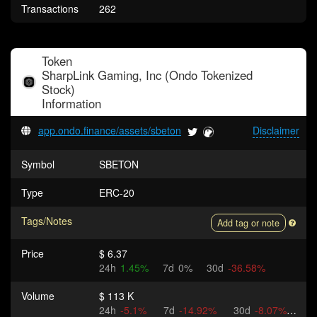
Transactions
262
Token
SharpLink Gaming, Inc (Ondo Tokenized
Stock)
Information
app.ondo.finance/assets/sbeton
Disclaimer
Symbol
SBETON
Type
ERC-20
Tags/Notes
Add tag or note
Price
$ 6.37
24h
1.45%
7d
0%
30d
-36.58%
Volume
$ 113 K
24h
-5.1%
7d
-14.92%
30d
-8.07%