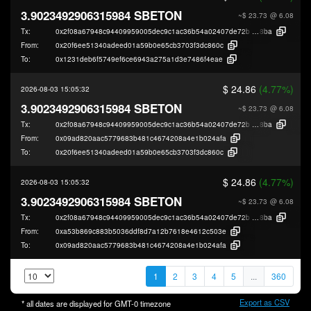
3.9023492906315984 SBETON
~$ 23.73
@ 6.08
Tx:
0x2f08a67948c94409959005dec9c1ac36b54a02407de72be0efd59cb0cd8c4
8ba
From:
0x20f6ee51340adeed01a59b0e65cb3703f3dc860c
To:
0x1231deb6f5749ef6ce6943a275a1d3e7486f4eae
$ 24.86
(4.77%)
2026-08-03 15:05:32
3.9023492906315984 SBETON
~$ 23.73
@ 6.08
Tx:
0x2f08a67948c94409959005dec9c1ac36b54a02407de72be0efd59cb0cd8c4
8ba
From:
0x09ad820aac5779683b481c4674208a4e1b024afa
To:
0x20f6ee51340adeed01a59b0e65cb3703f3dc860c
$ 24.86
(4.77%)
2026-08-03 15:05:32
3.9023492906315984 SBETON
~$ 23.73
@ 6.08
Tx:
0x2f08a67948c94409959005dec9c1ac36b54a02407de72be0efd59cb0cd8c4
8ba
From:
0xa53b869c883b5036ddf8d7a12b7618e4612c503e
To:
0x09ad820aac5779683b481c4674208a4e1b024afa
1
2
3
4
5
...
360
Export as CSV
* all dates are displayed for
GMT-0
timezone