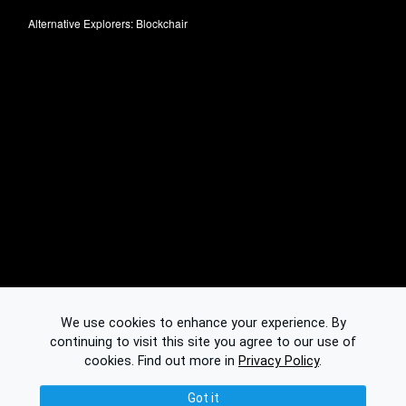
Alternative Explorers:
Blockchair
We use cookies to enhance your experience. By
continuing to visit this site you agree to our use of
cookies.
Find out more in
Privacy Policy
.
Got it