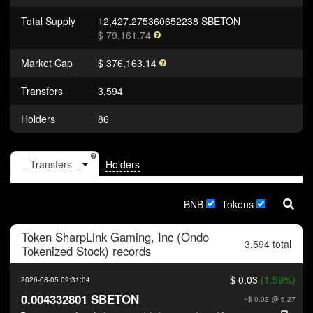
Total Supply
12,427.275360652238 SBETON
$ 79,161.74
Market Cap
$ 376,163.14
Transfers
3,594
Holders
86
Holders
BNB
Tokens
Token
SharpLink Gaming, Inc (Ondo
3,594 total
Tokenized Stock)
records
$ 0.03
(1.59%)
2026-08-05 09:31:04
0.004332801 SBETON
~$ 0.03
@ 6.27