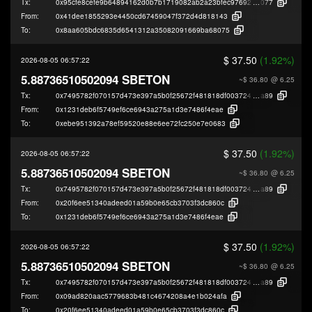
Tx:
0x95cfe8cefe9b64894162d0b7b1719082ab2a23bfec9769247ee0bcb62bafe
077
From:
0x41dee1855293e4450cd67459047f372d4d818143
To:
0x8aa605bdc6835d6541312a35082091669ba68075
$ 37.50
(1.92%)
2026-08-05 06:57:22
5.88736510502094 SBETON
~$ 36.80
@ 6.25
Tx:
0x7495782f070157d473e397a5b0f25672f481818df003724dff3075abe65ae
a89
From:
0x1231deb6f5749ef6ce6943a275a1d3e7486f4eae
To:
0xebe951392a78ef59520e88e6ee72fc250e7e0683
$ 37.50
(1.92%)
2026-08-05 06:57:22
5.88736510502094 SBETON
~$ 36.80
@ 6.25
Tx:
0x7495782f070157d473e397a5b0f25672f481818df003724dff3075abe65ae
a89
From:
0x20f6ee51340adeed01a59b0e65cb3703f3dc860c
To:
0x1231deb6f5749ef6ce6943a275a1d3e7486f4eae
$ 37.50
(1.92%)
2026-08-05 06:57:22
5.88736510502094 SBETON
~$ 36.80
@ 6.25
Tx:
0x7495782f070157d473e397a5b0f25672f481818df003724dff3075abe65ae
a89
From:
0x09ad820aac5779683b481c4674208a4e1b024afa
To:
0x20f6ee51340adeed01a59b0e65cb3703f3dc860c