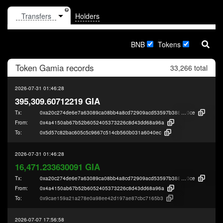
Holders
BNB
Tokens
Token
Gamia
records
33,266 total
2026-07-31 01:46:28
395,309.60712219 GIA
Tx:
0xa20c274de6e7a63089ca08bb4a8cd72909acd53597b38822e2f316d2cc7e7
0ce
From:
0x4a4150ab67b52b6052405373226c8d43dd68a96a
To:
0x5d57c82bac605c5c9667c514cb560b031a6040ec
2026-07-31 01:46:28
16,471.233630091 GIA
Tx:
0xa20c274de6e7a63089ca08bb4a8cd72909acd53597b38822e2f316d2cc7e7
0ce
From:
0x4a4150ab67b52b6052405373226c8d43dd68a96a
To:
0x9cae159a21a278e0a98ee42d197ae87cbc7165b3
2026-07-07 17:56:58