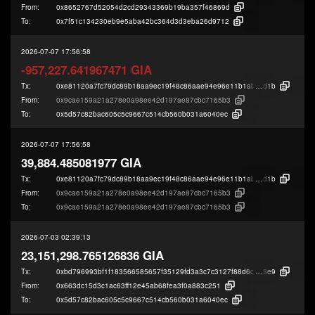
From:
0x8652767d52054d2cd29343369b19ba357f46869d
To:
0x7f51c134230eb9e5aba42bc364d3d3eba26d9712
2026-07-07 17:56:58
-957,227.641967471 GIA
Tx:
0xe81120a7fc79dc89b18aa9ec19f48c86aae94e96e11b1ab384073586fbd3e
d1b
From:
0x9cae159a21a278e0a98ee42d197ae87cbc7165b3
To:
0x5d57c82bac605c5c9667c514cb560b031a6040ec
2026-07-07 17:56:58
39,884.485081977 GIA
Tx:
0xe81120a7fc79dc89b18aa9ec19f48c86aae94e96e11b1ab384073586fbd3e
d1b
From:
0x9cae159a21a278e0a98ee42d197ae87cbc7165b3
To:
0x9cae159a21a278e0a98ee42d197ae87cbc7165b3
2026-07-03 02:39:13
23,151,298.765126836 GIA
Tx:
0xbd796993bf1f183566585657f35129fd3a3c7c3127f88d6c93c1dd49cd7a5
8e9
From:
0x663dc15d3c1ac63ff12e45ab68fea3f0a883c251
To:
0x5d57c82bac605c5c9667c514cb560b031a6040ec