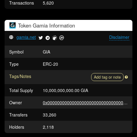
Transactions
5,620
Token
Gamia
Information
gamia.net
Disclaimer
Symbol
GIA
Type
ERC-20
Tags/Notes
Add tag or note
Total Supply
10,000,000,000.00 GIA
Owner
0x0000000000000000000000000000000000000000
Transfers
33,260
Holders
2,118