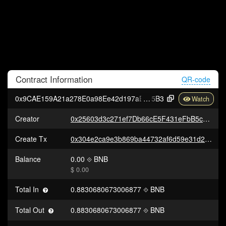
Contract
Information
QR-code
0x9CAE159A21a278E0a98Ee42d197aE87Cbc716
5B3
Creator
0x25603d3c271ef7Db66cE5F431eFbB5cE0377BBa5
Create Tx
0x304e2ca9e3b869ba44732af6d59e31d2258fc595eeb6ce2a465a3810123440e9
Balance
0.00
BNB
$ 0.00
Total In
0.8830680673006877
BNB
Total Out
0.8830680673006877
BNB