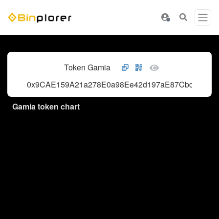
Token Gamia
0x9CAE159A21a278E0a98Ee42d197aE87Cbc7165B
Gamia token chart