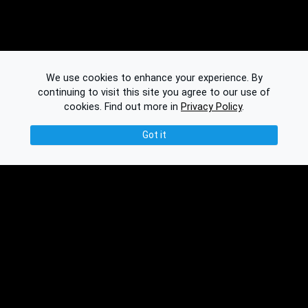
We use cookies to enhance your experience. By
continuing to visit this site you agree to our use of
cookies.
Find out more in
Privacy Policy
.
Got it
© 2026 Binplorer
Privacy & Terms
See also: