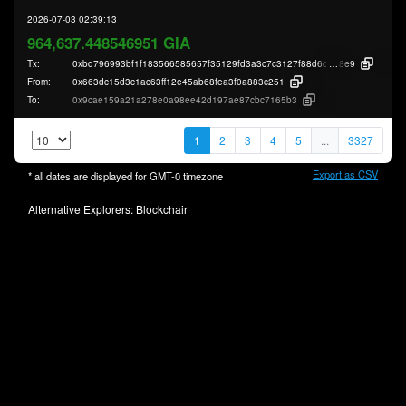
2026-07-03 02:39:13
964,637.448546951 GIA
Tx:
0xbd796993bf1f183566585657f35129fd3a3c7c3127f88d6c93c1dd49cd7a5
8e9
From:
0x663dc15d3c1ac63ff12e45ab68fea3f0a883c251
To:
0x9cae159a21a278e0a98ee42d197ae87cbc7165b3
1
2
3
4
5
...
3327
Export as CSV
* all dates are displayed for
GMT-0
timezone
Alternative Explorers:
Blockchair