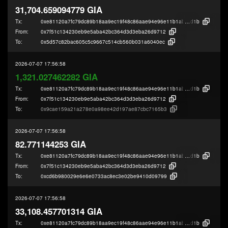
31,704.659094779 GIA
Tx:
0xe81120a7fc79dc89b18aa9ec19f48c86aae94e96e11b1ab384073586fbd3e
d1b
From:
0x7f51c134230eb9e5aba42bc364d3d3eba26d9712
To:
0x5d57c82bac605c5c9667c514cb560b031a6040ec
2026-07-07 17:56:58
1,321.027462282 GIA
Tx:
0xe81120a7fc79dc89b18aa9ec19f48c86aae94e96e11b1ab384073586fbd3e
d1b
From:
0x7f51c134230eb9e5aba42bc364d3d3eba26d9712
To:
0x9cae159a21a278e0a98ee42d197ae87cbc7165b3
2026-07-07 17:56:58
82.771144253 GIA
Tx:
0xe81120a7fc79dc89b18aa9ec19f48c86aae94e96e11b1ab384073586fbd3e
d1b
From:
0x7f51c134230eb9e5aba42bc364d3d3eba26d9712
To:
0xcd6b980029e6e6e0733ac8ec3e02be9410d09799
2026-07-07 17:56:58
33,108.457701314 GIA
Tx:
0xe81120a7fc79dc89b18aa9ec19f48c86aae94e96e11b1ab384073586fbd3e
d1b