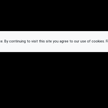
 By continuing to visit this site you agree to our use of cookies.
F
Knowledge Base
Feedback
Contact
Subscribe
API