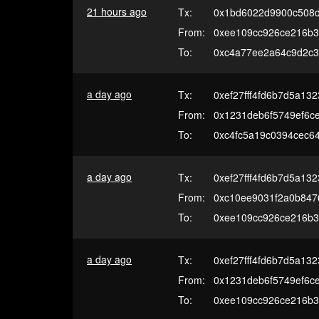
21 hours ago
Tx:
0x1bd6022d9900c508
From:
0xee109cc926ce216b3
To:
0xc4a77ee2a64c9d2c3
a day ago
Tx:
0xef27fff4fd6b7d5a13
From:
0x1231deb6f5749ef6c
To:
0xc4fc5a19c0394cec6
a day ago
Tx:
0xef27fff4fd6b7d5a13
From:
0xc10ee9031f2a0b847
To:
0xee109cc926ce216b3
a day ago
Tx:
0xef27fff4fd6b7d5a13
From:
0x1231deb6f5749ef6c
To:
0xee109cc926ce216b3