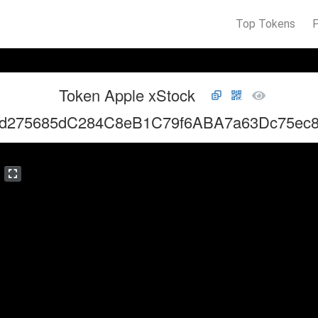
Top Tokens
Token Apple xStock
d275685dC284C8eB1C79f6ABA7a63Dc75ec