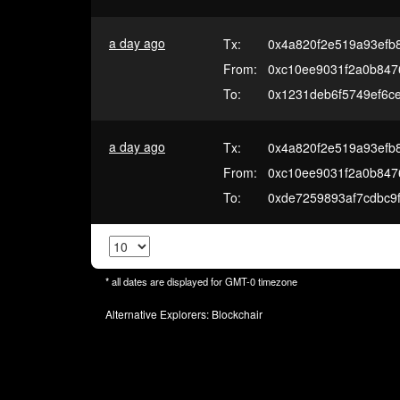
a day ago
Tx:
0x4a820f2e519a93efb8
From:
0xc10ee9031f2a0b847
To:
0x1231deb6f5749ef6c
a day ago
Tx:
0x4a820f2e519a93efb8
From:
0xc10ee9031f2a0b847
To:
0xde7259893af7cdbc9
* all dates are displayed for
GMT-0
timezone
Alternative Explorers:
Blockchair