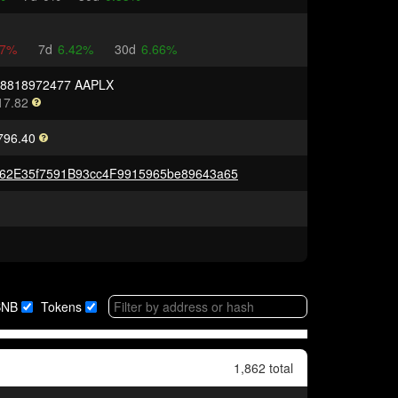
67%
7d
6.42%
30d
6.66%
08818972477 AAPLX
17.82
796.40
62E35f7591B93cc4F9915965be89643a65
BNB
Tokens
1,862 total