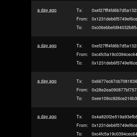
a day ago
Tx:
0xef27fff4fd6b7d5a13
From:
0x1231deb6f5749ef6c
To:
0xc06ebbefd94032b85
a day ago
Tx:
0xef27fff4fd6b7d5a13
From:
0xc4fc5a19c0394cec6
To:
0x1231deb6f5749ef6c
a day ago
Tx:
0x6677ec67cb7081836
From:
0x28e2ea090877bf7574
To:
0xee109cc926ce216b3
a day ago
Tx:
0x4a820f2e519a93efb8
From:
0x1231deb6f5749ef6c
To:
0xc4fc5a19c0394cec6