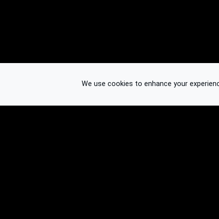
We use cookies to enhance your experience.
© 2026 Binplorer
Privacy & Terms
See also: