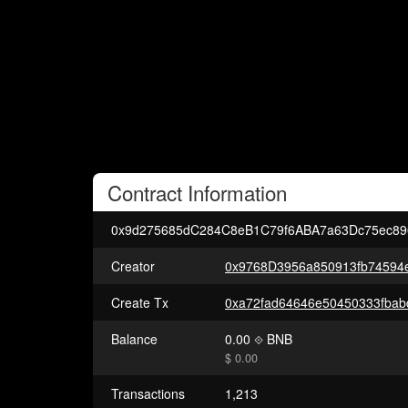
Contract
Information
0x9d275685dC284C8eB1C79f6ABA7a63Dc75ec89
Creator
0x9768D3956a850913fb74594
Create Tx
Balance
0.00
BNB
$ 0.00
Transactions
1,213