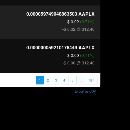
0.000059749048863503
AAPLX
$ 0.02
(0.71%)
~$ 0.02
@ 312.40
0.000000059210176449
AAPLX
$ 0.00
(0.71%)
~$ 0.00
@ 312.40
1
2
3
4
5
...
187
Export as CSV