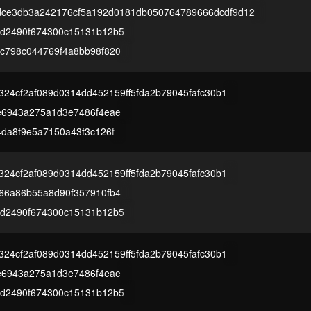
dce3db3a242176cf5a192d0181db050764789666dcdf9d12
d2490f674300c15131b12b5
c798c044769f4a8bb98f820
2324cf2af089d0314dd452159ff5fda2b79045fafc30b1
e6943a275a1d3e7486f4eae
4da8f9e5a7150a43f3c126f
2324cf2af089d0314dd452159ff5fda2b79045fafc30b1
66a86b55a8d90f357910fb4
d2490f674300c15131b12b5
2324cf2af089d0314dd452159ff5fda2b79045fafc30b1
e6943a275a1d3e7486f4eae
d2490f674300c15131b12b5