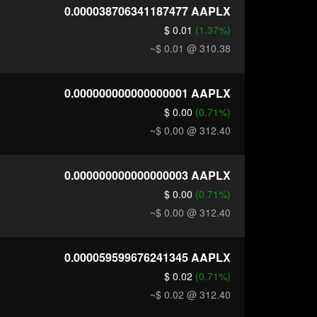
0.000038706341187477
AAPLX
$ 0.01
(1.37%)
~$ 0.01
@ 310.38
0.000000000000000001
AAPLX
$ 0.00
(0.71%)
~$ 0.00
@ 312.40
0.000000000000000003
AAPLX
$ 0.00
(0.71%)
~$ 0.00
@ 312.40
0.000059599676241345
AAPLX
$ 0.02
(0.71%)
~$ 0.02
@ 312.40