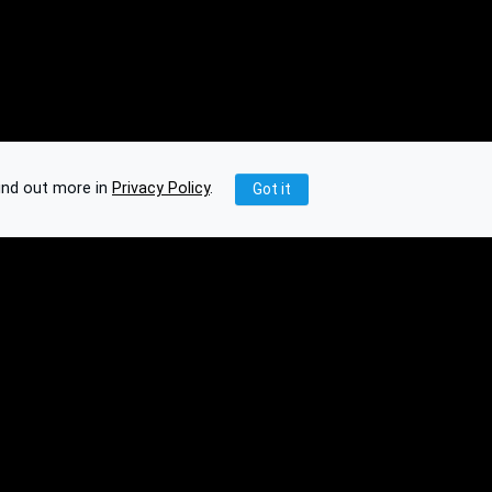
ind out more in
Privacy Policy
.
Got it