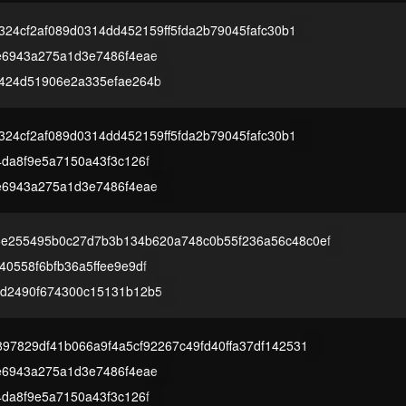
2324cf2af089d0314dd452159ff5fda2b79045fafc30b1
e6943a275a1d3e7486f4eae
424d51906e2a335efae264b
2324cf2af089d0314dd452159ff5fda2b79045fafc30b1
4da8f9e5a7150a43f3c126f
e6943a275a1d3e7486f4eae
e255495b0c27d7b3b134b620a748c0b55f236a56c48c0ef
0558f6bfb36a5ffee9e9df
d2490f674300c15131b12b5
97829df41b066a9f4a5cf92267c49fd40ffa37df142531
e6943a275a1d3e7486f4eae
4da8f9e5a7150a43f3c126f