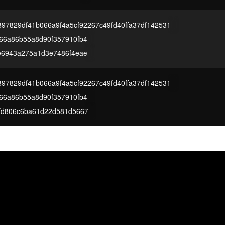
97829df41b066a9f4a5cf92267c49fd40ffa37df142531
66a86b55a8d90f357910fb4
e6943a275a1d3e7486f4eae
97829df41b066a9f4a5cf92267c49fd40ffa37df142531
66a86b55a8d90f357910fb4
fd806c6ba61d22d581d5667