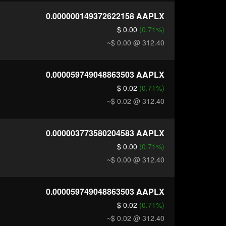
0.000000149372622158
AAPLX
$ 0.00
(0.71%)
~$ 0.00
@ 312.40
0.000059749048863503
AAPLX
$ 0.02
(0.71%)
~$ 0.02
@ 312.40
0.000003773580204583
AAPLX
$ 0.00
(0.71%)
~$ 0.00
@ 312.40
0.000059749048863503
AAPLX
$ 0.02
(0.71%)
~$ 0.02
@ 312.40