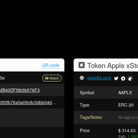
Token
Apple xSt
QR-code
0a
xstocks.com
eBf40DFf9b5b576F3
Symbol
AAPLX
0xa72fad64646e50450333fbabd55fb76a5a09c8c3dbb04d3e8f1e9c37157edc31
Type
ERC-20
Tags/Notes
No tags or 
Price
$ 314.63
24h
1.38