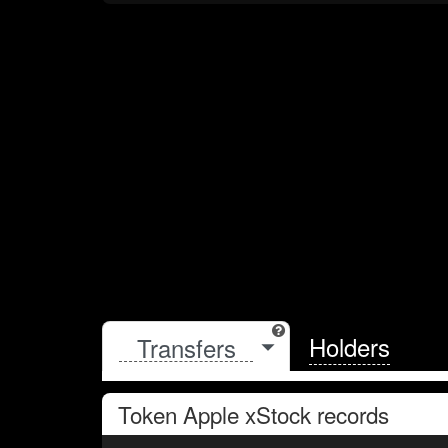
Holders
Token
Apple xStock
records