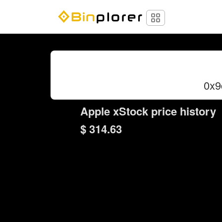
0x9
Apple xStock price history
$ 314.63