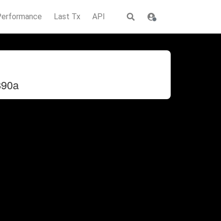
Performance
Last Tx
API
890a