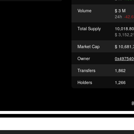
Volume
$ 3 M
24h
-42.
Total Supply
10,018.8
$ 3,152,2
Market Cap
$ 10,681,
Owner
0x497540
Transfers
1,862
Holders
1,266