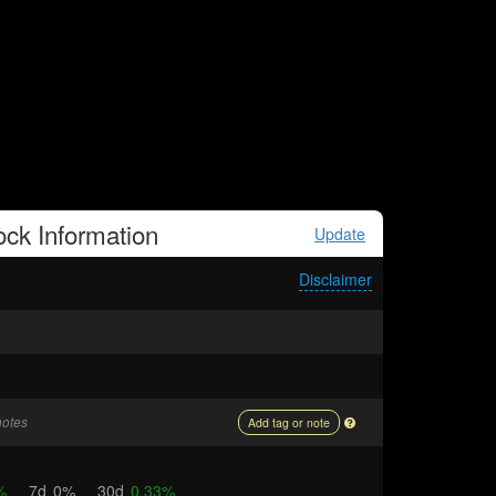
ock
Information
Update
Disclaimer
notes
Add tag or note
%
7d
0%
30d
0.33%