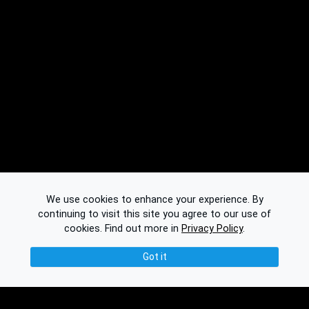
We use cookies to enhance your experience. By
continuing to visit this site you agree to our use of
cookies.
Find out more in
Privacy Policy
.
Got it