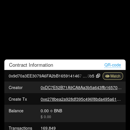
Contract
Information
QR-code
0x9d70a3EE3079A6FA2bB16591414678b7Ad91f
0b5
Creator
0xDC7E52B71A9CA8Aa3b5a643ffb16570510386831
Create Tx
0xe278bea2a928df395c496f8bda495a61e7f5768be098d912d0cd671d24f4abe5
Balance
0.00
BNB
$ 0.00
Transactions
169,849