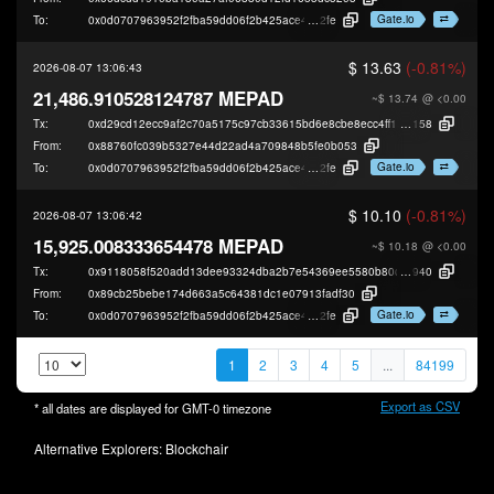
Gate.io
To:
0x0d0707963952f2fba59dd06f2b425ace40b49
2fe
$ 13.63
(-0.81%)
2026-08-07 13:06:43
21,486.910528124787 MEPAD
~$ 13.74
@ <0.00
Tx:
0xd29cd12ecc9af2c70a5175c97cb33615bd6e8cbe8ecc4ff15530db7dc3f59
158
From:
0x88760fc039b5327e44d22ad4a709848b5fe0b053
Gate.io
To:
0x0d0707963952f2fba59dd06f2b425ace40b49
2fe
$ 10.10
(-0.81%)
2026-08-07 13:06:42
15,925.008333654478 MEPAD
~$ 10.18
@ <0.00
Tx:
0x9118058f520add13dee93324dba2b7e54369ee5580b80c1a625a6533c00b
940
From:
0x89cb25bebe174d663a5c64381dc1e07913fadf30
Gate.io
To:
0x0d0707963952f2fba59dd06f2b425ace40b49
2fe
1
2
3
4
5
...
84199
Export as CSV
* all dates are displayed for
GMT-0
timezone
Alternative Explorers:
Blockchair