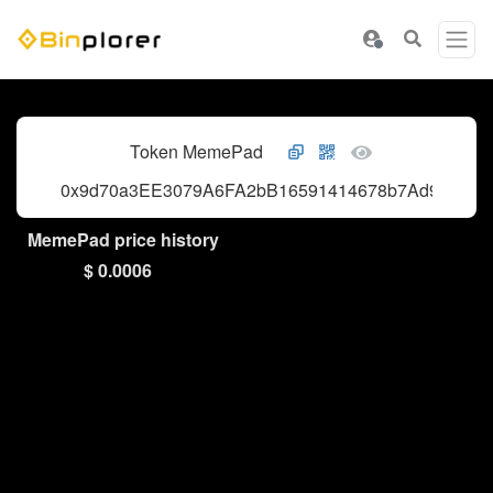
Token MemePad
0x9d70a3EE3079A6FA2bB16591414678b7Ad91f0b5
MemePad price history
$ 0.0006