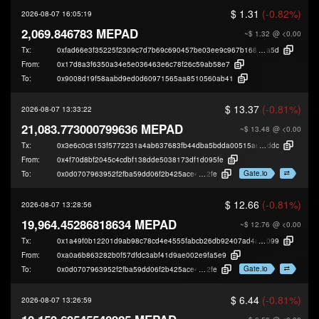
$ 1.31
(-0.82%)
2026-08-07 16:05:19
2,069.846783 MEPAD
~$ 1.32
@ <0.00
Tx:
0xfad66e3f35225f2309c7d7b69c690457be03ee9c967b16860aee3ec5408bd
a5d
From:
0x17d8a3f6350a34e5e036463e6c78f26c59ab58e7
To:
0x9008d19f58aabd9ed0d60971565aa8510560ab41
$ 13.37
(-0.81%)
2026-08-07 13:33:22
21,083.773000799636 MEPAD
~$ 13.48
@ <0.00
Tx:
0x3e6c0c8153f5772231a4ab637683fb44dba5bdda00515aee63b9b620ace04
ddc
From:
0x4f70d8bf2045c4cdbf138dde5038173df1d095fe
Gate.io
To:
0x0d0707963952f2fba59dd06f2b425ace40b49
2fe
$ 12.66
(-0.81%)
2026-08-07 13:28:56
19,964.45286818634 MEPAD
~$ 12.76
@ <0.00
Tx:
0x1a49f0b12201d9ab98c78cd4e4555fabcb26db92407ad4a54e9f712cfed7d
099
From:
0xa0a6b863282b0f57dfdc3abf41d9ae002e9fa5e9
Gate.io
To:
0x0d0707963952f2fba59dd06f2b425ace40b49
2fe
$ 6.44
(-0.81%)
2026-08-07 13:26:59