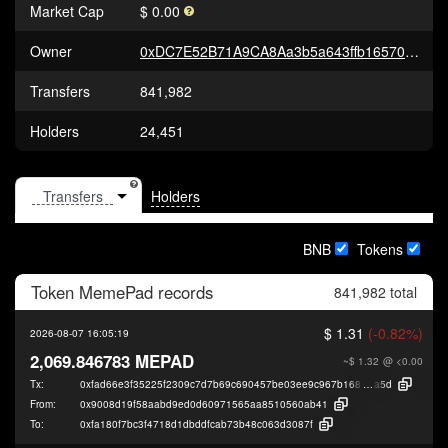
Market Cap
$ 0.00
Owner
0xDC7E52B71A9CA8Aa3b5a643ffb16570510386831
Transfers
841,982
Holders
24,451
Holders
BNB
Tokens
Token
MemePad
records
841,982 total
$ 1.31
(-0.82%)
2026-08-07 16:05:19
2,069.846783 MEPAD
~$ 1.32
@ <0.00
Tx:
0xfad66e3f35225f2309c7d7b69c690457be03ee9c967b16860aee3ec5408bd
a5d
From:
0x9008d19f58aabd9ed0d60971565aa8510560ab41
To:
0xfa180f7bc3f4718d1dbddfcab73b48c063d3087f