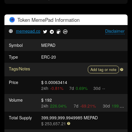
Token
MemePad
Information
memepad.co
Disclaimer
Symbol
MEPAD
Type
ERC-20
Tags/Notes
Add tag or note
Price
$ 0.00063414
24h
-0.81%
7d
0.69%
30d
--
Volume
$ 192
24h
226.04%
7d
-69.21%
30d
199.15%
Total Supply
399,999,999.9949985 MEPAD
$ 253,657.21