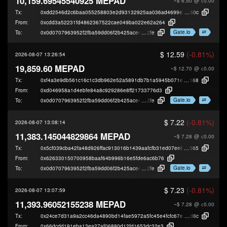
10,159.69545540925 MEPAD
~$ 6.50
@ <0.00
Tx:
0xdd2546d2c6baa055258803e2d93132925aa036ad4699e7d60b25584a080f
60c
From:
0xcdd3a52231fd4862367522cae049ba022e62a264
Gate.io
To:
0x0d0707963952f2fba59dd06f2b425ace40b49
2fe
$ 12.59
(-0.81%)
2026-08-07 13:26:54
19,859.60 MEPAD
~$ 12.70
@ <0.00
Tx:
0xf4a3e9db561c16c1c3db962e52a5891db7b1a5945b071e7cf274d21ded24b
168
From:
0xd046958a1d4ebfe84a8c929286e8ff21733776d3
Gate.io
To:
0x0d0707963952f2fba59dd06f2b425ace40b49
2fe
$ 7.22
(-0.81%)
2026-08-07 13:08:14
11,383.145044829864 MEPAD
~$ 7.28
@ <0.00
Tx:
0x5cf039cba42fa48d926ffac913016b1439aafcfb31ed07ee6476b41461f95
565
From:
0x626330150700958baaf64b996b16e5fde6ac6b76
Gate.io
To:
0x0d0707963952f2fba59dd06f2b425ace40b49
2fe
$ 7.23
(-0.81%)
2026-08-07 13:07:59
11,393.96052155238 MEPAD
~$ 7.28
@ <0.00
Tx:
0x24ce7d31a9a2cc46da4890bd14fae5972a5fc45e4fcfc67ea2d888ef9950c
d8c
From:
0x66dcdd191eba13ea27af06880d12fd1653dc32e3