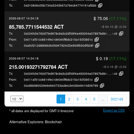
To:
0xd10806c0fdc734a5340b97a76ec64774191afbbb
$ 75.06
(17.11%)
2026-08-07 14:34:18
85,785.7711544532 ACT
~$ 64.10
@ <0.00
Tx:
0x034fc5e760d7fed978c9a5c2df09f4a493054a07897bd8eefa2c04456fc48
6a9
From:
0x011af51cc6614fec1de0e0ff6dc315a150f3851c
To:
0xa5cf212d889dc9c05d47924cf2e909fb50df928f
$ 0.19
(17.11%)
2026-08-07 14:34:18
215.00193271792784 ACT
~$ 0.16
@ <0.00
Tx:
0x034fc5e760d7fed978c9a5c2df09f4a493054a07897bd8eefa2c04456fc48
6a9
From:
0x011af51cc6614fec1de0e0ff6dc315a150f3851c
To:
0xcd6b980029e6e6e0733ac8ec3e02be9410d09799
1
2
3
4
5
...
302148
Export as CSV
* all dates are displayed for
GMT-0
timezone
Alternative Explorers:
Blockchair