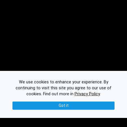
We use cookies to enhance your experience. By
continuing to visit this site you agree to our use of
cookies.
Find out more in
Privacy Policy
.
Got it