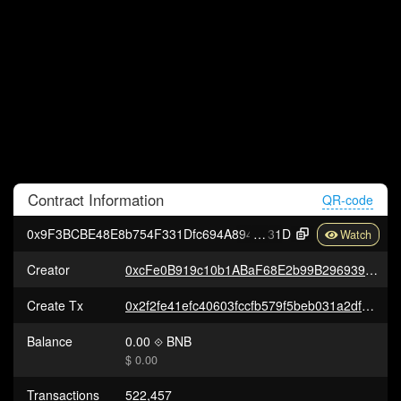
Contract
Information
QR-code
0x9F3BCBE48E8b754F331Dfc694A894e8E686aC
31D
Creator
0xcFe0B919c10b1ABaF68E2b99B296939198bc0358
Create Tx
0x2f2fe41efc40603fccfb579f5beb031a2dfe2fe6458f6bdd6de4613b171e9d1b
Balance
0.00
BNB
$ 0.00
Transactions
522,457