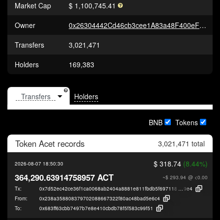
Market Cap
$ 1,100,745.41
Owner
0x26304442Cd46cb3cee1A83a48F400eF43a3D0b5C
Transfers
3,021,471
Holders
169,383
Holders
BNB
Tokens
Token
Acet
records
3,021,471 total
$ 318.74
(8.44%)
2026-08-07 18:50:30
364,290.63914758957 ACT
~$ 293.94
@ <0.00
Tx:
0x7d52ec42ce36f1ca0068ab2404a8881e811fbdb5f6971181ac0f701a05add
9e4
From:
0x238a358808379702088667322f80ac48bad5e6c4
To:
0x683ff63cbb7497b7e8e410cbdb78f5f583c99f51