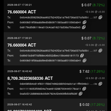
$ 0.07
(8.72%)
2026-08-07 17:30:21
76.660004 ACT
~$ 0.06
@ <0.00
Tx:
0x0c4c6c55925626aa9027b243f2a1a7fe5736a037ccfa5b8ae60bdff93932a
d87
From:
0x9008d19f58aabd9ed0d60971565aa8510560ab41
To:
0x8179cd5d6119ea013c4cad1621fa536a750aa5e3
$ 0.07
(8.72%)
2026-08-07 17:30:21
76.660004 ACT
~$ 0.06
@ <0.00
Tx:
0x0c4c6c55925626aa9027b243f2a1a7fe5736a037ccfa5b8ae60bdff93932a
d87
From:
0x89d1bcb9f70df88ec4b552dbec159ce66181f173
To:
0x9008d19f58aabd9ed0d60971565aa8510560ab41
$ 7.62
(17.26%)
2026-08-07 16:43:42
8,709.36223658336 ACT
~$ 6.50
@ <0.00
Tx:
0xb458fcb4cd14f9311f5b67e962cbbf434a0c1a11fff4546c34989e2c559cf
a9c
From:
0x111116053f09d34a7eae8102887004445176ca11
To:
0xa5cf212d889dc9c05d47924cf2e909fb50df928f
$ 0.02
(17.26%)
2026-08-07 16:43:42