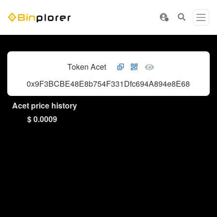
Token Acet
0x9F3BCBE48E8b754F331Dfc694A894e8E686aC31
Acet price history
$ 0.0009