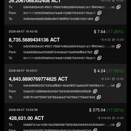
26.2067068302408 ACT
~$ 0.02
@ <0.00
Tx:
0xb458fcb4cd14f9311f5b67e962cbbf434a0c1a11fff4546c34989e2c559cf
a9c
From:
0x111116053f09d34a7eae8102887004445176ca11
To:
0x90cbe4bdd538d6e9b379bff5fe72c3d67a521de5
$ 7.64
(17.26%)
2026-08-07 16:43:42
8,735.5689434136 ACT
~$ 6.52
@ <0.00
Tx:
0xb458fcb4cd14f9311f5b67e962cbbf434a0c1a11fff4546c34989e2c559cf
a9c
From:
0xa9d3882aa0556d87e4c06aef16ad596ffbe57bcf
To:
0x111116053f09d34a7eae8102887004445176ca11
$ 4.24
(17.26%)
2026-08-07 16:43:01
4,843.8890769774625 ACT
~$ 3.61
@ <0.00
Tx:
0xe4e89962027030caff89214ba0f8f57aa6e30f1863fba1307a6161a669e94
a8d
From:
0xa5cf212d889dc9c05d47924cf2e909fb50df928f
To:
0xfb791e97f2997287b6adaa374d7b9a7759a676e9
$ 375.04
(17.62%)
2026-08-07 15:53:58
428,631.00 ACT
~$ 318.85
@ <0.00
Tx:
0x8dd7a1ac1e5b16c20bb09675bf2c82e5e94fc433fcba998d0a48eee12b705
5e6
From:
0x4c95e92fdfc78df8fd8dac9a810a1fea8ce453ad