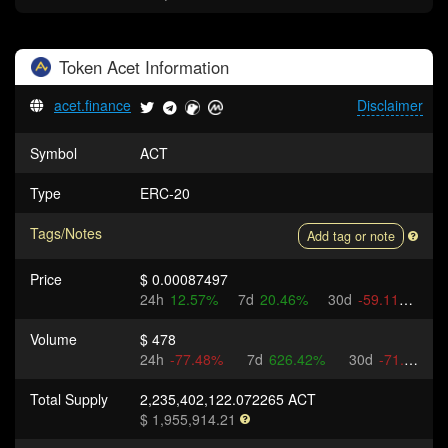
Token
Acet
Information
acet.finance
Disclaimer
Symbol
ACT
Type
ERC-20
Tags/Notes
Add tag or note
Price
$ 0.00087497
24h
12.57%
7d
20.46%
30d
-59.11%
Volume
$ 478
24h
-77.48%
7d
626.42%
30d
-71.88%
Total Supply
2,235,402,122.072265 ACT
$ 1,955,914.21