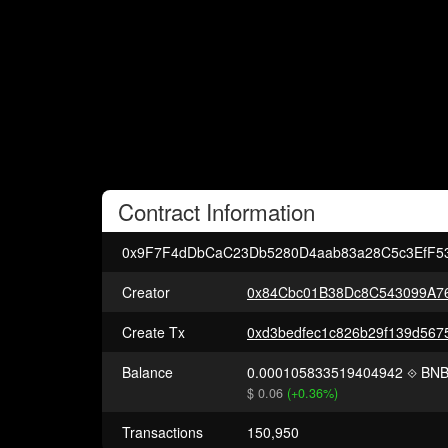
Contract
Information
0x9F7F4dDbCaC23Db5280D4aab83a28C5c3EfF5
Creator
0x84Cbc01B38Dc8C543099A7
Create Tx
Balance
0.000105833519404942
BN
$ 0.06
(+0.36%)
Transactions
150,950