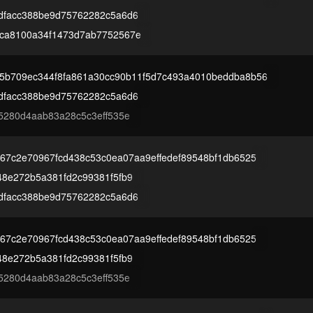
dfacc388be9d75762282c5a6d6
ca8100a34f1473d7ab7752567e
5b709ec344f8fa861a30cc90b11f5d7c493a4010beddba8b56
dfacc388be9d75762282c5a6d6
5280d4aab83a28c5c3eff535e
67c2e70967fcd438c53c0ea07aa9effedef89548bf1db6525
48e272b5a381fd2c99381f5fb9
dfacc388be9d75762282c5a6d6
67c2e70967fcd438c53c0ea07aa9effedef89548bf1db6525
48e272b5a381fd2c99381f5fb9
5280d4aab83a28c5c3eff535e