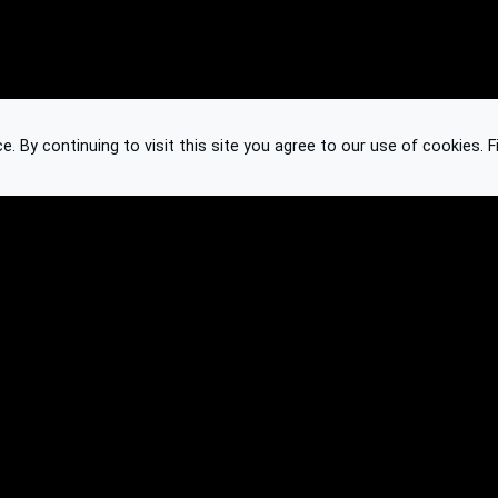
 By continuing to visit this site you agree to our use of cookies.
F
Knowledge Base
Feedback
Contact
Subscribe
API