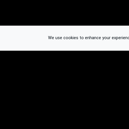
We use cookies to enhance your experience.
© 2026 Binplorer
Privacy & Terms
See also: