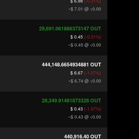
$ 6.98
(-0.31%)
~$ 7.01
@ <0.00
29,691.061886373147
OUT
$ 0.45
(-0.31%)
~$ 0.45
@ <0.00
444,148.6654934881
OUT
$ 6.67
(-1.07%)
~$ 6.74
@ <0.00
28,349.91481873328
OUT
$ 0.43
(-1.07%)
~$ 0.43
@ <0.00
440,916.40
OUT