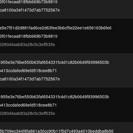
0f01fecaa818fbb669b73b9819
ca8100a34f1473d7ab7752567e
a5e7f51d2d881fad6ce2d63fee3b6cf5e22ee1e656163b6fe6
0f01fecaa818fbb669b73b9819
5280d4aab83a28c5c3eff535e
4955e3e76be550b63faf654331fc4d1c82b0649f93996503b
b413ccdafed69efd518cee8b71
ca8100a34f1473d7ab7752567e
4955e3e76be550b63faf654331fc4d1c82b0649f93996503b
b413ccdafed69efd518cee8b71
5280d4aab83a28c5c3eff535e
5b709ec344f8fa861a30cc90b11f5d7c493a4010beddba8b56