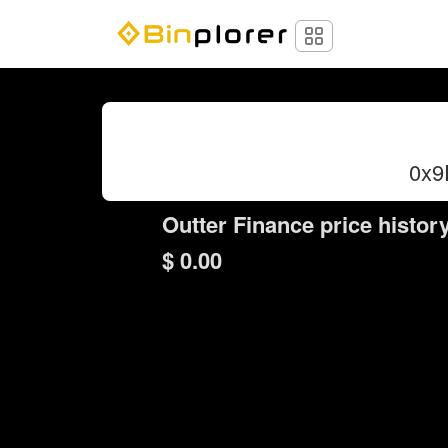
0x9
Outter Finance price histor
$ 0.00