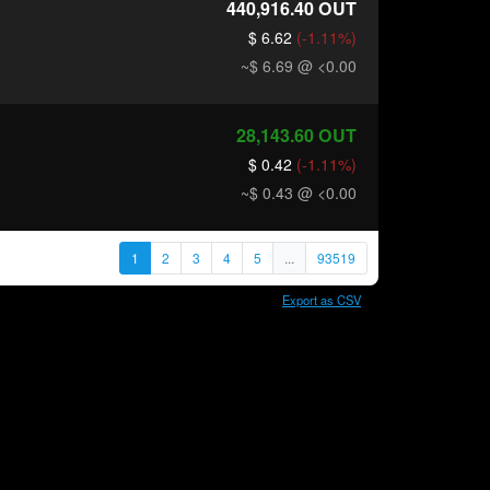
440,916.40
OUT
$ 6.62
(-1.11%)
~$ 6.69
@ <0.00
28,143.60
OUT
$ 0.42
(-1.11%)
~$ 0.43
@ <0.00
1
2
3
4
5
...
93519
Export as CSV