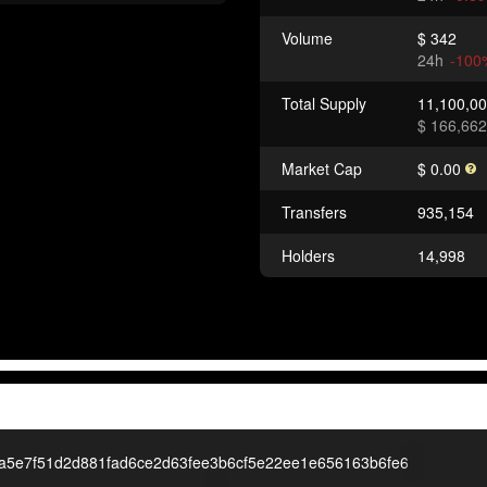
Volume
$ 342
24h
-100
Total Supply
11,100,0
$ 166,662
Market Cap
$ 0.00
Transfers
935,154
Holders
14,998
a5e7f51d2d881fad6ce2d63fee3b6cf5e22ee1e656163b6fe6