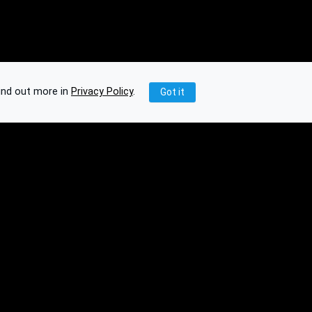
ind out more in
Privacy Policy
.
Got it