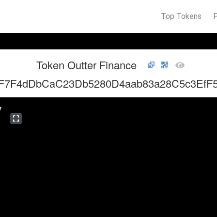
Top Tokens
Token Outter Finance
F7F4dDbCaC23Db5280D4aab83a28C5c3EfF
y