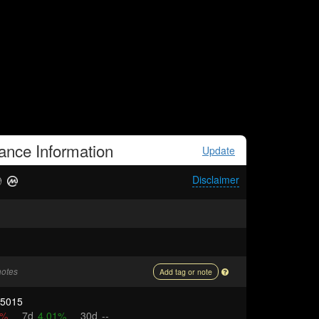
nance
Information
Update
Disclaimer
notes
Add tag or note
15015
9%
7d
4.01%
30d
--