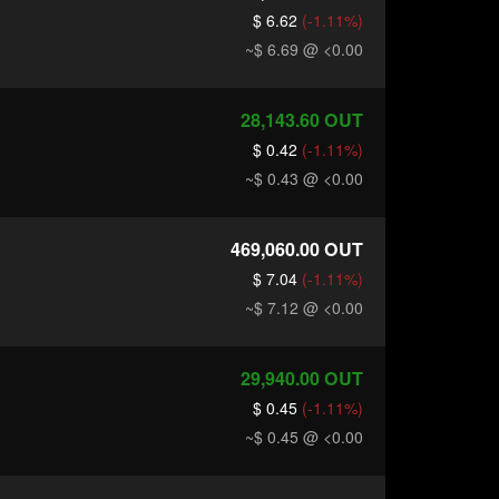
$ 6.62
(-1.11%)
~$ 6.69
@ <0.00
28,143.60
OUT
$ 0.42
(-1.11%)
~$ 0.43
@ <0.00
469,060.00
OUT
$ 7.04
(-1.11%)
~$ 7.12
@ <0.00
29,940.00
OUT
$ 0.45
(-1.11%)
~$ 0.45
@ <0.00