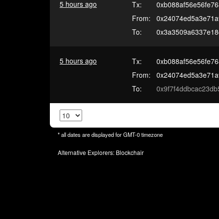
5 hours ago
Tx:
0xb088af56e56fe7
From:
0x24074ed5a3e71a
To:
0x3a3509a6337e18
5 hours ago
Tx:
0xb088af56e56fe7
From:
0x24074ed5a3e71a
To:
0x9f7f4ddbcac23db
* all dates are displayed for
GMT-0
timezone
Alternative Explorers:
Blockchair