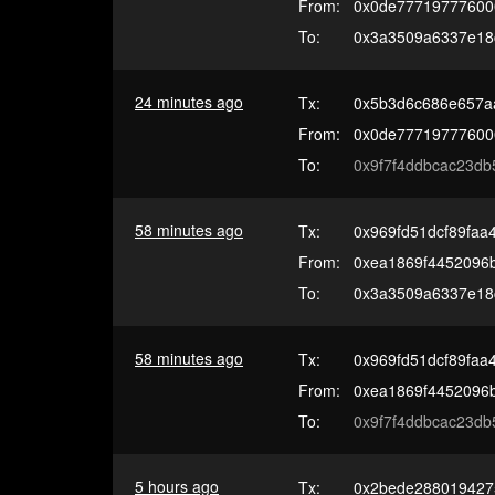
From:
0x0de77719777600
To:
0x3a3509a6337e18
24 minutes ago
Tx:
0x5b3d6c686e657a
From:
0x0de77719777600
To:
0x9f7f4ddbcac23db
58 minutes ago
Tx:
0x969fd51dcf89faa
From:
0xea1869f4452096
To:
0x3a3509a6337e18
58 minutes ago
Tx:
0x969fd51dcf89faa
From:
0xea1869f4452096
To:
0x9f7f4ddbcac23db
5 hours ago
Tx:
0x2bede288019427