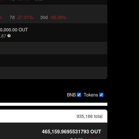
%
7d
-27.31%
30d
-92.39%
00,000.00 OUT
.87
BNB
Tokens
935,186 total
465,159.9695531793
OUT