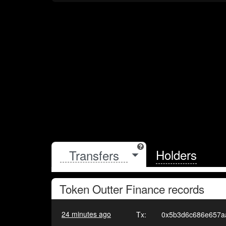
Holders
Token
Outter Finance
records
24 minutes ago
Tx:
0x5b3d6c686e657a