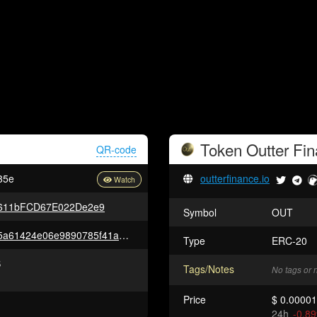
Token
Outter Fi
QR-code
35e
outterfinance.io
611bFCD67E022De2e9
Symbol
OUT
0xd3bedfec1c826b29f139d5675a61424e06e9890785f41a3175b1daca47f22c8e
Type
ERC-20
B
Tags/Notes
No tags or 
Price
$ 0.0000
24h
-0.8