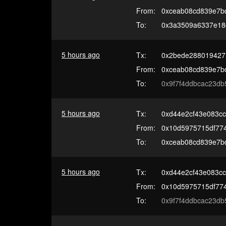
From:
0xceab08cd839e7b
To:
0x3a3509a6337e18
5 hours ago
Tx:
0x2bede288019427
From:
0xceab08cd839e7b
To:
0x9f7f4ddbcac23db
5 hours ago
Tx:
0xd44e2cf43e083cc
From:
0x10d5975715df77
To:
0xceab08cd839e7b
5 hours ago
Tx:
0xd44e2cf43e083cc
From:
0x10d5975715df77
To:
0x9f7f4ddbcac23db