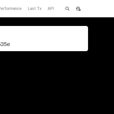
Performance
Last Tx
API
535e