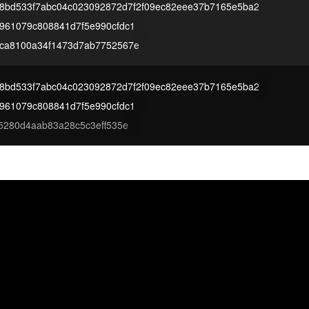
68bd533f7abc04c023092872d7f2f09ec82eee37b7165e5ba2
961079c808841d7f5e990cfdc1
ca8100a34f1473d7ab7752567e
68bd533f7abc04c023092872d7f2f09ec82eee37b7165e5ba2
961079c808841d7f5e990cfdc1
5280d4aab83a28c5c3eff535e