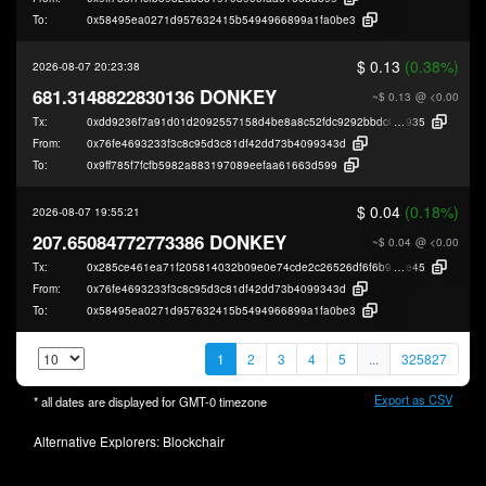
To:
0x58495ea0271d957632415b5494966899a1fa0be3
$ 0.13
(0.38%)
2026-08-07 20:23:38
681.3148822830136 DONKEY
~$ 0.13
@ <0.00
Tx:
0xdd9236f7a91d01d2092557158d4be8a8c52fdc9292bbdc0cbc0a3cebe484d
935
From:
0x76fe4693233f3c8c95d3c81df42dd73b4099343d
To:
0x9ff785f7fcfb5982a883197089eefaa61663d599
$ 0.04
(0.18%)
2026-08-07 19:55:21
207.65084772773386 DONKEY
~$ 0.04
@ <0.00
Tx:
0x285ce461ea71f205814032b09e0e74cde2c26526df6f6b9775a0420541fcf
e45
From:
0x76fe4693233f3c8c95d3c81df42dd73b4099343d
To:
0x58495ea0271d957632415b5494966899a1fa0be3
1
2
3
4
5
...
325827
Export as CSV
* all dates are displayed for
GMT-0
timezone
Alternative Explorers:
Blockchair