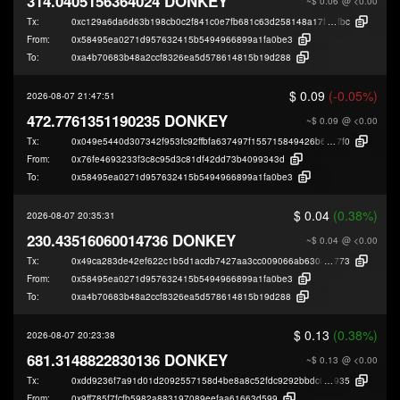
314.0405156364024 DONKEY
~$ 0.06
@ <0.00
Tx:
0xc129a6da6d63b198cb0c2f841c0e7fb681c63d258148a17f5a321bae655d3
fbc
From:
0x58495ea0271d957632415b5494966899a1fa0be3
To:
0xa4b70683b48a2ccf8326ea5d578614815b19d288
$ 0.09
(-0.05%)
2026-08-07 21:47:51
472.7761351190235 DONKEY
~$ 0.09
@ <0.00
Tx:
0x049e5440d307342f953fc92ffbfa637497f155715849426b6f4cc950d0fa0
7f0
From:
0x76fe4693233f3c8c95d3c81df42dd73b4099343d
To:
0x58495ea0271d957632415b5494966899a1fa0be3
$ 0.04
(0.38%)
2026-08-07 20:35:31
230.43516060014736 DONKEY
~$ 0.04
@ <0.00
Tx:
0x49ca283de42ef622c1b5d1acdb7427aa3cc009066ab6308e13d70576c77fc
773
From:
0x58495ea0271d957632415b5494966899a1fa0be3
To:
0xa4b70683b48a2ccf8326ea5d578614815b19d288
$ 0.13
(0.38%)
2026-08-07 20:23:38
681.3148822830136 DONKEY
~$ 0.13
@ <0.00
Tx:
0xdd9236f7a91d01d2092557158d4be8a8c52fdc9292bbdc0cbc0a3cebe484d
935
From:
0x9ff785f7fcfb5982a883197089eefaa61663d599