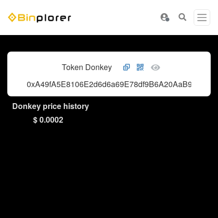
Token Donkey
0xA49fA5E8106E2d6d6a69E78df9B6A20AaB9c4444
Donkey price history
$ 0.0002