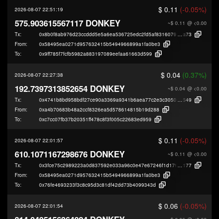
$ 0.11
(-0.05%)
2026-08-07 22:51:19
575.903615567117 DONKEY
~$ 0.11
@ <0.00
Tx:
0x8b0f8ab976d23ccddd5e5a6ea536725edc2fd5af8316079e13c432d72965c
a73
From:
0x58495ea0271d957632415b5494966899a1fa0be3
To:
0x9ff785f7fcfb5982a883197089eefaa61663d599
$ 0.04
(0.37%)
2026-08-07 22:27:38
192.7397313852654 DONKEY
~$ 0.04
@ <0.00
Tx:
0x4741b8bd958bdf27ce90a3369a9341b6aea77c2e3c3050c24174cca011b52
549
From:
0xa4b70683b48a2ccf8326ea5d578614815b19d288
To:
0xc7cc07fb37b20351ff478c8f3f005c22683ed959
$ 0.11
(-0.05%)
2026-08-07 22:01:57
610.1071167298676 DONKEY
~$ 0.11
@ <0.00
Tx:
0x3fce75c2989223a0d837592e033a96c0e47e67246f1d1795e54c7bcc9b17d
177
From:
0x58495ea0271d957632415b5494966899a1fa0be3
To:
0x76fe4693233f3c8c95d3c81df42dd73b4099343d
$ 0.06
(-0.05%)
2026-08-07 22:01:54