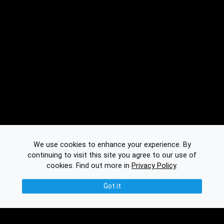
We use cookies to enhance your experience. By
continuing to visit this site you agree to our use of
cookies.
Find out more in
Privacy Policy
.
Got it