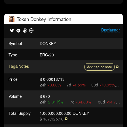
Token
Donkey
Information
Disclaimer
Symbol
DONKEY
Type
ERC-20
Tags/Notes
Add tag or note
Price
$ 0.00018713
24h
-0.66%
7d
-4.59%
30d
-70.95%
Volume
$ 670
24h
2.31 K%
7d
-64.89%
30d
-94.71%
Total Supply
1,000,000,000.00 DONKEY
$ 187,125.16