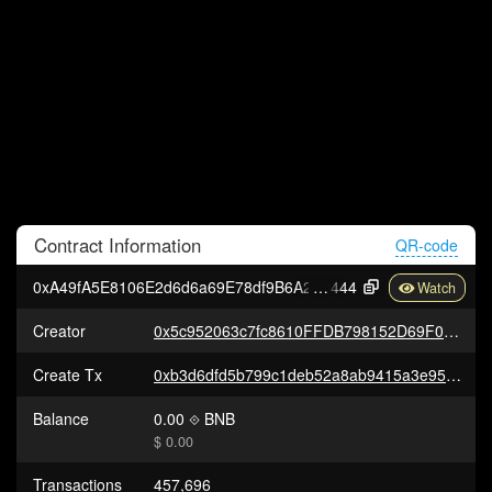
Contract
Information
QR-code
0xA49fA5E8106E2d6d6a69E78df9B6A20AaB9c4
444
Creator
0x5c952063c7fc8610FFDB798152D69F0B9550762b
Create Tx
0xb3d6dfd5b799c1deb52a8ab9415a3e95cbf6b10ec0e1be83e4b957909501e404
Balance
0.00
BNB
$ 0.00
Transactions
457,696