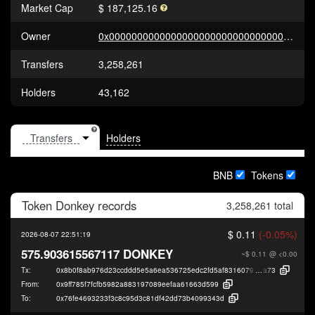
Market Cap
$ 187,125.16
Owner
0x0000000000000000000000000000000000000000
Transfers
3,258,261
Holders
43,162
Holders
BNB
Tokens
Token
Donkey
records
3,258,261 total
$ 0.11
(-0.05%)
2026-08-07 22:51:19
575.903615567117 DONKEY
~$ 0.11
@ <0.00
Tx:
0x8b0f8ab976d23ccddd5e5a6ea536725edc2fd5af8316079e13c432d72965c
a73
From:
0x9ff785f7fcfb5982a883197089eefaa61663d599
To:
0x76fe4693233f3c8c95d3c81df42dd73b4099343d