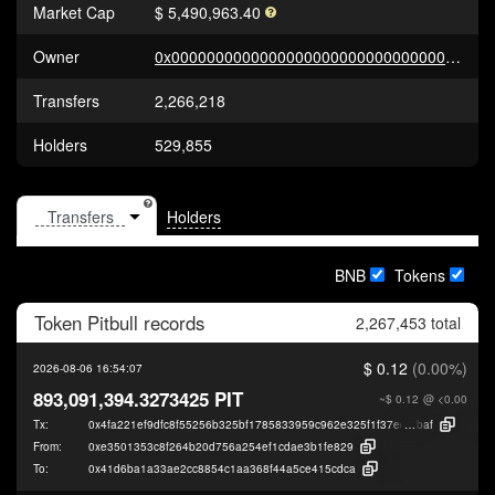
Market Cap
$ 5,490,963.40
Owner
0x000000000000000000000000000000000000dEaD
Transfers
2,266,218
Holders
529,855
Holders
BNB
Tokens
Token
Pitbull
records
2,267,453 total
$ 0.12
(0.00%)
2026-08-06 16:54:07
893,091,394.3273425 PIT
~$ 0.12
@ <0.00
Tx:
0x4fa221ef9dfc8f55256b325bf1785833959c962e325f1f37edf25738198f9
baf
From:
0xe3501353c8f264b20d756a254ef1cdae3b1fe829
To:
0x41d6ba1a33ae2cc8854c1aa368f44a5ce415cdca