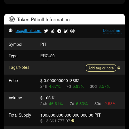
Token
Pitbull
Information
bscpitbull.com
Disclaimer
Symbol
PIT
Type
ERC-20
Tags/Notes
Add tag or note
Price
$ 0.00000000013662
24h
4.67%
7d
5.93%
30d
3.57%
Volume
$ 106 K
24h
46.61%
7d
6.33%
30d
-2.58%
Total Supply
100,000,000,000,000,000.00 PIT
$ 13,661,777.97