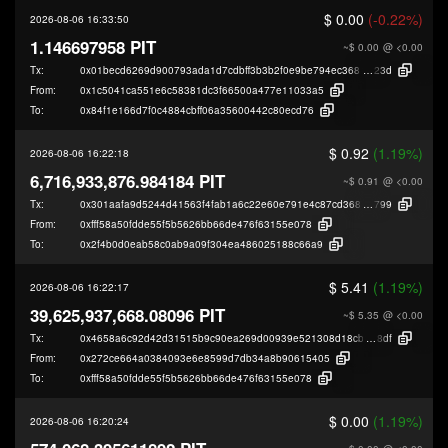
$ 0.00
(-0.22%)
2026-08-06 16:33:50
1.146697958 PIT
~$ 0.00
@ <0.00
Tx:
0x01becd6269d900793ada1d7cdbff3b3b2f0e9be794ec368084e71e6c6473b
23d
From:
0x1c5041ca551e6c58381dc3f66500a477e11033a5
To:
0x84f1e166d7f0c4884cbff06a35600442c80ecd76
$ 0.92
(1.19%)
2026-08-06 16:22:18
6,716,933,876.984184 PIT
~$ 0.91
@ <0.00
Tx:
0x301aafa9d5244d41563f4fab1a6c22e60e791e4c87cd368e3ba4d24c1724f
799
From:
0xfff58a50fdde55f5b5626bb66de476f63155e078
To:
0x2f4b0d0eab58c0ab9a09f304ea486025188c66a9
$ 5.41
(1.19%)
2026-08-06 16:22:17
39,625,937,668.08096 PIT
~$ 5.35
@ <0.00
Tx:
0x4658a6c92d42d31515b9c90ea269d00939e521308d18cb3d13005c32c075
8df
From:
0x272ce664a0384093e6e8599d7db34a8b90615405
To:
0xfff58a50fdde55f5b5626bb66de476f63155e078
$ 0.00
(1.19%)
2026-08-06 16:20:24