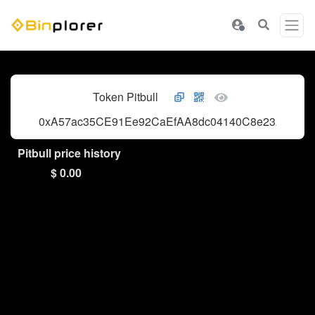
Token Pitbull
0xA57ac35CE91Ee92CaEfAA8dc04140C8e232c2E50
Pitbull price history
$ 0.00