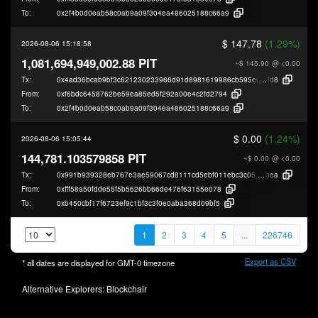
To:
0x2f4b0d0eab58c0ab9a09f304ea486025188c66a9
$ 147.78
(1.29%)
2026-08-06 15:18:58
1,081,694,949,002.88 PIT
~$ 145.90
@ <0.00
Tx:
0x4ad36bcab9bf3c621230233966d91d8981619986cb595e6d8bc60e388586
fd8
From:
0xf6bdc6458762be59ea85ed5f292a00e4c2fd2794
To:
0x2f4b0d0eab58c0ab9a09f304ea486025188c66a9
$ 0.00
(1.24%)
2026-08-06 15:05:44
144,781.103579858 PIT
~$ 0.00
@ <0.00
Tx:
0x991b939328eb767e3ae59067cd8111cd5ebf011ebc3c05cef047480a33de7
bea
From:
0xfff58a50fdde55f5b5626bb66de476f63155e078
To:
0xb450cbf17f6723ef9c1bf3c3f0e0aba368d09bf5
1
2
3
4
5
...
226746
Export as CSV
* all dates are displayed for
GMT-0
timezone
Alternative Explorers:
Blockchair