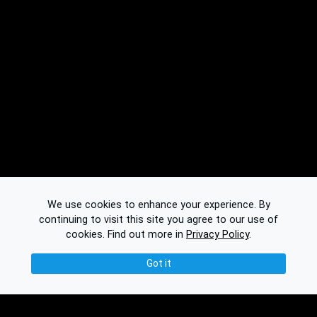
We use cookies to enhance your experience. By
continuing to visit this site you agree to our use of
cookies.
Find out more in
Privacy Policy
.
Got it