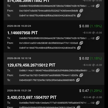
574,068.395611892 PIT
~$ 0.00
@ <0.00
Tx:
0x6db07832d58b330266aee28728c0a739b67e2b167b8a56c95a70784214f4
4c2
From:
0xc1b047cda56754eca893cf0226274365eee0b6d6
To:
0x84f1e166d7f0c4884cbff06a35600442c80ecd76
$ 0.00
(1.19%)
2026-08-06 16:20:24
1.146697958 PIT
~$ 0.00
@ <0.00
Tx:
0x6db07832d58b330266aee28728c0a739b67e2b167b8a56c95a70784214f4
4c2
From:
0x1c5041ca551e6c58381dc3f66500a477e11033a5
To:
0x84f1e166d7f0c4884cbff06a35600442c80ecd76
$ 0.02
(1.18%)
2026-08-06 16:10:16
129,679,458.26715012 PIT
~$ 0.02
@ <0.00
Tx:
0x98c114ac119648746acd5b5a63c0f4b86c390c09baf8e890f761d220e8357
f6c
From:
0x487aa1bc7d315485397aed06bbb7f04e411d30fa
To:
0xb450cbf17f6723ef9c1bf3c3f0e0aba368d09bf5
$ 0.47
(1.29%)
2026-08-06 15:21:38
3,430,013,697.1504707 PIT
~$ 0.46
@ <0.00
Tx:
0x49dbc7bfd743b13eda4c777af1008fd3f579f5a80e576745ee74fcdca497c
d02
From:
0xfff58a50fdde55f5b5626bb66de476f63155e078