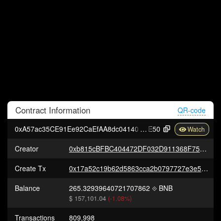
Contract
Information
QR-code
0xA57ac35CE91Ee92CaEfAA8dc04140C8e232c2
E50
Creator
0xb815cBFBC404472DF032D911368F75cAC02fe88D
Create Tx
0x17a52c19b62d5863cca2b0797727e3e5b4ab36d205faabe273df1199b6c80f5a
Balance
265.32939640721707862
BNB
$ 157,101.04
(-1.08%)
Transactions
809,998