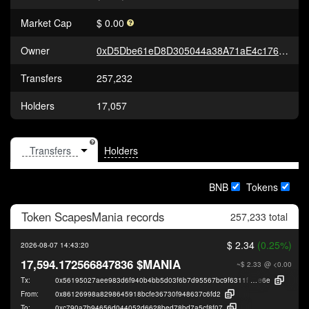
Market Cap
$ 0.00
Owner
0xD5Dbe61eD8D305044a38A71aE4c176C7ce647dcd
Transfers
257,232
Holders
17,057
Holders
BNB
Tokens
Token
ScapesMania
records
257,233 total
$ 2.34
(0.25%)
2026-08-07 14:43:20
17,594.172566847836 $MANIA
~$ 2.33
@ <0.00
Tx:
0x56195027aee983d6f940b4bb5d03f6b7d95567bc9f6311f06670e0a63cfb4
e6e
From:
0x86126998a8298645918bcfe36730f948637c6fd2
To:
0xc790a7b94656d044052d6628bed78bd7a5cf8f07