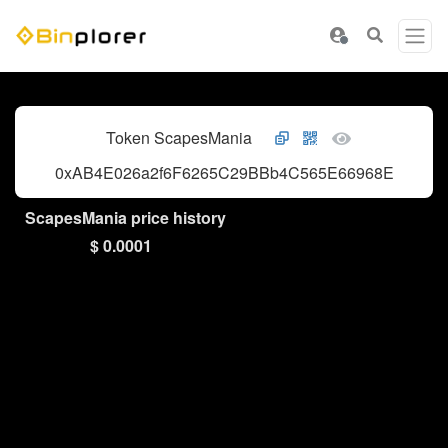
Token ScapesMania
0xAB4E026a2f6F6265C29BBb4C565E66968E3d4962
ScapesMania price history
$ 0.0001