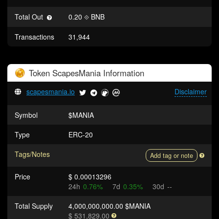
Total Out
0.20
BNB
Transactions
31,944
Token
ScapesMania
Information
scapesmania.io
Disclaimer
Symbol
$MANIA
Type
ERC-20
Tags/Notes
Add tag or note
Price
$ 0.00013296
24h
0.76%
7d
0.35%
30d
--
Total Supply
4,000,000,000.00 $MANIA
$ 531,829.00