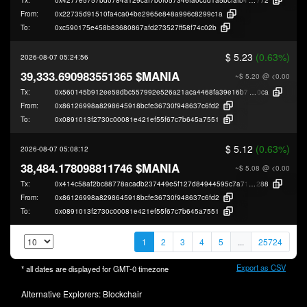
From:
0x22735d91510fa4ca04be2965e848a996c8299c1a
To:
0xc590175e458b83680867afd273527ff58f74c02b
$ 5.23
(0.63%)
2026-08-07 05:24:56
39,333.690983551365 $MANIA
~$ 5.20
@ <0.00
Tx:
0x560145b912ee58dbc557992e526a21aca4468fa39e16b7b6a826e22fbfcfe
0ca
From:
0x86126998a8298645918bcfe36730f948637c6fd2
To:
0x0891013f2730c00081e421ef55f67c7b645a7551
$ 5.12
(0.63%)
2026-08-07 05:08:12
38,484.178098811746 $MANIA
~$ 5.08
@ <0.00
Tx:
0x414c58af2bc88778acadb237449e5f127d84944595c7a7108903fde0d2208
288
From:
0x86126998a8298645918bcfe36730f948637c6fd2
To:
0x0891013f2730c00081e421ef55f67c7b645a7551
1
2
3
4
5
...
25724
Export as CSV
* all dates are displayed for
GMT-0
timezone
Alternative Explorers:
Blockchair