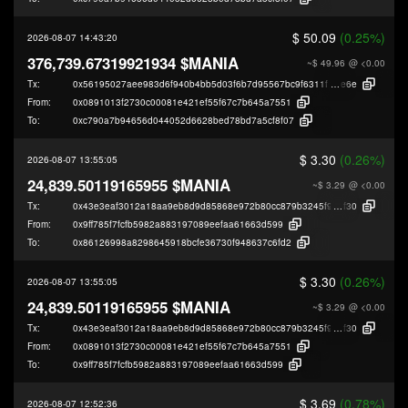
$ 50.09
(0.25%)
2026-08-07 14:43:20
376,739.67319921934 $MANIA
~$ 49.96
@ <0.00
Tx:
0x56195027aee983d6f940b4bb5d03f6b7d95567bc9f6311f06670e0a63cfb4
e6e
From:
0x0891013f2730c00081e421ef55f67c7b645a7551
To:
0xc790a7b94656d044052d6628bed78bd7a5cf8f07
$ 3.30
(0.26%)
2026-08-07 13:55:05
24,839.50119165955 $MANIA
~$ 3.29
@ <0.00
Tx:
0x43e3eaf3012a18aa9eb8d9d85868e972b80cc879b3245f930e9e8ee5ef8bb
f30
From:
0x9ff785f7fcfb5982a883197089eefaa61663d599
To:
0x86126998a8298645918bcfe36730f948637c6fd2
$ 3.30
(0.26%)
2026-08-07 13:55:05
24,839.50119165955 $MANIA
~$ 3.29
@ <0.00
Tx:
0x43e3eaf3012a18aa9eb8d9d85868e972b80cc879b3245f930e9e8ee5ef8bb
f30
From:
0x0891013f2730c00081e421ef55f67c7b645a7551
To:
0x9ff785f7fcfb5982a883197089eefaa61663d599
$ 3.69
(0.78%)
2026-08-07 12:52:36