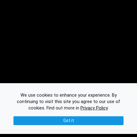
We use cookies to enhance your experience. By
continuing to visit this site you agree to our use of
cookies.
Find out more in
Privacy Policy
.
Got it