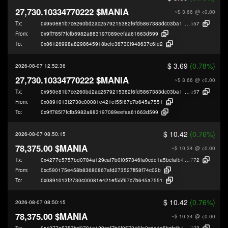
27,730.10334770222 $MANIA
~$ 3.66
@ <0.00
Tx:
0x950e81b7ce260bd2ac2579215382f6fd5867383dc03ba11002f70222d4045
a57
From:
0x9ff785f7fcfb5982a883197089eefaa61663d599
To:
0x86126998a8298645918bcfe36730f948637c6fd2
$ 3.69
(0.78%)
2026-08-07 12:52:36
27,730.10334770222 $MANIA
~$ 3.66
@ <0.00
Tx:
0x950e81b7ce260bd2ac2579215382f6fd5867383dc03ba11002f70222d4045
a57
From:
0x0891013f2730c00081e421ef55f67c7b645a7551
To:
0x9ff785f7fcfb5982a883197089eefaa61663d599
$ 10.42
(0.76%)
2026-08-07 08:50:15
78,375.00 $MANIA
~$ 10.34
@ <0.00
Tx:
0x4277e5757bd0784a129caf7b0f057346fa0cdd1a5bcfafb448f0a7f107bcf
772
From:
0xc590175e458b83680867afd273527ff58f74c02b
To:
0x0891013f2730c00081e421ef55f67c7b645a7551
$ 10.42
(0.76%)
2026-08-07 08:50:15
78,375.00 $MANIA
~$ 10.34
@ <0.00
Tx:
0x4277e5757bd0784a129caf7b0f057346fa0cdd1a5bcfafb448f0a7f107bcf
772