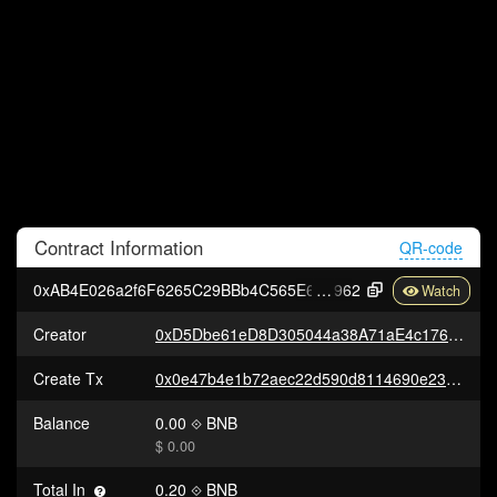
Contract
Information
QR-code
0xAB4E026a2f6F6265C29BBb4C565E66968E3d4
962
Creator
0xD5Dbe61eD8D305044a38A71aE4c176C7ce647dcd
Create Tx
0x0e47b4e1b72aec22d590d8114690e236aa3c80dc69f76dd58695eeef778c8c51
Balance
0.00
BNB
$ 0.00
Total In
0.20
BNB