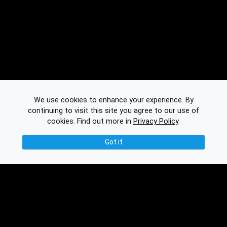
We use cookies to enhance your experience. By
continuing to visit this site you agree to our use of
cookies.
Find out more in
Privacy Policy
.
Got it
© 2026 Binplorer