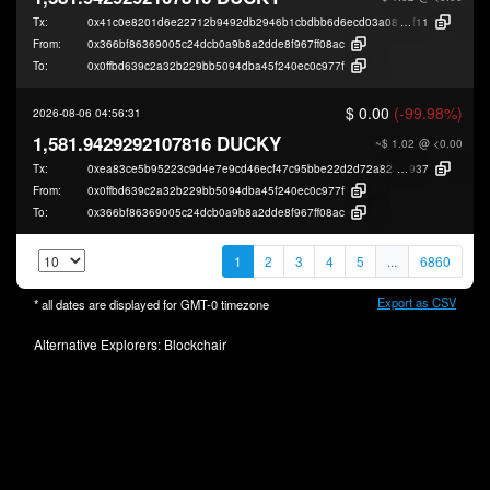
Tx:
0x41c0e8201d6e22712b9492db2946b1cbdbb6d6ecd03a084d6a2ebbce90fe
f11
From:
0x366bf86369005c24dcb0a9b8a2dde8f967ff08ac
To:
0x0ffbd639c2a32b229bb5094dba45f240ec0c977f
$ 0.00
(-99.98%)
2026-08-06 04:56:31
1,581.9429292107816 DUCKY
~$ 1.02
@ <0.00
Tx:
0xea83ce5b95223c9d4e7e9cd46ecf47c95bbe22d2d72a82ad8dc09fb41cc82
937
From:
0x0ffbd639c2a32b229bb5094dba45f240ec0c977f
To:
0x366bf86369005c24dcb0a9b8a2dde8f967ff08ac
1
2
3
4
5
...
6860
Export as CSV
* all dates are displayed for
GMT-0
timezone
Alternative Explorers:
Blockchair