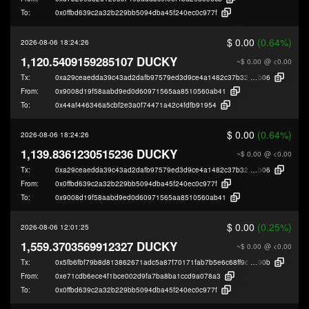
To:
0x0ffbd639c2a32b229bb5094dba45f240ec0c977f
$ 0.00
(0.64%)
2026-08-06 18:24:26
1,120.5409159285107 DUCKY
~$ 0.00
@ <0.00
Tx:
0xa29ceaedda39c43ad2dafb97579ed3d9ce4a1482c37b322aeae73f86289ce
b06
From:
0x9008d19f58aabd9ed0d60971565aa8510560ab41
To:
0x44af446346a5cbf2e3a0f74471a42c4fdfb91954
$ 0.00
(0.64%)
2026-08-06 18:24:26
1,139.8361230515236 DUCKY
~$ 0.00
@ <0.00
Tx:
0xa29ceaedda39c43ad2dafb97579ed3d9ce4a1482c37b322aeae73f86289ce
b06
From:
0x0ffbd639c2a32b229bb5094dba45f240ec0c977f
To:
0x9008d19f58aabd9ed0d60971565aa8510560ab41
$ 0.00
(0.25%)
2026-08-06 12:01:25
1,559.3703569912327 DUCKY
~$ 0.00
@ <0.00
Tx:
0x5fb6fbf79b8d813862671adc5a87f70171fab7b5e6c68ff9ce7b232f11326
90b
From:
0xe71cdb6ece4f1bce002d9fa7ba8ba1ccd9a078a3
To:
0x0ffbd639c2a32b229bb5094dba45f240ec0c977f