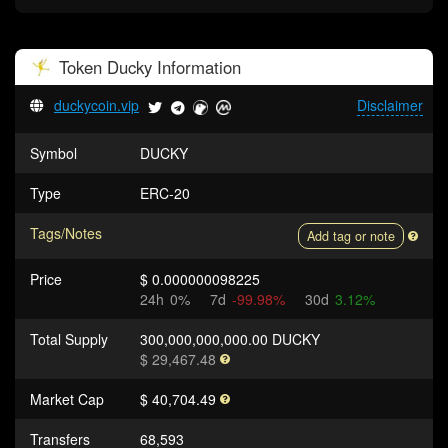
Token
Ducky
Information
duckycoin.vip
Disclaimer
Symbol
DUCKY
Type
ERC-20
Tags/Notes
Add tag or note
Price
$ 0.000000098225
24h
0%
7d
-99.98%
30d
3.12%
Total Supply
300,000,000,000.00 DUCKY
$ 29,467.48
Market Cap
$ 40,704.49
Transfers
68,593