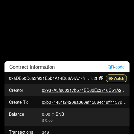
Contract
Information
QR-code
0xaDB50D6a3f931E5b4A14D06A4A77fe71171A4
62f
Creator
0x937A5f900317b574BD6dEc3716C51A290655E9c7
Create Tx
0xb074481f24206a060ef45864c49ff4157da18866a0b34baf31936e83e4fd71ed
Balance
0.00
BNB
$ 0.00
Transactions
346