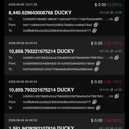
$ 0.00
(0.25%)
2026-08-06 12:01:25
8,440.629643008768 DUCKY
~$ 0.00
@ <0.00
Tx:
0x5fb6fbf79b8d813862671adc5a87f70171fab7b5e6c68ff9ce7b232f11326
90b
From:
0xe71cdb6ece4f1bce002d9fa7ba8ba1ccd9a078a3
To:
0x0ffbd639c2a32b229bb5094dba45f240ec0c977f
$ 0.00
(-34.14%)
2026-08-06 06:40:04
10,859.793221675214 DUCKY
~$ 0.00
@ <0.00
Tx:
0x5d561c287d8d2a3cca799c8850c587b6ed4e547f987b99bde284bd4ffdb6a
c99
From:
0x3d90f66b534dd8482b181e24655a9e8265316be9
To:
0xd7b20953261203c7496adabc9feef4ba2985e6cb
$ 0.00
(-34.14%)
2026-08-06 06:40:04
10,859.793221675214 DUCKY
~$ 0.00
@ <0.00
Tx:
0x5d561c287d8d2a3cca799c8850c587b6ed4e547f987b99bde284bd4ffdb6a
c99
From:
0x0ffbd639c2a32b229bb5094dba45f240ec0c977f
To:
0x3d90f66b534dd8482b181e24655a9e8265316be9
$ 0.00
(-99.98%)
2026-08-06 04:56:53
1,581.9429292107816 DUCKY
~$ 1.02
@ <0.00