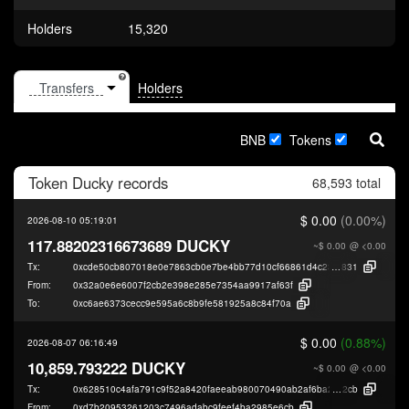
Holders
15,320
Holders
BNB
Tokens
Token
Ducky
records
68,593 total
$ 0.00
(0.00%)
2026-08-10 05:19:01
117.88202316673689 DUCKY
~$ 0.00
@ <0.00
Tx:
0xcde50cb807018e0e7863cb0e7be4bb77d10cf66861d4c23a677e5a090494
831
From:
0x32a0e6e6007f2cb2e398e285e7354aa9917af63f
To:
0xc6ae6373cecc9e595a6c8b9fe581925a8c84f70a
$ 0.00
(0.88%)
2026-08-07 06:16:49
10,859.793222 DUCKY
~$ 0.00
@ <0.00
Tx:
0x628510c4afa791c9f52a8420faeeab980070490ab2af6ba2996257858be67
2cb
From:
0xd7b20953261203c7496adabc9feef4ba2985e6cb