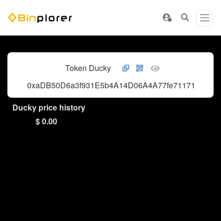
Token Ducky
0xaDB50D6a3f931E5b4A14D06A4A77fe71171A462f
Ducky price history
$ 0.00