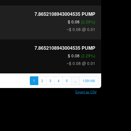
7.8652108943004535
PUMP
$ 0.08
(2.29%)
~$ 0.08
@ 0.01
7.8652108943004535
PUMP
$ 0.08
(2.29%)
~$ 0.08
@ 0.01
1
2
3
4
5
...
139166
Export as CSV