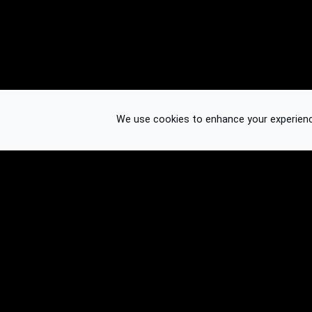
We use cookies to enhance your experience.
© 2026 Binplorer
Privacy & Terms
See also: