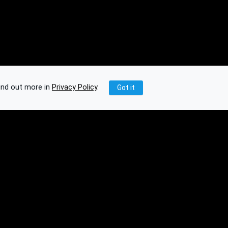
ind out more in
Privacy Policy
.
Got it