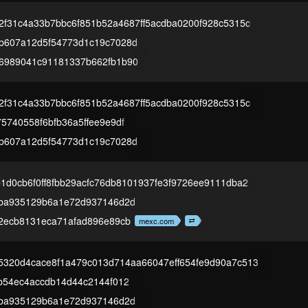
2f31c4a33b7bbc6f851b52a4687ff5acdba0200f928c5315c
b607a12d5f54773d1c19c7028d
6989041c91181337b662fb1b90
2f31c4a33b7bbc6f851b52a4687ff5acdba0200f928c5315c
5740558f6bfb36a5ffee9e9df
b607a12d5f54773d1c19c7028d
1d0cb6f0ff8fbb29acfc76db8101937fe3f9726ee9111dba2
aba935129b6a1e72d937146d2d
f2ecb8131eca71afad896e89cb
mexc.com
5320d4cace8f1a479c013d714aa66047eff654fe9d90a7c513
b54ec4accdb14d44c2144f012
aba935129b6a1e72d937146d2d