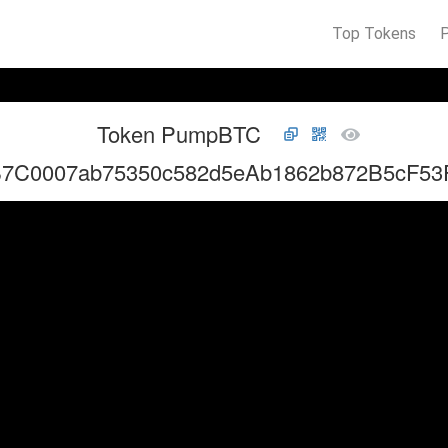
Top Tokens
Token PumpBTC
B7C0007ab75350c582d5eAb1862b872B5cF53