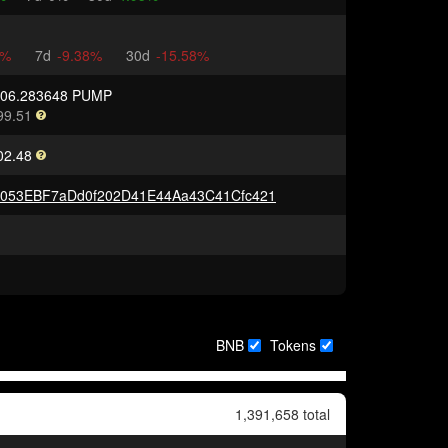
2%
7d
-9.38%
30d
-15.58%
906.283648 PUMP
99.51
02.48
5053EBF7aDd0f202D41E44Aa43C41Cfc421
BNB
Tokens
1,391,658 total