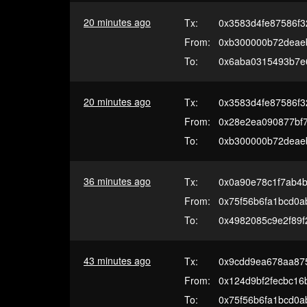
20 minutes ago
Tx:
0x3583d4fe87586f3
From:
0xb300000b72deae
To:
0x6aba0315493b7e
20 minutes ago
Tx:
0x3583d4fe87586f3
From:
0x28e2ea090877bf7
To:
0xb300000b72deae
36 minutes ago
Tx:
0x0a90e78c1f7ab4b
From:
0x75f56b6fa1bcd0
To:
0x4982085c9e2f89
43 minutes ago
Tx:
0x9cdd9ea678aa87
From:
0x124d9bf2fecbc16
To:
0x75f56b6fa1bcd0