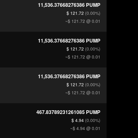
11,536.37668276386
PUMP
$ 121.72
(0.00%)
~$ 121.72
@ 0.01
11,536.37668276386
PUMP
$ 121.72
(0.00%)
~$ 121.72
@ 0.01
11,536.37668276386
PUMP
$ 121.72
(0.00%)
~$ 121.72
@ 0.01
467.83789231261085
PUMP
$ 4.94
(0.00%)
~$ 4.94
@ 0.01