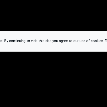
 By continuing to visit this site you agree to our use of cookies.
F
Knowledge Base
Feedback
Contact
Subscribe
API