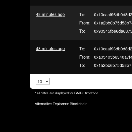
48 minutes ago
Tx:
0x10caaf96db0d8d2
From:
0x1a2bb6b75d58b7
To:
0x90345fbe6da637
48 minutes ago
Tx:
0x10caaf96db0d8d2
From:
0xa05405b6340a7f4
To:
0x1a2bb6b75d58b7
* all dates are displayed for
GMT-0
timezone
Alternative Explorers:
Blockchair