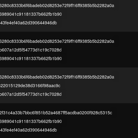
280c8333b6f6badeb02d8253e72f9ff16ff9385b5b2282a0a
6989041c91181337b662fb1b90
b43fe4ef40a62d390644946db
280c8333b6f6badeb02d8253e72f9ff16ff9385b5b2282a0a
b607a12d5f54773d1c19c7028d
6989041c91181337b662fb1b90
280c8333b6f6badeb02d8253e72f9ff16ff9385b5b2282a0a
322015129de38d3166f98aac9c
b607a12d5f54773d1c19c7028d
2f31c4a33b7bbc6f851b52a4687ff5acdba0200f928c5315c
6989041c91181337b662fb1b90
b43fe4ef40a62d390644946db