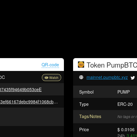
Token
PumpBT
QR-code
0C
mainnet.pumpbtc.xyz
7435f94649b053ceE
Symbol
PUMP
0xe696e9c2f8965b837d7e4ad83ef66167debc9984f1068cbd675fa7fc6b7684ff
Type
ERC-20
Tags/Notes
No tags or 
Price
$ 0.0106
24h
3.41