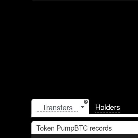
Holders
Token
PumpBTC
records