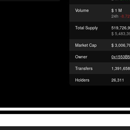
Volume
$ 1 M
24h
-8.7
Total Supply
519,726,
$ 5,483,3
Market Cap
$ 3,006,7
Owner
0x1553B
Transfers
1,391,658
Holders
26,311