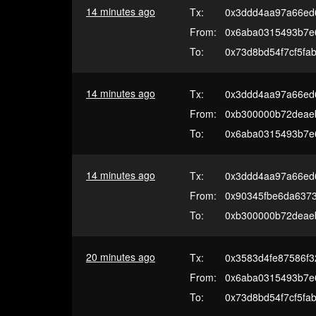
14 minutes ago
Tx:
0x3ddd4aa97a66ed6
From:
0x6aba0315493b7e
To:
0x73d8bd54f7cf5fa
14 minutes ago
Tx:
0x3ddd4aa97a66ed6
From:
0xb300000b72deae
To:
0x6aba0315493b7e
14 minutes ago
Tx:
0x3ddd4aa97a66ed6
From:
0x90345fbe6da637
To:
0xb300000b72deae
20 minutes ago
Tx:
0x3583d4fe87586f3
From:
0x6aba0315493b7e
To:
0x73d8bd54f7cf5fa