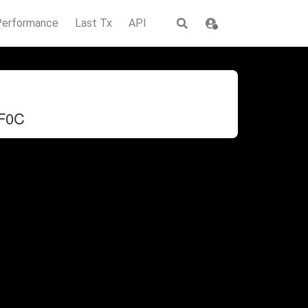
Performance
Last Tx
API
F0C