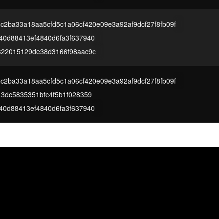
c2ba33a18aa5cfd5c1a06cf420e09e3a92af9dcf27f8fb09f
40d88413ef4840d6fa3f637940
322015129de38d3166f98aac9c
c2ba33a18aa5cfd5c1a06cf420e09e3a92af9dcf27f8fb09f
3dc5835351bfc4f5b1f028359
40d88413ef4840d6fa3f637940