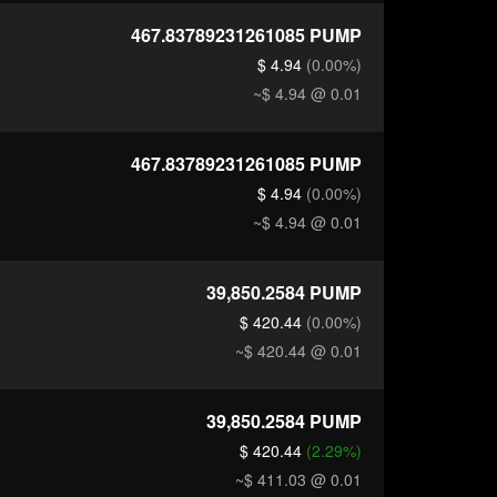
467.83789231261085
PUMP
$ 4.94
(0.00%)
~$ 4.94
@ 0.01
467.83789231261085
PUMP
$ 4.94
(0.00%)
~$ 4.94
@ 0.01
39,850.2584
PUMP
$ 420.44
(0.00%)
~$ 420.44
@ 0.01
39,850.2584
PUMP
$ 420.44
(2.29%)
~$ 411.03
@ 0.01