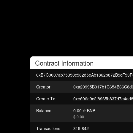
Contract
Information
0xB7C0007ab75350c582d5eAb1862b872B5cF53F
Creator
0xa20995B017b1C654B66C8d0
Create Tx
Balance
0.00
BNB
$ 0.00
Transactions
319,842