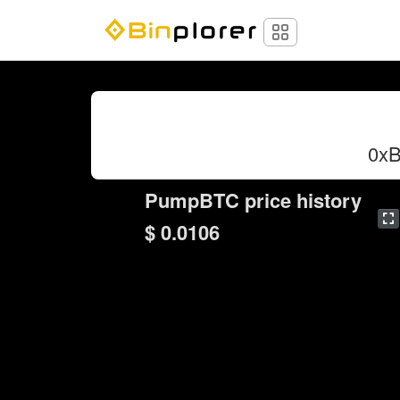
0x
PumpBTC price history
$ 0.0106