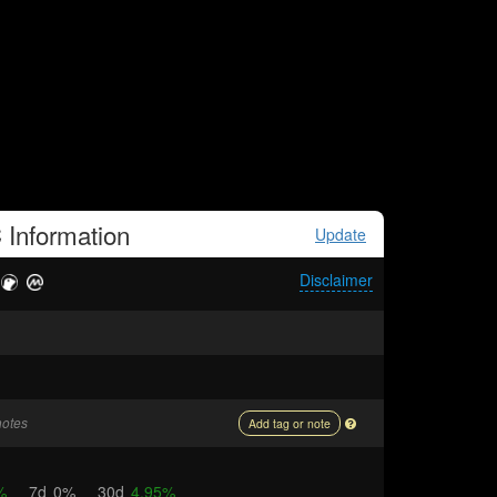
C
Information
Update
Disclaimer
notes
Add tag or note
%
7d
0%
30d
4.95%