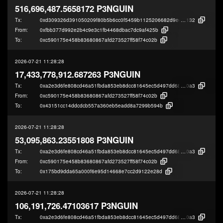
516,696,487.5658172 P3NGUIN
Tx:
0xd309326d391050209f80b5b6cc0f5459b1125206682d9eef846fa167922f4
132
From:
0xfbb377d992e2b4c9e3c1fb4468dbac7dc9af425b
To:
0xc590175e458b83680867afd273527ff58f74c02b
2026-07-21 11:28:28
17,433,778,912.687263 P3NGUIN
Tx:
0xa2e3d6fe808cd46a51fbda853eb8dcc81645ec5d497dd68d16550f29bcf48
0a3
From:
0xc590175e458b83680867afd273527ff58f74c02b
To:
0x43151cc14ddcdcb557a360eb5eadd8a7299b594b
2026-07-21 11:28:28
53,095,863.23551808 P3NGUIN
Tx:
0xa2e3d6fe808cd46a51fbda853eb8dcc81645ec5d497dd68d16550f29bcf48
0a3
From:
0xc590175e458b83680867afd273527ff58f74c02b
To:
0x175bd9dda65a000f6e95d14668e7cc2d9122e28d
2026-07-21 11:28:28
106,191,726.47103617 P3NGUIN
Tx:
0xa2e3d6fe808cd46a51fbda853eb8dcc81645ec5d497dd68d16550f29bcf48
0a3