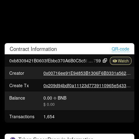
Contract
Information
QR-code
0xb8309421B0603fEbbc370A6B0C5c59d3aF202
759
Creator
0x00716ee91E94853B1306F6B3331a56207D175CEe
Create Tx
0x209d94bdf0a11123d7739110965e54330a37be910c0c0cc18f0e7818d2640d00
Balance
0.00
BNB
$ 0.00
Transactions
1,654