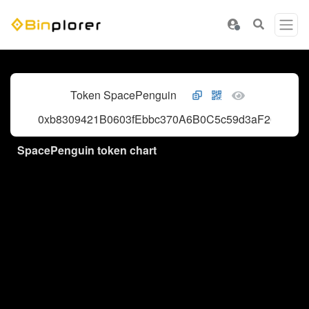
Token SpacePenguin
0xb8309421B0603fEbbc370A6B0C5c59d3aF202759
SpacePenguin token chart