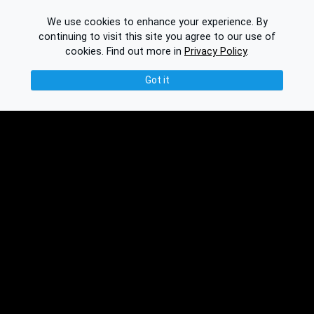
We use cookies to enhance your experience. By
continuing to visit this site you agree to our use of
cookies.
Find out more in
Privacy Policy
.
Got it
© 2026 Binplorer
Privacy & Terms
See also:
Knowledge Base
Feedback
Contact