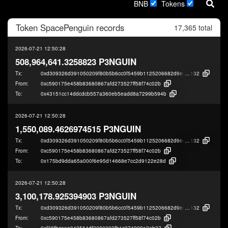
BNB
Tokens
Token
SpacePenguin
records
17,365 total
2026-07-21 12:50:28
508,964,641.3258823 P3NGUIN
Tx:
0xd309326d391050209f80b5b6cc0f5459b1125206682d9eef846fa167922f4
132
From:
0xc590175e458b83680867afd273527ff58f74c02b
To:
0x43151cc14ddcdcb557a360eb5eadd8a7299b594b
2026-07-21 12:50:28
1,550,089.4626974515 P3NGUIN
Tx:
0xd309326d391050209f80b5b6cc0f5459b1125206682d9eef846fa167922f4
132
From:
0xc590175e458b83680867afd273527ff58f74c02b
To:
0x175bd9dda65a000f6e95d14668e7cc2d9122e28d
2026-07-21 12:50:28
3,100,178.925394903 P3NGUIN
Tx:
0xd309326d391050209f80b5b6cc0f5459b1125206682d9eef846fa167922f4
132
From:
0xc590175e458b83680867afd273527ff58f74c02b
To:
0xf38fbcaae043564df2080203fb1c374999a2ab37