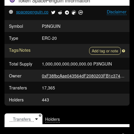
Token
SpacePenguin
Information
spacepenguin.co
Disclaimer
Symbol
P3NGUIN
Type
ERC-20
Tags/Notes
Add tag or note
Total Supply
1,000,000,000,000,000.00 P3NGUIN
Owner
0xF38fbcAae043564dF2080203FB1c374999a2AB37
Transfers
17,365
Holders
443
Holders