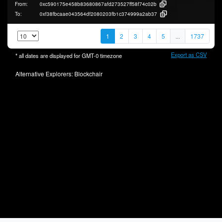
From:
0xc590175e458b83680867afd273527ff58f74c02b
To:
0xf38fbcaae043564df2080203fb1c374999a2ab37
1
2
3
4
5
...
1737
Export as CSV
* all dates are displayed for
GMT-0
timezone
Alternative Explorers:
Blockchair