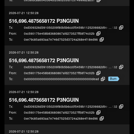
2026-07-21 12:50:28
516,696.4875658172 P3NGUIN
Tx:
0xd309326d391050209f80b5b6cc0f5459b1125206682d9eef846fa167922f4
132
From:
0xc590175e458b83680867afd273527ff58f74c02b
To:
0xe79c85a693aa7e746d7525d3724a268e4f18ed96
2026-07-21 12:50:28
516,696.4875658172 P3NGUIN
Tx:
0xd309326d391050209f80b5b6cc0f5459b1125206682d9eef846fa167922f4
132
From:
0xc590175e458b83680867afd273527ff58f74c02b
Burn
To:
0x000000000000000000000000000000000000dead
2026-07-21 12:50:28
516,696.4875658172 P3NGUIN
Tx:
0xd309326d391050209f80b5b6cc0f5459b1125206682d9eef846fa167922f4
132
From:
0xc590175e458b83680867afd273527ff58f74c02b
To:
0xe79c85a693aa7e746d7525d3724a268e4f18ed96
2026-07-21 12:50:28