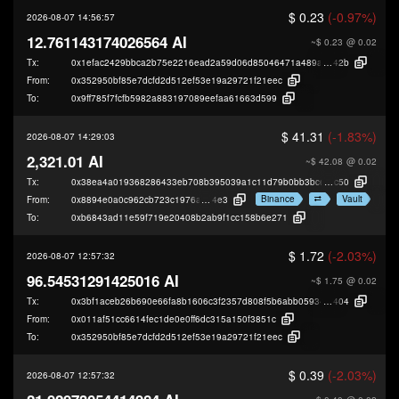
$ 0.23
(-0.97%)
2026-08-07 14:56:57
12.761143174026564 AI
~$ 0.23
@ 0.02
Tx:
0x1efac2429bbca2b75e2216ead2a59d06d85046471a489ab02fb1018f15565
42b
From:
0x352950bf85e7dcfd2d512ef53e19a29721f21eec
To:
0x9ff785f7fcfb5982a883197089eefaa61663d599
$ 41.31
(-1.83%)
2026-08-07 14:29:03
2,321.01 AI
~$ 42.08
@ 0.02
Tx:
0x38ea4a019368286433eb708b395039a1c11d79b0bb3bce59764ca92c3602
c50
Binance
Vault
From:
0x8894e0a0c962cb723c1976a4421c95949be2d
4e3
To:
0xb6843ad11e59f719e20408b2ab9f1cc158b6e271
$ 1.72
(-2.03%)
2026-08-07 12:57:32
96.54531291425016 AI
~$ 1.75
@ 0.02
Tx:
0x3bf1aceb26b690e66fa8b1606c3f2357d808f5b6abb059344e0bf1e2969c6
404
From:
0x011af51cc6614fec1de0e0ff6dc315a150f3851c
To:
0x352950bf85e7dcfd2d512ef53e19a29721f21eec
$ 0.39
(-2.03%)
2026-08-07 12:57:32