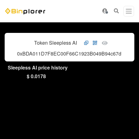
Token Sleepless AI
0xBDA011D7F8EC00F66C1923B049B94c67d148d8b
Sleepless AI price history
$ 0.0178