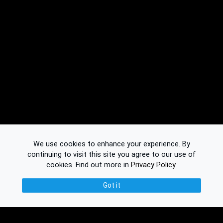
We use cookies to enhance your experience. By
continuing to visit this site you agree to our use of
cookies.
Find out more in
Privacy Policy
.
Got it