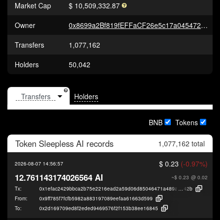
Market Cap
$ 10,509,332.87
Owner
0x8699a2Bf819fEFFaCF26e5c17a045472c12E3a70
Transfers
1,077,162
Holders
50,042
Holders
BNB
Tokens
Token
Sleepless AI
records
1,077,162 total
$ 0.23
(-0.97%)
2026-08-07 14:56:57
12.761143174026564 AI
~$ 0.23
@ 0.02
Tx:
0x1efac2429bbca2b75e2216ead2a59d06d85046471a489ab02fb1018f15565
42b
From:
0x9ff785f7fcfb5982a883197089eefaa61663d599
To:
0x2d169709ed8f2eded9469576f2f153b38ee16845