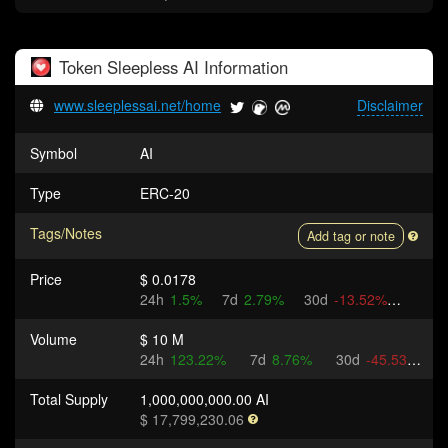
Token
Sleepless AI
Information
www.sleeplessai.net/home
Disclaimer
Symbol
AI
Type
ERC-20
Tags/Notes
Add tag or note
Price
$ 0.0178
24h
1.5%
7d
2.79%
30d
-13.52%
Volume
$ 10 M
24h
123.22%
7d
8.76%
30d
-45.53%
Total Supply
1,000,000,000.00 AI
$ 17,799,230.06