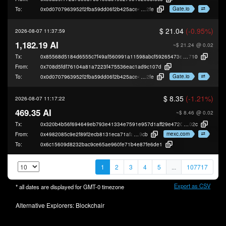
Gate.io
To:
0x0d0707963952f2fba59dd06f2b425ace40b49
2fe
$ 21.04
(-0.95%)
2026-08-07 11:37:59
1,182.19 AI
~$ 21.24
@ 0.02
Tx:
0x85568d5184d6555c7f49af560991a11598abcf59265473ede4017149eb44c
710
From:
0x708d5fdf76104a81a7223f475536eac1ad9c107d
Gate.io
To:
0x0d0707963952f2fba59dd06f2b425ace40b49
2fe
$ 8.35
(-1.21%)
2026-08-07 11:17:22
469.35 AI
~$ 8.46
@ 0.02
Tx:
0x320b4b56f694649eb793e41334e7591e957d1aff29e472046d90153d2c2cb
02c
mexc.com
From:
0x4982085c9e2f89f2ecb8131eca71afad896e8
9cb
To:
0x6c15609d8232bac9ce65ae960fe71b4e87fe6de1
1
2
3
4
5
...
107717
Export as CSV
* all dates are displayed for
GMT-0
timezone
Alternative Explorers:
Blockchair