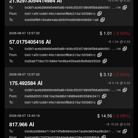
21.92973054414984 AI
~$ 0.40
@ 0.02
Tx:
0x3bf1aceb26b690e66fa8b1606c3f2357d808f5b6abb059344e0bf1e2969c6
404
From:
0x011af51cc6614fec1de0e0ff6dc315a150f3851c
To:
0x2d36ff95160a6e4abc2b50f44dd0d840d65611ab
$ 1.01
(-2.03%)
2026-08-07 12:57:32
57.0175405416 AI
~$ 1.04
@ 0.02
Tx:
0x3bf1aceb26b690e66fa8b1606c3f2357d808f5b6abb059344e0bf1e2969c6
404
From:
0x011af51cc6614fec1de0e0ff6dc315a150f3851c
To:
0x2bab77dac701b86e7ee9ba4f26aeb3bd5de25020
$ 3.12
(-2.03%)
2026-08-07 12:57:32
175.492584 AI
~$ 3.19
@ 0.02
Tx:
0x3bf1aceb26b690e66fa8b1606c3f2357d808f5b6abb059344e0bf1e2969c6
404
From:
0xebbd355129810ac56d8b01898be69fc5589c3411
To:
0x011af51cc6614fec1de0e0ff6dc315a150f3851c
$ 14.56
(-3.08%)
2026-08-07 12:40:16
817.966 AI
~$ 15.02
@ 0.02
Tx:
0x0dca3d666e711b474f5db980e2e47acd4c9654aaf6c2e7b4f4dd4d99c63e0
7ae
From:
0xe0a69f172d75e0376540edc49e279e102058f5c6