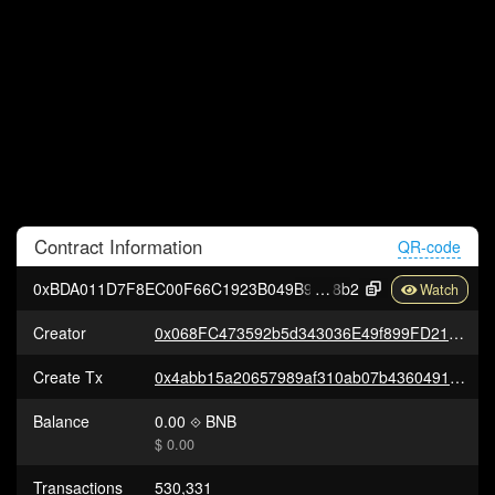
Contract
Information
QR-code
0xBDA011D7F8EC00F66C1923B049B94c67d148d
8b2
Creator
0x068FC473592b5d343036E49f899FD21bf39c2e2e
Create Tx
0x4abb15a20657989af310ab07b436049107952d9da9263ef9607b2651c479e54d
Balance
0.00
BNB
$ 0.00
Transactions
530,331