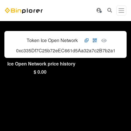
Token Ice Open Network
0xc335Df7C25b72eEC661d5Aa32a7c2B7b2a1D1874
Ice Open Network price history
$ 0.00