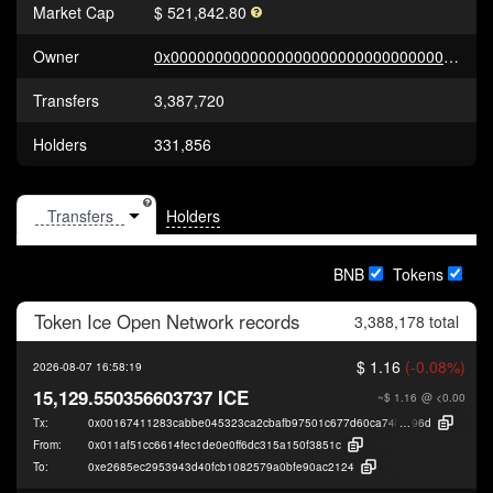
Market Cap
$ 521,842.80
Owner
0x0000000000000000000000000000000000000000
Transfers
3,387,720
Holders
331,856
Holders
BNB
Tokens
Token
Ice Open Network
records
3,388,178 total
$ 1.16
(-0.08%)
2026-08-07 16:58:19
15,129.550356603737 ICE
~$ 1.16
@ <0.00
Tx:
0x00167411283cabbe045323ca2cbafb97501c677d60ca74b91faec9d44dbdb
96d
From:
0x011af51cc6614fec1de0e0ff6dc315a150f3851c
To:
0xe2685ec2953943d40fcb1082579a0bfe90ac2124