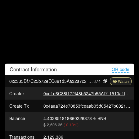
Contract
Information
QR-code
0xc335Df7C25b72eEC661d5Aa32a7c2B7b2a1D1
874
Creator
0xe1e6C88f172f48b5247b55AD11510a1f60A3C8E6
Create Tx
0x4aaa724e70853fceaab05d05427b602128b751a1f61297a06bbde3cffa4f8719
Balance
4.402851818660226373
BNB
$ 2,606.36
(-0.13%)
Transactions
2,129,386