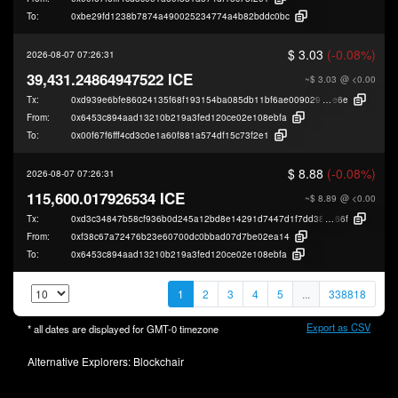
To:
0xbe29fd1238b7874a490025234774a4b82bddc0bc
$ 3.03
(-0.08%)
2026-08-07 07:26:31
39,431.24864947522 ICE
~$ 3.03
@ <0.00
Tx:
0xd939e6bfe86024135f68f193154ba085db11bf6ae009029ea6f8aef9b4282
e6e
From:
0x6453c894aad13210b219a3fed120ce02e108ebfa
To:
0x00f67f6fff4cd3c0e1a60f881a574df15c73f2e1
$ 8.88
(-0.08%)
2026-08-07 07:26:31
115,600.017926534 ICE
~$ 8.89
@ <0.00
Tx:
0xd3c34847b58cf936b0d245a12bd8e14291d7447d1f7dd38491c1925649f30
66f
From:
0xf38c67a72476b23e60700dc0bbad07d7be02ea14
To:
0x6453c894aad13210b219a3fed120ce02e108ebfa
1
2
3
4
5
...
338818
Export as CSV
* all dates are displayed for
GMT-0
timezone
Alternative Explorers:
Blockchair