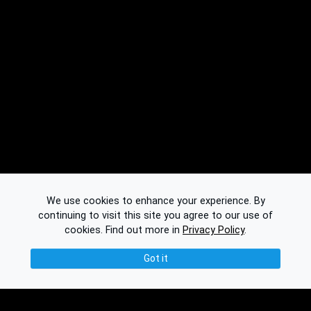
We use cookies to enhance your experience. By
continuing to visit this site you agree to our use of
cookies.
Find out more in
Privacy Policy
.
Got it