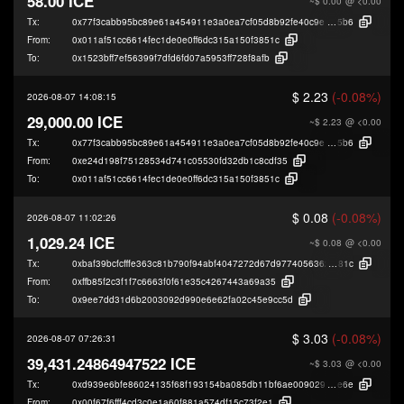
58.00 ICE
~$ 0.00
@ <0.00
Tx:
0x77f3cabb95bc89e61a454911e3a0ea7cf05d8b92fe40c9e07184d2e24319a
5b6
From:
0x011af51cc6614fec1de0e0ff6dc315a150f3851c
To:
0x1523bff7ef56399f7dfd6fd07a5953ff728f8afb
$ 2.23
(-0.08%)
2026-08-07 14:08:15
29,000.00 ICE
~$ 2.23
@ <0.00
Tx:
0x77f3cabb95bc89e61a454911e3a0ea7cf05d8b92fe40c9e07184d2e24319a
5b6
From:
0xe24d198f75128534d741c05530fd32db1c8cdf35
To:
0x011af51cc6614fec1de0e0ff6dc315a150f3851c
$ 0.08
(-0.08%)
2026-08-07 11:02:26
1,029.24 ICE
~$ 0.08
@ <0.00
Tx:
0xbaf39bcfcfffe363c81b790f94abf4047272d67d9774056362d2b3b842007
81c
From:
0xffb85f2c3f1f7c6663f0f61e35c4267443a69a35
To:
0x9ee7dd31d6b2003092d990e6e62fa02c45e9cc5d
$ 3.03
(-0.08%)
2026-08-07 07:26:31
39,431.24864947522 ICE
~$ 3.03
@ <0.00
Tx:
0xd939e6bfe86024135f68f193154ba085db11bf6ae009029ea6f8aef9b4282
e6e
From:
0x00f67f6fff4cd3c0e1a60f881a574df15c73f2e1