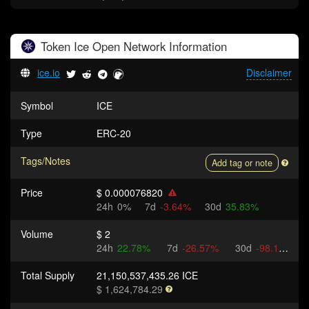
Token
Ice Open Network
Information
ice.io
Disclaimer
Symbol
ICE
Type
ERC-20
Tags/Notes
Add tag or note
Price
$ 0.000076820
24h
0%
7d
-3.64%
30d
35.83%
Volume
$ 2
24h
22.78%
7d
-26.57%
30d
-98.17%
Total Supply
21,150,537,435.26 ICE
$ 1,624,784.29