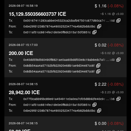
$ 1.16
(-0.08%)
2026-08-07 16:58:19
15,129.550356603737 ICE
~$ 1.16
@ <0.00
Tx:
0x00167411283cabbe045323ca2cbafb97501c677d60ca74b91faec9d44dbdb
96d
From:
0xbe29fd1238b7874a490025234774a4b82bddc0bc
To:
0x011af51cc6614fec1de0e0ff6dc315a150f3851c
$ 0.02
(-0.08%)
2026-08-07 15:17:03
200.00 ICE
~$ 0.02
@ <0.00
Tx:
0x40dd5f8d560490ff8821ae0aa60bddf03e8c19ab6edc7af877a901df1f146
ad3
From:
0x8db54aa4a571b2bf922920e68b1ae9d34e87cc6f
To:
0x8db54aa4a571b2bf922920e68b1ae9d34e87cc6f
$ 2.22
(-0.08%)
2026-08-07 14:08:15
28,942.00 ICE
~$ 2.23
@ <0.00
Tx:
0x77f3cabb95bc89e61a454911e3a0ea7cf05d8b92fe40c9e07184d2e24319a
5b6
From:
0x011af51cc6614fec1de0e0ff6dc315a150f3851c
To:
0xbe29fd1238b7874a490025234774a4b82bddc0bc
$ 0.00
(-0.08%)
2026-08-07 14:08:15